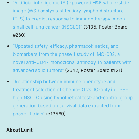
“
Artificial intelligence (AI) -powered H&E whole-slide
image (WSI) analysis of tertiary lymphoid structure
(TLS) to predict response to immunotherapy in non-
small cell lung cancer (NSCLC)
“
(3135, Poster Board
#280)
“
Updated safety, efficacy, pharmacokinetics, and
biomarkers from the phase 1 study of IMC-002, a
novel anti-CD47 monoclonal antibody, in patients with
advanced solid tumors
“
(2642, Poster Board #121)
“
Relationship between immune phenotype and
treatment selection of Chemo-IO vs. IO-only in TPS-
high NSCLC using hypothetical test-and-control group
generation based on survival data extracted from
phase III trials
“
(e13569)
About Lunit