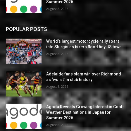
Summer 2026
August 8, 2026
POPULAR POSTS
World’s largest motorcycle rally roars
into Sturgis as bikers flood tiny US town
August 8, 2026
Adelaide fans slam win over Richmond
as ‘worst’ in club history
August 8, 2026
Agoda Reveals Growing Interest in Cool-
Weather Destinations in Japan for
Summer 2026
August 8, 2026