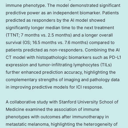
immune phenotype. The model demonstrated significant
predictive power as an independent biomarker. Patients
predicted as responders by the AI model showed
significantly longer median time to the next treatment
(TTNT; 7 months vs. 2.5 months) and a longer overall
survival (OS; 16.5 months vs. 7.6 months) compared to
patients predicted as non-responders. Combining the AI
CT model with histopathologic biomarkers such as PD-L1
expression and tumor-infiltrating lymphocytes (TILs)
further enhanced prediction accuracy, highlighting the
complementary strengths of imaging and pathology data
in improving predictive models for ICI response.
A collaborative study with
Stanford University
School of
Medicine examined the association of immune
phenotypes with outcomes after immunotherapy in
metastatic melanoma, highlighting the heterogeneity of