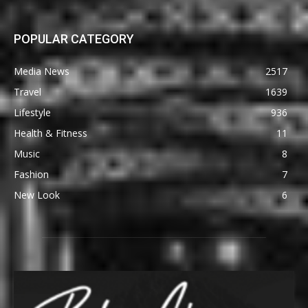
POPULAR CATEGORY
Media News
2517
Travel
1639
Lifestyle
936
Health & Fitness
11
Music
8
Fashion
7
New Look
6