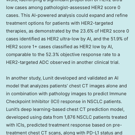
low cases among pathologist-assessed HER2 score 0
cases. This AI-powered analysis could expand and refine
treatment options for patients with HER2-targeted
therapies, as demonstrated by the 23.6% of HER2 score 0
cases identified as HER2 ultra-low by AI, and the 51.9% of
HER2 score 1+ cases classified as HER2 low by AI,
comparable to the 52.3% objective response rate to a
HER2-targeted ADC observed in another clinical trial.
In another study, Lunit developed and validated an AI
model that analyzes patients’ chest CT images alone and
in combination with pathology images to predict Immune
Checkpoint Inhibitor (ICI) response in NSCLC patients.
Lunit’s deep learning-based chest CT prediction model,
developed using data from 1,876 NSCLC patients treated
with ICIs, predicted treatment response based on pre-
treatment chest CT scans, along with PD-L1 status and