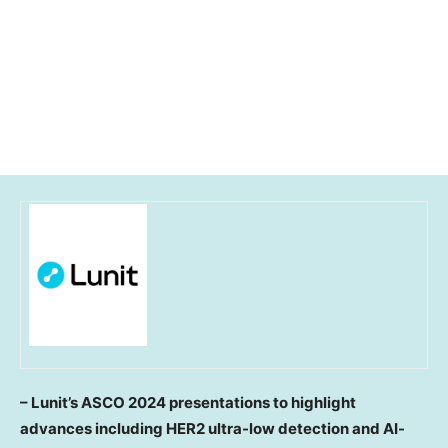
– Lunit’s ASCO 2024 presentations to highlight
advances including HER2 ultra-low detection and AI-