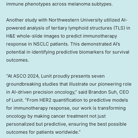
immune phenotypes across melanoma subtypes.
Another study with
Northwestern University
utilized AI-
powered analysis of tertiary lymphoid structures (TLS) in
H&E whole-slide images to predict immunotherapy
response in NSCLC patients. This demonstrated AI’s
potential in identifying predictive biomarkers for survival
outcomes.
“At ASCO 2024, Lunit proudly presents seven
groundbreaking studies that illustrate our pioneering role
in AI-driven precision oncology,” said
Brandon Suh
, CEO
of Lunit. “From HER2 quantification to predictive models
for immunotherapy response, our work is transforming
oncology by making cancer treatment not just
personalized but predictive, ensuring the best possible
outcomes for patients worldwide.”