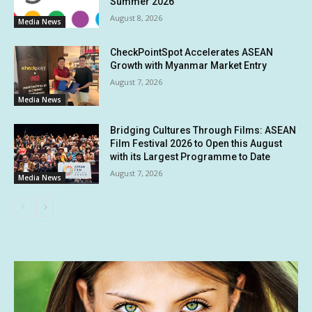
Summer 2026
August 8, 2026
Media News
CheckPointSpot Accelerates ASEAN
Growth with Myanmar Market Entry
August 7, 2026
Media News
Bridging Cultures Through Films: ASEAN
Film Festival 2026 to Open this August
with its Largest Programme to Date
August 7, 2026
Media News