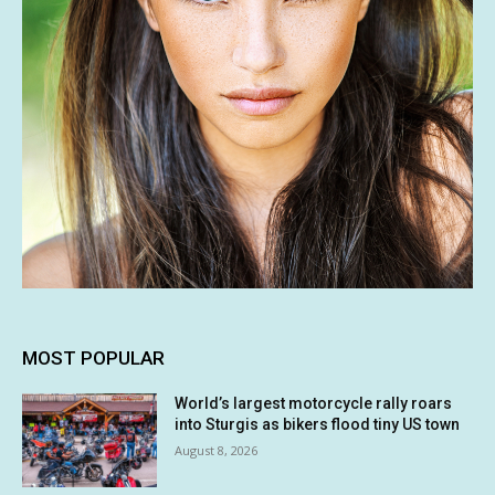
MOST POPULAR
World’s largest motorcycle rally roars
into Sturgis as bikers flood tiny US town
August 8, 2026