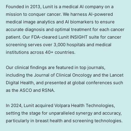
Founded in 2013, Lunit is a medical AI company on a
mission to conquer cancer. We harness AI-powered
medical image analytics and AI biomarkers to ensure
accurate diagnosis and optimal treatment for each cancer
patient. Our FDA-cleared Lunit INSIGHT suite for cancer
screening serves over 3,000 hospitals and medical
institutions across 40+ countries.
Our clinical findings are featured in top journals,
including the Journal of Clinical Oncology and the Lancet
Digital Health, and presented at global conferences such
as the ASCO and RSNA.
In 2024, Lunit acquired Volpara Health Technologies,
setting the stage for unparalleled synergy and accuracy,
particularly in breast health and screening technologies.