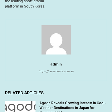
the leading short drama
platform in South Korea
admin
https://raveaboutit.com.au
RELATED ARTICLES
Agoda Reveals Growing Interest in Cool-
Weather Destinations in Japan for