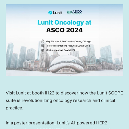
Visit Lunit at booth IH22 to discover how the Lunit SCOPE
suite is revolutionizing oncology research and clinical
practice.
In a poster presentation, Lunit’s AI-powered HER2