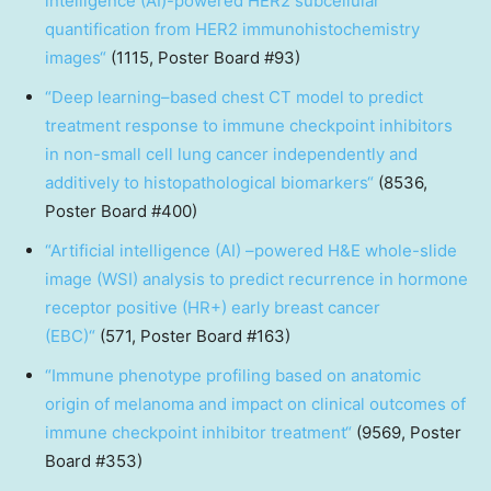
intelligence (AI)-powered HER2 subcellular
quantification from HER2 immunohistochemistry
images
“
(1115, Poster Board #93)
“
Deep learning–based chest CT model to predict
treatment response to immune checkpoint inhibitors
in non-small cell lung cancer independently and
additively to histopathological biomarkers
“
(8536,
Poster Board #400)
“
Artificial intelligence (AI) –powered H&E whole-slide
image (WSI) analysis to predict recurrence in hormone
receptor positive (HR+) early breast cancer
(EBC)
“
(571, Poster Board #163)
“
Immune phenotype profiling based on anatomic
origin of melanoma and impact on clinical outcomes of
immune checkpoint inhibitor treatment
“
(9569, Poster
Board #353)