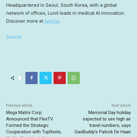
Headquartered in
Seoul, South Korea
, with a global
network of offices, Lunit leads in medical AI innovation.
Discover more at
lunit.io
.
Source
Previous article
Next article
Mega Matrix Corp.
Memorial Day holiday
Announced that FlexTV
expected to see high air
Formed the Strategic
travel numbers, says
Cooperation with TopReels,
GasBuddy’s Patrick De Haan