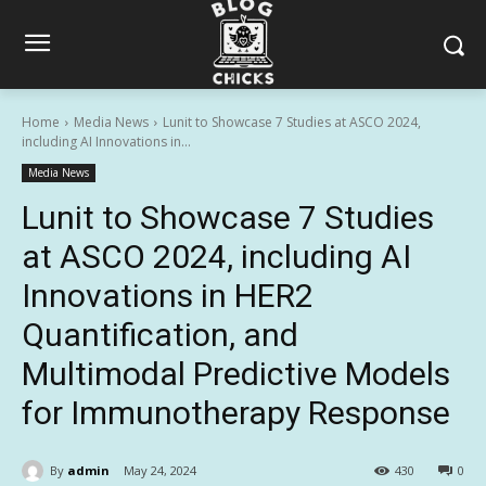
Home
Media News
Lunit to Showcase 7 Studies at ASCO 2024,
including AI Innovations in...
Media News
Lunit to Showcase 7 Studies
at ASCO 2024, including AI
Innovations in HER2
Quantification, and
Multimodal Predictive Models
for Immunotherapy Response
By
admin
May 24, 2024
430
0