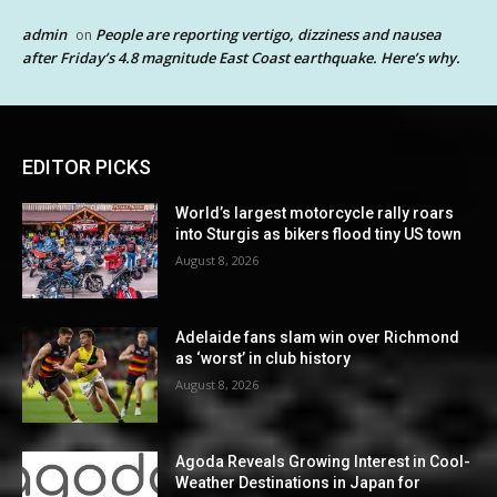
admin
People are reporting vertigo, dizziness and nausea
on
after Friday’s 4.8 magnitude East Coast earthquake. Here’s why.
EDITOR PICKS
World’s largest motorcycle rally roars
into Sturgis as bikers flood tiny US town
August 8, 2026
Adelaide fans slam win over Richmond
as ‘worst’ in club history
August 8, 2026
Agoda Reveals Growing Interest in Cool-
Weather Destinations in Japan for