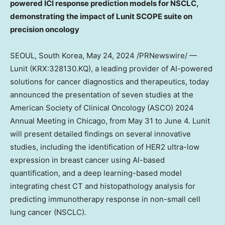
powered ICI response prediction models for NSCLC,
demonstrating the impact of Lunit SCOPE suite on
precision oncology
SEOUL, South Korea
,
May 24, 2024
/PRNewswire/ —
Lunit (KRX:328130.KQ), a leading provider of AI-powered
solutions for cancer diagnostics and therapeutics, today
announced the presentation of seven studies at the
American Society of Clinical Oncology (ASCO) 2024
Annual Meeting in
Chicago
, from
May 31 to June 4
. Lunit
will present detailed findings on several innovative
studies, including the identification of HER2 ultra-low
expression in breast cancer using AI-based
quantification, and a deep learning-based model
integrating chest CT and histopathology analysis for
predicting immunotherapy response in non-small cell
lung cancer (NSCLC).