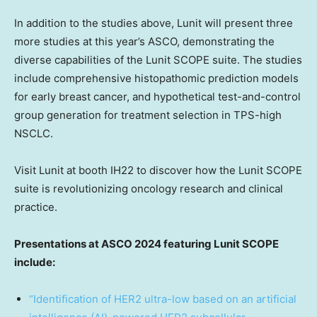
In addition to the studies above, Lunit will present three
more studies at this year’s ASCO, demonstrating the
diverse capabilities of the Lunit SCOPE suite. The studies
include comprehensive histopathomic prediction models
for early breast cancer, and hypothetical test-and-control
group generation for treatment selection in TPS-high
NSCLC.
Visit Lunit at booth IH22 to discover how the Lunit SCOPE
suite is revolutionizing oncology research and clinical
practice.
Presentations at ASCO 2024 featuring Lunit SCOPE
include:
“
Identification of HER2 ultra-low based on an artificial