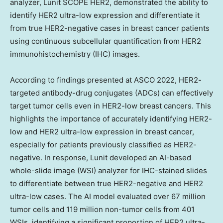
analyzer, Lunit SCOPE HER2, demonstrated the ability to
identify HER2 ultra-low expression and differentiate it
from true HER2-negative cases in breast cancer patients
using continuous subcellular quantification from HER2
immunohistochemistry (IHC) images.
According to findings presented at ASCO 2022, HER2-
targeted antibody-drug conjugates (ADCs) can effectively
target tumor cells even in HER2-low breast cancers. This
highlights the importance of accurately identifying HER2-
low and HER2 ultra-low expression in breast cancer,
especially for patients previously classified as HER2-
negative. In response, Lunit developed an AI-based
whole-slide image (WSI) analyzer for IHC-stained slides
to differentiate between true HER2-negative and HER2
ultra-low cases. The AI model evaluated over 67 million
tumor cells and 119 million non-tumor cells from 401
WSIs, identifying a significant proportion of HER2 ultra-