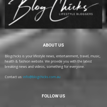
ABOUT US
Blogchicks is your lifestyle news, entertainment, travel, music,
health & fashion website. We provide you with the latest
breaking news and videos, something for everyone.
Contact us:
info@blogchicks.com.au
FOLLOW US