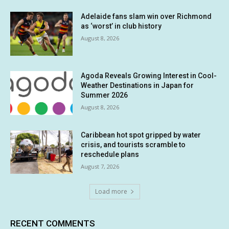
Adelaide fans slam win over Richmond
as ‘worst’ in club history
August 8, 2026
Agoda Reveals Growing Interest in Cool-
Weather Destinations in Japan for
Summer 2026
August 8, 2026
Caribbean hot spot gripped by water
crisis, and tourists scramble to
reschedule plans
August 7, 2026
Load more
RECENT COMMENTS