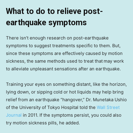
What to do to relieve post-
earthquake symptoms
There isn’t enough research on post-earthquake
symptoms to suggest treatments specific to them. But,
since these symptoms are effectively caused by motion
sickness, the same methods used to treat that
may work
to alleviate unpleasant sensations after an earthquake.
Training your eyes on something distant, like the horizon,
lying down, or sipping cold or hot liquids may help bring
relief from an earthquake “hangover,” Dr. Munetaka Ushio
of the University of Tokyo Hospital told the
Wall Street
Journal
in 2011. If the symptoms persist, you could also
try motion sickness pills, he added.