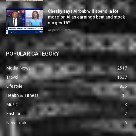
Chesky says Airbnb will spend ‘a lot
more’ on AI as earnings beat and stock
surges 15%
August 7, 2026
POPULAR CATEGORY
Media News
2517
Travel
1637
Lifestyle
935
Health & Fitness
11
Music
8
Fashion
7
New Look
6