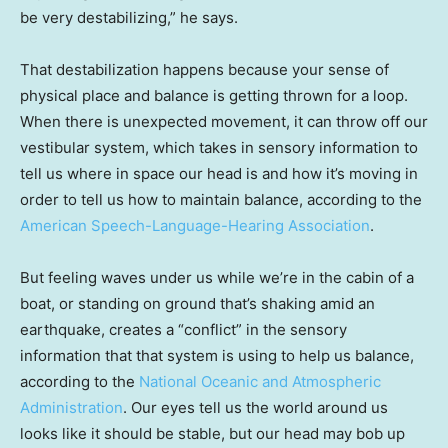
be very destabilizing,” he says.
That destabilization happens because your sense of
physical place and balance is getting thrown for a loop.
When there is unexpected movement, it can throw off our
vestibular system, which takes in sensory information to
tell us where in space our head is and how it’s moving in
order to tell us how to maintain balance, according to the
American Speech-Language-Hearing Association
.
But feeling waves under us while we’re in the cabin of a
boat, or standing on ground that’s shaking amid an
earthquake, creates a “conflict” in the sensory
information that that system is using to help us balance,
according to the
National Oceanic and Atmospheric
Administration
. Our eyes tell us the world around us
looks like it should be stable, but our head may bob up