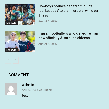
Cowboys bounce back from club’s
‘darkest day’ to claim crucial win over
Titans
August 6, 2026
Lifestyle
Iranian footballers who defied Tehran
now officially Australian citizens
August 5, 2026
Lifestyle
1 COMMENT
admin
April 9, 2024 At 2:19 am
test