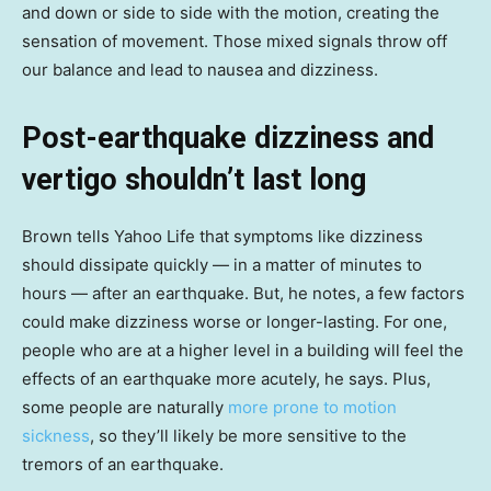
and down or side to side with the motion, creating the
sensation of movement. Those mixed signals throw off
our balance and lead to nausea and dizziness.
Post-earthquake dizziness and
vertigo shouldn’t last long
Brown tells Yahoo Life that symptoms like dizziness
should dissipate quickly — in a matter of minutes to
hours — after an earthquake. But, he notes, a few factors
could make dizziness worse or longer-lasting. For one,
people who are at a higher level in a building will feel the
effects of an earthquake more acutely, he says. Plus,
some people are naturally
more prone to motion
sickness
, so they’ll likely be more sensitive to the
tremors of an earthquake.