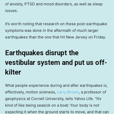
of anxiety, PTSD and mood disorders, as well as sleep
issues.
It’s worth noting that research on these post-earthquake
symptoms
was done in the aftermath of much larger
earthquakes than the one that hit New Jersey on Friday.
Earthquakes disrupt the
vestibular system and put us off-
kilter
What people experience during and after earthquakes is,
effectively, motion sickness,
Larry Brown
, a professor of
geophysics at Cornell University, tells Yahoo Life. “It’s
kind of like being seasick on a boat: Your body is not
expecting it when the ground starts to move, and that can