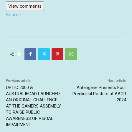
View comments
Source
Previous article
Next article
OPTIC 2000 &
Antengene Presents Four
AUSTRALIEGAD LAUNCHED
Preclinical Posters at AACR
AN ORIGINAL CHALLENGE
2024
AT THE GAMERS ASSEMBLY
TO RAISE PUBLIC
AWARENESS OF VISUAL
IMPAIRMENT