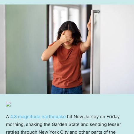
A
4.8 magnitude earthquake
hit New Jersey on Friday
morning, shaking the Garden State and sending lesser
rattles through New York City and other parts of the