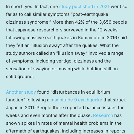
In short, yes. In fact, one
study published in 2021
went so
far as to call similar symptoms “post-earthquake
dizziness syndrome.” More than 42% of the 3,656 people
that Japanese researchers surveyed in the 12 weeks
following massive earthquakes in Kumamoto in 2016 said
they felt an “illusion sway” after the quakes. What the
study authors called an “illusion sway” involved a range
of symptoms, including vertigo, dizziness and the
sensation of swaying or moving while holding still on
solid ground.
Another study
found “disturbances in equilibrium
function” following a
magnitude 9 earthquake
that struck
Japan in 2011. People there reported balance issues for
weeks and even months after the quake.
Research
has
shown spikes in rates of mental health problems in the
aftermath of earthquakes, including increases in reports