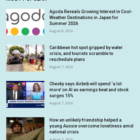
Agoda Reveals Growing Interest in Cool-
Weather Destinations in Japan for
Summer 2026
August 8, 2026
Caribbean hot spot gripped by water
crisis, and tourists scramble to
reschedule plans
August 7, 2026
Chesky says Airbnb will spend ‘a lot
more’ on AI as earnings beat and stock
surges 15%
August 7, 2026
How an unlikely friendship helped a
young Aussie overcome loneliness amid
national crisis
August 7, 2026