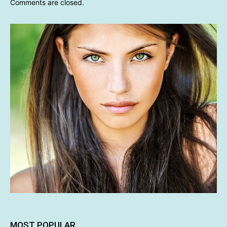
Comments are closed.
MOST POPULAR