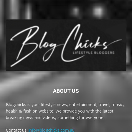
ABOUT US
Blogchicks is your lifestyle news, entertainment, travel, music,
health & fashion website. We provide you with the latest
breaking news and videos, something for everyone.
Contact us:
info@blogchicks.com.au