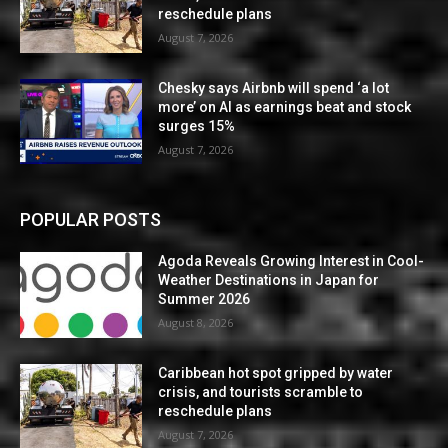
reschedule plans
August 7, 2026
Chesky says Airbnb will spend ‘a lot
more’ on AI as earnings beat and stock
surges 15%
August 7, 2026
POPULAR POSTS
Agoda Reveals Growing Interest in Cool-
Weather Destinations in Japan for
Summer 2026
August 8, 2026
Caribbean hot spot gripped by water
crisis, and tourists scramble to
reschedule plans
August 7, 2026