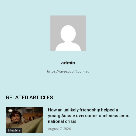
admin
https://raveaboutit.com.au
RELATED ARTICLES
How an unlikely friendship helped a
young Aussie overcome loneliness amid
national crisis
August 7, 2026
Lifestyle