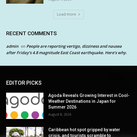
Load more
RECENT COMMENTS
admin
People are reporting vertigo, dizziness and nausea
on
after Friday’s 4.8 magnitude East Coast earthquake. Here’s why.
EDITOR PICKS
Agoda Reveals Growing Interest in Cool-
Weather Destinations in Japan for
Summer 2026
August 8, 2026
Caribbean hot spot gripped by water
crisis, and tourists scramble to