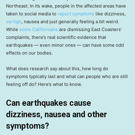
Northeast. In its wake, people in the affected areas have
taken to social media to
report symptoms
like dizziness,
vertigo
, nausea and just generally feeling a bit weird.
While
some Californians
are dismissing East Coasters’
complaints, there’s real scientific evidence that
earthquakes — even minor ones — can have some odd
effects on our bodies.
What does research say about this, how long do
symptoms typically last and what can people who are still
feeling off do? Here’s what to know.
Can earthquakes cause
dizziness, nausea and other
symptoms?