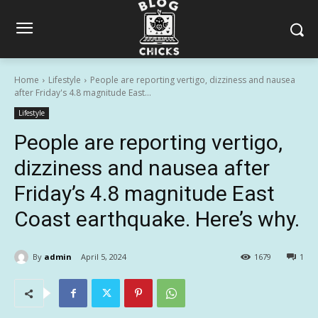
Home
Lifestyle
People are reporting vertigo, dizziness and nausea
after Friday's 4.8 magnitude East...
Lifestyle
People are reporting vertigo,
dizziness and nausea after
Friday’s 4.8 magnitude East
Coast earthquake. Here’s why.
By
admin
April 5, 2024
1679
1