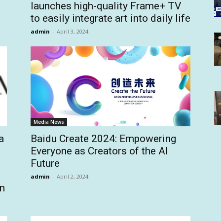
launches high-quality Frame+ TV
to easily integrate art into daily life
admin
-
April 3, 2024
Media News
a
Baidu Create 2024: Empowering
Everyone as Creators of the AI
Future
admin
-
April 2, 2024
an