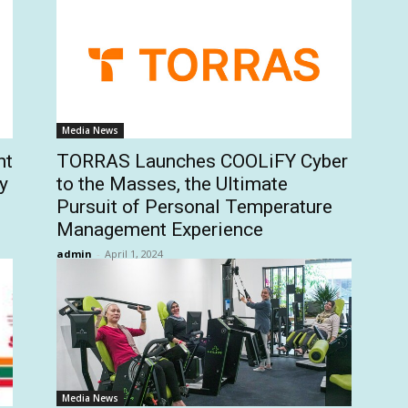
Media News
nt
TORRAS Launches COOLiFY Cyber
y
to the Masses, the Ultimate
Pursuit of Personal Temperature
Management Experience
admin
-
April 1, 2024
Media News