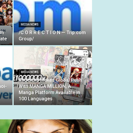
MEDIA NEWS
th
/C O R R E C T I O N — Trip.com
ate
Group/
MEDIA NEWS
Shueisha Makes Global Push
oi-
With MANGA MILLION, A
Manga Platform Available in
100 Languages