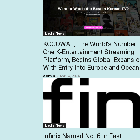
Media News
KOCOWA+, The World’s Number
One K-Entertainment Streaming
Platform, Begins Global Expansi
With Entry Into Europe and Ocean
admin
-
April 4, 2024
Media News
Infinix Named No. 6 in Fast