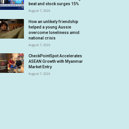
beat and stock surges 15%
August 7, 2026
How an unlikely friendship
helped a young Aussie
overcome loneliness amid
national crisis
August 7, 2026
CheckPointSpot Accelerates
ASEAN Growth with Myanmar
Market Entry
August 7, 2026