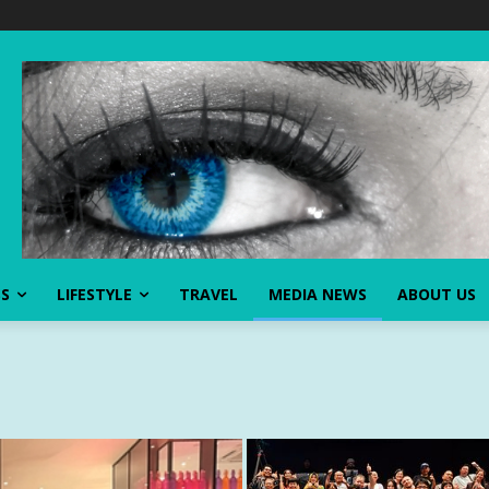
SS
LIFESTYLE
TRAVEL
MEDIA NEWS
ABOUT US