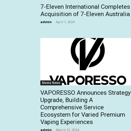
7-Eleven International Completes
Acquisition of 7-Eleven Australia
admin
-
April 1, 2024
Media News
VAPORESSO Announces Strategy
Upgrade, Building A
Comprehensive Service
Ecosystem for Varied Premium
Vaping Experiences
admin
-
March 31, 2024