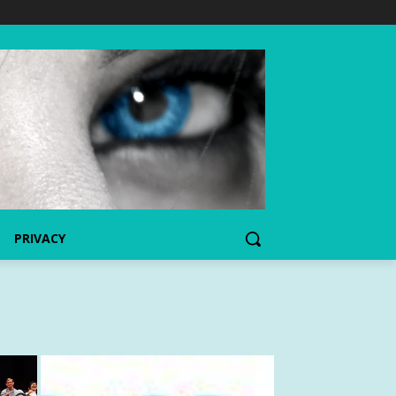
PRIVACY