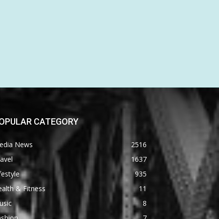
OPULAR CATEGORY
edia News
2516
avel
1637
festyle
935
alth & Fitness
11
usic
8
ashion
7