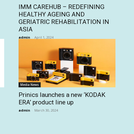
IMM CAREHUB – REDEFINING
HEALTHY AGEING AND
GERIATRIC REHABILITATION IN
ASIA
admin
-
April 1, 2024
Media News
Prinics launches a new ‘KODAK
ERA’ product line up
admin
-
March 30, 2024