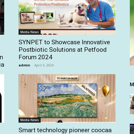
Media News
SYNPET to Showcase Innovative
Postbiotic Solutions at Petfood
on
Forum 2024
ia
admin
-
April 3, 2024
M
Media News
Smart technology pioneer coocaa