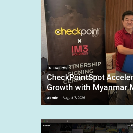
MEDIA NEWS
CheckPointSpot Accele
Growth with Myanmar M
admin
-
August 7, 2026