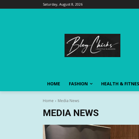
Saturday, August 8, 2026
HOME
FASHION
HEALTH & FITNE
Home
Media News
MEDIA NEWS