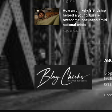
August 7, 2026
How an unlikely friendship
helped a young Aussie
overcome loneliness amid
national crisis
August 7, 2026
AB
Blog
heal
brea
Cont