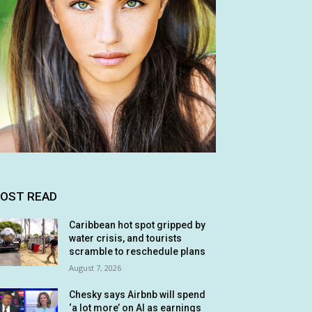
OST READ
Caribbean hot spot gripped by
water crisis, and tourists
scramble to reschedule plans
August 7, 2026
Chesky says Airbnb will spend
‘a lot more’ on AI as earnings