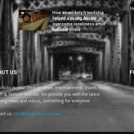
August 7, 2026
N
How an unlikely friendship
helped a young Aussie
overcome loneliness amid
national crisis
August 7, 2026
OUT US
F
chicks is your lifestyle news, entertainment, travel, music,
th & fashion website. We provide you with the latest
king news and videos, something for everyone.
act us:
info@blogchicks.com.au