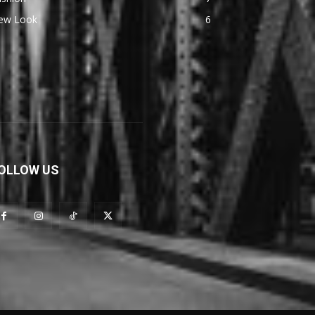
ew Look
6
OLLOW US