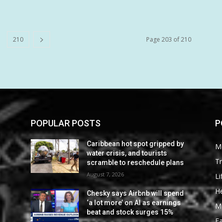
210
Page 203 of 210
POPULAR POSTS
P
Caribbean hot spot gripped by
M
water crisis, and tourists
Tr
scramble to reschedule plans
August 7, 2026
Li
He
Chesky says Airbnb will spend
‘a lot more’ on AI as earnings
M
beat and stock surges 15%
F