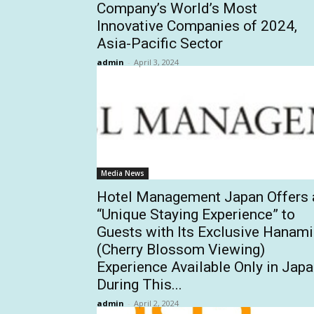
Company’s World’s Most
Innovative Companies of 2024,
Asia-Pacific Sector
admin
-
April 3, 2024
Media News
Hotel Management Japan Offers 
“Unique Staying Experience” to
Guests with Its Exclusive Hanami
(Cherry Blossom Viewing)
Experience Available Only in Jap
During This...
admin
-
April 2, 2024