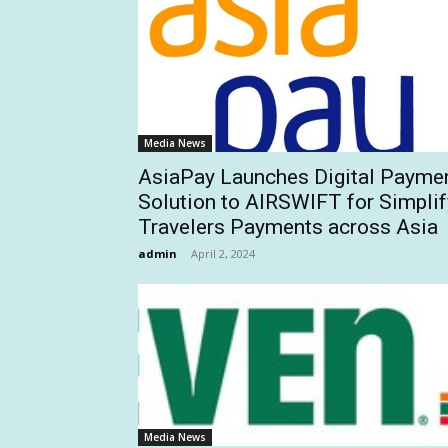
Media News
AsiaPay Launches Digital Payme
Solution to AIRSWIFT for Simplif
Travelers Payments across Asia
admin
-
April 2, 2024
Media News