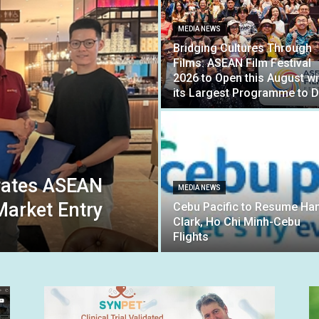
MEDIA NEWS
Bridging Cultures Through
Films: ASEAN Film Festival
2026 to Open this August wi
its Largest Programme to D
rates ASEAN
MEDIA NEWS
arket Entry
Cebu Pacific to Resume Han
Clark, Ho Chi Minh-Cebu
Flights