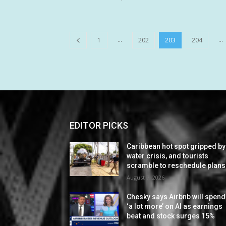
...
...
1
202
203
204
EDITOR PICKS
Caribbean hot spot gripped by
water crisis, and tourists
scramble to reschedule plans
August 7, 2026
Chesky says Airbnb will spend
‘a lot more’ on AI as earnings
beat and stock surges 15%