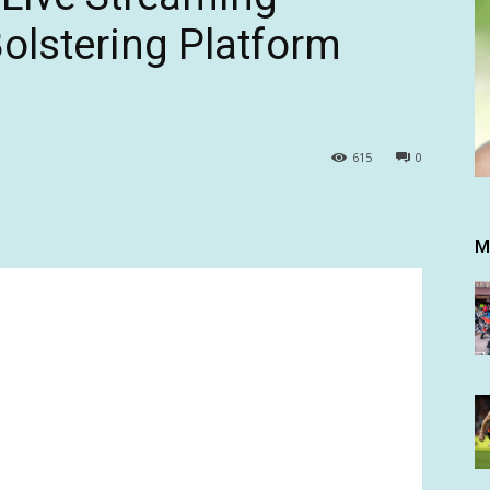
olstering Platform
615
0
M