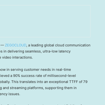
/ —
ZEGOCLOUD
, a leading global cloud communication
es in delivering seamless, ultra-low latency
 video interactions.
ow in serving customer needs in real-time
ved a 90% success rate of millisecond-level
bally. This translates into an exceptional TTFF of 79
ing and streaming platforms, supporting them in
ency issues.