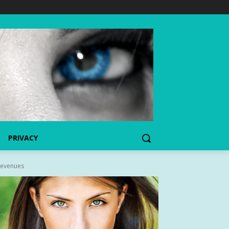
PRIVACY
Revenues