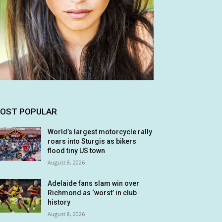
OST POPULAR
World’s largest motorcycle rally
roars into Sturgis as bikers
flood tiny US town
August 8, 2026
Adelaide fans slam win over
Richmond as ‘worst’ in club
history
August 8, 2026