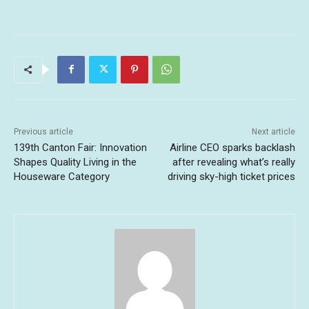
Previous article
Next article
139th Canton Fair: Innovation
Airline CEO sparks backlash
Shapes Quality Living in the
after revealing what’s really
Houseware Category
driving sky-high ticket prices