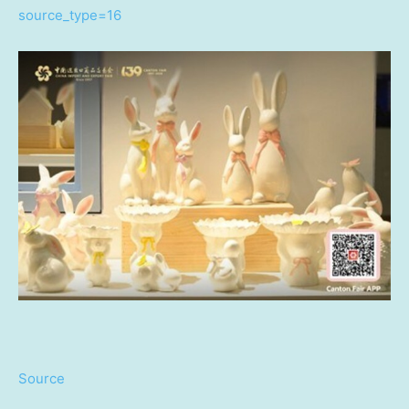
source_type=16
Source