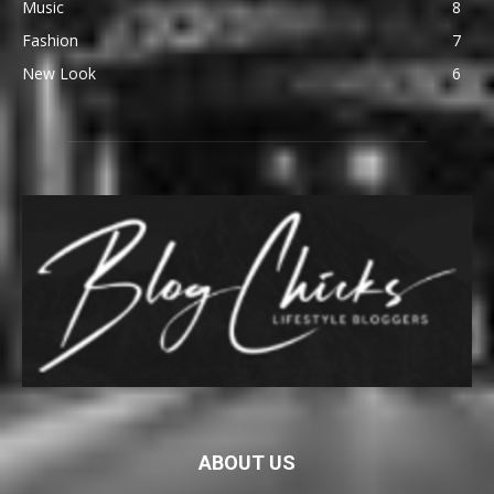
Music
8
Fashion
7
New Look
6
ABOUT US