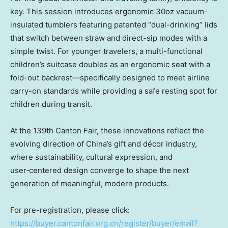
key. This session introduces ergonomic 30oz vacuum-
insulated tumblers featuring patented “dual-drinking” lids
that switch between straw and direct-sip modes with a
simple twist. For younger travelers, a multi-functional
children’s suitcase doubles as an ergonomic seat with a
fold-out backrest—specifically designed to meet airline
carry-on standards while providing a safe resting spot for
children during transit.
At the 139th Canton Fair, these innovations reflect the
evolving direction of China’s gift and décor industry,
where sustainability, cultural expression, and
user‑centered design converge to shape the next
generation of meaningful, modern products.
For pre-registration, please click:
https://buyer.cantonfair.org.cn/register/buyer/email?