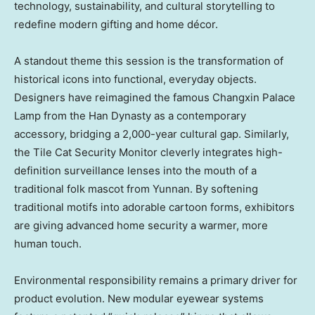
technology, sustainability, and cultural storytelling to
redefine modern gifting and home décor.
A standout theme this session is the transformation of
historical icons into functional, everyday objects.
Designers have reimagined the famous Changxin Palace
Lamp from the Han Dynasty as a contemporary
accessory, bridging a 2,000-year cultural gap. Similarly,
the Tile Cat Security Monitor cleverly integrates high-
definition surveillance lenses into the mouth of a
traditional folk mascot from Yunnan. By softening
traditional motifs into adorable cartoon forms, exhibitors
are giving advanced home security a warmer, more
human touch.
Environmental responsibility remains a primary driver for
product evolution. New modular eyewear systems