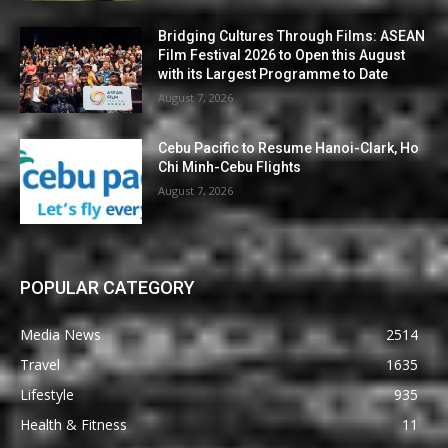
Bridging Cultures Through Films: ASEAN
Film Festival 2026 to Open this August
with its Largest Programme to Date
August 7, 2026
Cebu Pacific to Resume Hanoi-Clark, Ho
Chi Minh-Cebu Flights
August 7, 2026
POPULAR CATEGORY
Media News
2514
Travel
1635
Lifestyle
935
Health & Fitness
11