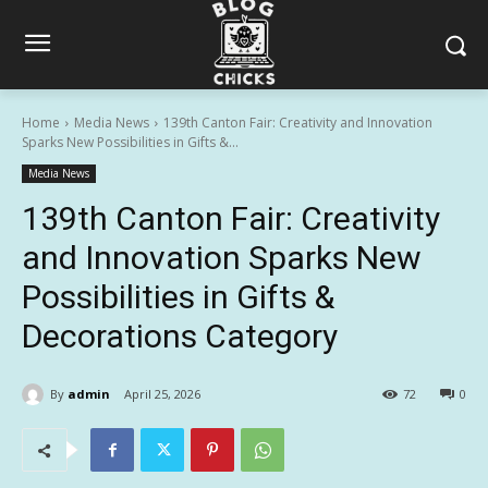
Home
Media News
139th Canton Fair: Creativity and Innovation
Sparks New Possibilities in Gifts &...
Media News
139th Canton Fair: Creativity
and Innovation Sparks New
Possibilities in Gifts &
Decorations Category
By
admin
April 25, 2026
72
0