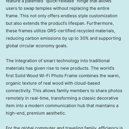
feature a patented “quick-release” hinge that allows
users to swap temples without replacing the entire
frame. This not only offers endless style customization
but also extends the product’s lifespan. Furthermore,
these frames utilize GRS-certified recycled materials,
reducing carbon emissions by up to 30% and supporting
global circular economy goals.
The integration of smart technology into traditional
materials has given rise to new products. The world’s
first Solid Wood Wi-Fi Photo Frame combines the warm,
organic texture of real wood with cloud-based
connectivity. This allows family members to share photos
remotely in real-time, transforming a classic decorative
item into a modern communication hub that maintains a
high-end, premium aesthetic.
For the global commuter and traveling family, efficiency is