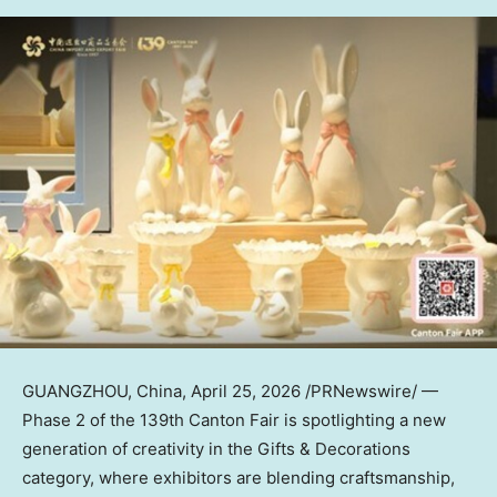
GUANGZHOU, China
,
April 25, 2026
/PRNewswire/ —
Phase 2 of the 139th Canton Fair is spotlighting a new
generation of creativity in the Gifts & Decorations
category, where exhibitors are blending craftsmanship,