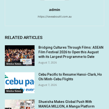
admin
https://raveaboutit.com.au
RELATED ARTICLES
Bridging Cultures Through Films: ASEAN
Film Festival 2026 to Open this August
with its Largest Programme to Date
August 7, 2026
Media News
Cebu Pacific to Resume Hanoi-Clark, Ho
Chi Minh-Cebu Flights
August 7, 2026
Media News
Shueisha Makes Global Push With
MANGA MILLION, A Manga Platform