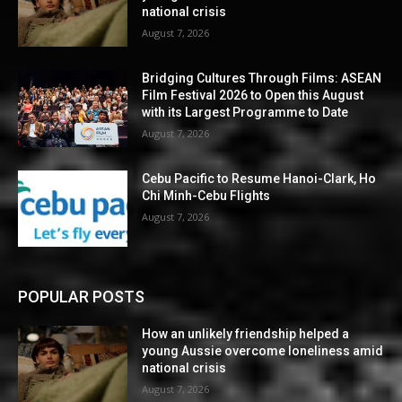
national crisis
August 7, 2026
Bridging Cultures Through Films: ASEAN
Film Festival 2026 to Open this August
with its Largest Programme to Date
August 7, 2026
Cebu Pacific to Resume Hanoi-Clark, Ho
Chi Minh-Cebu Flights
August 7, 2026
POPULAR POSTS
How an unlikely friendship helped a
young Aussie overcome loneliness amid
national crisis
August 7, 2026