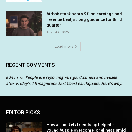
Airbnb stock soars 9% on earnings and
revenue beat, strong guidance for third
quarter
August 6, 2026
Load more
RECENT COMMENTS
admin
People are reporting vertigo, dizziness and nausea
on
after Friday’s 4.8 magnitude East Coast earthquake. Here’s why.
EDITOR PICKS
How an unlikely friendship helped a
young Aussie overcome loneliness amid