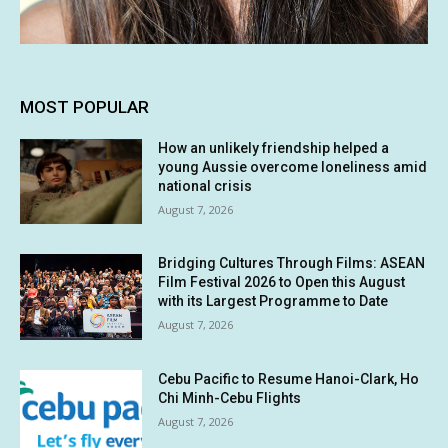
MOST POPULAR
How an unlikely friendship helped a
young Aussie overcome loneliness amid
national crisis
August 7, 2026
Bridging Cultures Through Films: ASEAN
Film Festival 2026 to Open this August
with its Largest Programme to Date
August 7, 2026
Cebu Pacific to Resume Hanoi-Clark, Ho
Chi Minh-Cebu Flights
August 7, 2026