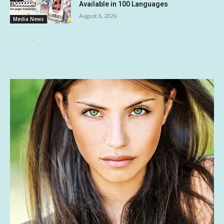
Available in 100 Languages
August 6, 2026
Media News