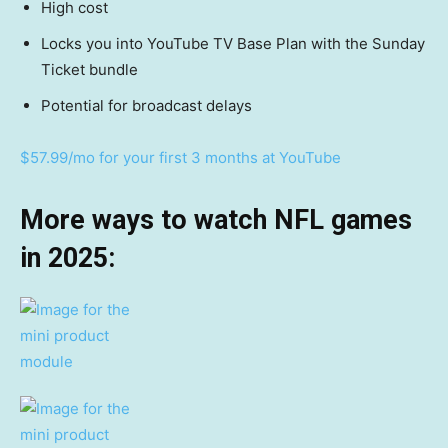
High cost
Locks you into YouTube TV Base Plan with the Sunday
Ticket bundle
Potential for broadcast delays
$57.99/mo for your first 3 months at YouTube
More ways to watch NFL games
in 2025: