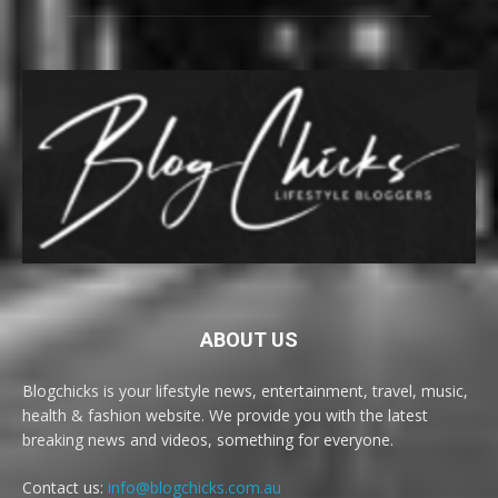
ABOUT US
Blogchicks is your lifestyle news, entertainment, travel, music,
health & fashion website. We provide you with the latest
breaking news and videos, something for everyone.
Contact us:
info@blogchicks.com.au