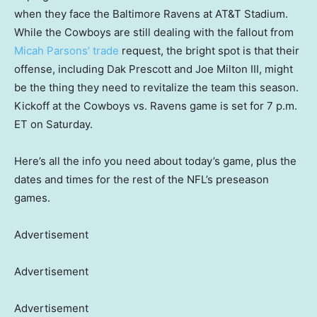
when they face the Baltimore Ravens at AT&T Stadium.
While the Cowboys are still dealing with the fallout from
Micah Parsons’ trade
request, the bright spot is that their
offense, including Dak Prescott and Joe Milton III, might
be the thing they need to revitalize the team this season.
Kickoff at the Cowboys vs. Ravens game is set for 7 p.m.
ET on Saturday.
Here’s all the info you need about today’s game, plus the
dates and times for the rest of the NFL’s preseason
games.
Advertisement
Advertisement
Advertisement