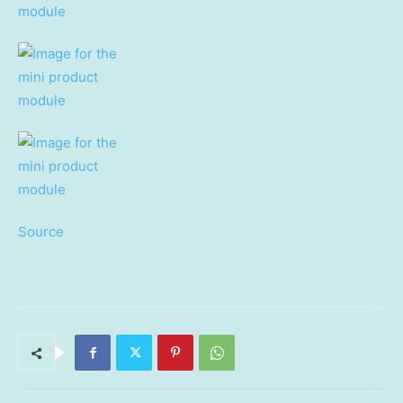
Source