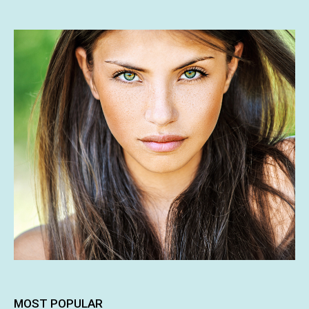
MOST POPULAR