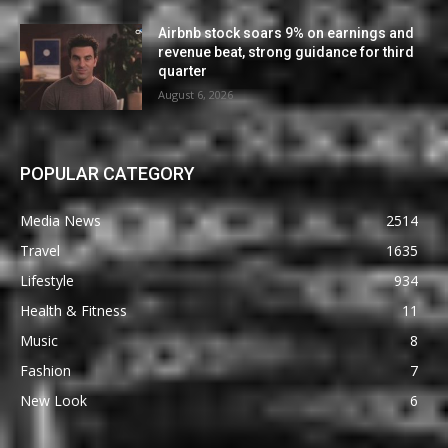
Airbnb stock soars 9% on earnings and
revenue beat, strong guidance for third
quarter
August 6, 2026
POPULAR CATEGORY
Media News
2514
Travel
1635
Lifestyle
934
Health & Fitness
11
Music
8
Fashion
7
New Look
6