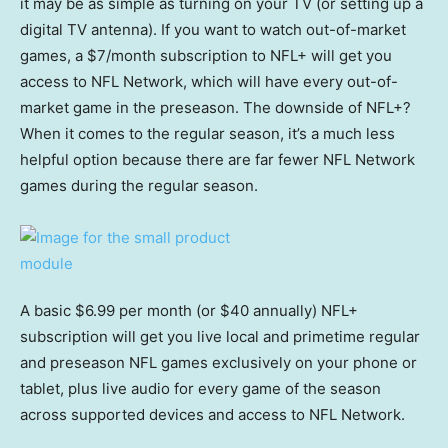
it may be as simple as turning on your TV (or setting up a
digital TV antenna). If you want to watch out-of-market
games, a $7/month subscription to NFL+ will get you
access to NFL Network, which will have every out-of-
market game in the preseason. The downside of NFL+?
When it comes to the regular season, it’s a much less
helpful option because there are far fewer NFL Network
games during the regular season.
A basic $6.99 per month (or $40 annually) NFL+
subscription will get you live local and primetime regular
and preseason NFL games exclusively on your phone or
tablet, plus live audio for every game of the season
across supported devices and access to NFL Network.