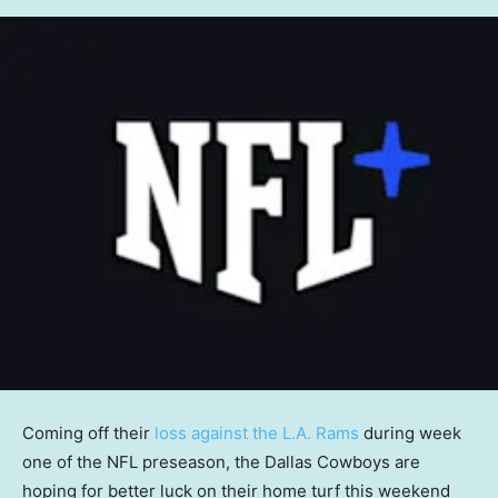
Coming off their
loss against the L.A. Rams
during week
one of the NFL preseason, the Dallas Cowboys are
hoping for better luck on their home turf this weekend