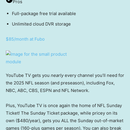
Pros
Full-package free trial available
Unlimited cloud DVR storage
$85/month at Fubo
YouTube TV gets you
nearly
every channel you’ll need for
the 2025 NFL season (and preseason), including Fox,
NBC, ABC, CBS, ESPN and NFL Network.
Plus, YouTube TV is once again the home of NFL Sunday
Ticket! The Sunday Ticket package, while pricey on its
own ($480/year), gets you ALL the Sunday out-of-market
games (160-plus games per season). You can also break