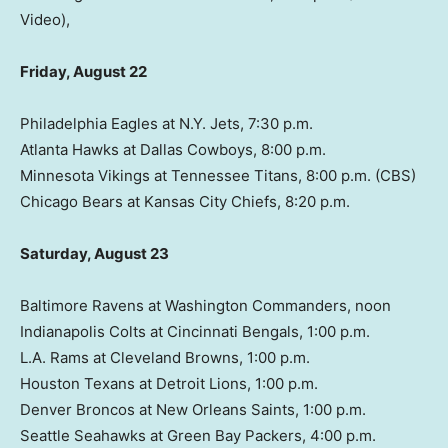
Video),
Friday, August 22
Philadelphia Eagles at N.Y. Jets, 7:30 p.m.
Atlanta Hawks at Dallas Cowboys, 8:00 p.m.
Minnesota Vikings at Tennessee Titans, 8:00 p.m. (CBS)
Chicago Bears at Kansas City Chiefs, 8:20 p.m.
Saturday, August 23
Baltimore Ravens at Washington Commanders, noon
Indianapolis Colts at Cincinnati Bengals, 1:00 p.m.
L.A. Rams at Cleveland Browns, 1:00 p.m.
Houston Texans at Detroit Lions, 1:00 p.m.
Denver Broncos at New Orleans Saints, 1:00 p.m.
Seattle Seahawks at Green Bay Packers, 4:00 p.m.