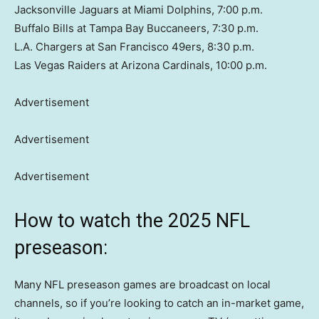
Jacksonville Jaguars at Miami Dolphins, 7:00 p.m.
Buffalo Bills at Tampa Bay Buccaneers, 7:30 p.m.
L.A. Chargers at San Francisco 49ers, 8:30 p.m.
Las Vegas Raiders at Arizona Cardinals, 10:00 p.m.
Advertisement
Advertisement
Advertisement
How to watch the 2025 NFL
preseason:
Many NFL preseason games are broadcast on local
channels, so if you’re looking to catch an in-market game,