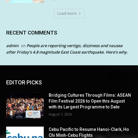
Load more
RECENT COMMENTS
admin
People are reporting vertigo, dizziness and nausea
on
after Friday’s 4.8 magnitude East Coast earthquake. Here’s why.
EDITOR PICKS
Bridging Cultures Through Films: ASEAN
Film Festival 2026 to Open this August
with its Largest Programme to Date
August 7, 2026
Cebu Pacific to Resume Hanoi-Clark, Ho
Chi Minh-Cebu Flights