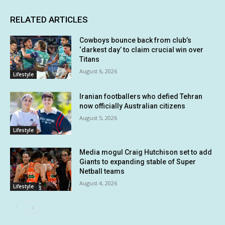
RELATED ARTICLES
Cowboys bounce back from club’s
‘darkest day’ to claim crucial win over
Titans
August 6, 2026
Lifestyle
Iranian footballers who defied Tehran
now officially Australian citizens
August 5, 2026
Lifestyle
Media mogul Craig Hutchison set to add
Giants to expanding stable of Super
Netball teams
August 4, 2026
Lifestyle