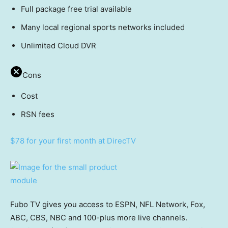
Full package free trial available
Many local regional sports networks included
Unlimited Cloud DVR
Cons
Cost
RSN fees
$78 for your first month at DirecTV
Fubo TV gives you access to ESPN, NFL Network, Fox,
ABC, CBS, NBC and 100-plus more live channels.