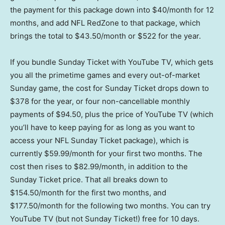
the payment for this package down into $40/month for 12
months, and add NFL RedZone to that package, which
brings the total to $43.50/month or $522 for the year.
If you bundle Sunday Ticket with YouTube TV, which gets
you all the primetime games and every out-of-market
Sunday game, the cost for Sunday Ticket drops down to
$378 for the year, or four non-cancellable monthly
payments of $94.50, plus the price of YouTube TV (which
you’ll have to keep paying for as long as you want to
access your NFL Sunday Ticket package), which is
currently $59.99/month for your first two months. The
cost then rises to $82.99/month, in addition to the
Sunday Ticket price. That all breaks down to
$154.50/month for the first two months, and
$177.50/month for the following two months. You can try
YouTube TV (but not Sunday Ticket!) free for 10 days.