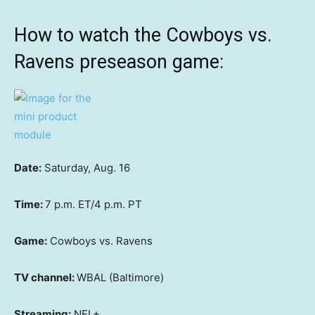
How to watch the Cowboys vs.
Ravens preseason game:
Date:
Saturday, Aug. 16
Time:
7 p.m. ET/4 p.m. PT
Game:
Cowboys vs. Ravens
TV channel:
WBAL (Baltimore)
Streaming:
NFL+