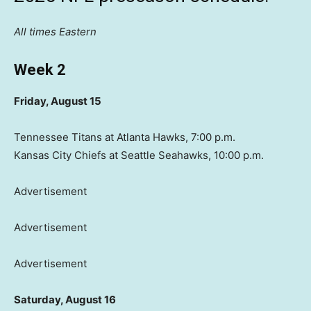
All times Eastern
Week 2
Friday, August 15
Tennessee Titans at Atlanta Hawks, 7:00 p.m.
Kansas City Chiefs at Seattle Seahawks, 10:00 p.m.
Advertisement
Advertisement
Advertisement
Saturday, August 16