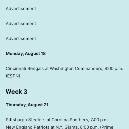
Advertisement
Advertisement
Advertisement
Monday, August 18
Cincinnati Bengals at Washington Commanders, 8:00 p.m.
(ESPN)
Week 3
Thursday, August 21
Pittsburgh Steelers at Carolina Panthers, 7:00 p.m.
New England Patriots at N.Y. Giants, 8:00 p.m. (Prime