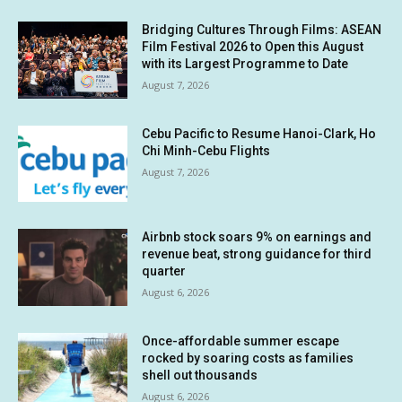
Bridging Cultures Through Films: ASEAN
Film Festival 2026 to Open this August
with its Largest Programme to Date
August 7, 2026
Cebu Pacific to Resume Hanoi-Clark, Ho
Chi Minh-Cebu Flights
August 7, 2026
Airbnb stock soars 9% on earnings and
revenue beat, strong guidance for third
quarter
August 6, 2026
Once-affordable summer escape
rocked by soaring costs as families
shell out thousands
August 6, 2026