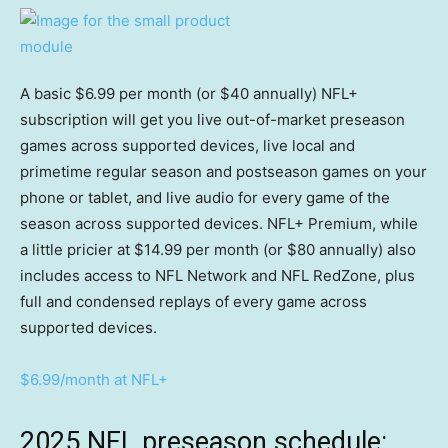
A basic $6.99 per month (or $40 annually) NFL+
subscription will get you live out-of-market preseason
games across supported devices, live local and
primetime regular season and postseason games on your
phone or tablet, and live audio for every game of the
season across supported devices. NFL+ Premium, while
a little pricier at $14.99 per month (or $80 annually) also
includes access to NFL Network and NFL RedZone, plus
full and condensed replays of every game across
supported devices.
$6.99/month at NFL+
2025 NFL preseason schedule: