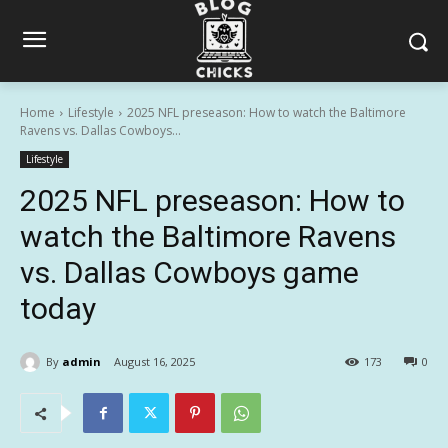
Home
Lifestyle
2025 NFL preseason: How to watch the Baltimore
Ravens vs. Dallas Cowboys...
Lifestyle
2025 NFL preseason: How to
watch the Baltimore Ravens
vs. Dallas Cowboys game
today
By
admin
August 16, 2025
173
0