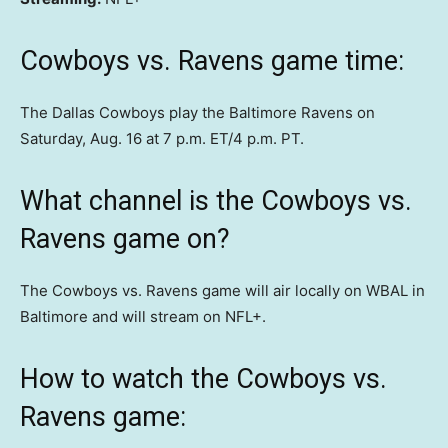
Cowboys vs. Ravens game time:
The Dallas Cowboys play the Baltimore Ravens on
Saturday, Aug. 16 at 7 p.m. ET/4 p.m. PT.
What channel is the Cowboys vs.
Ravens game on?
The Cowboys vs. Ravens game will air locally on WBAL in
Baltimore and will stream on NFL+.
How to watch the Cowboys vs.
Ravens game: