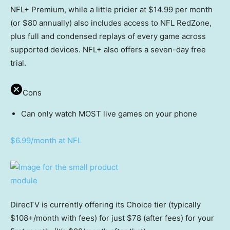
NFL+ Premium, while a little pricier at $14.99 per month
(or $80 annually) also includes access to NFL RedZone,
plus full and condensed replays of every game across
supported devices. NFL+ also offers a seven-day free
trial.
Cons
Can only watch MOST live games on your phone
$6.99/month at NFL
DirecTV is currently offering its Choice tier (typically
$108+/month with fees) for just $78 (after fees) for your