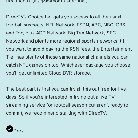
first month. (It’s $98/month after that).
DirecTV’s Choice tier gets you access to all the usual
football suspects: NFL Network, ESPN, ABC, NBC, CBS
and Fox, plus ACC Network, Big Ten Network, SEC
Network and plenty more regional sports networks. (If
you want to avoid paying the RSN fees, the Entertainment
Tier has plenty of those same national channels you can
catch NFL games on too. Whichever package you choose,
you’ll get unlimited Cloud DVR storage.
The best part is that you can try all this out free for five
days. So if you’re interested in trying out a live TV
streaming service for football season but aren’t ready to
commit, we recommend starting with DirecTV.
Pros