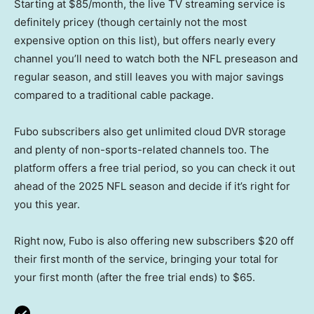
Starting at $85/month, the live TV streaming service is
definitely pricey (though certainly not the most
expensive option on this list), but offers nearly every
channel you’ll need to watch both the NFL preseason and
regular season, and still leaves you with major savings
compared to a traditional cable package.
Fubo subscribers also get unlimited cloud DVR storage
and plenty of non-sports-related channels too. The
platform offers a free trial period, so you can check it out
ahead of the 2025 NFL season and decide if it’s right for
you this year.
Right now, Fubo is also offering new subscribers $20 off
their first month of the service, bringing your total for
your first month (after the free trial ends) to $65.