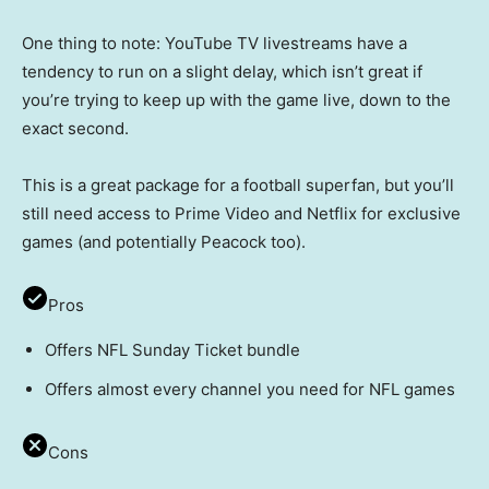
One thing to note: YouTube TV livestreams have a
tendency to run on a slight delay, which isn’t great if
you’re trying to keep up with the game live, down to the
exact second.
This is a great package for a football superfan, but you’ll
still need access to Prime Video and Netflix for exclusive
games (and potentially Peacock too).
Pros
Offers NFL Sunday Ticket bundle
Offers almost every channel you need for NFL games
Cons