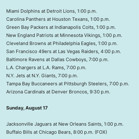
Miami Dolphins at Detroit Lions, 1:00 p.m.
Carolina Panthers at Houston Texans, 1:00 p.m.
Green Bay Packers at Indianapolis Colts, 1:00 p.m.
New England Patriots at Minnesota Vikings, 1:00 p.m.
Cleveland Browns at Philadelphia Eagles, 1:00 p.m.
San Francisco 49ers at Las Vegas Raiders, 4:00 p.m.
Baltimore Ravens at Dallas Cowboys, 7:00 p.m.
L.A. Chargers at L.A. Rams, 7:00 p.m.
N.Y. Jets at N.Y. Giants, 7:00 p.m.
Tampa Bay Buccaneers at Pittsburgh Steelers, 7:00 p.m.
Arizona Cardinals at Denver Broncos, 9:30 p.m.
Sunday, August 17
Jacksonville Jaguars at New Orleans Saints, 1:00 p.m.
Buffalo Bills at Chicago Bears, 8:00 p.m. (FOX)