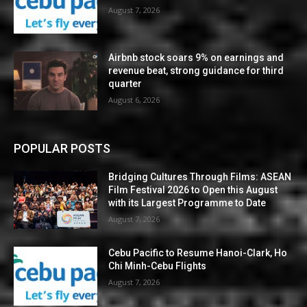
August 7, 2026
Airbnb stock soars 9% on earnings and
revenue beat, strong guidance for third
quarter
August 6, 2026
POPULAR POSTS
Bridging Cultures Through Films: ASEAN
Film Festival 2026 to Open this August
with its Largest Programme to Date
August 7, 2026
Cebu Pacific to Resume Hanoi-Clark, Ho
Chi Minh-Cebu Flights
August 7, 2026