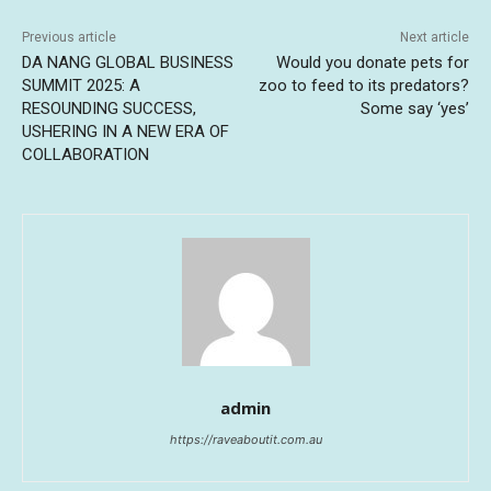
Previous article
Next article
DA NANG GLOBAL BUSINESS
Would you donate pets for
SUMMIT 2025: A
zoo to feed to its predators?
RESOUNDING SUCCESS,
Some say ‘yes’
USHERING IN A NEW ERA OF
COLLABORATION
admin
https://raveaboutit.com.au