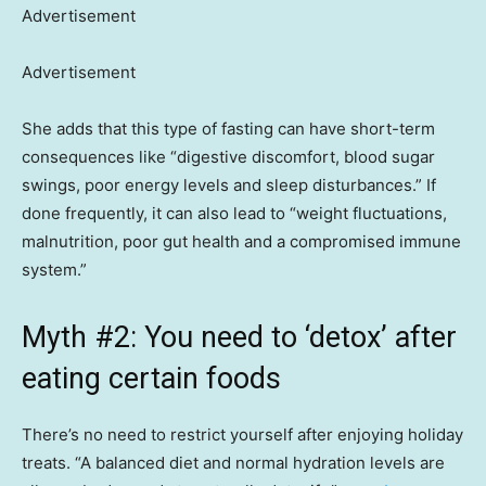
Advertisement
Advertisement
She adds that this type of fasting can have short-term
consequences like “digestive discomfort, blood sugar
swings, poor energy levels and sleep disturbances.” If
done frequently, it can also lead to “weight fluctuations,
malnutrition, poor gut health and a compromised immune
system.”
Myth #2: You need to ‘detox’ after
eating certain foods
There’s no need to restrict yourself after enjoying holiday
treats. “A balanced diet and normal hydration levels are