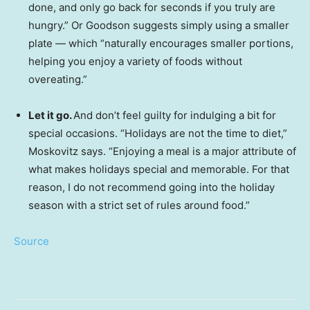
done, and only go back for seconds if you truly are
hungry.” Or Goodson suggests simply using a smaller
plate — which “naturally encourages smaller portions,
helping you enjoy a variety of foods without
overeating.”
Let it go.
And don’t feel guilty for indulging a bit for
special occasions. “Holidays are not the time to diet,”
Moskovitz says. “Enjoying a meal is a major attribute of
what makes holidays special and memorable. For that
reason, I do not recommend going into the holiday
season with a strict set of rules around food.”
Source