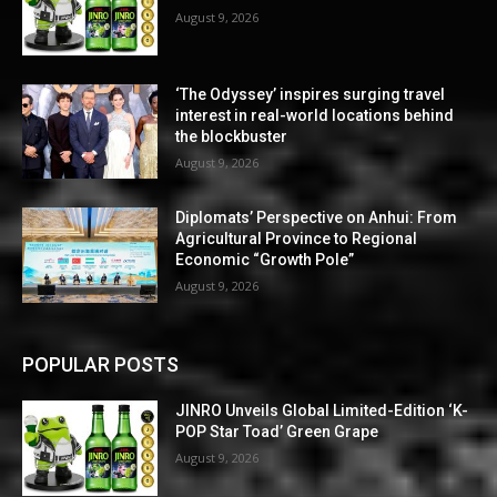
August 9, 2026
‘The Odyssey’ inspires surging travel
interest in real-world locations behind
the blockbuster
August 9, 2026
Diplomats’ Perspective on Anhui: From
Agricultural Province to Regional
Economic “Growth Pole”
August 9, 2026
POPULAR POSTS
JINRO Unveils Global Limited-Edition ‘K-
POP Star Toad’ Green Grape
August 9, 2026