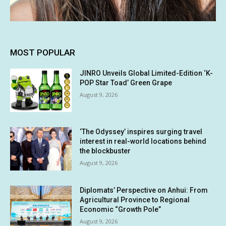
MOST POPULAR
JINRO Unveils Global Limited-Edition ‘K-
POP Star Toad’ Green Grape
August 9, 2026
‘The Odyssey’ inspires surging travel
interest in real-world locations behind
the blockbuster
August 9, 2026
Diplomats’ Perspective on Anhui: From
Agricultural Province to Regional
Economic “Growth Pole”
August 9, 2026