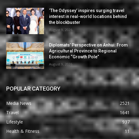
‘The Odyssey’ inspires surging travel
interest in real-world locations behind
the blockbuster
August 9, 2026
Diplomats’ Perspective on Anhui: From
Agricultural Province to Regional
Economic “Growth Pole”
August 9, 2026
POPULAR CATEGORY
Media News
2521
Travel
1641
Lifestyle
937
Health & Fitness
11