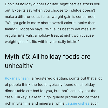
Don’t let holiday dinners or late-night parties stress you
out. Experts say when you choose to indulge doesn’t
make a difference as far as weight gain is concerned.
“Weight gain is more about overall calorie intake than
timing,” Goodson says. “While it’s best to eat meals at
regular intervals, a holiday treat at night won’t cause
weight gain if it fits within your daily intake.”
Myth #5: All holiday foods are
unhealthy
Roxana Ehsani
, a registered dietitian, points out that a lot
of people think the foods typically found on a holiday
dinner table are bad for you, but that’s actually not the
case. Turkey is a lean, high-quality protein choice that’s
rich in vitamins and minerals, while
veggie dishes
such