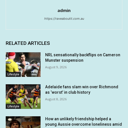
admin
https://raveaboutit.com.au
RELATED ARTICLES
NRL sensationally backflips on Cameron
Munster suspension
August 9, 2026
Lifestyle
Adelaide fans slam win over Richmond
as ‘worst’ in club history
August 8, 2026
Lifestyle
How an unlikely friendship helped a
young Aussie overcome loneliness amid