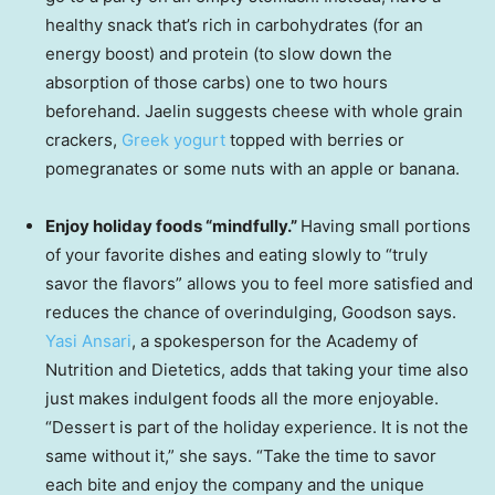
healthy snack that’s rich in carbohydrates (for an
energy boost) and protein (to slow down the
absorption of those carbs) one to two hours
beforehand. Jaelin suggests cheese with whole grain
crackers,
Greek yogurt
topped with berries or
pomegranates or some nuts with an apple or banana.
Enjoy holiday foods “mindfully.”
Having small portions
of your favorite dishes and eating slowly to “truly
savor the flavors” allows you to feel more satisfied and
reduces the chance of overindulging, Goodson says.
Yasi Ansari
, a spokesperson for the Academy of
Nutrition and Dietetics, adds that taking your time also
just makes indulgent foods all the more enjoyable.
“Dessert is part of the holiday experience. It is not the
same without it,” she says. “Take the time to savor
each bite and enjoy the company and the unique