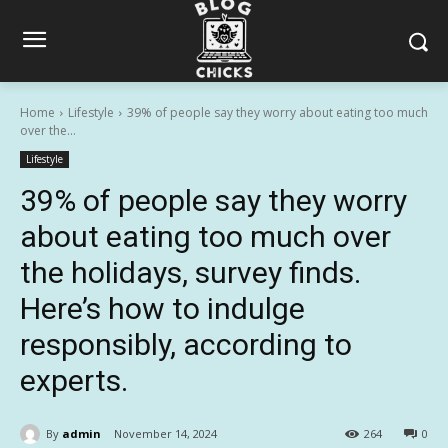
Home
Lifestyle
39% of people say they worry about eating too much
over the...
Lifestyle
39% of people say they worry
about eating too much over
the holidays, survey finds.
Here’s how to indulge
responsibly, according to
experts.
By
admin
November 14, 2024
264
0