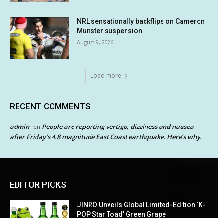
NRL sensationally backflips on Cameron
Munster suspension
August 9, 2026
Load more
RECENT COMMENTS
admin
People are reporting vertigo, dizziness and nausea
on
after Friday’s 4.8 magnitude East Coast earthquake. Here’s why.
EDITOR PICKS
JINRO Unveils Global Limited-Edition ‘K-
POP Star Toad’ Green Grape