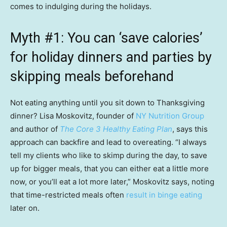
comes to indulging during the holidays.
Myth #1: You can ‘save calories’
for holiday dinners and parties by
skipping meals beforehand
Not eating anything until you sit down to Thanksgiving
dinner? Lisa Moskovitz, founder of
NY Nutrition Group
and author of
The Core 3 Healthy Eating Plan
, says this
approach can backfire and lead to overeating. “I always
tell my clients who like to skimp during the day, to save
up for bigger meals, that you can either eat a little more
now, or you’ll eat a lot more later,” Moskovitz says, noting
that time-restricted meals often
result in binge eating
later on.