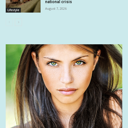
national crisis
August 7, 2026
Lifestyle