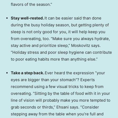
flavors of the season.”
Stay well-rested.
It can be easier said than done
during the busy holiday season, but getting plenty of
sleep is not only good for you, it will help keep you
from overeating, too. “Make sure you always hydrate,
stay active and prioritize sleep,” Moskovitz says.
“Holiday stress and poor sleep hygiene can contribute
to poor eating habits more than anything else.”
Take a step back.
Ever heard the expression “your
eyes are bigger than your stomach”? Experts
recommend using a few visual tricks to keep from
overeating. “Sitting by the table of food with it in your
line of vision will probably make you more tempted to
grab seconds or thirds,” Ehsani says. “Consider
stepping away from the table when you’re full and