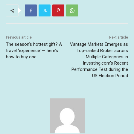
Previous article
Next article
The season’s hottest gift? A
Vantage Markets Emerges as
travel ‘experience’ — here’s
Top-ranked Broker across
how to buy one
Multiple Categories in
Investing.com’s Recent
Performance Test during the
US Election Period