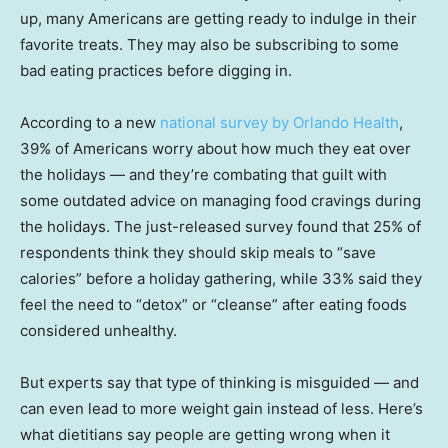
up, many Americans are getting ready to indulge in their
favorite treats. They may also be subscribing to some
bad eating practices before digging in.
According to a new
national survey by Orlando Health
,
39% of Americans worry about how much they eat over
the holidays — and they’re combating that guilt with
some outdated advice on managing food cravings during
the holidays. The just-released survey found that 25% of
respondents think they should skip meals to “save
calories” before a holiday gathering, while 33% said they
feel the need to “detox” or “cleanse” after eating foods
considered unhealthy.
But experts say that type of thinking is misguided — and
can even lead to more weight gain instead of less. Here’s
what dietitians say people are getting wrong when it