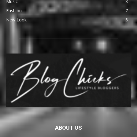
Music
8
Fashion
7
New Look
6
ABOUT US