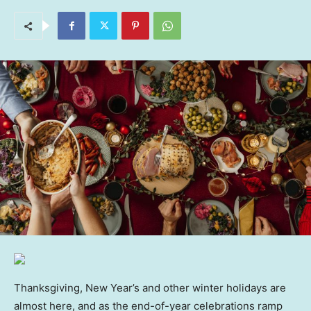
Thanksgiving, New Year’s and other winter holidays are
almost here, and as the end-of-year celebrations ramp