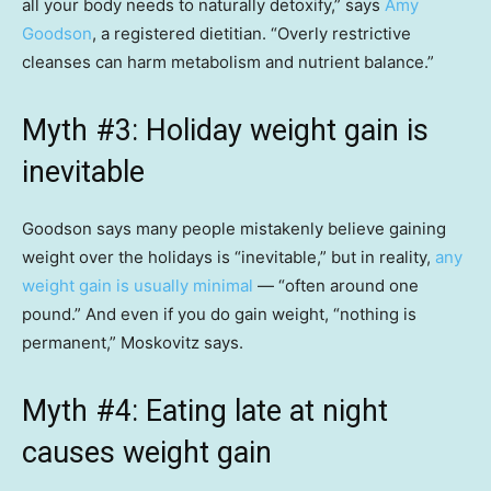
all your body needs to naturally detoxify,” says
Amy
Goodson
, a registered dietitian. “Overly restrictive
cleanses can harm metabolism and nutrient balance.”
Myth #3: Holiday weight gain is
inevitable
Goodson says many people mistakenly believe gaining
weight over the holidays is “inevitable,” but in reality,
any
weight gain is usually minimal
— “often around one
pound.” And even if you do gain weight, “nothing is
permanent,” Moskovitz says.
Myth #4: Eating late at night
causes weight gain