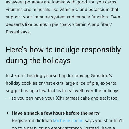
as sweet potatoes are loaded with good-for-you carbs,
vitamins and minerals like vitamin C and potassium that
support your immune system and muscle function. Even
desserts like pumpkin pie “pack vitamin A and fiber,”
Ehsani says.
Here’s how to indulge responsibly
during the holidays
Instead of beating yourself up for craving Grandma’s
holiday cookies or that extra large slice of pie, experts
suggest using a few tactics to eat well over the holidays
— so you can have your (Christmas) cake and eat it too.
Have a snack a few hours before the party.
Registered dietitian
Michelle Jaelin
says you shouldn’t
go to a party on an empty stomach. Instead, have a