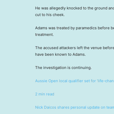
He was allegedly knocked to the ground and 
cut to his cheek.
Adams was treated by paramedics before bein
treatment.
The accused attackers left the venue before
have been known to Adams.
The investigation is continuing.
Aussie Open local qualifier set for ‘life-cha
2 min read
Nick Daicos shares personal update on tea