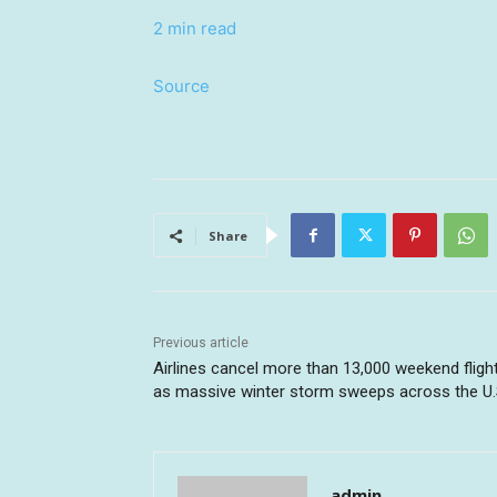
2 min read
Source
Share
Previous article
Airlines cancel more than 13,000 weekend fligh
as massive winter storm sweeps across the U.
admin