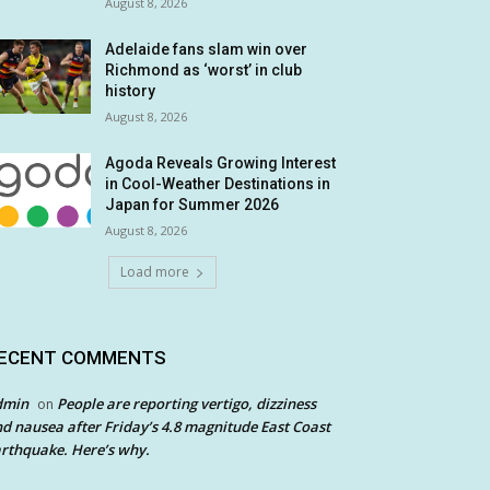
August 8, 2026
Adelaide fans slam win over
Richmond as ‘worst’ in club
history
August 8, 2026
Agoda Reveals Growing Interest
in Cool-Weather Destinations in
Japan for Summer 2026
August 8, 2026
Load more
ECENT COMMENTS
dmin
People are reporting vertigo, dizziness
on
d nausea after Friday’s 4.8 magnitude East Coast
rthquake. Here’s why.