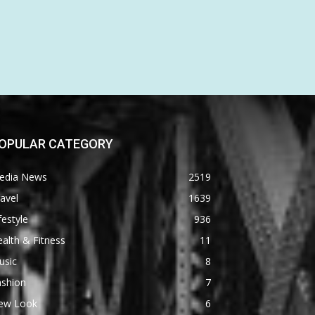
OPULAR CATEGORY
edia News
2519
avel
1639
festyle
936
alth & Fitness
11
usic
8
ashion
7
ew Look
6