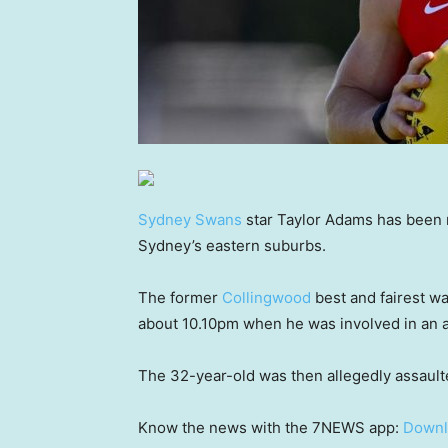
Sydney Swans
star Taylor Adams has been r
Sydney’s eastern suburbs.
The former
Collingwood
best and fairest wa
about 10.10pm when he was involved in an a
The 32-year-old was then allegedly assault
Know the news with the 7NEWS app:
Downl