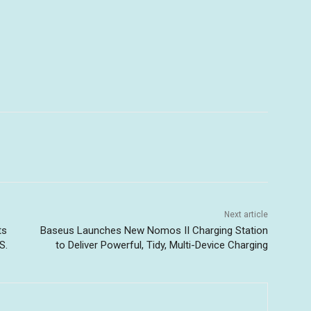
Next article
ts
Baseus Launches New Nomos II Charging Station
S.
to Deliver Powerful, Tidy, Multi-Device Charging