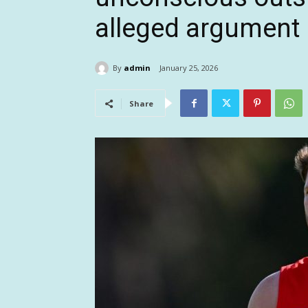
alleged argument
By
admin
January 25, 2026
Share