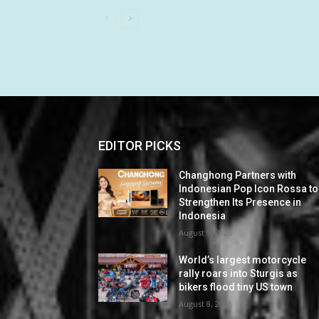
EDITOR PICKS
Changhong Partners with
Indonesian Pop Icon Rossa to
Strengthen Its Presence in
Indonesia
August 9, 2026
World’s largest motorcycle
rally roars into Sturgis as
bikers flood tiny US town
August 8, 2026