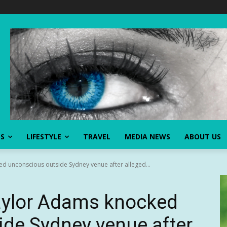
SS
LIFESTYLE
TRAVEL
MEDIA NEWS
ABOUT US
d unconscious outside Sydney venue after alleged...
aylor Adams knocked
de Sydney venue after