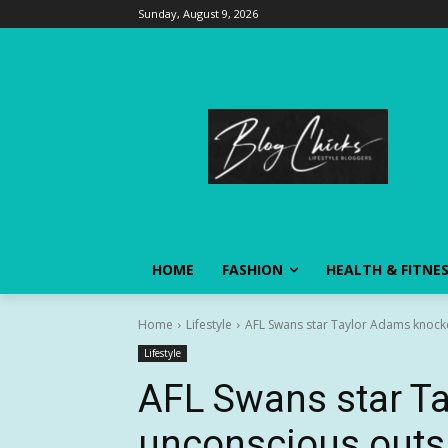
Sunday, August 9, 2026
HOME
FASHION
HEALTH & FITNE
Home
Lifestyle
AFL Swans star Taylor Adams knocke
Lifestyle
AFL Swans star T
unconscious outsi