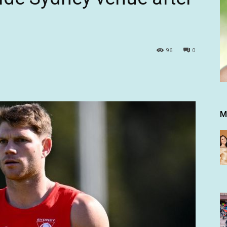
96
0
M