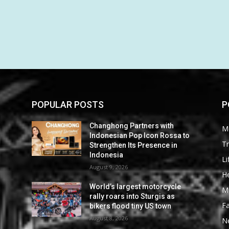
POPULAR POSTS
P
Changhong Partners with
M
Indonesian Pop Icon Rossa to
Tr
Strengthen Its Presence in
Indonesia
Li
August 9, 2026
He
World’s largest motorcycle
M
rally roars into Sturgis as
F
bikers flood tiny US town
August 8, 2026
N