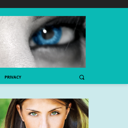
PRIVACY