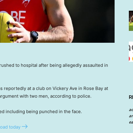
ushed to hospital after being allegedly assaulted in
s reportedly at a club on Vickery Ave in Rose Bay at
rgument with two men, according to police.
R
a
ed including being punched in the face.
an
ea
oad today