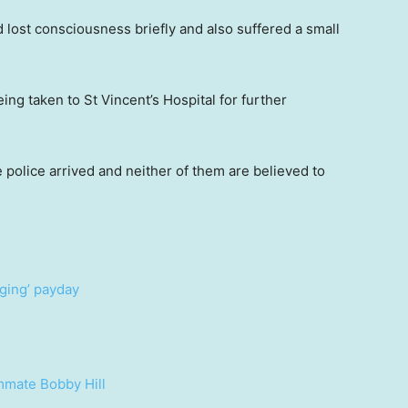
lost consciousness briefly and also suffered a small
g taken to St Vincent’s Hospital for further
 police arrived and neither of them are believed to
nging’ payday
mmate Bobby Hill