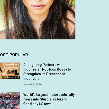
OST POPULAR
Changhong Partners with
Indonesian Pop Icon Rossa to
Strengthen Its Presence in
Indonesia
August 9, 2026
World’s largest motorcycle rally
roars into Sturgis as bikers
flood tiny US town