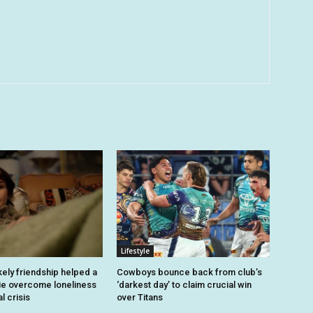
Lifestyle
kely friendship helped a
Cowboys bounce back from club’s
ie overcome loneliness
‘darkest day’ to claim crucial win
l crisis
over Titans