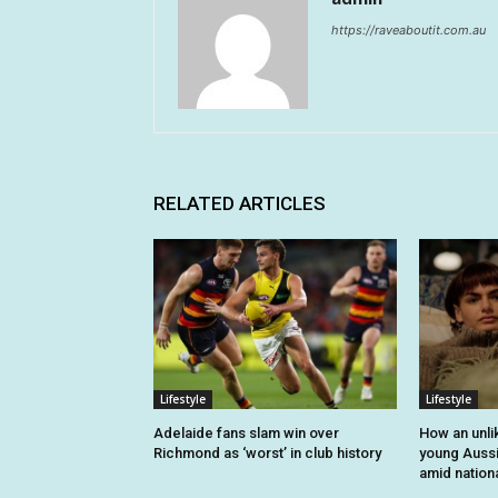
https://raveaboutit.com.au
RELATED ARTICLES
Lifestyle
Lifestyle
Adelaide fans slam win over
How an unli
Richmond as ‘worst’ in club history
young Auss
amid nationa