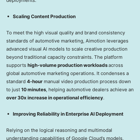
deployments:
Scaling Content Production
To meet the high visual quality and brand consistency
standards of automotive marketing, Aimotion leverages
advanced visual AI models to scale creative production
beyond traditional capacity constraints. The platform
supports
high-volume production workloads
across
global automotive marketing operations. It condenses a
standard
4-hour
manual video production process down
to just
10 minutes
, helping automotive dealers achieve an
over 30x increase in operational efficiency
.
Improving Reliability in Enterprise AI Deployment
Relying on the logical reasoning and multimodal
understanding capabilities of Google Cloud’s models,