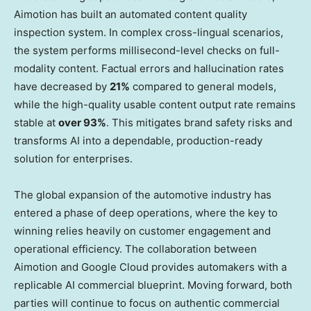
Aimotion has built an automated content quality
inspection system. In complex cross-lingual scenarios,
the system performs millisecond-level checks on full-
modality content. Factual errors and hallucination rates
have decreased by
21%
compared to general models,
while the high-quality usable content output rate remains
stable at
over 93%
. This mitigates brand safety risks and
transforms AI into a dependable, production-ready
solution for enterprises.
The global expansion of the automotive industry has
entered a phase of deep operations, where the key to
winning relies heavily on customer engagement and
operational efficiency. The collaboration between
Aimotion and Google Cloud provides automakers with a
replicable AI commercial blueprint. Moving forward, both
parties will continue to focus on authentic commercial