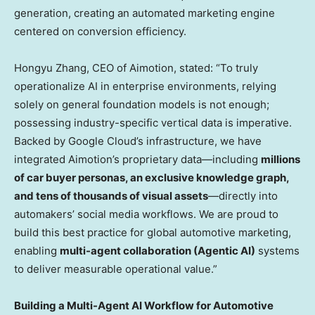
generation, creating an automated marketing engine
centered on conversion efficiency.
Hongyu Zhang, CEO of Aimotion, stated: “To truly
operationalize AI in enterprise environments, relying
solely on general foundation models is not enough;
possessing industry-specific vertical data is imperative.
Backed by Google Cloud’s infrastructure, we have
integrated Aimotion’s proprietary data—including
millions
of car buyer personas, an exclusive knowledge graph,
and tens of thousands of visual assets
—directly into
automakers’ social media workflows. We are proud to
build this best practice for global automotive marketing,
enabling
multi-agent collaboration (Agentic AI)
systems
to deliver measurable operational value.”
Building a Multi-Agent AI Workflow for Automotive