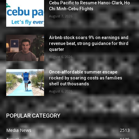
Cebu Pacific to Resume Hanoi-Clark, Ho
Chi Minh-Cebu Flights
August 7, 2026
Airbnb stock soars 9% on earnings and
revenue beat, strong guidance for third
quarter
August 6, 2026
Once-affordable summer escape
rocked by soaring costs as families
shell out thousands
August 6, 2026
POPULAR CATEGORY
Media News
2513