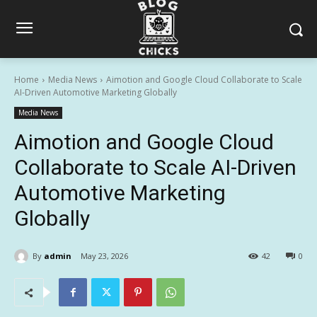
Home
Media News
Aimotion and Google Cloud Collaborate to Scale
AI-Driven Automotive Marketing Globally
Media News
Aimotion and Google Cloud
Collaborate to Scale AI-Driven
Automotive Marketing
Globally
By
admin
May 23, 2026
42
0