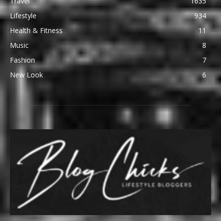
Travel
1635
Lifestyle
934
Health & Fitness
11
Music
8
Fashion
7
New Look
6