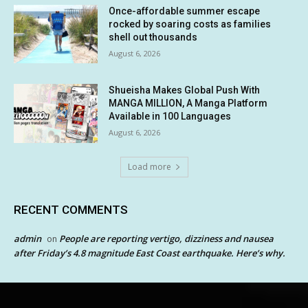
Once-affordable summer escape
rocked by soaring costs as families
shell out thousands
August 6, 2026
Shueisha Makes Global Push With
MANGA MILLION, A Manga Platform
Available in 100 Languages
August 6, 2026
Load more
RECENT COMMENTS
admin
People are reporting vertigo, dizziness and nausea
on
after Friday’s 4.8 magnitude East Coast earthquake. Here’s why.