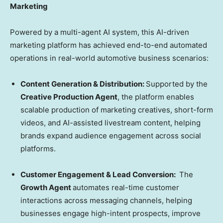
Marketing
Powered by a multi-agent AI system, this AI-driven
marketing platform has achieved end-to-end automated
operations in real-world automotive business scenarios:
Content Generation & Distribution:
Supported by the
Creative Production Agent
, the platform enables
scalable production of marketing creatives, short-form
videos, and AI-assisted livestream content, helping
brands expand audience engagement across social
platforms.
Customer Engagement & Lead Conversion:
The
Growth Agent
automates real-time customer
interactions across messaging channels, helping
businesses engage high-intent prospects, improve