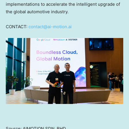
implementations to accelerate the intelligent upgrade of
the global automotive industry.
CONTACT:
contact@ai-motion.ai
Source: AIMOTION SDN. BHD