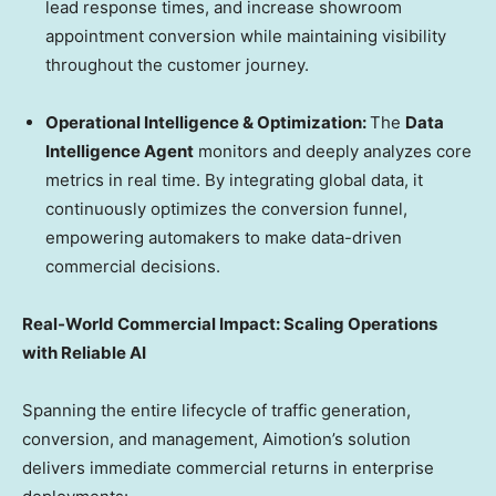
lead response times, and increase showroom
appointment conversion while maintaining visibility
throughout the customer journey.
Operational Intelligence & Optimization:
The
Data
Intelligence Agent
monitors and deeply analyzes core
metrics in real time. By integrating global data, it
continuously optimizes the conversion funnel,
empowering automakers to make data-driven
commercial decisions.
Real-World Commercial Impact: Scaling Operations
with Reliable AI
Spanning the entire lifecycle of traffic generation,
conversion, and management, Aimotion’s solution
delivers immediate commercial returns in enterprise