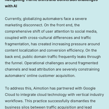
with AI
Currently, globalizing automakers face a severe
marketing disconnect. On the front end, the
comprehensive shift of user attention to social media,
coupled with cross-cultural differences and traffic
fragmentation, has created increasing pressure around
content localization and conversion efficiency. On the
back end, public domain traffic frequently leaks through
the funnel. Operational challenges around fragmented
channels and lead attribution are severely constraining
automakers’ online customer acquisition.
To address this, Aimotion has partnered with Google
Cloud to integrate cloud technology with vertical industry
workflows. This practice successfully dismantles the
business silos between traffic acquisition and lead