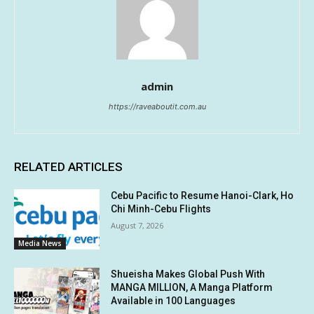
admin
https://raveaboutit.com.au
RELATED ARTICLES
Cebu Pacific to Resume Hanoi-Clark, Ho
Chi Minh-Cebu Flights
August 7, 2026
Media News
Shueisha Makes Global Push With
MANGA MILLION, A Manga Platform
Available in 100 Languages