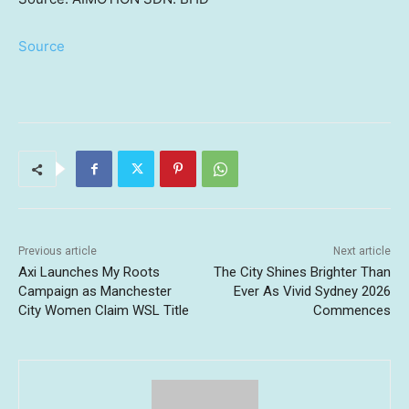
Source
Previous article
Next article
Axi Launches My Roots
The City Shines Brighter Than
Campaign as Manchester
Ever As Vivid Sydney 2026
City Women Claim WSL Title
Commences