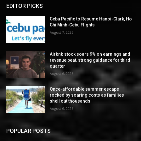
EDITOR PICKS
Cebu Pacific to Resume Hanoi-Clark, Ho
Chi Minh-Cebu Flights
August 7, 2026
Airbnb stock soars 9% on earnings and
revenue beat, strong guidance for third
quarter
August 6, 2026
Once-affordable summer escape
rocked by soaring costs as families
shell out thousands
August 6, 2026
POPULAR POSTS