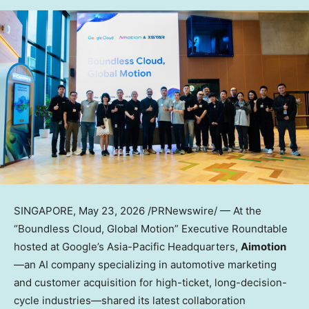
SINGAPORE
,
May 23, 2026
/PRNewswire/ — At the
“Boundless Cloud, Global Motion” Executive Roundtable
hosted at Google’s Asia-Pacific Headquarters,
Aimotion
—an AI company specializing in automotive marketing
and customer acquisition for high-ticket, long-decision-
cycle industries—shared its latest collaboration