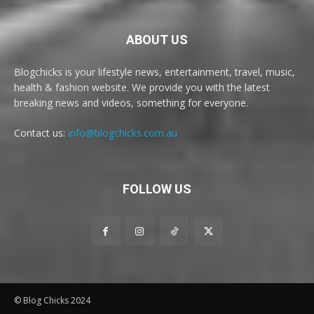
ABOUT US
Blogchicks is your lifestyle news, entertainment, travel, music,
health & fashion website. We provide you with the latest
breaking news and videos, something for everyone.
Contact us:
info@blogchicks.com.au
FOLLOW US
© Blog Chicks 2024