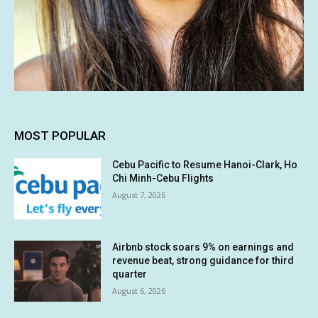
MOST POPULAR
Cebu Pacific to Resume Hanoi-Clark, Ho
Chi Minh-Cebu Flights
August 7, 2026
Airbnb stock soars 9% on earnings and
revenue beat, strong guidance for third
quarter
August 6, 2026