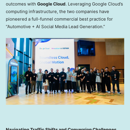
outcomes with
Google Cloud
. Leveraging Google Cloud’s
computing infrastructure, the two companies have
pioneered a full-funnel commercial best practice for
“Automotive + AI Social Media Lead Generation.”
Navigating Traffic Shifts and Conversion Challenges