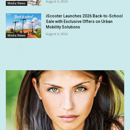
August 6, 2026
Media News
iScooter Launches 2026 Back-to-School
Sale with Exclusive Offers on Urban
Mobility Solutions
August 6, 2026
Media News