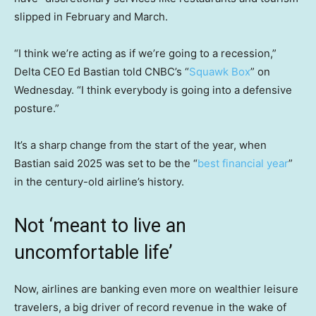
slipped in February and March.
“I think we’re acting as if we’re going to a recession,”
Delta CEO Ed Bastian told CNBC’s “
Squawk Box
” on
Wednesday. “I think everybody is going into a defensive
posture.”
It’s a sharp change from the start of the year, when
Bastian said 2025 was set to be the “
best financial year
”
in the century-old airline’s history.
Not ‘meant to live an
uncomfortable life’
Now, airlines are banking even more on wealthier leisure
travelers, a big driver of record revenue in the wake of