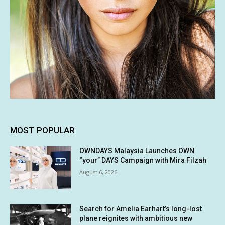
MOST POPULAR
OWNDAYS Malaysia Launches OWN
“your” DAYS Campaign with Mira Filzah
August 6, 2026
Search for Amelia Earhart’s long-lost
plane reignites with ambitious new