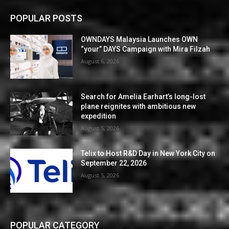
POPULAR POSTS
OWNDAYS Malaysia Launches OWN
“your” DAYS Campaign with Mira Filzah
August 6, 2026
Search for Amelia Earhart’s long-lost
plane reignites with ambitious new
expedition
August 5, 2026
Telix to Host R&D Day in New York City on
September 22, 2026
August 5, 2026
POPULAR CATEGORY