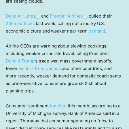
are seeing clouds.
Delta Air Lines
and
Frontier Airlines
pulled their
2025 outlooks
last week, calling out a murky U.S.
economic picture and weaker near-term
demand
.
Airline CEOs are warning about slowing bookings,
including weaker corporate travel, citing President
Donald Trump
‘s trade war, mass government layoffs,
fewer
visitors from Canada
and other countries, and
more recently, weaker demand for domestic coach seats
as price-sensitive consumers grow skittish about
planning trips.
Consumer sentiment
tumbled
this month, according to a
University of Michigan survey. Bank of America said in a
report Thursday that consumer spending on “nice to
have” discretionary services like restaurants and tourism