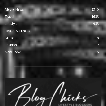
Media News
2510
Travel
1633
Lifestyle
933
Health & Fitness
11
Music
8
Fashion
7
New Look
6