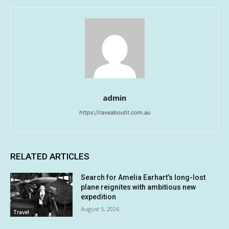
admin
https://raveaboutit.com.au
RELATED ARTICLES
Search for Amelia Earhart’s long-lost
plane reignites with ambitious new
expedition
August 5, 2026
Travel