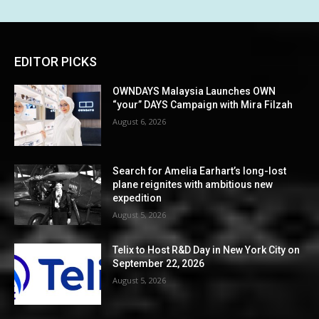
EDITOR PICKS
OWNDAYS Malaysia Launches OWN
“your” DAYS Campaign with Mira Filzah
August 6, 2026
Search for Amelia Earhart’s long-lost
plane reignites with ambitious new
expedition
August 5, 2026
Telix to Host R&D Day in New York City on
September 22, 2026
August 5, 2026