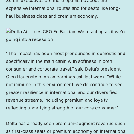
So far, executives are more optimistic about the
expensive international routes and for seats like long-
haul business class and premium economy.
“The impact has been most pronounced in domestic and
specifically in the main cabin with softness in both
consumer and corporate travel,” said Delta’s president,
Glen Hauenstein, on an earnings call last week. “While
not immune in this environment, we do continue to see
greater resilience in international and our diversified
revenue streams, including premium and loyalty,
reflecting underlying strength of our core consumer.”
Delta has already seen premium-segment revenue such
as first-class seats or premium economy on international