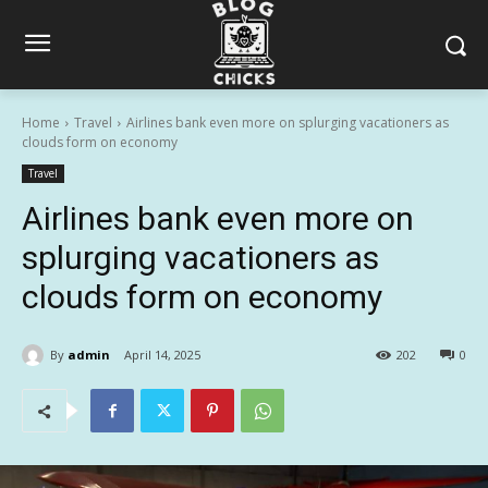
Home
Travel
Airlines bank even more on splurging vacationers as
clouds form on economy
Travel
Airlines bank even more on
splurging vacationers as
clouds form on economy
By
admin
April 14, 2025
202
0