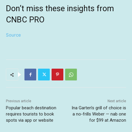
Don’t miss these insights from
CNBC PRO
Source
Previous article
Next article
Popular beach destination
Ina Garten’s grill of choice is
requires tourists to book
a no-frills Weber — nab one
spots via app or website
for $99 at Amazon