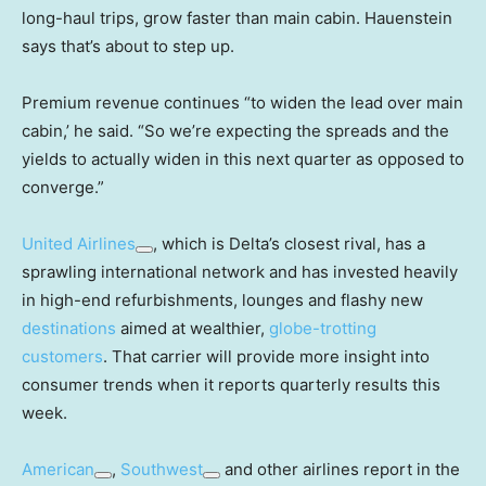
long-haul trips, grow faster than main cabin. Hauenstein
says that’s about to step up.
Premium revenue continues “to widen the lead over main
cabin,’ he said. “So we’re expecting the spreads and the
yields to actually widen in this next quarter as opposed to
converge.”
United Airlines
, which is Delta’s closest rival, has a
sprawling international network and has invested heavily
in high-end refurbishments, lounges and flashy new
destinations
aimed at wealthier,
globe-trotting
customers
. That carrier will provide more insight into
consumer trends when it reports quarterly results this
week.
American
,
Southwest
and other airlines report in the