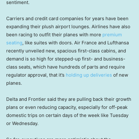
sentiment.
Carriers and credit card companies for years have been
expanding their plush airport lounges. Airlines have also
been racing to outfit their planes with more
premium
seating
, like suites with doors. Air France and Lufthansa
recently unveiled new, spacious first-class cabins, and
demand is so high for stepped-up first- and business-
class seats, which have hundreds of parts and require
regulator approval, that it’s
holding up deliveries
of new
planes.
Delta and Frontier said they are pulling back their growth
plans or even reducing capacity, especially for off-peak
domestic trips on certain days of the week like Tuesday
or Wednesday.