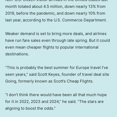
month totaled about 4.5 million, down nearly 13% from
2019, before the pandemic, and down nearly 10% from
last year, according to the U.S. Commerce Department.
Weaker demand is set to bring more deals, and airlines
have run fare sales even through late spring. But it could
even mean cheaper flights to popular international
destinations.
“This is probably the best summer for Europe travel I’ve
seen years,” said Scott Keyes, founder of travel deal site
Going, formerly known as Scott’s Cheap Flights.
“I don’t think there would have been all that much hope
for it in 2022, 2023 and 2024,” he said. “The stars are
aligning to boost the odds.”