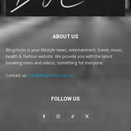
ABOUT US
Blogchicks is your lifestyle news, entertainment, travel, music,
health & fashion website. We provide you with the latest
breaking news and videos, something for everyone.
Contact us:
info@blogchicks.com.au
FOLLOW US