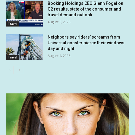
Booking Holdings CEO Glenn Fogel on
Q2 results, state of the consumer and
travel demand outlook
August 5, 2026
Travel
Neighbors say riders’ screams from
Universal coaster pierce their windows
day and night
August 4, 2026
Travel