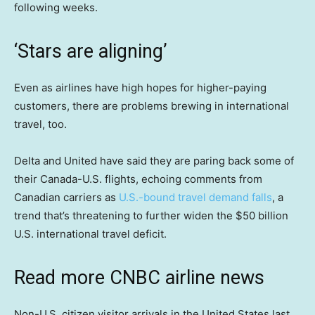
following weeks.
‘Stars are aligning’
Even as airlines have high hopes for higher-paying
customers, there are problems brewing in international
travel, too.
Delta and United have said they are paring back some of
their Canada-U.S. flights, echoing comments from
Canadian carriers as
U.S.-bound travel demand falls
, a
trend that’s threatening to further widen the $50 billion
U.S. international travel deficit.
Read more CNBC airline news
Non-U.S. citizen visitor arrivals in the United States last