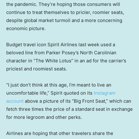
the pandemic. They’re hoping those consumers will
continue to treat themselves to pricier, roomier seats,
despite global market turmoil and a more concerning
economic picture.
Budget travel icon Spirit Airlines last week used a
beloved line from Parker Posey’s North Carolinian
character in “The White Lotus” in an ad for the carrier’s
priciest and roomiest seats.
“I just don’t think at this age, I’m meant to live an
uncomfortable life,” Spirit quoted on its
Instagram
account
above a picture of its “Big Front Seat,” which can
fetch three times the price of a standard seat in exchange
for more legroom and other perks.
Airlines are hoping that other travelers share the