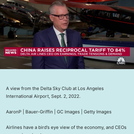
A view from the Delta Sky Club at Los Angeles
International Airport, Sept. 2, 2022.
AaronP | Bauer-Griffin | GC Images | Getty Images
Airlines have a bird’s eye view of the economy, and CEOs