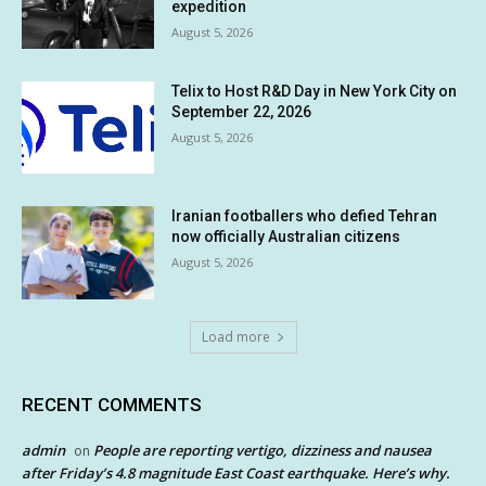
expedition
August 5, 2026
Telix to Host R&D Day in New York City on
September 22, 2026
August 5, 2026
Iranian footballers who defied Tehran
now officially Australian citizens
August 5, 2026
Load more
RECENT COMMENTS
admin
People are reporting vertigo, dizziness and nausea
on
after Friday’s 4.8 magnitude East Coast earthquake. Here’s why.