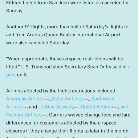
Fifteen flights from San Juan were listed as canceled for
Sunday.
Another 91 flights, more than half of Saturday’s flights to
and from Aruba’s Queen Beatrix International Airport,
were also canceled Saturday.
“When appropriate, these airspace restrictions will be
lifted,” U.S. Transportation Secretary Sean Duffy said in
a
post
on X.
Airlines affected by the flight restrictions included
American Airlines
,
Delta Air Lines
,
Southwest
Airlines
and
JetBlue Airways
,
United Airlines
,
and
Frontier Airlines
. Carriers waived change fees and fare
differences for customers affected by the airspace
closures if they change their flights to later in the month.