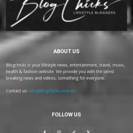
ABOUT US
Blogchicks is your lifestyle news, entertainment, travel, music,
health & fashion website. We provide you with the latest
breaking news and videos, something for everyone.
Contact us:
info@blogchicks.com.au
FOLLOW US