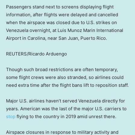
Passengers stand next to screens displaying flight
information, after flights were delayed and cancelled
when the airspace was closed due to U.S. strikes on
Venezuela overnight, at Luis Munoz Marin International
Airport in Carolina, near San Juan, Puerto Rico.
REUTERS/Ricardo Arduengo
Though such broad restrictions are often temporary,
some flight crews were also stranded, so airlines could
need extra time after the flight bans lift to reposition staff.
Major U.S. airlines haven’t served Venezuela directly for
years. American was the last of the major U.S. carriers to
stop
flying to the country in 2019 amid unrest there.
Airspace closures in response to military activity and