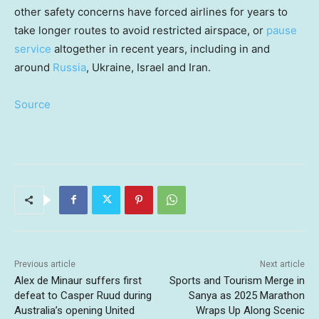
other safety concerns have forced airlines for years to
take longer routes to avoid restricted airspace, or
pause
service
altogether in recent years, including in and
around
Russia
, Ukraine, Israel and Iran.
Source
Previous article
Next article
Alex de Minaur suffers first
Sports and Tourism Merge in
defeat to Casper Ruud during
Sanya as 2025 Marathon
Australia’s opening United
Wraps Up Along Scenic