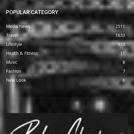
POPULAR CATEGORY
Media News
2511
Travel
1633
Lifestyle
933
Health & Fitness
11
Music
8
Fashion
7
New Look
6