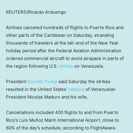
REUTERS/Ricardo Arduengo
Airlines canceled hundreds of flights to Puerto Rico and
other parts of the Caribbean on Saturday, stranding
thousands of travelers at the tail-end of the New Year
holiday period after the Federal Aviation Administration
ordered commercial aircraft to avoid airspace in parts of
the region following U.S.
strikes
on Venezuela.
President
Donald Trump
said Saturday the strikes
resulted in the United States’
capture
of Venezuelan
President Nicolas Maduro and his wife.
Cancellations included 400 flights to and from Puerto
Rico’s Luis Muñoz Marín International Airport, close to
60% of the day’s schedule, according to FlightAware.