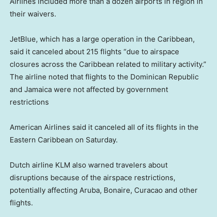
Airlines included more than a dozen airports in region in
their waivers.
JetBlue, which has a large operation in the Caribbean,
said it canceled about 215 flights “due to airspace
closures across the Caribbean related to military activity.”
The airline noted that flights to the Dominican Republic
and Jamaica were not affected by government
restrictions
American Airlines said it canceled all of its flights in the
Eastern Caribbean on Saturday.
Dutch airline KLM also warned travelers about
disruptions because of the airspace restrictions,
potentially affecting Aruba, Bonaire, Curacao and other
flights.