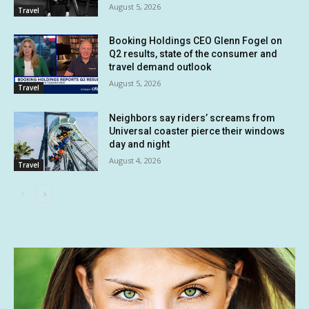
August 5, 2026
Travel
Booking Holdings CEO Glenn Fogel on
Q2 results, state of the consumer and
travel demand outlook
August 5, 2026
Travel
Neighbors say riders’ screams from
Universal coaster pierce their windows
day and night
August 4, 2026
Travel