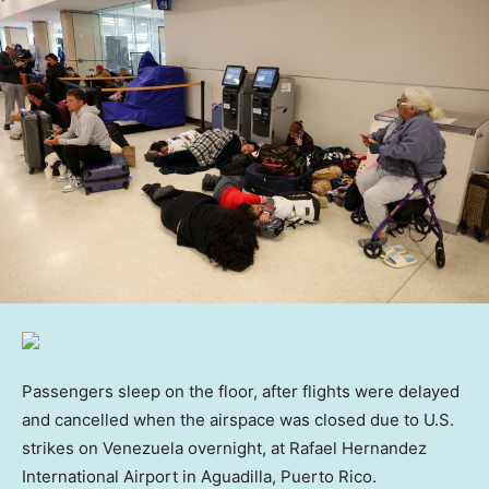
Passengers sleep on the floor, after flights were delayed
and cancelled when the airspace was closed due to U.S.
strikes on Venezuela overnight, at Rafael Hernandez
International Airport in Aguadilla, Puerto Rico.