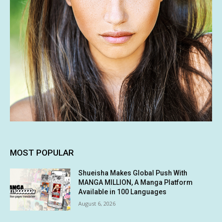
MOST POPULAR
Shueisha Makes Global Push With
MANGA MILLION, A Manga Platform
Available in 100 Languages
August 6, 2026