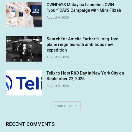
OWNDAYS Malaysia Launches OWN
“your” DAYS Campaign with Mira Filzah
August 6, 2026
Search for Amelia Earhart’s long-lost
plane reignites with ambitious new
expedition
August 5, 2026
Telix to Host R&D Day in New York City on
September 22, 2026
August 5, 2026
Load more
RECENT COMMENTS