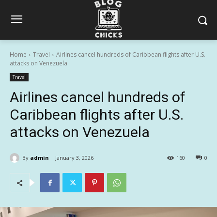
Home
Travel
Airlines cancel hundreds of Caribbean flights after U.S.
attacks on Venezuela
Travel
Airlines cancel hundreds of
Caribbean flights after U.S.
attacks on Venezuela
By
admin
January 3, 2026
160
0