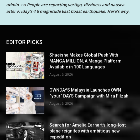
admin
People are reporting vertigo, dizziness and nausea
on
after Friday’s 4.8 magnitude East Coast earthquake. Here’s why.
EDITOR PICKS
Shueisha Makes Global Push With
MANGA MILLION, A Manga Platform
Available in 100 Languages
August 6, 2026
OWNDAYS Malaysia Launches OWN
“your” DAYS Campaign with Mira Filzah
August 6, 2026
Search for Amelia Earhart’s long-lost
plane reignites with ambitious new
expedition