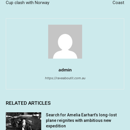
Cup clash with Norway
Coast
admin
https://raveaboutit.com.au
RELATED ARTICLES
Search for Amelia Earhart’s long-lost
plane reignites with ambitious new
expedition