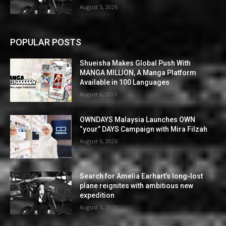
August 5, 2026
POPULAR POSTS
Shueisha Makes Global Push With
MANGA MILLION, A Manga Platform
Available in 100 Languages
August 6, 2026
OWNDAYS Malaysia Launches OWN
“your” DAYS Campaign with Mira Filzah
August 6, 2026
Search for Amelia Earhart’s long-lost
plane reignites with ambitious new
expedition
August 5, 2026