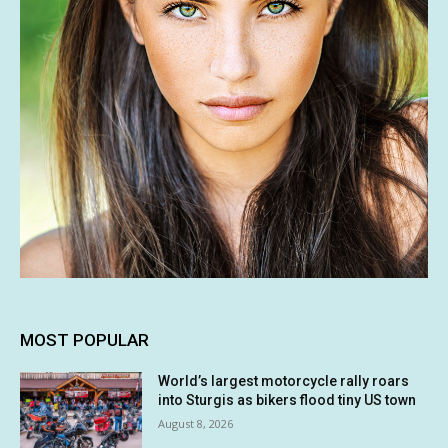
MOST POPULAR
World’s largest motorcycle rally roars
into Sturgis as bikers flood tiny US town
August 8, 2026