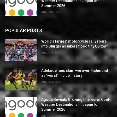
Weather Destinations in Japan for
Summer 2026
August 8, 2026
POPULAR POSTS
World’s largest motorcycle rally roars
into Sturgis as bikers flood tiny US town
August 8, 2026
Adelaide fans slam win over Richmond
as ‘worst’ in club history
August 8, 2026
Agoda Reveals Growing Interest in Cool-
Weather Destinations in Japan for
Summer 2026
August 8, 2026