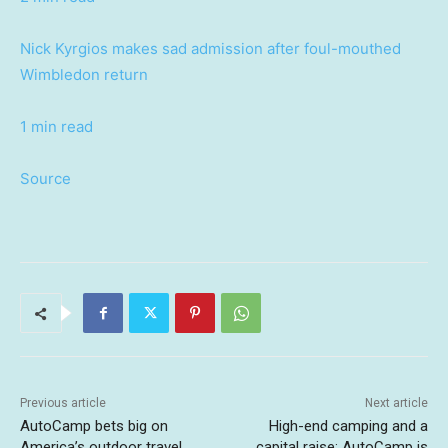
Nick Kyrgios makes sad admission after foul-mouthed
Wimbledon return
1 min read
Source
Previous article
Next article
AutoCamp bets big on
High-end camping and a
America’s outdoor travel
capital raise: AutoCamp is