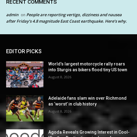
RECENT COMMENTS
admin
People are reporting vertigo, dizziness and nausea
on
after Friday’s 4.8 magnitude East Coast earthquake. Here’s why.
EDITOR PICKS
World’s largest motorcycle rally roars
into Sturgis as bikers flood tiny US town
August 8, 2026
Adelaide fans slam win over Richmond
as ‘worst’ in club history
August 8, 2026
Agoda Reveals Growing Interest in Cool-