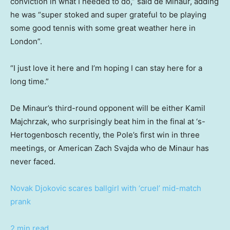
conviction in what I needed to do,” said de Minaur, adding
he was “super stoked and super grateful to be playing
some good tennis with some great weather here in
London”.
“I just love it here and I’m hoping I can stay here for a
long time.”
De Minaur’s third-round opponent will be either Kamil
Majchrzak, who surprisingly beat him in the final at ‘s-
Hertogenbosch recently, the Pole’s first win in three
meetings, or American Zach Svajda who de Minaur has
never faced.
Novak Djokovic scares ballgirl with ‘cruel’ mid-match
prank
2 min read