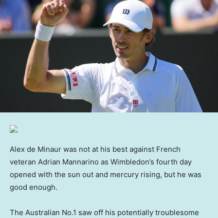
Alex de Minaur was not at his best against French
veteran Adrian Mannarino as Wimbledon’s fourth day
opened with the sun out and mercury rising, but he was
good enough.
The Australian No.1 saw off his potentially troublesome