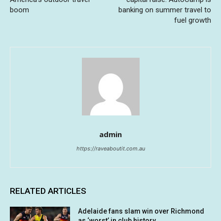
boom
banking on summer travel to
fuel growth
admin
https://raveaboutit.com.au
RELATED ARTICLES
Adelaide fans slam win over Richmond
as ‘worst’ in club history