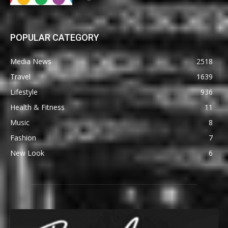
POPULAR CATEGORY
Media News
2518
Travel
1639
Lifestyle
936
Health & Fitness
11
Music
8
Fashion
7
New Look
6