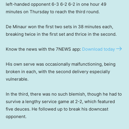
left-handed opponent 6-3 6-2 6-2 in one hour 49
minutes on Thursday to reach the third round.
De Minaur won the first two sets in 38 minutes each,
breaking twice in the first set and thrice in the second.
Know the news with the 7NEWS app:
Download today
His own serve was occasionally malfunctioning, being
broken in each, with the second delivery especially
vulnerable.
In the third, there was no such blemish, though he had to
survive a lengthy service game at 2-2, which featured
five deuces. He followed up to break his downcast
opponent.