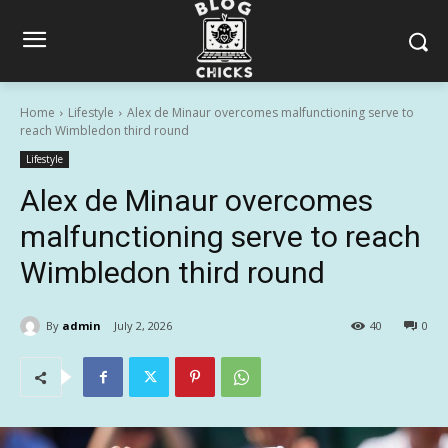
Home
Lifestyle
Alex de Minaur overcomes malfunctioning serve to
reach Wimbledon third round
Lifestyle
Alex de Minaur overcomes
malfunctioning serve to reach
Wimbledon third round
By
admin
July 2, 2026
40
0