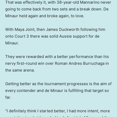
That was effectively it, with 38-year-old Mannarino never
going to come back from two sets and a break down. De
Minaur held again and broke again, to love.
With Maya Joint, then James Duckworth following him
onto Court 3 there was solid Aussie support for de
Minaur.
They were rewarded with a better performance than his
nervy first-round win over Roman Andres Burruchaga in
the same arena.
Getting better as the tournament progresses is the aim of
every contender and de Minaur is fulfilling that target so
far.
“I definitely think I started better, I had more intent, more