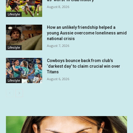
August 8, 2026
Lifestyle
How an unlikely friendship helped a
young Aussie overcome loneliness amid
national crisis
August 7, 2026
Lifestyle
Cowboys bounce back from club’s
‘darkest day’ to claim crucial win over
Titans
August 6, 2026
Lifestyle