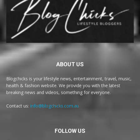
ABOUT US
Blogchicks is your lifestyle news, entertainment, travel, music,
health & fashion website. We provide you with the latest
breaking news and videos, something for everyone.
Contact us:
info@blogchicks.com.au
FOLLOW US