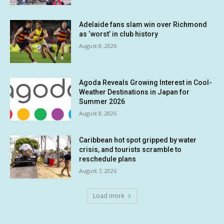
Adelaide fans slam win over Richmond
as ‘worst’ in club history
August 8, 2026
Agoda Reveals Growing Interest in Cool-
Weather Destinations in Japan for
Summer 2026
August 8, 2026
Caribbean hot spot gripped by water
crisis, and tourists scramble to
reschedule plans
August 7, 2026
Load more