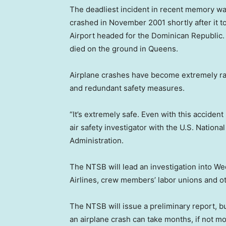
The deadliest incident in recent memory was
crashed in November 2001 shortly after it t
Airport headed for the Dominican Republic. A
died on the ground in Queens.
Airplane crashes have become extremely rar
and redundant safety measures.
“It’s extremely safe. Even with this accident I
air safety investigator with the U.S. Nation
Administration.
The NTSB will lead an investigation into We
Airlines, crew members’ labor unions and ot
The NTSB will issue a preliminary report, bu
an airplane crash can take months, if not mo