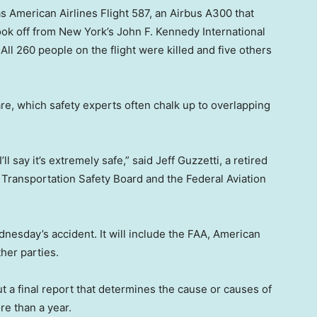
 American Airlines Flight 587, an Airbus A300 that
ook off from New York’s John F. Kennedy International
ll 260 people on the flight were killed and five others
e, which safety experts often chalk up to overlapping
’ll say it’s extremely safe,” said Jeff Guzzetti, a retired
al Transportation Safety Board and the Federal Aviation
dnesday’s accident. It will include the FAA, American
her parties.
t a final report that determines the cause or causes of
re than a year.