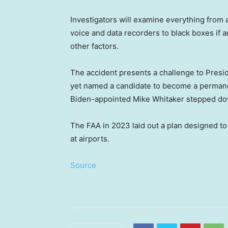
Investigators will examine everything from ai
voice and data recorders to black boxes if 
other factors.
The accident presents a challenge to Presi
yet named a candidate to become a permanen
Biden-appointed Mike Whitaker stepped do
The FAA in 2023 laid out a plan designed to 
at airports.
Source