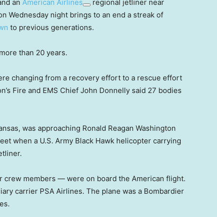
 and an
American Airlines
regional jetliner near
on Wednesday night brings to an end a streak of
wn
to previous generations.
in more than 20 years.
ere changing from a recovery effort to a rescue effort
on’s Fire and EMS Chief John Donnelly said 27 bodies
 Kansas, was approaching Ronald Reagan Washington
0 feet when a U.S. Army Black Hawk helicopter carrying
tliner.
r crew members — were on board the American flight.
iary carrier PSA Airlines. The plane was a Bombardier
es.