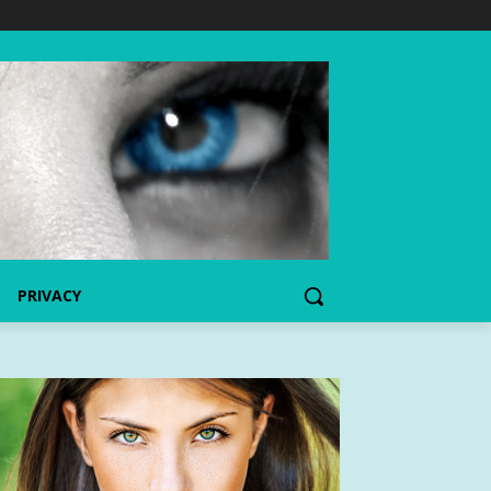
PRIVACY