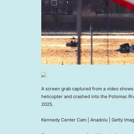
A screen grab captured from a video shows a 
helicopter and crashed into the Potomac Riv
2025.
Kennedy Center Cam | Anadolu | Getty Ima