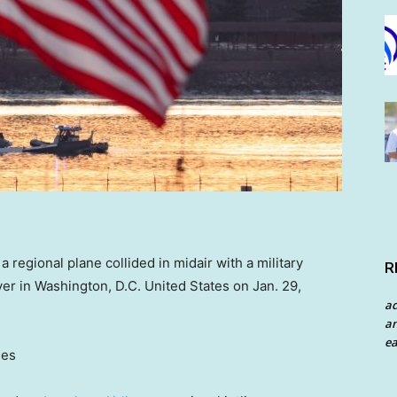
regional plane collided in midair with a military
R
er in Washington, D.C. United States on Jan. 29,
a
an
ea
ges