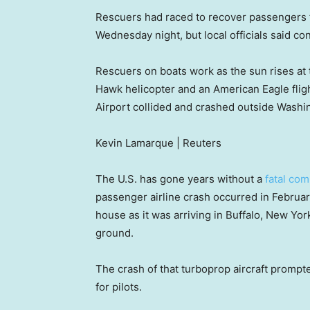
Rescuers had raced to recover passengers f
Wednesday night, but local officials said co
Rescuers on boats work as the sun rises at t
Hawk helicopter and an American Eagle fli
Airport collided and crashed outside Washi
Kevin Lamarque | Reuters
The U.S. has gone years without a
fatal com
passenger airline crash occurred in Februa
house as it was arriving in Buffalo, New Yor
ground.
The crash of that turboprop aircraft prompte
for pilots.