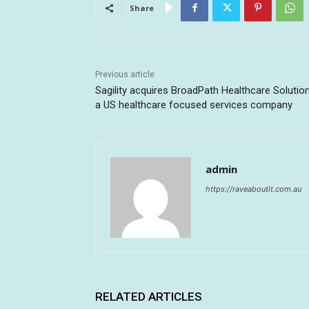
Share
Previous article
Sagility acquires BroadPath Healthcare Solution
a US healthcare focused services company
admin
https://raveaboutit.com.au
RELATED ARTICLES