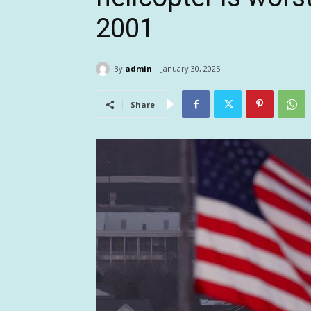
2001
By
admin
January 30, 2025
Share