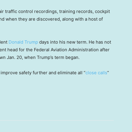
r traffic control recordings, training records, cockpit
and when they are discovered, along with a host of
dent
Donald Trump
days into his new term. He has not
t head for the Federal Aviation Administration after
wn Jan. 20, when Trump’s term began.
improve safety further and eliminate all “
close calls
”