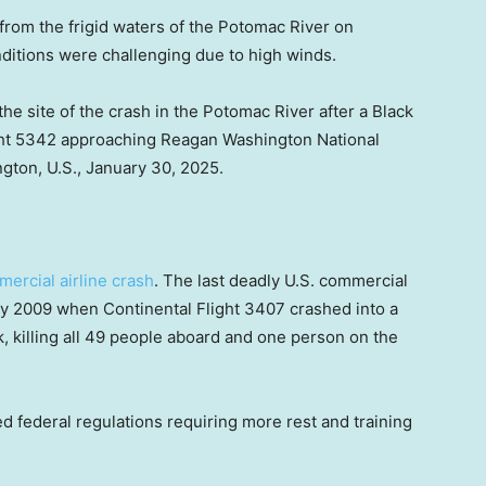
rom the frigid waters of the Potomac River on
nditions were challenging due to high winds.
he site of the crash in the Potomac River after a Black
ght 5342 approaching Reagan Washington National
ngton, U.S., January 30, 2025.
mercial airline crash
. The last deadly U.S. commercial
ry 2009 when Continental Flight 3407 crashed into a
k, killing all 49 people aboard and one person on the
d federal regulations requiring more rest and training