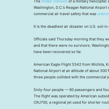
The
midair collision
of a military helicopter
Washington, D.C.’s Reagan National Airport 
commercial air travel safety that was
unkno
It is the deadliest air disaster on U.S. soil 
Officials said Thursday morning that they w
and that there were no survivors. Washingt
have been recovered so far.
American Eagle Flight 5342 from Wichita,
National Airport at an altitude of about 30
three people collided with the commercial je
Sixty-four people — 60 passengers and fou
The flight was operated by American subsid
CRJ700, a regional jet used for shorter rout