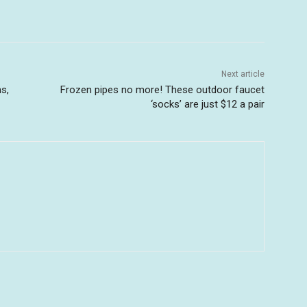
Next article
s,
Frozen pipes no more! These outdoor faucet
‘socks’ are just $12 a pair