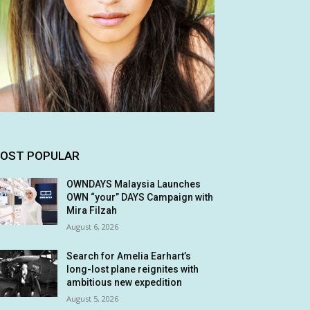
OST POPULAR
OWNDAYS Malaysia Launches
OWN “your” DAYS Campaign with
Mira Filzah
August 6, 2026
Search for Amelia Earhart’s
long-lost plane reignites with
ambitious new expedition
August 5, 2026