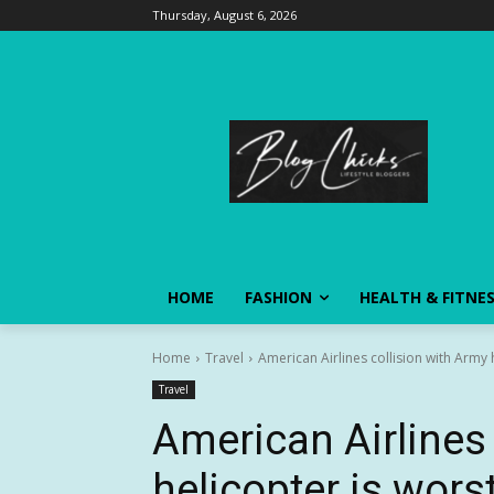
Thursday, August 6, 2026
HOME
FASHION
HEALTH & FITNE
Home
Travel
American Airlines collision with Army he
Travel
American Airlines 
helicopter is worst