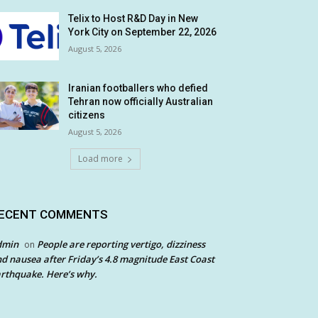
Telix to Host R&D Day in New
York City on September 22, 2026
August 5, 2026
Iranian footballers who defied
Tehran now officially Australian
citizens
August 5, 2026
Load more
ECENT COMMENTS
dmin
People are reporting vertigo, dizziness
on
d nausea after Friday’s 4.8 magnitude East Coast
rthquake. Here’s why.