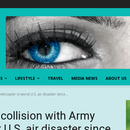
SS
LIFESTYLE
TRAVEL
MEDIA NEWS
ABOUT US
licopter is worst U.S. air disaster since...
collision with Army
 U.S. air disaster since