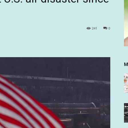
241
0
M