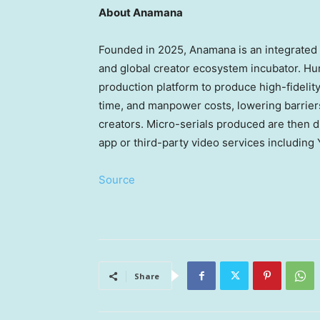
About Anamana
Founded in 2025, Anamana is an integrated A
and global creator ecosystem incubator. Hu
production platform to produce high-fidelity
time, and manpower costs, lowering barriers 
creators. Micro-serials produced are then 
app or third-party video services includin
Source
Share