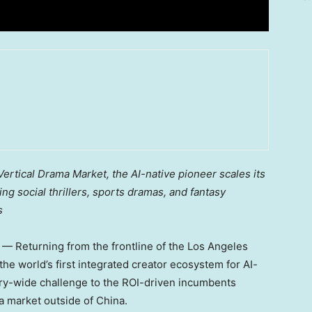
ertical Drama Market, the AI-native pioneer scales its
 social thrillers, sports dramas, and fantasy
s
 Returning from the frontline of the Los Angeles
 the world’s first integrated creator ecosystem for AI-
stry-wide challenge to the ROI-driven incumbents
a market outside of China.