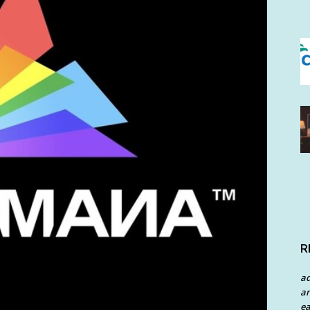
R
a
an
ea