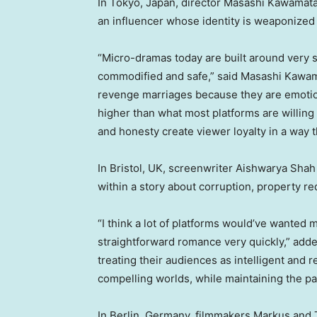
In Tokyo, Japan, director Masashi Kawamat
an influencer whose identity is weaponized
“Micro-dramas today are built around very 
commodified and safe,” said Masashi Kawama
revenge marriages because they are emotiona
higher than what most platforms are willing
and honesty create viewer loyalty in a way 
In Bristol, UK, screenwriter Aishwarya Sha
within a story about corruption, property r
“I think a lot of platforms would’ve wanted 
straightforward romance very quickly,” ad
treating their audiences as intelligent and 
compelling worlds, while maintaining the p
In Berlin, Germany, filmmakers Markus and 