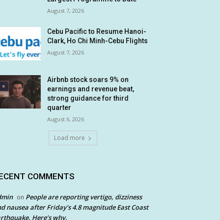
August 7, 2026
Cebu Pacific to Resume Hanoi-
Clark, Ho Chi Minh-Cebu Flights
August 7, 2026
Airbnb stock soars 9% on
earnings and revenue beat,
strong guidance for third
quarter
August 6, 2026
Load more
ECENT COMMENTS
dmin
People are reporting vertigo, dizziness
on
d nausea after Friday’s 4.8 magnitude East Coast
rthquake. Here’s why.