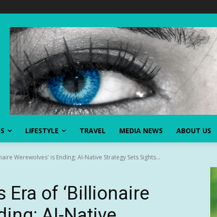
SS
LIFESTYLE
TRAVEL
MEDIA NEWS
ABOUT US
aire Werewolves' is Ending; AI-Native Strategy Sets Sights...
ra of ‘Billionaire
ing; AI-Native