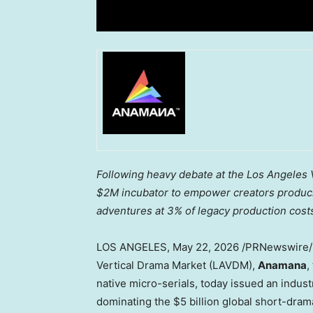
Following heavy debate at the Los Angeles V
$2M incubator to empower creators producing
adventures at 3% of legacy production cost
LOS ANGELES
,
May 22, 2026
/PRNewswire/ —
Vertical Drama Market (LAVDM),
Anamana
,
native micro-serials, today issued an indu
dominating the $5 billion global short-dram