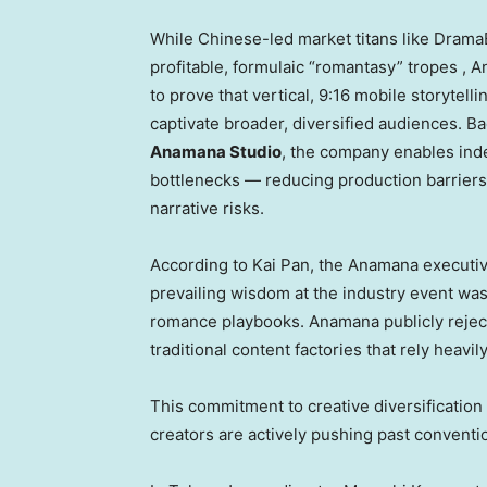
While Chinese-led market titans like Drama
profitable, formulaic “romantasy” tropes , A
to prove that vertical, 9:16 mobile storytell
captivate broader, diversified audiences. Ba
Anamana Studio
, the company enables inde
bottlenecks — reducing production barrier
narrative risks.
According to Kai Pan, the Anamana execut
prevailing wisdom at the industry event wa
romance playbooks. Anamana publicly rejects t
traditional content factories that rely heavil
This commitment to creative diversification
creators are actively pushing past convent