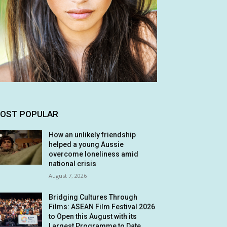
OST POPULAR
How an unlikely friendship
helped a young Aussie
overcome loneliness amid
national crisis
August 7, 2026
Bridging Cultures Through
Films: ASEAN Film Festival 2026
to Open this August with its
Largest Programme to Date