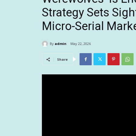
Strategy Sets Sig
Micro-Serial Mark
By
admin
May 22, 2026
Share