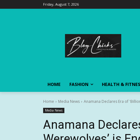
Friday, August 7, 2026
HOME
FASHION
HEALTH & FITNE
Home
Media News
Anamana Declares Era of 'Billion
Media News
Anamana Declares E
Werewolves’ is End