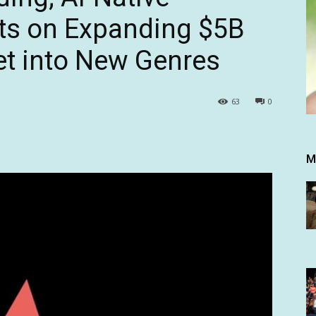
hts on Expanding $5B
et into New Genres
63
0
M