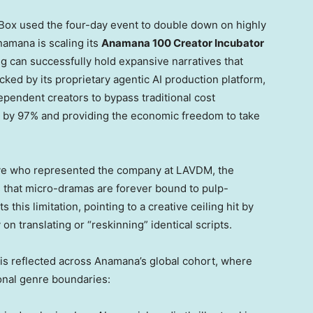
Box used the four-day event to double down on highly
namana is scaling its
Anamana 100 Creator Incubator
ing can successfully hold expansive narratives that
cked by its proprietary agentic AI production platform,
pendent creators to bypass traditional cost
s by 97% and providing the economic freedom to take
ive who represented the company at LAVDM, the
s that micro-dramas are forever bound to pulp-
his limitation, pointing to a creative ceiling hit by
y on translating or “reskinning” identical scripts.
 is reflected across Anamana’s global cohort, where
ional genre boundaries: