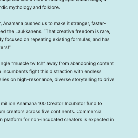
rdic mythology and folklore.
r, Anamana pushed us to make it stranger, faster-
red the Laukkanens. “That creative freedom is rare,
ly focused on repeating existing formulas, and has
ers!”
ingle “muscle twitch” away from abandoning content
le incumbents fight this distraction with endless
lies on high-resonance, diverse storytelling to drive
2 million Anamana 100 Creator Incubator fund to
rom creators across five continents. Commercial
on platform for non-incubated creators is expected in