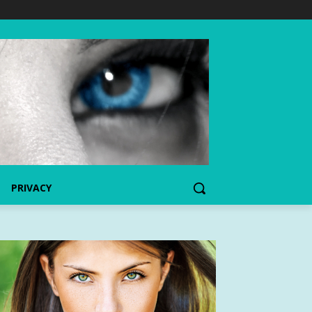
PRIVACY