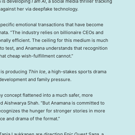
a is developing
I am AI
, a social media thriller tracking
 against her via deepfake technology.
specific emotional transactions that have become
ta. “The industry relies on billionaire CEOs and
lly efficient. The ceiling for this medium is much
 to test, and Anamana understands that recognition
that cheap wish-fulfillment cannot.”
h is producing
Thin Ice
, a high-stakes sports drama
edevelopment and family pressure.
my concept flattened into a much safer, more
ded Aishwarya Shah. “But Anamana is committed to
recognizes the hunger for stronger stories in more
ace and drama of the format.”
Tanja Laukkanen are directing
Epic Quest Saga
, a