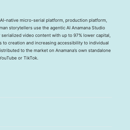
I-native micro-serial platform, production platform,
man storytellers use the agentic AI Anamana Studio
 serialized video content with up to 97% lower capital,
to creation and increasing accessibility to individual
distributed to the market on Anamana’s own standalone
g YouTube or TikTok.