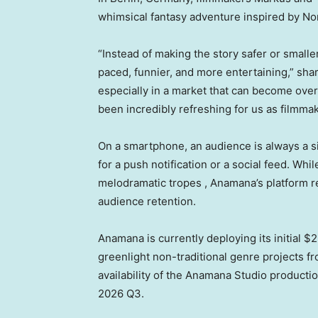
whimsical fantasy adventure inspired by No
“Instead of making the story safer or smalle
paced, funnier, and more entertaining,” sha
especially in a market that can become over
been incredibly refreshing for us as filmmak
On a smartphone, an audience is always a s
for a push notification or a social feed. Whi
melodramatic tropes , Anamana’s platform re
audience retention.
Anamana is currently deploying its initial $
greenlight non-traditional genre projects f
availability of the Anamana Studio producti
2026 Q3.