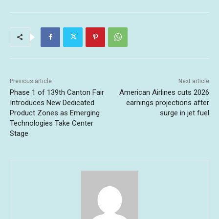
Previous article
Next article
Phase 1 of 139th Canton Fair
American Airlines cuts 2026
Introduces New Dedicated
earnings projections after
Product Zones as Emerging
surge in jet fuel
Technologies Take Center
Stage