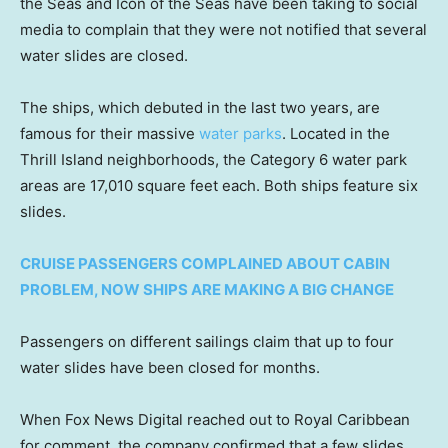
the Seas and Icon of the Seas have been taking to social
media to complain that they were not notified that several
water slides are closed.
The ships, which debuted in the last two years, are
famous for their massive
water parks
. Located in the
Thrill Island neighborhoods, the Category 6 water park
areas are 17,010 square feet each. Both ships feature six
slides.
CRUISE PASSENGERS COMPLAINED ABOUT CABIN
PROBLEM, NOW SHIPS ARE MAKING A BIG CHANGE
Passengers on different sailings claim that up to four
water slides have been closed for months.
When Fox News Digital reached out to Royal Caribbean
for comment, the company confirmed that a few slides