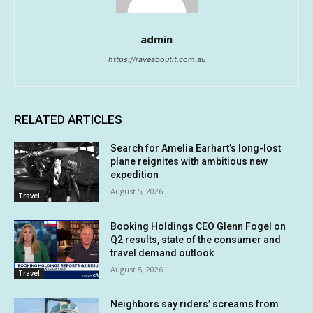
admin
https://raveaboutit.com.au
RELATED ARTICLES
Search for Amelia Earhart’s long-lost
plane reignites with ambitious new
expedition
August 5, 2026
Travel
Booking Holdings CEO Glenn Fogel on
Q2 results, state of the consumer and
travel demand outlook
August 5, 2026
Travel
Neighbors say riders’ screams from