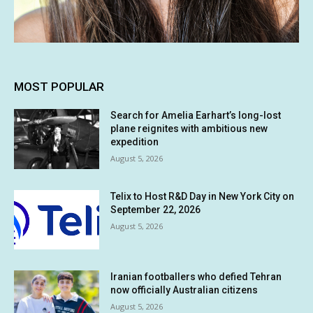
MOST POPULAR
Search for Amelia Earhart’s long-lost
plane reignites with ambitious new
expedition
August 5, 2026
Telix to Host R&D Day in New York City on
September 22, 2026
August 5, 2026
Iranian footballers who defied Tehran
now officially Australian citizens
August 5, 2026