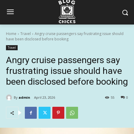
Home
Travel
Angry cruise passengers say frustrating issue should
have been disclosed before booking
Travel
Angry cruise passengers say
frustrating issue should have
been disclosed before booking
By
admin
April 23, 2026
55
0