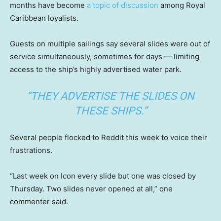
months have become
a topic of discussion
among Royal
Caribbean loyalists.
Guests on multiple sailings say several slides were out of
service simultaneously, sometimes for days — limiting
access to the ship’s highly advertised water park.
“THEY ADVERTISE THE SLIDES ON
THESE SHIPS.”
Several people flocked to Reddit this week to voice their
frustrations.
“Last week on Icon every slide but one was closed by
Thursday. Two slides never opened at all,” one
commenter said.