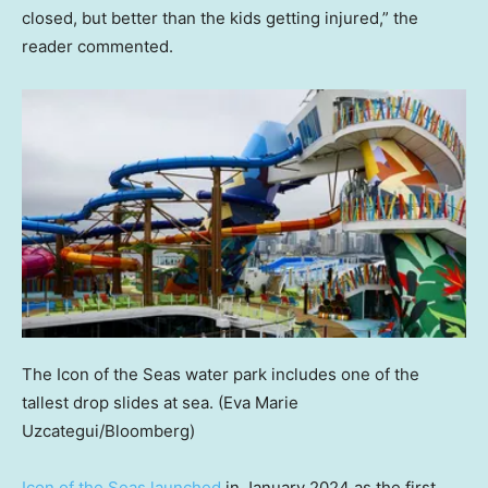
closed, but better than the kids getting injured,” the
reader commented.
The Icon of the Seas water park includes one of the
tallest drop slides at sea.
(Eva Marie
Uzcategui/Bloomberg)
Icon of the Seas launched
in January 2024 as the first