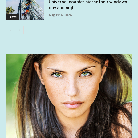
Universal coaster pierce their windows
day and night
August 4, 2026
Travel