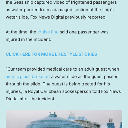
the Seas ship captured video of frightened passengers
as water poured from a damaged section of the ship’s
water slide, Fox News Digital previously reported.
At the time, the
cruise line
said one passenger was
injured in the incident.
CLICK HERE FOR MORE LIFESTYLE STORIES
“Our team provided medical care to an adult guest when
acrylic glass broke off
a water slide as the guest passed
through the slide. The guest is being treated for his
injuries,” a Royal Caribbean spokesperson told Fox News
Digital after the incident.