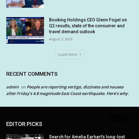
Booking Holdings CEO Glenn Fogel on
Q2 results, state of the consumer and
travel demand outlook
August 5, 2026
Load more
RECENT COMMENTS
admin
People are reporting vertigo, dizziness and nausea
on
after Friday’s 4.8 magnitude East Coast earthquake. Here’s why.
EDITOR PICKS
Search for Amelia Earhart’s long-lost