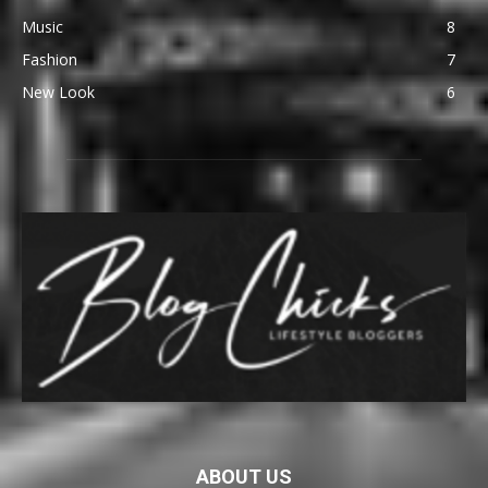
Music
8
Fashion
7
New Look
6
ABOUT US