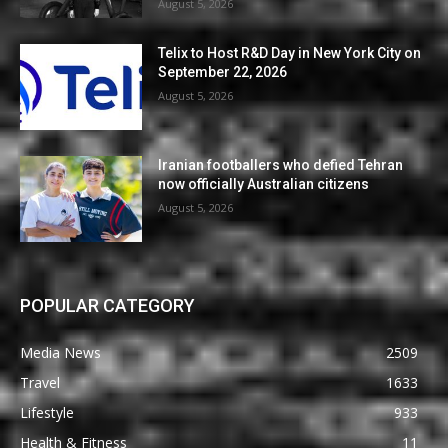
August 5, 2026
Telix to Host R&D Day in New York City on
September 22, 2026
August 5, 2026
Iranian footballers who defied Tehran
now officially Australian citizens
August 5, 2026
POPULAR CATEGORY
Media News
2509
Travel
1633
Lifestyle
933
Health & Fitness
11