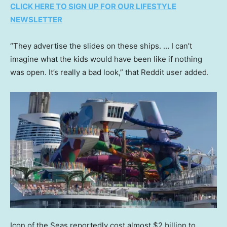
CLICK HERE TO SIGN UP FOR OUR LIFESTYLE
NEWSLETTER
“They advertise the slides on these ships. … I can’t
imagine what the kids would have been like if nothing
was open. It’s really a bad look,” that Reddit user added.
Icon of the Seas reportedly cost almost $2 billion to