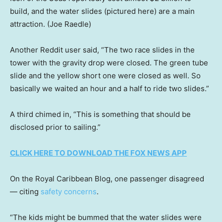
build, and the water slides (pictured here) are a main
attraction.
(Joe Raedle)
Another Reddit user said, “The two race slides in the
tower with the gravity drop were closed. The green tube
slide and the yellow short one were closed as well. So
basically we waited an hour and a half to ride two slides.”
A third chimed in, “This is something that should be
disclosed prior to sailing.”
CLICK HERE TO DOWNLOAD THE FOX NEWS APP
On the Royal Caribbean Blog, one passenger disagreed
— citing
safety concerns
.
“The kids might be bummed that the water slides were