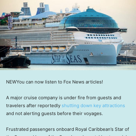
NEW
You can now listen to Fox News articles!
A major cruise company is under fire from guests and
travelers after reportedly
shutting down key attractions
and not alerting guests before their voyages.
Frustrated passengers onboard Royal Caribbean’s Star of