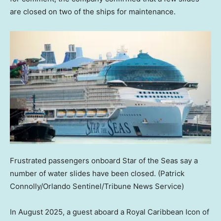
are closed on two of the ships for maintenance.
Frustrated passengers onboard Star of the Seas say a
number of water slides have been closed.
(Patrick
Connolly/Orlando Sentinel/Tribune News Service)
In August 2025, a guest aboard a Royal Caribbean Icon of