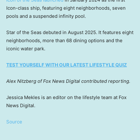
Icon-class ship, featuring eight neighborhoods, seven
pools and a suspended infinity pool.
Star of the Seas debuted in August 2025. It features eight
neighborhoods, more than 68 dining options and the
iconic water park.
TEST YOURSELF WITH OUR LATEST LIFESTYLE QUIZ
Alex Nitzberg of Fox News Digital contributed reporting.
Jessica Mekles is an editor on the lifestyle team at Fox
News Digital.
Source