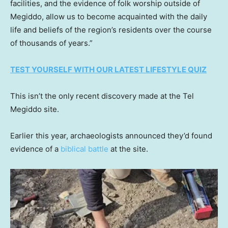
facilities, and the evidence of folk worship outside of
Megiddo, allow us to become acquainted with the daily
life and beliefs of the region’s residents over the course
of thousands of years.”
TEST YOURSELF WITH OUR LATEST LIFESTYLE QUIZ
This isn’t the only recent discovery made at the Tel
Megiddo site.
Earlier this year, archaeologists announced they’d found
evidence of a
biblical battle
at the site.