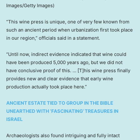
Images/Getty Images)
“This wine press is unique, one of very few known from
such an ancient period when urbanization first took place
in our region,” officials said in a statement.
“Until now, indirect evidence indicated that wine could
have been produced 5,000 years ago, but we did not
have conclusive proof of this. … [T]his wine press finally
provides new and clear evidence that early wine
production actually took place here.”
ANCIENT ESTATE TIED TO GROUP IN THE BIBLE
UNEARTHED WITH ‘FASCINATING’ TREASURES IN
ISRAEL
Archaeologists also found intriguing and fully intact