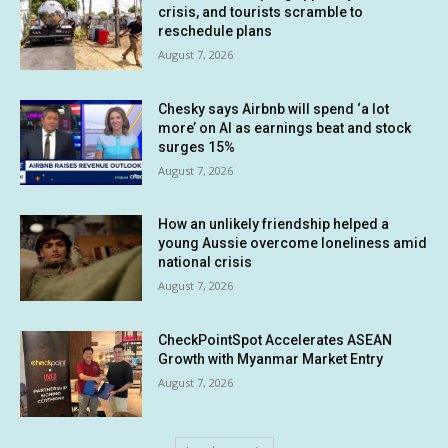
crisis, and tourists scramble to
reschedule plans
August 7, 2026
Chesky says Airbnb will spend ‘a lot
more’ on AI as earnings beat and stock
surges 15%
August 7, 2026
How an unlikely friendship helped a
young Aussie overcome loneliness amid
national crisis
August 7, 2026
CheckPointSpot Accelerates ASEAN
Growth with Myanmar Market Entry
August 7, 2026