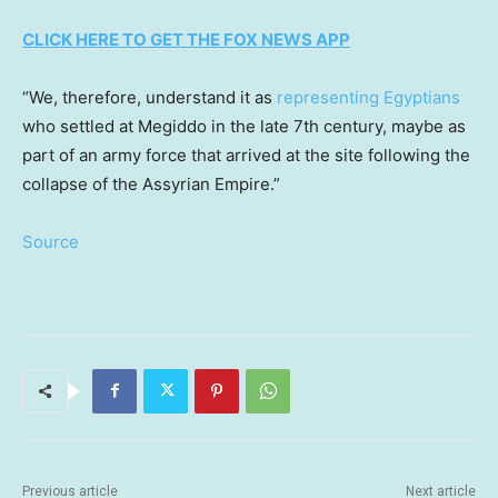
CLICK HERE TO GET THE FOX NEWS APP
“We, therefore, understand it as
representing Egyptians
who settled at Megiddo in the late 7th century, maybe as
part of an army force that arrived at the site following the
collapse of the Assyrian Empire.”
Source
Previous article
Next article