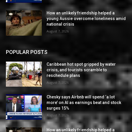
How an unlikely friendship helped a
young Aussie overcome loneliness amid
national crisis
August 7, 2026
POPULAR POSTS
Caribbean hot spot gripped by water
crisis, and tourists scramble to
reschedule plans
August 7, 2026
Chesky says Airbnb will spend ‘a lot
more’ on AI as earnings beat and stock
surges 15%
August 7, 2026
How an unlikely friendship helped a