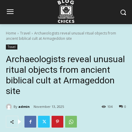
Home
Travel
Archaeologists reveal unusual ritual objects from
ancient biblical cult at Armageddon site
Travel
Archaeologists reveal unusual
ritual objects from ancient
biblical cult at Armageddon
site
By
admin
November 13, 2025
104
0