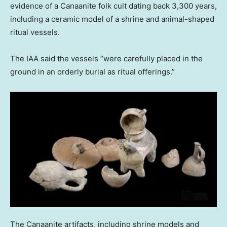
evidence of a Canaanite folk cult dating back 3,300 years,
including a ceramic model of a shrine and animal-shaped
ritual vessels.
The IAA said the vessels “were carefully placed in the
ground in an orderly burial as ritual offerings.”
The Canaanite artifacts, including shrine models and