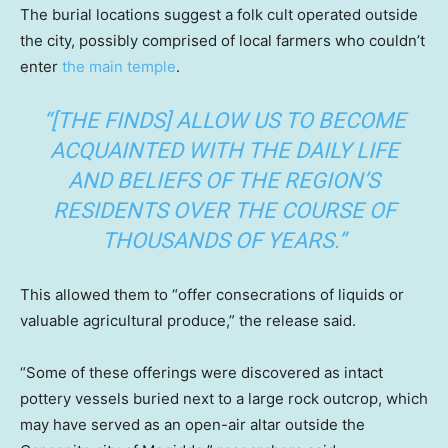
The burial locations suggest a folk cult operated outside
the city, possibly comprised of local farmers who couldn’t
enter
the main temple
.
“[THE FINDS] ALLOW US TO BECOME
ACQUAINTED WITH THE DAILY LIFE
AND BELIEFS OF THE REGION’S
RESIDENTS OVER THE COURSE OF
THOUSANDS OF YEARS.”
This allowed them to “offer consecrations of liquids or
valuable agricultural produce,” the release said.
“Some of these offerings were discovered as intact
pottery vessels buried next to a large rock outcrop, which
may have served as an open-air altar outside the