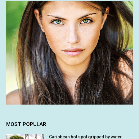
MOST POPULAR
Caribbean hot spot gripped by water