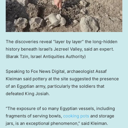
The discoveries reveal “layer by layer” the long-hidden
history beneath Israel’s Jezreel Valley, said an expert.
(Barak Tzin, Israel Antiquities Authority)
Speaking to Fox News Digital, archaeologist Assaf
Kleiman said pottery at the site suggested the presence
of an Egyptian army, particularly the soldiers that
defeated King Josiah.
“The exposure of so many Egyptian vessels, including
fragments of serving bowls,
cooking pots
and storage
jars, is an exceptional phenomenon,” said Kleiman.