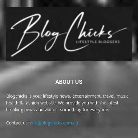
ABOUT US
Blogchicks is your lifestyle news, entertainment, travel, music,
health & fashion website. We provide you with the latest
breaking news and videos, something for everyone.
Contact us:
info@blogchicks.com.au