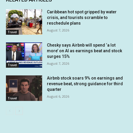
Caribbean hot spot gripped by water
crisis, and tourists scramble to
reschedule plans
August 7, 2026
Travel
Chesky says Airbnb will spend ‘a lot
more’ on AI as earnings beat and stock
surges 15%
August 7, 2026
Travel
Airbnb stock soars 9% on earnings and
revenue beat, strong guidance for third
quarter
August 6, 2026
Travel