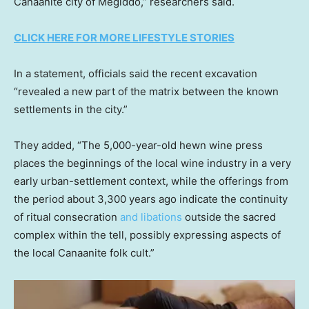
Canaanite city of Megiddo,” researchers said.
CLICK HERE FOR MORE LIFESTYLE STORIES
In a statement, officials said the recent excavation
“revealed a new part of the matrix between the known
settlements in the city.”
They added, “The 5,000-year-old hewn wine press
places the beginnings of the local wine industry in a very
early urban-settlement context, while the offerings from
the period about 3,300 years ago indicate the continuity
of ritual consecration
and libations
outside the sacred
complex within the tell, possibly expressing aspects of
the local Canaanite folk cult.”