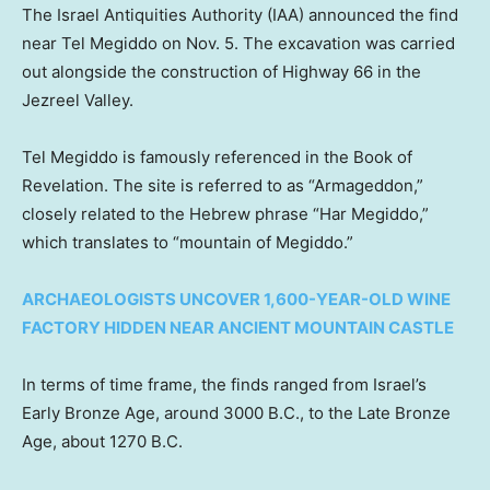
The Israel Antiquities Authority (IAA) announced the find
near Tel Megiddo on Nov. 5. The excavation was carried
out alongside the construction of Highway 66 in the
Jezreel Valley.
Tel Megiddo is famously referenced in the Book of
Revelation. The site is referred to as “Armageddon,”
closely related to the Hebrew phrase “Har Megiddo,”
which translates to “mountain of Megiddo.”
ARCHAEOLOGISTS UNCOVER 1,600-YEAR-OLD WINE
FACTORY HIDDEN NEAR ANCIENT MOUNTAIN CASTLE
In terms of time frame, the finds ranged from Israel’s
Early Bronze Age, around 3000 B.C., to the Late Bronze
Age, about 1270 B.C.