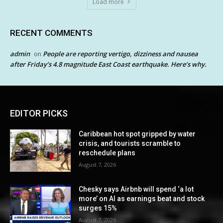
Load more
RECENT COMMENTS
admin
People are reporting vertigo, dizziness and nausea
on
after Friday’s 4.8 magnitude East Coast earthquake. Here’s why.
EDITOR PICKS
Caribbean hot spot gripped by water
crisis, and tourists scramble to
reschedule plans
August 7, 2026
Chesky says Airbnb will spend ‘a lot
more’ on AI as earnings beat and stock
surges 15%
August 7, 2026