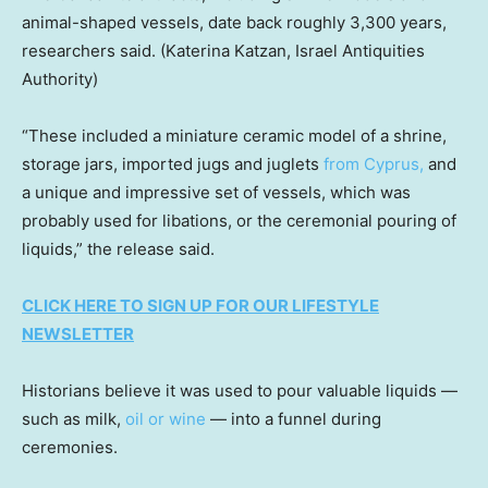
animal-shaped vessels, date back roughly 3,300 years,
researchers said.
(Katerina Katzan, Israel Antiquities
Authority)
“These included a miniature ceramic model of a shrine,
storage jars, imported jugs and juglets
from Cyprus,
and
a unique and impressive set of vessels, which was
probably used for libations, or the ceremonial pouring of
liquids,” the release said.
CLICK HERE TO SIGN UP FOR OUR LIFESTYLE
NEWSLETTER
Historians believe it was used to pour valuable liquids —
such as milk,
oil or wine
— into a funnel during
ceremonies.