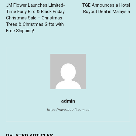
JM Flower Launches Limited-
TGE Announces a Hotel
Time Early Bird & Black Friday
Buyout Deal in Malaysia
Christmas Sale – Christmas
Trees & Christmas Gifts with
Free Shipping!
admin
https://raveaboutit.com.au
RELATED ARTICLES