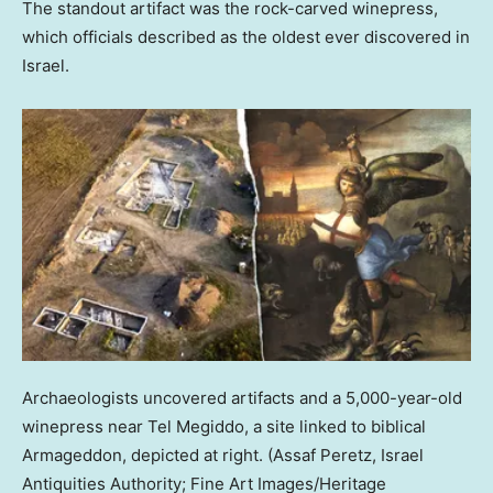
The standout artifact was the rock-carved winepress,
which officials described as the oldest ever discovered in
Israel.
Archaeologists uncovered artifacts and a 5,000-year-old
winepress near Tel Megiddo, a site linked to biblical
Armageddon, depicted at right.
(Assaf Peretz, Israel
Antiquities Authority; Fine Art Images/Heritage