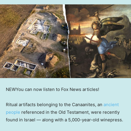
NEW
You can now listen to Fox News articles!
Ritual artifacts belonging to the Canaanites, an
ancient
people
referenced in the Old Testament, were recently
found in Israel — along with a 5,000-year-old winepress.