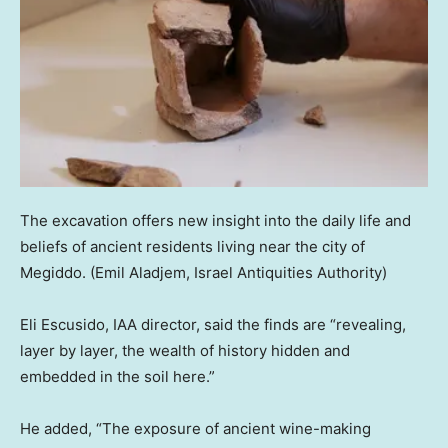
The excavation offers new insight into the daily life and
beliefs of ancient residents living near the city of
Megiddo.
(Emil Aladjem, Israel Antiquities Authority)
Eli Escusido, IAA director, said the finds are “revealing,
layer by layer, the wealth of history hidden and
embedded in the soil here.”
He added, “The exposure of ancient wine-making