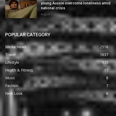
young Aussie overcome loneliness amid
national crisis
August 7, 2026
POPULAR CATEGORY
Media News
2516
Travel
1637
Lifestyle
935
Health & Fitness
11
Music
8
Fashion
7
New Look
6