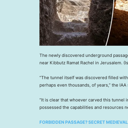
The newly discovered underground passage
near Kibbutz Ramat Rachel in Jerusalem.
(I
“The tunnel itself was discovered filled wit
perhaps even thousands, of years,” the IAA 
“It is clear that whoever carved this tunnel
possessed the capabilities and resources ne
FORBIDDEN PASSAGE? SECRET MEDIEVAL