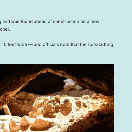
g and was found ahead of construction on a new
chel.
 10 feet wide — and officials note that the rock-cutting