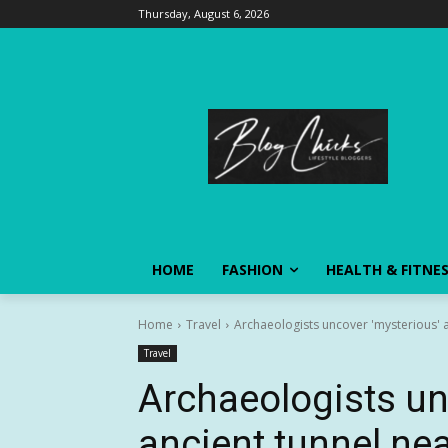
Thursday, August 6, 2026
HOME
FASHION
HEALTH & FITNE
Home
Travel
Archaeologists uncover 'mysterious' an
Travel
Archaeologists un
ancient tunnel nea