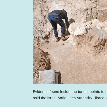
Evidence found inside the tunnel points to 
said the Israel Antiquities Authority.
(Israel