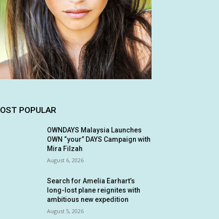
OST POPULAR
OWNDAYS Malaysia Launches
OWN “your” DAYS Campaign with
Mira Filzah
August 6, 2026
Search for Amelia Earhart’s
long-lost plane reignites with
ambitious new expedition
August 5, 2026