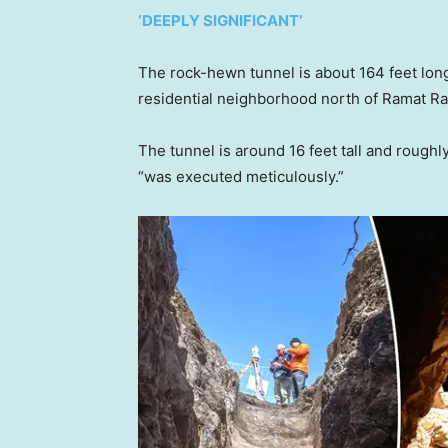
‘DEEPLY SIGNIFICANT’
The rock-hewn tunnel is about 164 feet lon
residential neighborhood north of Ramat Ra
The tunnel is around 16 feet tall and roughly
“was executed meticulously.”