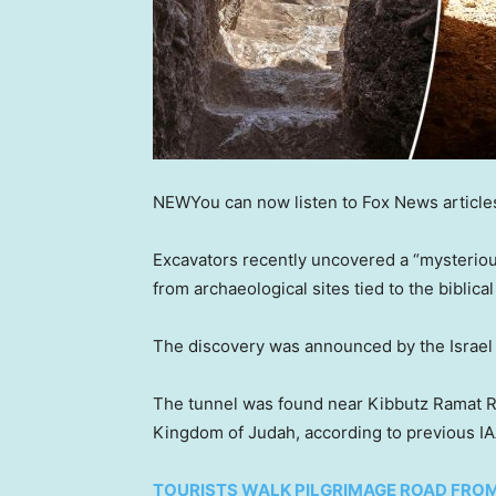
NEW
You can now listen to Fox News article
Excavators recently uncovered a “mysterious
from archaeological sites tied to the biblica
The discovery was announced by the Israel A
The tunnel was found near Kibbutz Ramat Rac
Kingdom of Judah, according to previous IA
TOURISTS WALK PILGRIMAGE ROAD FROM J