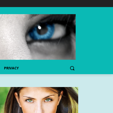
PRIVACY