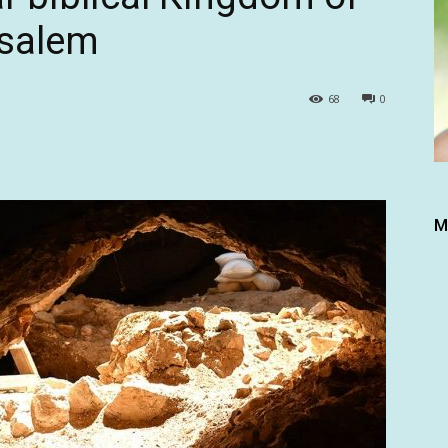
usalem
68
0
M