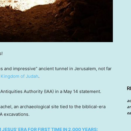
s!
 and impressive” ancient tunnel in Jerusalem, not far
l
Kingdom of Judah
.
R
ntiquities Authority (IAA) in a May 14 statement.
a
hel, an archaeological site tied to the biblical-era
an
ea
A excavations.
ESUS’ ERA FOR FIRST TIME IN 2,000 YEARS: