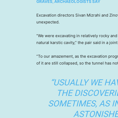
GRAVES, ARCHAEOLOGISTS SAY
Excavation directors Sivan Mizrahi and Zino
unexpected.
“We were excavating in relatively rocky an
natural karstic cavity,” the pair said in a join
“To our amazement, as the excavation progre
of it are still collapsed, so the tunnel has not
“USUALLY WE HA
THE DISCOVERI
SOMETIMES, AS I
ASTONISHE