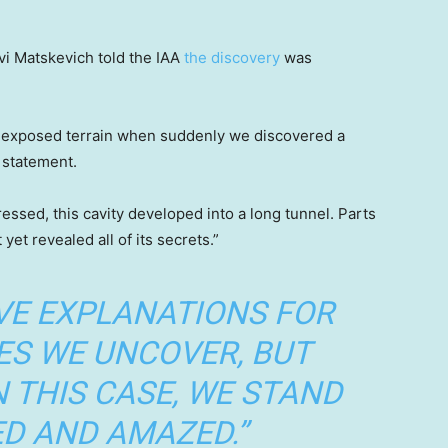
vi Matskevich told the IAA
the discovery
was
d exposed terrain when suddenly we discovered a
t statement.
ssed, this cavity developed into a long tunnel. Parts
 yet revealed all of its secrets.”
VE EXPLANATIONS FOR
ES WE UNCOVER, BUT
N THIS CASE, WE STAND
D AND AMAZED.”