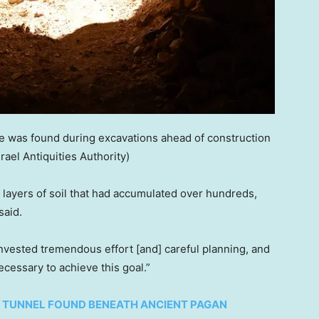
 was found during excavations ahead of construction
srael Antiquities Authority)
h layers of soil that had accumulated over hundreds,
said.
 invested tremendous effort [and] careful planning, and
cessary to achieve this goal.”
 TUNNEL FOUND BENEATH ANCIENT PAGAN