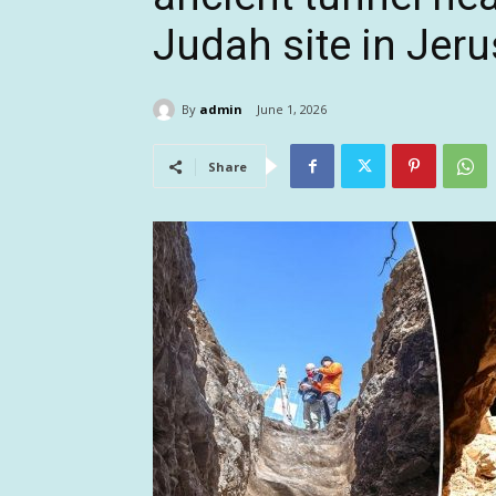
Judah site in Jer
By
admin
June 1, 2026
Share