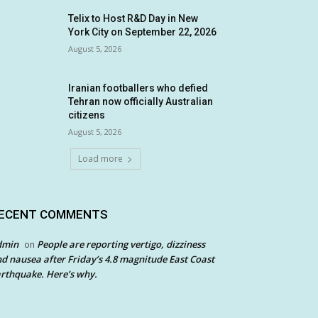
Telix to Host R&D Day in New
York City on September 22, 2026
August 5, 2026
Iranian footballers who defied
Tehran now officially Australian
citizens
August 5, 2026
Load more
ECENT COMMENTS
dmin
People are reporting vertigo, dizziness
on
d nausea after Friday’s 4.8 magnitude East Coast
rthquake. Here’s why.