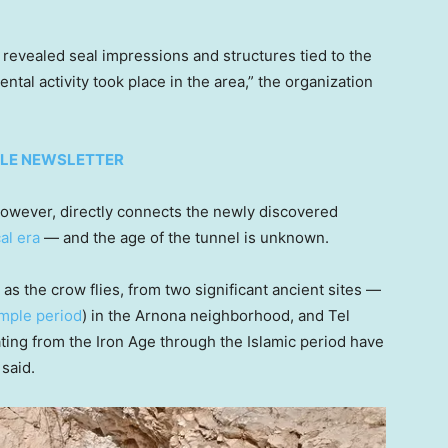
revealed seal impressions and structures tied to the
tal activity took place in the area,” the organization
TYLE NEWSLETTER
however, directly connects the newly discovered
cal era
— and the age of the tunnel is unknown.
as the crow flies, from two significant ancient sites —
emple period
) in the Arnona neighborhood, and Tel
ing from the Iron Age through the Islamic period have
said.