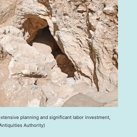
extensive planning and significant labor investment,
 Antiquities Authority)