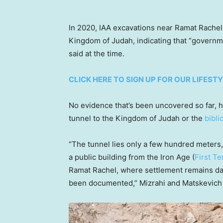
In 2020, IAA excavations near Ramat Rachel 
Kingdom of Judah, indicating that “governmen
said at the time.
CLICK HERE TO SIGN UP FOR OUR LIFES
No evidence that’s been uncovered so far, 
tunnel to the Kingdom of Judah or the
bibli
“The tunnel lies only a few hundred meters, 
a public building from the Iron Age (
First T
Ramat Rachel, where settlement remains dat
been documented,” Mizrahi and Matskevich 