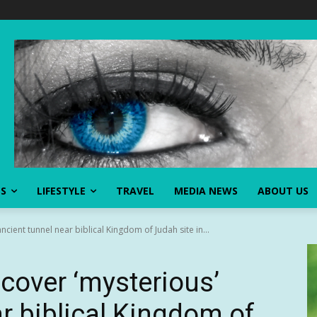
SS
LIFESTYLE
TRAVEL
MEDIA NEWS
ABOUT US
cient tunnel near biblical Kingdom of Judah site in...
cover ‘mysterious’
r biblical Kingdom of