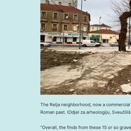
The Relja neighborhood, now a commercial h
Roman past.
(Odjel za arheologiju, Sveučili
“Overall, the finds from these 15 or so gra