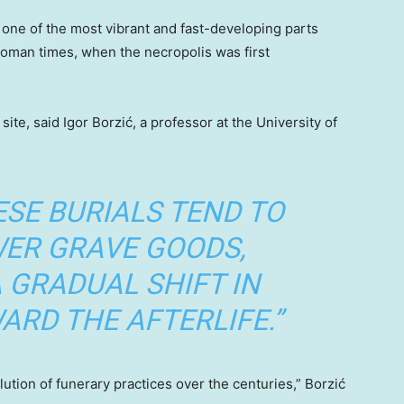
s one of the most vibrant and fast-developing parts
 Roman times, when the necropolis was first
ite, said Igor Borzić, a professor at the University of
ESE BURIALS TEND TO
WER GRAVE GOODS,
 GRADUAL SHIFT IN
ARD THE AFTERLIFE.”
olution of funerary practices over the centuries,” Borzić