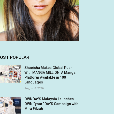
OST POPULAR
Shueisha Makes Global Push
With MANGA MILLION, A Manga
Platform Available in 100
Languages
August 6, 2026
OWNDAYS Malaysia Launches
OWN “your” DAYS Campaign with
Mira Filzah