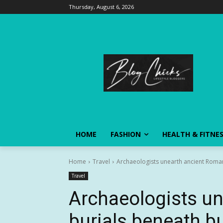
Thursday, August 6, 2026
HOME
FASHION
HEALTH & FITNE
Home
Travel
Archaeologists unearth ancient Roman b
Travel
Archaeologists u
burials beneath bus