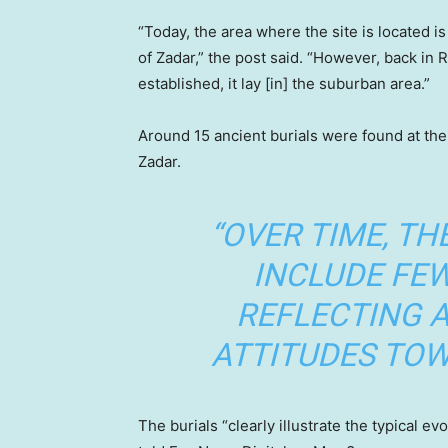
“Today, the area where the site is located i
of Zadar,” the post said. “However, back in
established, it lay [in] the suburban area.”
Around 15 ancient burials were found at the s
Zadar.
“OVER TIME, TH
INCLUDE FE
REFLECTING A
ATTITUDES TOW
The burials “clearly illustrate the typical ev