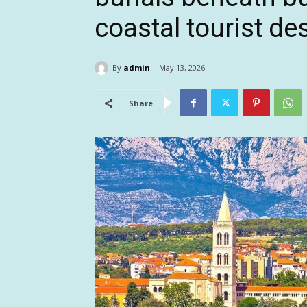
coastal tourist de
By
admin
May 13, 2026
Share