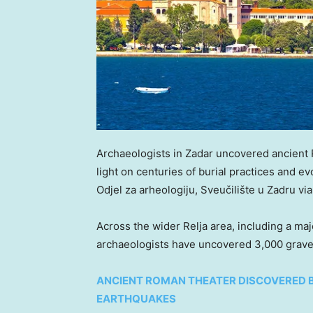
Archaeologists in Zadar uncovered ancient
light on centuries of burial practices and evol
Odjel za arheologiju, Sveučilište u Zadru vi
Across the wider Relja area, including a ma
archaeologists have uncovered 3,000 grave
ANCIENT ROMAN THEATER DISCOVERED 
EARTHQUAKES