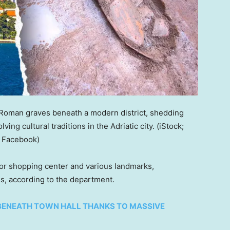
 Roman graves beneath a modern district, shedding
ving cultural traditions in the Adriatic city.
(iStock;
a Facebook)
jor shopping center and various landmarks,
s, according to the department.
BENEATH TOWN HALL THANKS TO MASSIVE