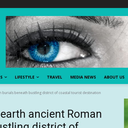
SS
LIFESTYLE
TRAVEL
MEDIA NEWS
ABOUT US
urials beneath bustling district of coastal tourist destination
nearth ancient Roman
tling district of