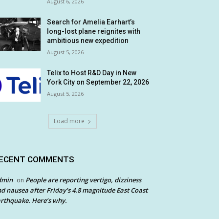
August 6, 2026
Search for Amelia Earhart’s
long-lost plane reignites with
ambitious new expedition
August 5, 2026
Telix to Host R&D Day in New
York City on September 22, 2026
August 5, 2026
Load more
ECENT COMMENTS
dmin
People are reporting vertigo, dizziness
on
d nausea after Friday’s 4.8 magnitude East Coast
rthquake. Here’s why.