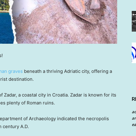
s!
man graves
beneath a thriving Adriatic city, offering a
rist destination.
 Zadar, a coastal city in Croatia. Zadar is known for its
R
es plenty of Roman ruins.
a
an
Department of Archaeology indicated the necropolis
ea
th century A.D.