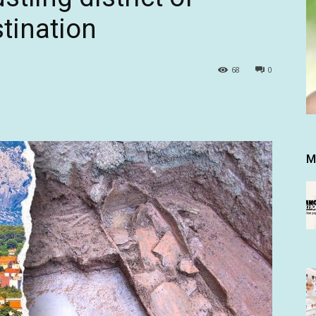
stination
68
0
M