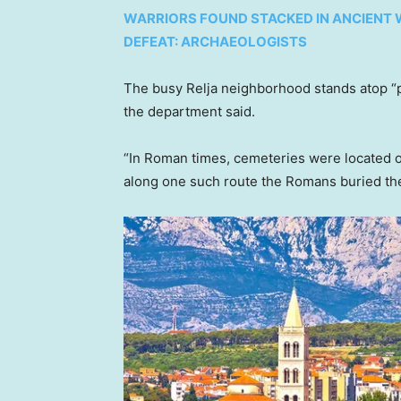
WARRIORS FOUND STACKED IN ANCIENT W
DEFEAT: ARCHAEOLOGISTS
The busy Relja neighborhood stands atop “pa
the department said.
“In Roman times, cemeteries were located ou
along one such route the Romans buried thei