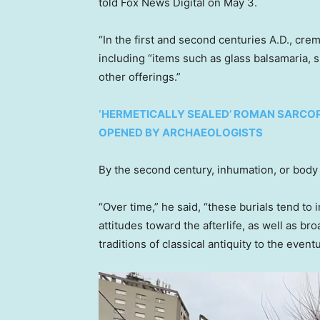
told Fox News Digital on May 3.
“In the first and second centuries A.D., cr
including “items such as glass balsamaria, 
other offerings.”
‘HERMETICALLY SEALED’ ROMAN SARCOPH
OPENED BY ARCHAEOLOGISTS
By the second century, inhumation, or body
“Over time,” he said, “these burials tend to 
attitudes toward the afterlife, as well as b
traditions of classical antiquity to the event