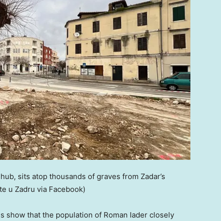
ub, sits atop thousands of graves from Zadar’s
šte u Zadru via Facebook)
ves show that the population of Roman Iader closely