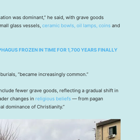
emation was dominant,” he said, with grave goods
small glass vessels,
ceramic bowls, oil lamps, coins
and
AGUS FROZEN IN TIME FOR 1,700 YEARS FINALLY
 burials, “became increasingly common.”
include fewer grave goods, reflecting a gradual shift in
roader changes in
religious beliefs
— from pagan
ual dominance of Christianity.”