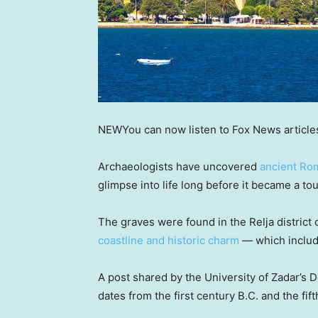
NEW
You can now listen to Fox News article
Archaeologists have uncovered
ancient Ro
glimpse into life long before it became a tou
The graves were found in the Relja district of
coastline and historic charm
— which includ
A post shared by the University of Zadar’s 
dates from the first century B.C. and the fif