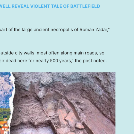
ELL REVEAL VIOLENT TALE OF BATTLEFIELD
rt of the large ancient necropolis of Roman Zadar,”
tside city walls, most often along main roads, so
r dead here for nearly 500 years,” the post noted.