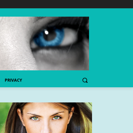
PRIVACY