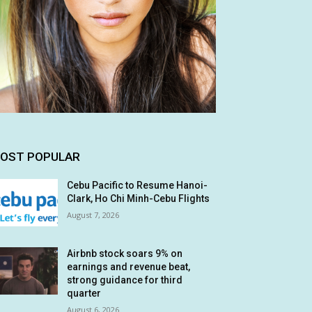
OST POPULAR
Cebu Pacific to Resume Hanoi-
Clark, Ho Chi Minh-Cebu Flights
August 7, 2026
Airbnb stock soars 9% on
earnings and revenue beat,
strong guidance for third
quarter
August 6, 2026