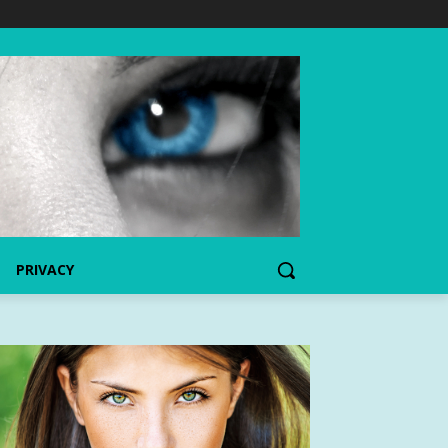
PRIVACY