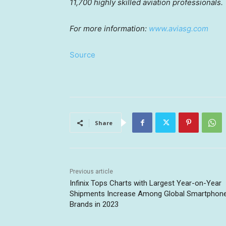
11,700 highly skilled aviation professionals.
For more information:
www.aviasg.com
Source
Share
Previous article
Infinix Tops Charts with Largest Year-on-Year
Shipments Increase Among Global Smartphon
Brands in 2023