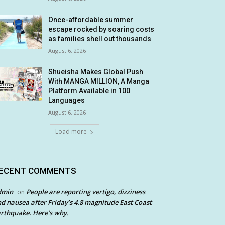
Once-affordable summer
escape rocked by soaring costs
as families shell out thousands
August 6, 2026
Shueisha Makes Global Push
With MANGA MILLION, A Manga
Platform Available in 100
Languages
August 6, 2026
Load more
ECENT COMMENTS
dmin
People are reporting vertigo, dizziness
on
d nausea after Friday’s 4.8 magnitude East Coast
rthquake. Here’s why.