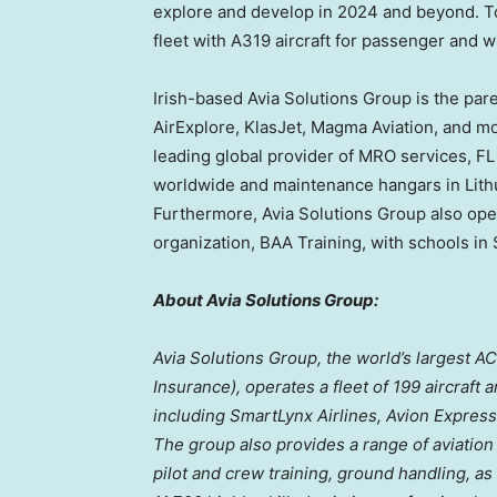
explore and develop in 2024 and beyond. To
fleet with A319 aircraft for passenger and w
Irish-based Avia Solutions Group is the par
AirExplore, KlasJet, Magma Aviation, and m
leading global provider of MRO services, FL
worldwide and maintenance hangars in
Lith
Furthermore, Avia Solutions Group also oper
organization, BAA Training, with schools in
About Avia Solutions Group:
Avia Solutions Group, the world’s largest A
Insurance), operates a fleet of 199 aircraft
including SmartLynx Airlines, Avion Express
The group also provides a range of aviation
pilot and crew training, ground handling, as