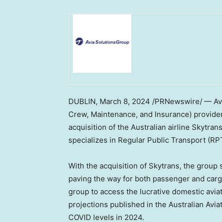
DUBLIN
,
March 8, 2024
/PRNewswire/ — Avia 
Crew, Maintenance, and Insurance) provider wi
acquisition of the Australian airline Skytrans
specializes in Regular Public Transport (RPT
With the acquisition of Skytrans, the group 
paving the way for both passenger and cargo
group to access the lucrative domestic avia
projections published in the Australian Avi
COVID levels in 2024.