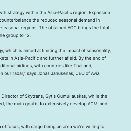
wth strategy within the
Asia-Pacific
region. Expansion
o counterbalance the reduced seasonal demand in
-seasonal regions. The obtained AOC brings the total
the group to 12.
gy, which is aimed at limiting the impact of seasonality,
kets in
Asia-Pacific
and further afield. By the end of
ditional airlines, with countries like
Thailand
,
on our radar,” says
Jonas Janukenas
, CEO of Avia
Director of Skytrans, Gytis Gumuliauskas, while the
ued, the main goal is to extensively develop ACMI and
of focus, with cargo being an area we’re willing to