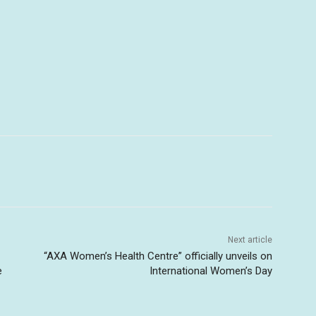
Next article
“AXA Women’s Health Centre” officially unveils on
e
International Women’s Day