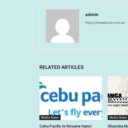
admin
https://raveaboutit.com.au
RELATED ARTICLES
Media News
Media News
Cebu Pacific to Resume Hanoi-
Shueisha Ma