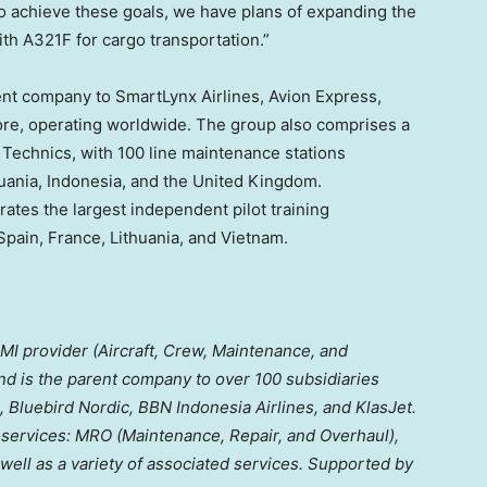
 achieve these goals, we have plans of expanding the
ith A321F for cargo transportation.”
ent company to SmartLynx Airlines, Avion Express,
ore, operating worldwide. The group also comprises a
 Technics, with 100 line maintenance stations
uania
,
Indonesia
, and the
United Kingdom
.
ates the largest independent pilot training
Spain
,
France
,
Lithuania
, and
Vietnam
.
CMI provider (Aircraft, Crew, Maintenance, and
 and is the parent company to over 100 subsidiaries
, Bluebird Nordic, BBN Indonesia Airlines, and KlasJet.
 services: MRO (Maintenance, Repair, and Overhaul),
 well as a variety of associated services. Supported by