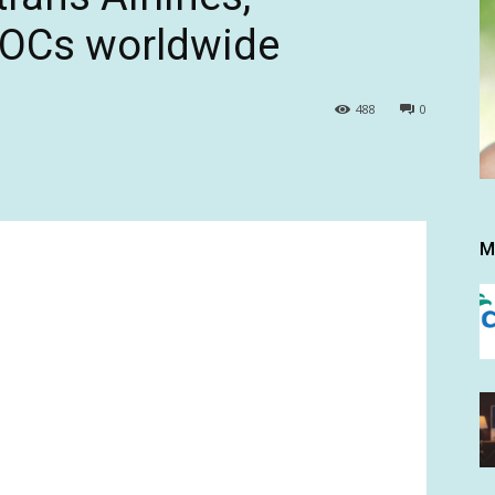
AOCs worldwide
488
0
M