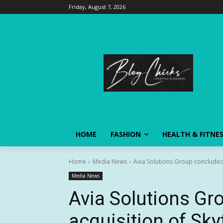
Friday, August 7, 2026
HOME
FASHION
HEALTH & FITNE
Home
Media News
Avia Solutions Group concluded 
Media News
Avia Solutions Gr
acquisition of Skyt