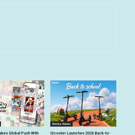
Media News
kes Global Push With
iScooter Launches 2026 Back-to-