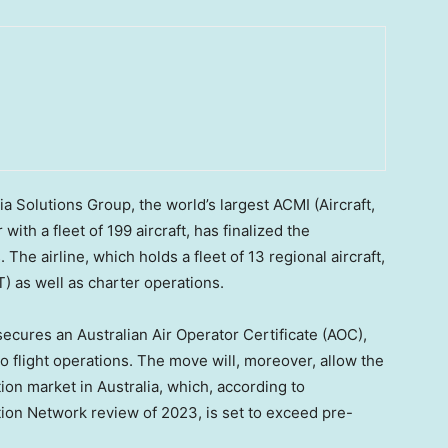
Solutions Group, the world’s largest ACMI (Aircraft,
th a fleet of 199 aircraft, has finalized the
. The airline, which holds a fleet of 13 regional aircraft,
) as well as charter operations.
secures an Australian Air Operator Certificate (AOC),
 flight operations. The move will, moreover, allow the
tion market in
Australia
, which, according to
ation Network review of 2023, is set to exceed pre-