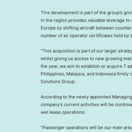
This development is part of the group’s gro
in the region provides valuable leverage t
Europe
by shifting aircraft between counter
number of air operator certificates held by 
“This acquisition is part of our larger strate
whilst giving us access to new growing mar
the year, we aim to establish or acquire 7 ad
Philippines
,
Malaysia
, and
Indonesia
firmly 
Solutions Group.
According to the newly appointed Managing 
company’s current activities will be contin
wet lease operations:
“Passenger operations will be our main area 