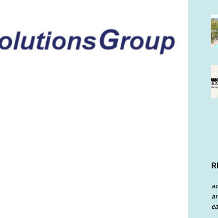
R
a
an
ea