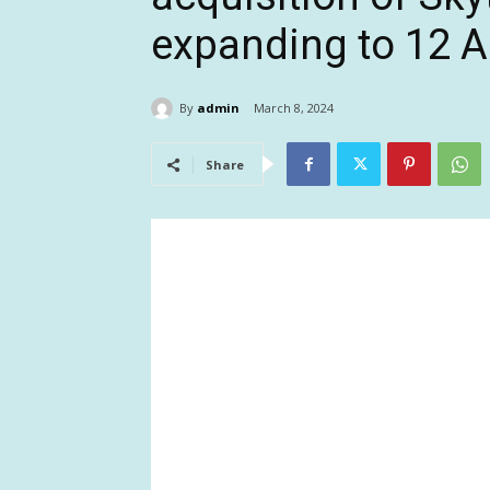
expanding to 12 
By
admin
March 8, 2024
Share