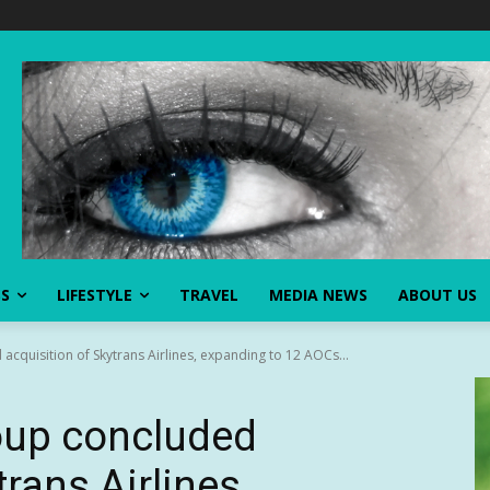
SS
LIFESTYLE
TRAVEL
MEDIA NEWS
ABOUT US
acquisition of Skytrans Airlines, expanding to 12 AOCs...
oup concluded
rans Airlines,