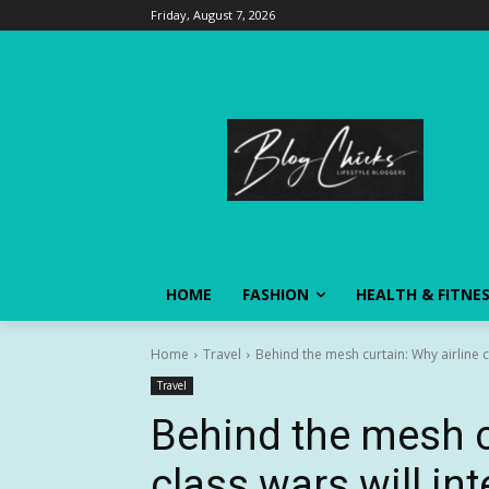
Friday, August 7, 2026
HOME
FASHION
HEALTH & FITNE
Home
Travel
Behind the mesh curtain: Why airline cl
Travel
Behind the mesh c
class wars will in