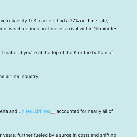
e reliability. U.S. carriers had a 77% on-time rate,
on, which defines on-time as arrival within 15 minutes
’t matter if you’re at the top of the K or the bottom of
e airline industry:
Delta and
United Airlines
accounted for nearly all of
or years, further fueled by a surge in costs and shifting