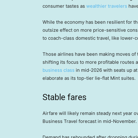
consumer tastes as
wealthier travelers
have
While the economy has been resilient for t
outsize effect on more price-sensitive cons
to coach-class domestic travel, like lower-co
Those airlines have been making moves of 
shifting its focus to more profitable routes
business class
in mid-2026 with seats up at 
elaborate as its top-tier lie-flat Mint suites.
Stable fares
Airfare will likely remain steady next year
Business Travel forecast in mid-November.
Demand has rebounded after dropping duri