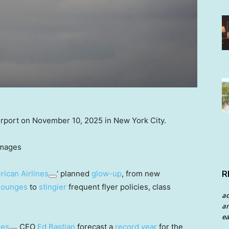
Airport on November 10, 2025 in New York City.
Images
R
ican Airlines
‘ planned
glow-up
, from new
lounges
to
stingier
frequent flyer policies, class
a
an
ea
nes
CEO
Ed Bastian
forecast a
record year
for the