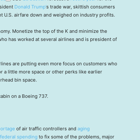
esident
Donald Trump’
s trade war, skittish consumers
t U.S. airfare down and weighed on industry profits.
onomy. Monetize the top of the K and minimize the
who has worked at several airlines and is president of
airlines are putting even more focus on customers who
r a little more space or other perks like earlier
erhead bin space.
cabin on a Boeing 737.
ortage
of air traffic controllers and
aging
 federal spending
to fix some of the problems, major