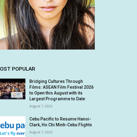
OST POPULAR
Bridging Cultures Through
Films: ASEAN Film Festival 2026
to Open this August with its
Largest Programme to Date
August 7, 2026
Cebu Pacific to Resume Hanoi-
Clark, Ho Chi Minh-Cebu Flights
August 7, 2026