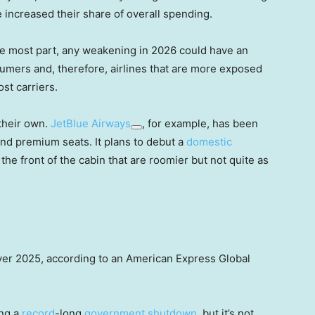
 increased their share of overall spending.
he most part, any weakening in 2026 could have an
umers and, therefore, airlines that are more exposed
st carriers.
their own.
JetBlue Airways
, for example, has been
 and premium seats. It plans to debut a
domestic
the front of the cabin that are roomier but not quite as
 over 2025, according to an American Express Global
ng a
record
-long
government shutdown
, but it’s not