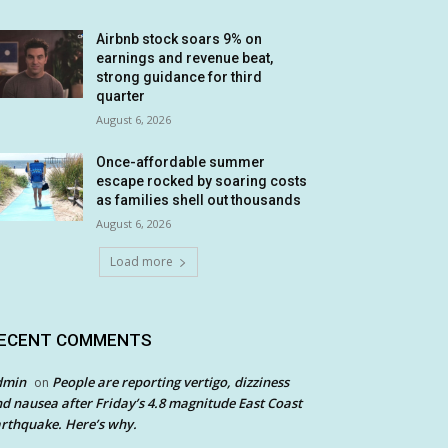
Airbnb stock soars 9% on
earnings and revenue beat,
strong guidance for third
quarter
August 6, 2026
Once-affordable summer
escape rocked by soaring costs
as families shell out thousands
August 6, 2026
Load more
ECENT COMMENTS
dmin
People are reporting vertigo, dizziness
on
d nausea after Friday’s 4.8 magnitude East Coast
rthquake. Here’s why.