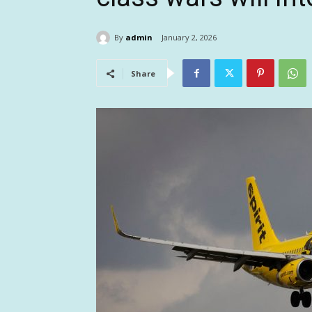
By
admin
January 2, 2026
Share