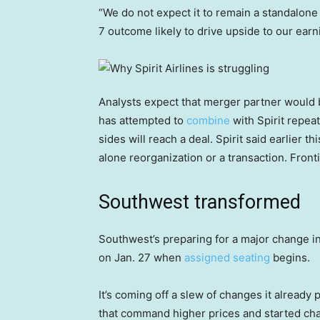
“We do not expect it to remain a standalone
7 outcome likely to drive upside to our ear
Analysts expect that merger partner would
has attempted to
combine
with Spirit repeat
sides will reach a deal. Spirit said earlier th
alone reorganization or a transaction. Front
Southwest transformed
Southwest’s preparing for a major change in 
on Jan. 27 when
assigned seating
begins.
It’s coming off a slew of changes it already 
that command higher prices and started c