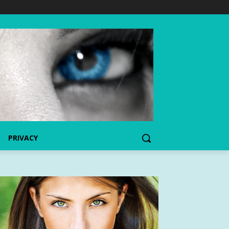
PRIVACY