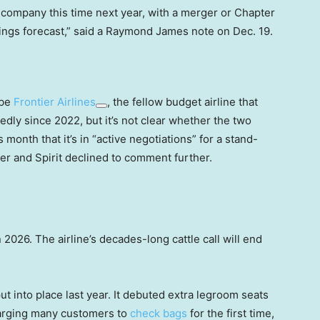
 company this time next year, with a merger or Chapter
nings forecast,” said a Raymond James note on Dec. 19.
 be
Frontier Airlines
, the fellow budget airline that
edly since 2022, but it’s not clear whether the two
is month that it’s in “active negotiations” for a stand-
ier and Spirit declined to comment further.
2026. The airline’s decades-long cattle call will end
put into place last year. It debuted extra legroom seats
harging many customers to
check bags
for the first time,