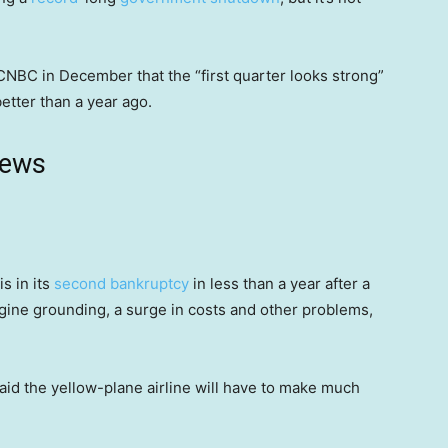
CNBC in December that the “first quarter looks strong”
 better than a year ago.
news
is in its
second bankruptcy
in less than a year after a
gine grounding, a surge in costs and other problems,
.
said the yellow-plane airline will have to make much