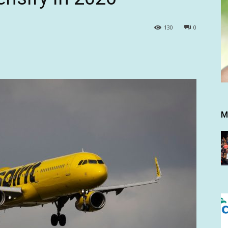
130
0
M