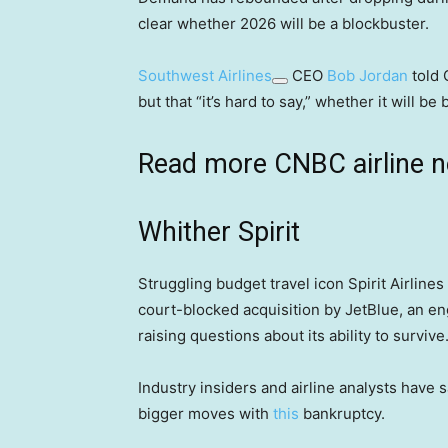
clear whether 2026 will be a blockbuster.
Southwest Airlines
CEO
Bob Jordan
told 
but that “it’s hard to say,” whether it will be
Read more CNBC airline 
Whither Spirit
Struggling budget travel icon Spirit Airlines 
court-blocked acquisition by JetBlue, an en
raising questions about its ability to survive
Industry insiders and airline analysts have 
bigger moves with
this
bankruptcy.