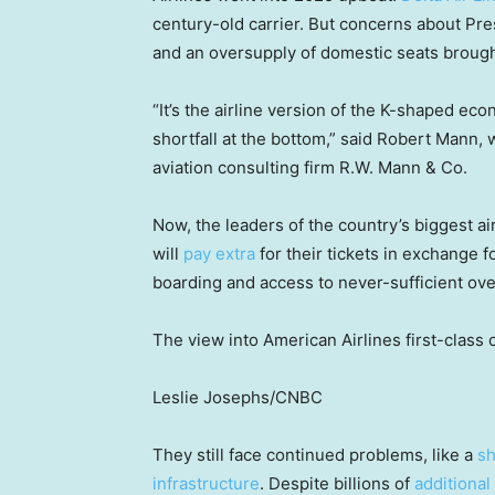
century-old carrier. But concerns about Pr
and an oversupply of domestic seats brough
“It’s the airline version of the K-shaped ec
shortfall at the bottom,” said Robert Mann, 
aviation consulting firm R.W. Mann & Co.
Now, the leaders of the country’s biggest 
will
pay extra
for their tickets in exchange fo
boarding and access to never-sufficient ov
The view into American Airlines first-class 
Leslie Josephs/CNBC
They still face continued problems, like a
sh
infrastructure
. Despite billions of
additional