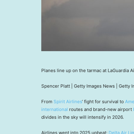
Planes line up on the tarmac at LaGuardia 
Spencer Platt | Getty Images News | Getty 
From
Spirit Airlines
‘ fight for survival to
Amer
international
routes and brand-new airport
divides in the sky will intensify in 2026.
Airlines went into 2025 upbeat:
Delta Air Li