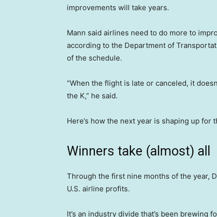
improvements will take years.
Mann said airlines need to do more to improv
according to the Department of Transportati
of the schedule.
“When the flight is late or canceled, it doesn
the K,” he said.
Here’s how the next year is shaping up for th
Winners take (almost) all
Through the first nine months of the year, 
U.S. airline profits.
It’s an industry divide that’s been brewing f