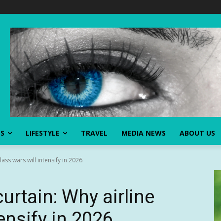
SS
LIFESTYLE
TRAVEL
MEDIA NEWS
ABOUT US
ass wars will intensify in 2026
urtain: Why airline
tensify in 2026