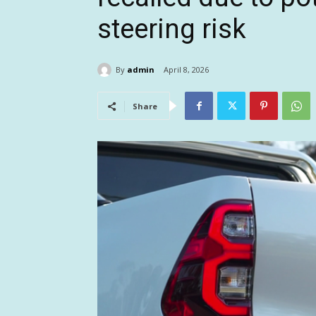
steering risk
By
admin
April 8, 2026
Share