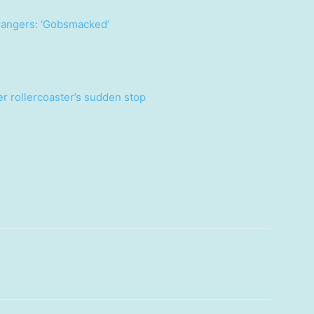
trangers: ‘Gobsmacked’
ter rollercoaster’s sudden stop