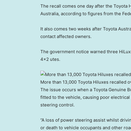
The recall comes one day after the Toyota 
Australia, according to figures from the Fe
It also comes two weeks after Toyota Austra
contact affected owners.
The government notice warned three HiLux 
4×2 utes.
More than 13,000 Toyota Hiluxes recalled o
The issue occurs when a Toyota Genuine Bul
fitted to the vehicle, causing poor electrica
steering control.
‘’A loss of power steering assist whilst driv
or death to vehicle occupants and other road 