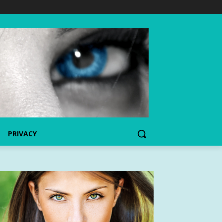
PRIVACY