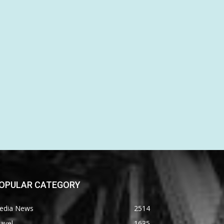
OPULAR CATEGORY
edia News
2514
avel
1635