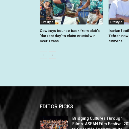
Lifestyle
Lifestyle
Cowboys bounce back from club’s
Iranian foo
‘darkest day’ to claim crucial win
Tehran now o
over Titans
citizens
EDITOR PICKS
Bridging Cultures Through
Films: ASEAN Film Festival 20