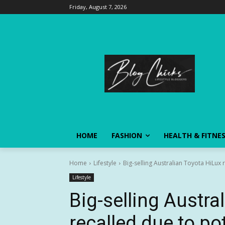
Friday, August 7, 2026
HOME
FASHION
HEALTH & FITNE
Home
Lifestyle
Big-selling Australian Toyota HiLux 
Lifestyle
Big-selling Austra
recalled due to po