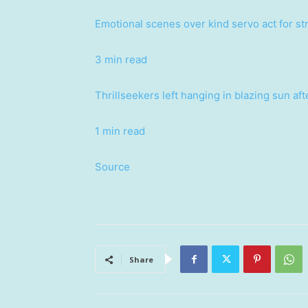
Emotional scenes over kind servo act for s
3 min read
Thrillseekers left hanging in blazing sun af
1 min read
Source
Share