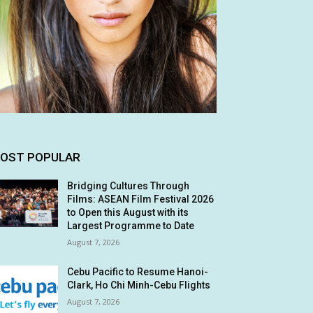
OST POPULAR
Bridging Cultures Through
Films: ASEAN Film Festival 2026
to Open this August with its
Largest Programme to Date
August 7, 2026
Cebu Pacific to Resume Hanoi-
Clark, Ho Chi Minh-Cebu Flights
August 7, 2026