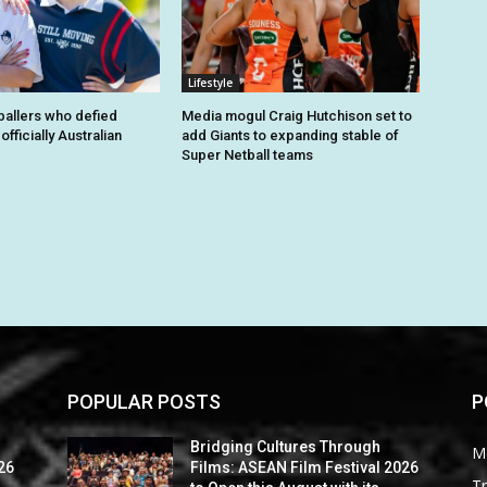
Lifestyle
tballers who defied
Media mogul Craig Hutchison set to
fficially Australian
add Giants to expanding stable of
Super Netball teams
POPULAR POSTS
P
Bridging Cultures Through
M
26
Films: ASEAN Film Festival 2026
Tr