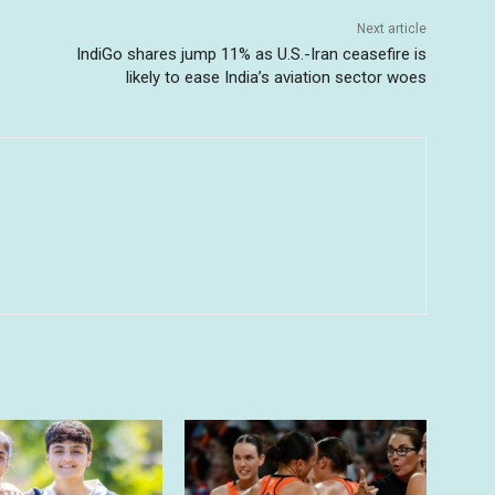
Next article
IndiGo shares jump 11% as U.S.-Iran ceasefire is
likely to ease India’s aviation sector woes