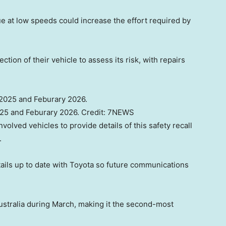
e at low speeds could increase the effort required by
tion of their vehicle to assess its risk, with repairs
025 and Feburary 2026.
Credit:
7NEWS
involved vehicles to provide details of this safety recall
.
tails up to date with Toyota so future communications
ustralia during March, making it the second-most