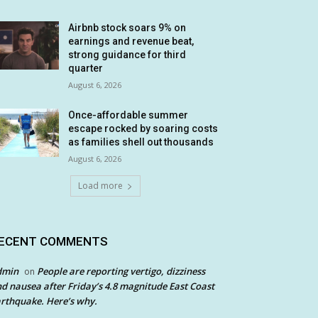
Airbnb stock soars 9% on
earnings and revenue beat,
strong guidance for third
quarter
August 6, 2026
Once-affordable summer
escape rocked by soaring costs
as families shell out thousands
August 6, 2026
Load more
ECENT COMMENTS
dmin
People are reporting vertigo, dizziness
on
d nausea after Friday’s 4.8 magnitude East Coast
rthquake. Here’s why.