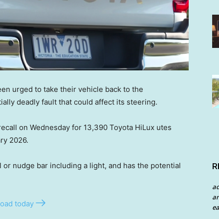
en urged to take their vehicle back to the
lly deadly fault that could affect its steering.
recall on Wednesday for 13,390 Toyota HiLux utes
ry 2026.
l or nudge bar including a light, and has the potential
R
a
an
oad today
ea