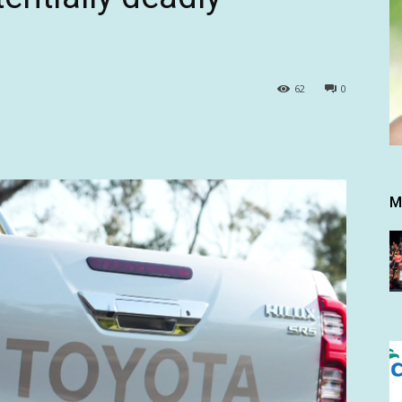
62
0
M