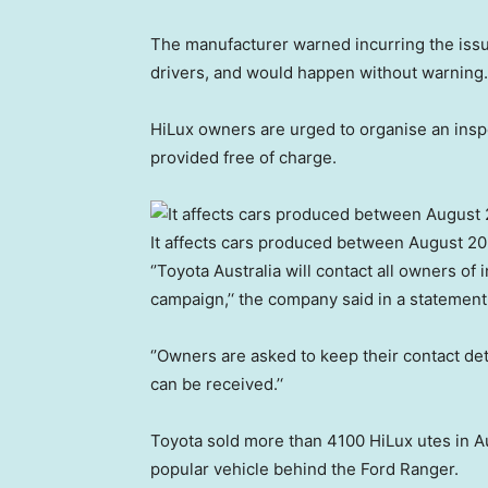
The manufacturer warned incurring the issu
drivers, and would happen without warning.
HiLux owners are urged to organise an inspec
provided free of charge.
It affects cars produced between August 2
‘’Toyota Australia will contact all owners of 
campaign,’‘ the company said in a statement
‘’Owners are asked to keep their contact de
can be received.’‘
Toyota sold more than 4100 HiLux utes in A
popular vehicle behind the Ford Ranger.