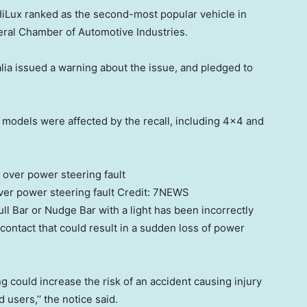
HiLux ranked as the second-most popular vehicle in
deral Chamber of Automotive Industries.
lia issued a warning about the issue, and pledged to
models were affected by the recall, including 4×4 and
ver power steering fault
Credit:
7NEWS
l Bar or Nudge Bar with a light has been incorrectly
l contact that could result in a sudden loss of power
ing could increase the risk of an accident causing injury
users,’‘ the notice said.