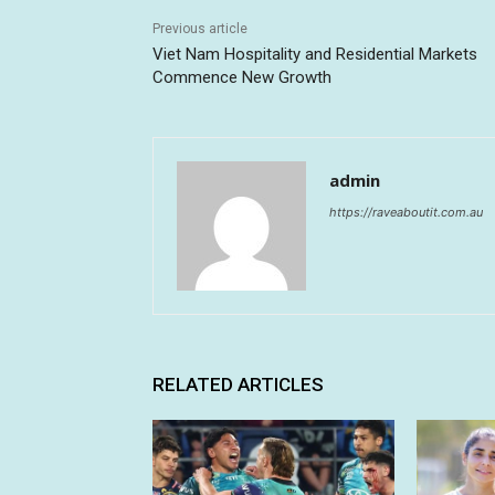
Previous article
Viet Nam Hospitality and Residential Markets
Commence New Growth
admin
https://raveaboutit.com.au
RELATED ARTICLES