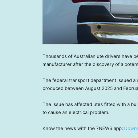
Thousands of Australian ute drivers have be
manufacturer after the discovery of a potentia
The federal transport department issued a 
produced between August 2025 and Februa
The issue has affected utes fitted with a bul
to cause an electrical problem.
Know the news with the 7NEWS app:
Downl