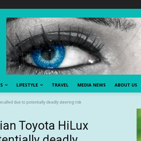
SS
LIFESTYLE
TRAVEL
MEDIA NEWS
ABOUT US
recalled due to potentially deadly steering risk
lian Toyota HiLux
tentially deadly