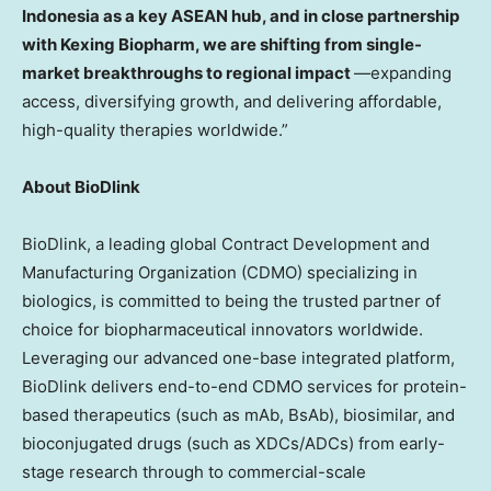
Indonesia as a key ASEAN hub, and in close partnership
with Kexing Biopharm, we are shifting from single-
market breakthroughs to regional impact
—expanding
access, diversifying growth, and delivering affordable,
high-quality therapies worldwide.”
About BioDlink
BioDlink, a leading global Contract Development and
Manufacturing Organization (CDMO) specializing in
biologics, is committed to being the trusted partner of
choice for biopharmaceutical innovators worldwide.
Leveraging our advanced one-base integrated platform,
BioDlink delivers end-to-end CDMO services for protein-
based therapeutics (such as mAb, BsAb), biosimilar, and
bioconjugated drugs (such as XDCs/ADCs) from early-
stage research through to commercial-scale