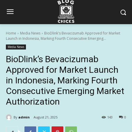
Home
Media News
BioDlink's Bevacizumab Approved for Market
Launch in Indonesia, Marking Fourth Consecutive Emerging...
Media News
BioDlink’s Bevacizumab
Approved for Market Launch
in Indonesia, Marking Fourth
Consecutive Emerging Market
Authorization
By
admin
August 21, 2025
143
0