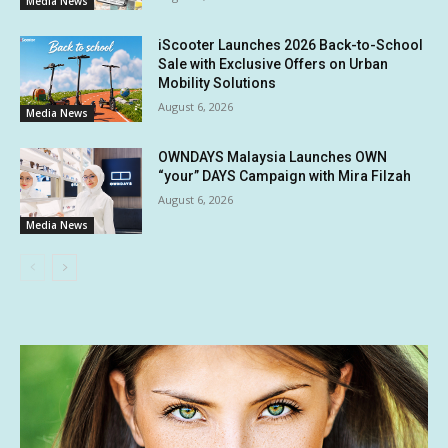
Media News
iScooter Launches 2026 Back-to-School
Sale with Exclusive Offers on Urban
Mobility Solutions
August 6, 2026
Media News
OWNDAYS Malaysia Launches OWN
“your” DAYS Campaign with Mira Filzah
August 6, 2026
Media News