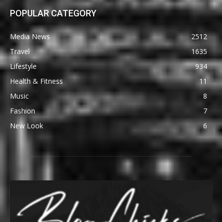
POPULAR CATEGORY
Media News
2512
Travel
1635
Lifestyle
934
Health & Fitness
11
Music
8
Fashion
7
New Look
6