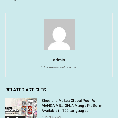
admin
https://raveaboutit.com.au
RELATED ARTICLES
Shueisha Makes Global Push With
MANGA MILLION, A Manga Platform
Available in 100 Languages
August 6, 2026