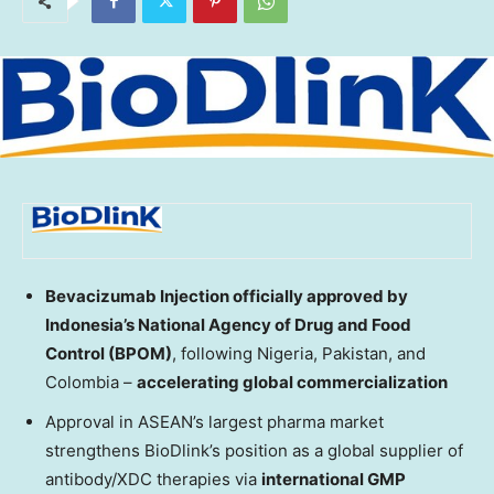
Bevacizumab Injection officially approved by
Indonesia’s
National Agency of Drug and Food
Control (BPOM)
, following
Nigeria
,
Pakistan
, and
Colombia
–
accelerating global commercialization
Approval in ASEAN’s largest pharma market
strengthens BioDlink’s position as a global supplier of
antibody/XDC therapies via
international GMP