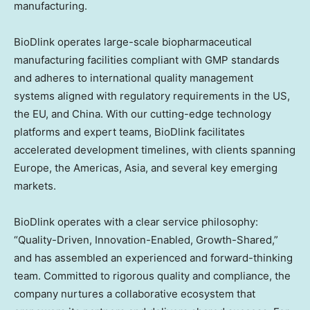
manufacturing.
BioDlink operates large-scale biopharmaceutical
manufacturing facilities compliant with GMP standards
and adheres to international quality management
systems aligned with regulatory requirements in the US,
the EU, and
China
. With our cutting-edge technology
platforms and expert teams, BioDlink facilitates
accelerated development timelines, with clients spanning
Europe
, the Americas,
Asia
, and several key emerging
markets.
BioDlink operates with a clear service philosophy:
“Quality-Driven, Innovation-Enabled, Growth-Shared,”
and has assembled an experienced and forward-thinking
team. Committed to rigorous quality and compliance, the
company nurtures a collaborative ecosystem that