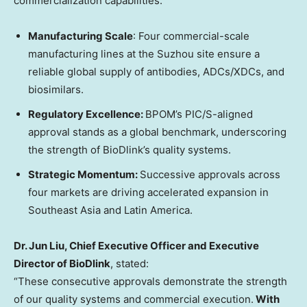
commercialization capabilities:
Manufacturing Scale
: Four commercial-scale
manufacturing lines at the Suzhou site ensure a
reliable global supply of antibodies, ADCs/XDCs, and
biosimilars.
Regulatory Excellence:
BPOM’s PIC/S-aligned
approval stands as a global benchmark, underscoring
the strength of BioDlink’s quality systems.
Strategic Momentum:
Successive approvals across
four markets are driving accelerated expansion in
Southeast Asia
and
Latin America
.
Dr.
Jun Liu
, Chief Executive Officer and Executive
Director of BioDlink
, stated:
“These consecutive approvals demonstrate the strength
of our quality systems and commercial execution.
With