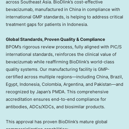
across
Southeast Asia
. BioDlink’s cost-effective
bevacizumab, manufactured in
China
in compliance with
international GMP standards, is helping to address critical
treatment gaps for patients in
Indonesia
.
Global Standards, Proven Quality & Compliance
BPOM’s rigorous review process, fully aligned with PIC/S
international standards, reinforces the clinical value of
bevacizumab while reaffirming BioDlink’s world-class
quality systems. Our manufacturing facility is GMP-
certified across multiple regions—including
China
,
Brazil
,
Egypt
,
Indonesia
,
Colombia
,
Argentina
, and Pakistan—and
recognized by
Japan’s
PMDA. This comprehensive
accreditation ensures end-to-end compliance for
antibodies, ADCs/XDCs, and biosimilar products.
This approval has proven BioDlink’s mature global