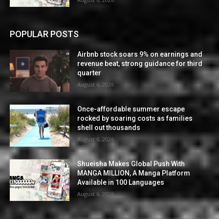
POPULAR POSTS
Airbnb stock soars 9% on earnings and
revenue beat, strong guidance for third
quarter
August 6, 2026
Once-affordable summer escape
rocked by soaring costs as families
shell out thousands
August 6, 2026
Shueisha Makes Global Push With
MANGA MILLION, A Manga Platform
Available in 100 Languages
August 6, 2026