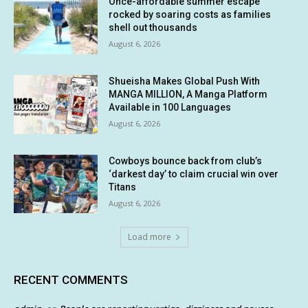
Once-affordable summer escape
rocked by soaring costs as families
shell out thousands
August 6, 2026
Shueisha Makes Global Push With
MANGA MILLION, A Manga Platform
Available in 100 Languages
August 6, 2026
Cowboys bounce back from club’s
‘darkest day’ to claim crucial win over
Titans
August 6, 2026
Load more
RECENT COMMENTS