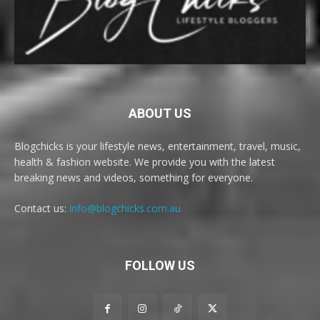
ABOUT US
Blogchicks is your lifestyle news, entertainment, travel, music,
health & fashion website. We provide you with the latest
breaking news and videos, something for everyone.
Contact us:
info@blogchicks.com.au
FOLLOW US