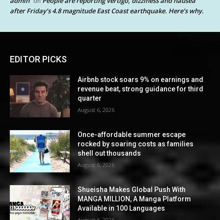
admin
People are reporting vertigo, dizziness and nausea
on
after Friday’s 4.8 magnitude East Coast earthquake. Here’s why.
EDITOR PICKS
Airbnb stock soars 9% on earnings and
revenue beat, strong guidance for third
quarter
August 6, 2026
Once-affordable summer escape
rocked by soaring costs as families
shell out thousands
August 6, 2026
Shueisha Makes Global Push With
MANGA MILLION, A Manga Platform
Available in 100 Languages
August 6, 2026