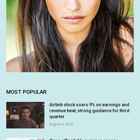
MOST POPULAR
Airbnb stock soars 9% on earnings and
revenue beat, strong guidance for third
quarter
August 6, 2026