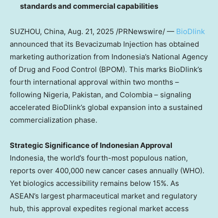
standards and commercial capabilities
SUZHOU,
China
,
Aug. 21, 2025
/PRNewswire/
—
BioDlink
announced that its Bevacizumab Injection has obtained
marketing authorization from
Indonesia’s
National Agency
of Drug and Food Control (BPOM). This marks BioDlink’s
fourth international approval within two months –
following
Nigeria
,
Pakistan
, and
Colombia
– signaling
accelerated BioDlink’s global expansion into a sustained
commercialization phase.
Strategic Significance of Indonesian Approval
Indonesia
, the world’s fourth-most populous nation,
reports over 400,000 new cancer cases annually (WHO).
Yet biologics accessibility remains below 15%. As
ASEAN’s largest pharmaceutical market and regulatory
hub, this approval expedites regional market access