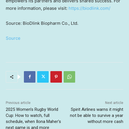
empowers its partners and delivers shared success. For
more information, please visit:
https://biodlink.com/
Source: BioDlink Biopharm Co., Ltd.
Source
Previous article
Next article
2025 Women’s Rugby World
Spirit Airlines warns it might
Cup: How to watch, full
not be able to survive a year
schedule, when Ilona Maher’s
without more cash
next game is and more