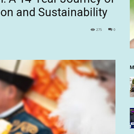
ion and Sustainability
275
0
M