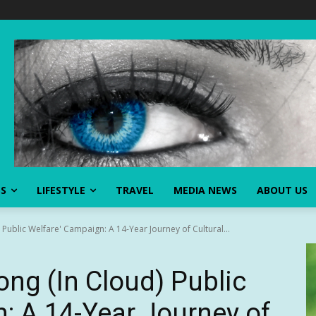
SS
LIFESTYLE
TRAVEL
MEDIA NEWS
ABOUT US
ublic Welfare' Campaign: A 14-Year Journey of Cultural...
ng (In Cloud) Public
: A 14-Year Journey of