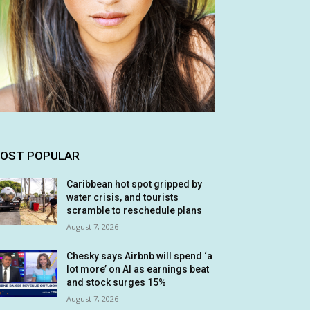
OST POPULAR
Caribbean hot spot gripped by
water crisis, and tourists
scramble to reschedule plans
August 7, 2026
Chesky says Airbnb will spend ‘a
lot more’ on AI as earnings beat
and stock surges 15%
August 7, 2026