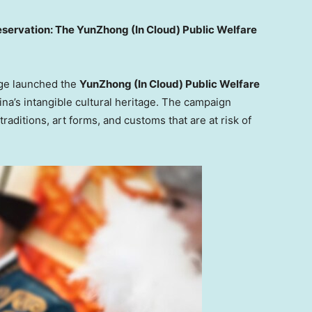
servation: The YunZhong (In Cloud) Public Welfare
age launched the
YunZhong (In Cloud) Public Welfare
ina’s
intangible cultural heritage. The campaign
raditions, art forms, and customs that are at risk of