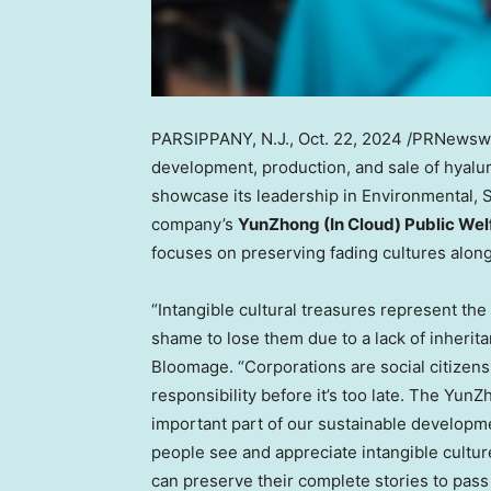
PARSIPPANY, N.J.
,
Oct. 22, 2024
/PRNewswir
development, production, and sale of hyalur
showcase its leadership in Environmental, S
company’s
YunZhong (In Cloud) Public Wel
focuses on preserving fading cultures along
“Intangible cultural treasures represent the 
shame to lose them due to a lack of inherita
Bloomage. “Corporations are social citizens
responsibility before it’s too late. The Yun
important part of our sustainable developm
people see and appreciate intangible cultur
can preserve their complete stories to pass