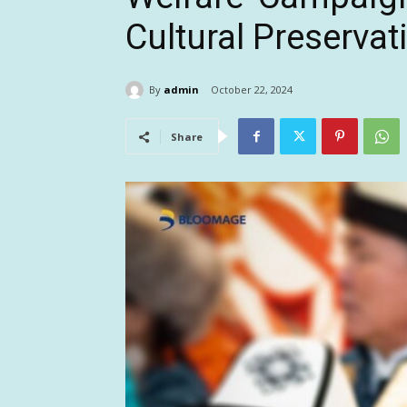
Cultural Preservat
By
admin
October 22, 2024
Share