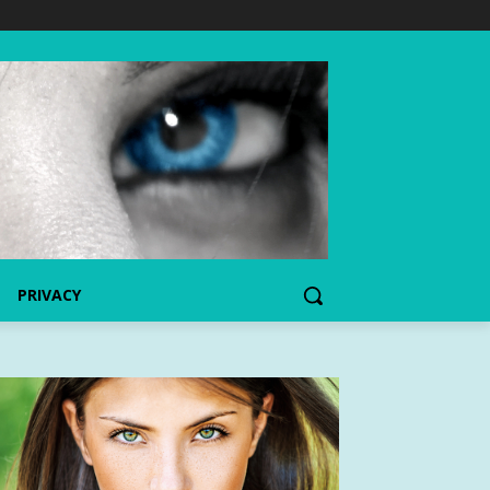
PRIVACY