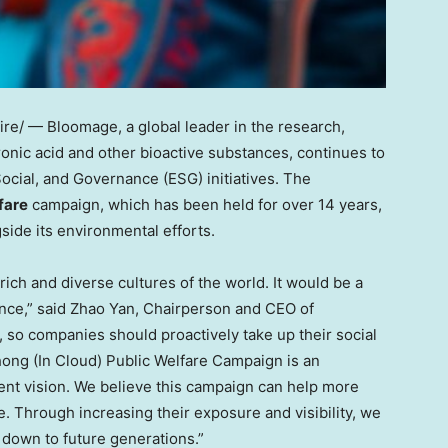
e/ — Bloomage, a global leader in the research,
onic acid and other bioactive substances, continues to
ocial, and Governance (ESG) initiatives. The
fare
campaign, which has been held for over 14 years,
side its environmental efforts.
rich and diverse cultures of the world. It would be a
nce,” said
Zhao Yan
, Chairperson and CEO of
, so companies should proactively take up their social
Zhong (In Cloud) Public Welfare Campaign is an
ent vision. We believe this campaign can help more
e. Through increasing their exposure and visibility, we
 down to future generations.”