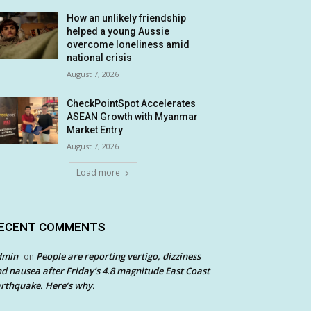
How an unlikely friendship
helped a young Aussie
overcome loneliness amid
national crisis
August 7, 2026
CheckPointSpot Accelerates
ASEAN Growth with Myanmar
Market Entry
August 7, 2026
Load more
ECENT COMMENTS
dmin
People are reporting vertigo, dizziness
on
d nausea after Friday’s 4.8 magnitude East Coast
rthquake. Here’s why.