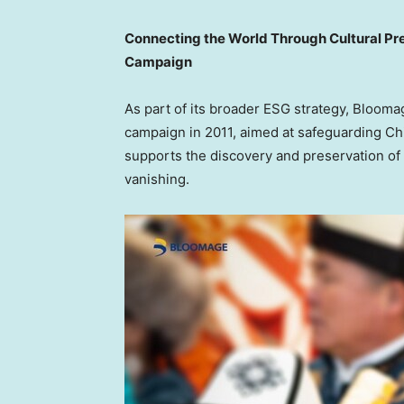
Connecting the World Through Cultural Pre
Campaign
As part of its broader ESG strategy, Bloom
campaign in 2011, aimed at safeguarding
Ch
supports the discovery and preservation of t
vanishing.