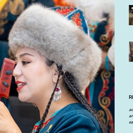
R
a
an
ea