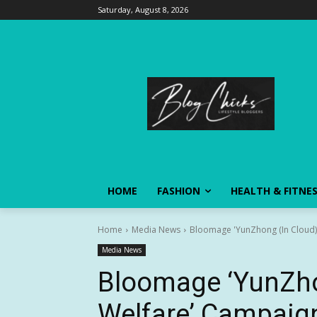
Saturday, August 8, 2026
HOME
FASHION
HEALTH & FITNE
Home
Media News
Bloomage 'YunZhong (In Cloud) P
Media News
Bloomage ‘YunZho
Welfare’ Campaign