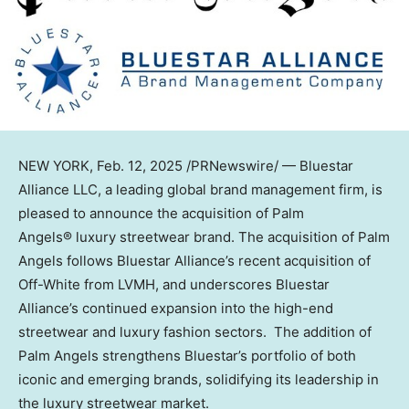
NEW YORK
,
Feb. 12, 2025
/PRNewswire/ — Bluestar
Alliance LLC, a leading global brand management firm, is
pleased to announce the acquisition of Palm
Angels® luxury streetwear brand. The acquisition of Palm
Angels follows Bluestar Alliance’s recent acquisition of
Off-White from LVMH, and underscores Bluestar
Alliance’s continued expansion into the high-end
streetwear and luxury fashion sectors. The addition of
Palm Angels strengthens Bluestar’s portfolio of both
iconic and emerging brands, solidifying its leadership in
the luxury streetwear market.