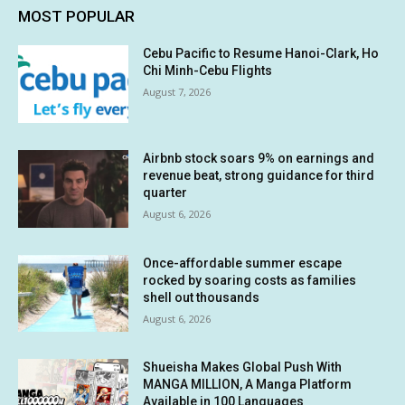
MOST POPULAR
Cebu Pacific to Resume Hanoi-Clark, Ho
Chi Minh-Cebu Flights
August 7, 2026
Airbnb stock soars 9% on earnings and
revenue beat, strong guidance for third
quarter
August 6, 2026
Once-affordable summer escape
rocked by soaring costs as families
shell out thousands
August 6, 2026
Shueisha Makes Global Push With
MANGA MILLION, A Manga Platform
Available in 100 Languages