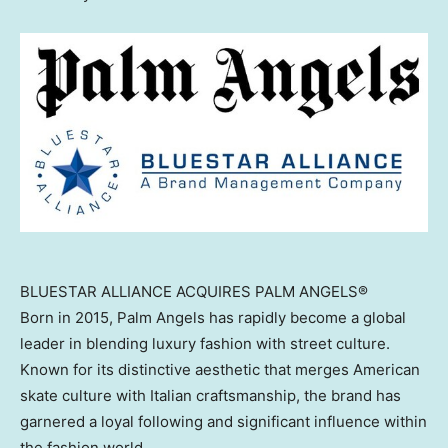
BLUESTAR ALLIANCE ACQUIRES PALM ANGELS®
Born in 2015, Palm Angels has rapidly become a global
leader in blending luxury fashion with street culture.
Known for its distinctive aesthetic that merges American
skate culture with Italian craftsmanship, the brand has
garnered a loyal following and significant influence within
the fashion world.