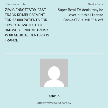
Previous article
Next article
ZIWIG ENDOTEST®: FAST-
Super Bowl TV deals may be
TRACK REIMBURSEMENT
over, but this Hisense
FOR 25 000 PATIENTS FOR
CanvasTV is still 30% off
FIRST SALIVA TEST TO
DIAGNOSE ENDOMETRIOSIS
IN 80 MEDICAL CENTERS IN
FRANCE
admin
https://raveaboutit.com.au