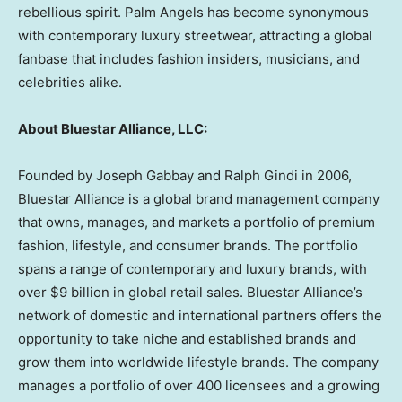
rebellious spirit. Palm Angels has become synonymous
with contemporary luxury streetwear, attracting a global
fanbase that includes fashion insiders, musicians, and
celebrities alike.
About Bluestar Alliance, LLC:
Founded by
Joseph Gabbay
and
Ralph Gindi
in 2006,
Bluestar Alliance is a global brand management company
that owns, manages, and markets a portfolio of premium
fashion, lifestyle, and consumer brands. The portfolio
spans a range of contemporary and luxury brands, with
over
$9 billion
in global retail sales. Bluestar Alliance’s
network of domestic and international partners offers the
opportunity to take niche and established brands and
grow them into worldwide lifestyle brands. The company
manages a portfolio of over 400 licensees and a growing