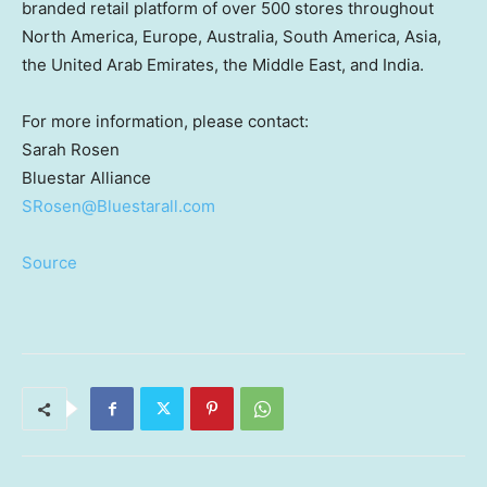
branded retail platform of over 500 stores throughout
North America
,
Europe
,
Australia
,
South America
,
Asia
,
the
United Arab Emirates
, the
Middle East
, and
India
.
For more information, please contact:
Sarah Rosen
Bluestar Alliance
SRosen@Bluestarall.com
Source