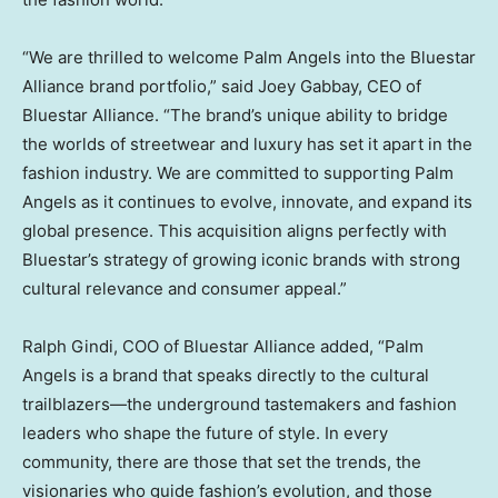
“We are thrilled to welcome Palm Angels into the Bluestar
Alliance brand portfolio,” said
Joey Gabbay
, CEO of
Bluestar Alliance. “The brand’s unique ability to bridge
the worlds of streetwear and luxury has set it apart in the
fashion industry. We are committed to supporting Palm
Angels as it continues to evolve, innovate, and expand its
global presence. This acquisition aligns perfectly with
Bluestar’s strategy of growing iconic brands with strong
cultural relevance and consumer appeal.”
Ralph Gindi
, COO of Bluestar Alliance added, “Palm
Angels is a brand that speaks directly to the cultural
trailblazers—the underground tastemakers and fashion
leaders who shape the future of style. In every
community, there are those that set the trends, the
visionaries who guide fashion’s evolution, and those