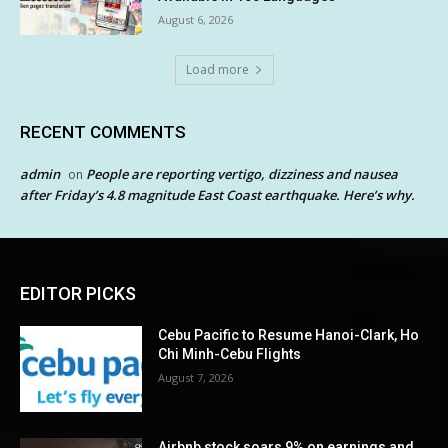
August 6, 2026
Load more
RECENT COMMENTS
admin
People are reporting vertigo, dizziness and nausea
on
after Friday’s 4.8 magnitude East Coast earthquake. Here’s why.
EDITOR PICKS
Cebu Pacific to Resume Hanoi-Clark, Ho
Chi Minh-Cebu Flights
August 7, 2026
Airbnb stock soars 9% on earnings and