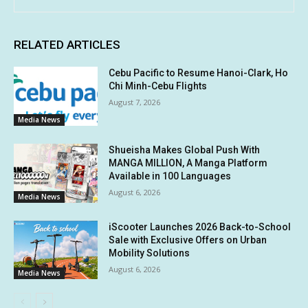
RELATED ARTICLES
Cebu Pacific to Resume Hanoi-Clark, Ho
Chi Minh-Cebu Flights
August 7, 2026
Media News
Shueisha Makes Global Push With
MANGA MILLION, A Manga Platform
Available in 100 Languages
August 6, 2026
Media News
iScooter Launches 2026 Back-to-School
Sale with Exclusive Offers on Urban
Mobility Solutions
August 6, 2026
Media News