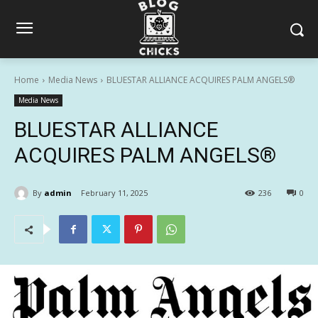
Home
Media News
BLUESTAR ALLIANCE ACQUIRES PALM ANGELS®
Media News
BLUESTAR ALLIANCE
ACQUIRES PALM ANGELS®
By
admin
February 11, 2025
236
0