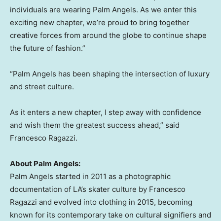
individuals are wearing Palm Angels. As we enter this
exciting new chapter, we’re proud to bring together
creative forces from around the globe to continue shape
the future of fashion.”
“Palm Angels has been shaping the intersection of luxury
and street culture.
As it enters a new chapter, I step away with confidence
and wish them the greatest success ahead,” said
Francesco Ragazzi
.
About Palm Angels:
Palm Angels started in 2011 as a photographic
documentation of LA’s skater culture by
Francesco
Ragazzi
and evolved into clothing in 2015, becoming
known for its contemporary take on cultural signifiers and