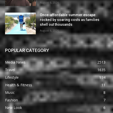
August 6, 2026
Once-affordable summer escape
rocked by soaring costs as families
shell out thousands
August 6, 2026
POPULAR CATEGORY
Media News
2513
Travel
1635
Lifestyle
934
Health & Fitness
11
Music
8
Fashion
7
New Look
6