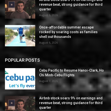
revenue beat, strong guidance for third
quarter
August 6, 2026
Once-affordable summer escape
rocked by soaring costs as families
shell out thousands
August 6, 2026
POPULAR POSTS
Cebu Pacific to Resume Hanoi-Clark, Ho
Chi Minh-Cebu Flights
August 7, 2026
Airbnb stock soars 9% on earnings and
revenue beat, strong guidance for third
quarter