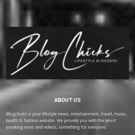
ABOUT US
Blogchicks is your lifestyle news, entertainment, travel, music,
health & fashion website. We provide you with the latest
breaking news and videos, something for everyone.