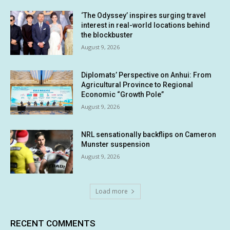
‘The Odyssey’ inspires surging travel
interest in real-world locations behind
the blockbuster
August 9, 2026
Diplomats’ Perspective on Anhui: From
Agricultural Province to Regional
Economic “Growth Pole”
August 9, 2026
NRL sensationally backflips on Cameron
Munster suspension
August 9, 2026
Load more
RECENT COMMENTS