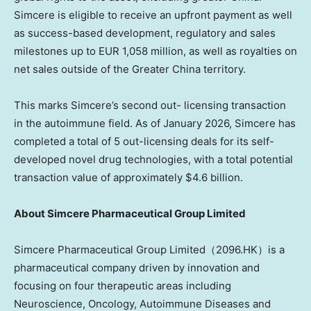
Simcere is eligible to receive an upfront payment as well
as success-based development, regulatory and sales
milestones up to
EUR 1,058 million
, as well as royalties on
net sales outside of the
Greater China
territory.
This marks Simcere’s second out- licensing transaction
in the autoimmune field. As of
January 2026
, Simcere has
completed a total of 5 out-licensing deals for its self-
developed novel drug technologies, with a total potential
transaction value of approximately
$4.6 billion
.
About
Simcere Pharmaceutical Group Limited
Simcere Pharmaceutical Group Limited（2096.HK）is a
pharmaceutical company driven by innovation and
focusing on four therapeutic areas including
Neuroscience, Oncology, Autoimmune Diseases and