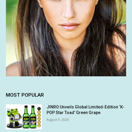
MOST POPULAR
JINRO Unveils Global Limited-Edition ‘K-
POP Star Toad’ Green Grape
August 9, 2026