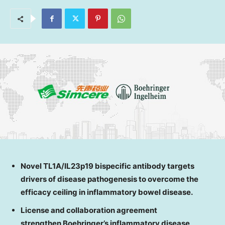
Novel TL1A/IL23p19 bispecific antibody targets
drivers of disease pathogenesis to overcome the
efficacy ceiling in inflammatory bowel disease.
License and collaboration agreement
strengthen Boehringer’s inflammatory disease