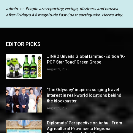
admin
People are reporting vertigo, dizziness and nausea
on
after Friday’s 4.8 magnitude East Coast earthquake. Here’s why.
EDITOR PICKS
JINRO Unveils Global Limited-Edition ‘K-
POP Star Toad’ Green Grape
August 9, 2026
‘The Odyssey’ inspires surging travel
interest in real-world locations behind
the blockbuster
August 9, 2026
Diplomats’ Perspective on Anhui: From
Agricultural Province to Regional