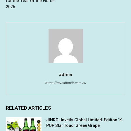
for the Year of the Horse
2026
admin
https://raveaboutit.com.au
RELATED ARTICLES
JINRO Unveils Global Limited-Edition ‘K-
POP Star Toad’ Green Grape