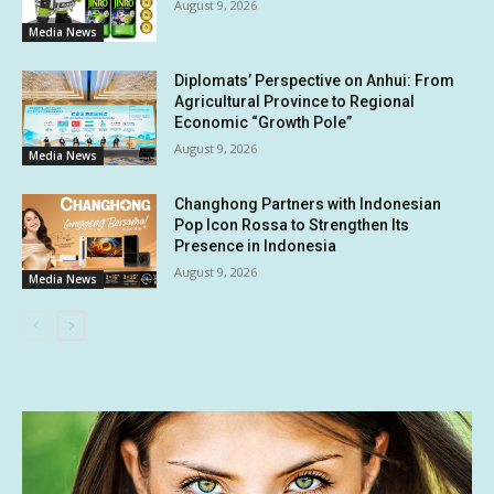
August 9, 2026
Media News
Diplomats’ Perspective on Anhui: From
Agricultural Province to Regional
Economic “Growth Pole”
August 9, 2026
Media News
Changhong Partners with Indonesian
Pop Icon Rossa to Strengthen Its
Presence in Indonesia
August 9, 2026
Media News