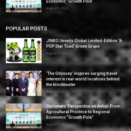
Economic “Growth Pole”
August 9, 2026
POPULAR POSTS
JINRO Unveils Global Limited-Edition ‘K-
POP Star Toad’ Green Grape
August 9, 2026
‘The Odyssey’ inspires surging travel
interest in real-world locations behind
the blockbuster
August 9, 2026
Diplomats’ Perspective on Anhui: From
Agricultural Province to Regional
Economic “Growth Pole”
August 9, 2026