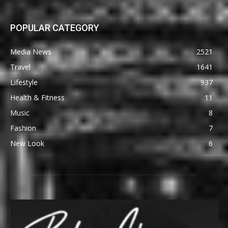
POPULAR CATEGORY
Media News
2521
Travel
1641
Lifestyle
937
Health & Fitness
11
Music
8
Fashion
7
New Look
6