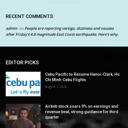
RECENT COMMENTS
admin
People are reporting vertigo, dizziness and nausea
on
after Friday’s 4.8 magnitude East Coast earthquake. Here’s why.
EDITOR PICKS
Cebu Pacific to Resume Hanoi-Clark, Ho
Chi Minh-Cebu Flights
August 7, 2026
Airbnb stock soars 9% on earnings and
revenue beat, strong guidance for third
quarter
August 6, 2026