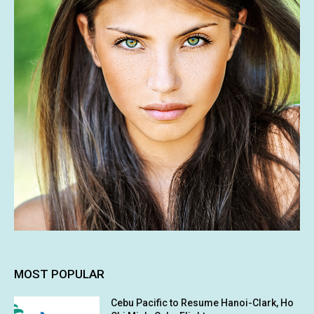
MOST POPULAR
Cebu Pacific to Resume Hanoi-Clark, Ho