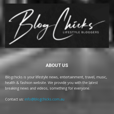
ABOUT US
Blogchicks is your lifestyle news, entertainment, travel, music,
health & fashion website. We provide you with the latest
breaking news and videos, something for everyone.
Contact us:
info@blogchicks.com.au