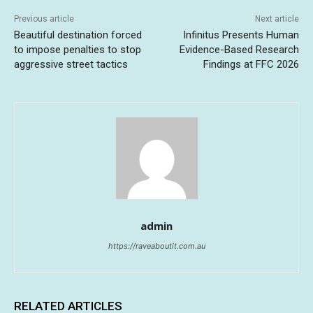
Previous article
Next article
Beautiful destination forced
Infinitus Presents Human
to impose penalties to stop
Evidence-Based Research
aggressive street tactics
Findings at FFC 2026
admin
https://raveaboutit.com.au
RELATED ARTICLES