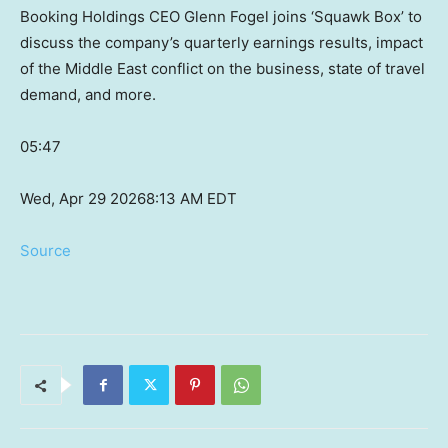
Booking Holdings CEO Glenn Fogel joins ‘Squawk Box’ to
discuss the company’s quarterly earnings results, impact
of the Middle East conflict on the business, state of travel
demand, and more.
05:47
Wed, Apr 29 2026
8:13 AM EDT
Source