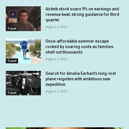
Airbnb stock soars 9% on earnings and
revenue beat, strong guidance for third
quarter
August 6, 2026
Travel
Once-affordable summer escape
rocked by soaring costs as families
shell out thousands
August 6, 2026
Travel
Search for Amelia Earhart’s long-lost
plane reignites with ambitious new
expedition
August 5, 2026
Travel