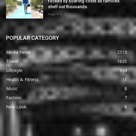
rocked by soaring costs as families
shell out thousands
August 6, 2026
POPULAR CATEGORY
Media News
2513
Travel
1635
Lifestyle
934
Health & Fitness
11
Music
8
Fashion
7
New Look
6