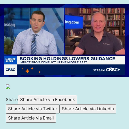
Share
Share Article via Facebook
Share Article via Twitter
Share Article via LinkedIn
Share Article via Email