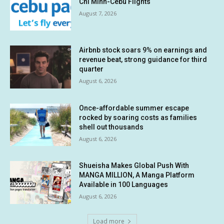
Chi Minh-Cebu Flights
August 7, 2026
Airbnb stock soars 9% on earnings and
revenue beat, strong guidance for third
quarter
August 6, 2026
Once-affordable summer escape
rocked by soaring costs as families
shell out thousands
August 6, 2026
Shueisha Makes Global Push With
MANGA MILLION, A Manga Platform
Available in 100 Languages
August 6, 2026
Load more