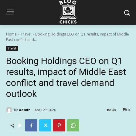
Home
Travel
Booking Holdings CEO on Q1 results, impact of Middle
East conflict and...
Travel
Booking Holdings CEO on Q1
results, impact of Middle East
conflict and travel demand
outlook
By
admin
April 29, 2026
48
0