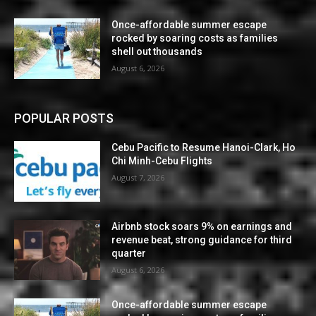
Once-affordable summer escape
rocked by soaring costs as families
shell out thousands
August 6, 2026
POPULAR POSTS
Cebu Pacific to Resume Hanoi-Clark, Ho
Chi Minh-Cebu Flights
August 7, 2026
Airbnb stock soars 9% on earnings and
revenue beat, strong guidance for third
quarter
August 6, 2026
Once-affordable summer escape