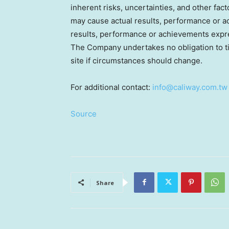
inherent risks, uncertainties, and other fa
may cause actual results, performance or ac
results, performance or achievements expr
The Company undertakes no obligation to tim
site if circumstances should change.
For additional contact:
info@caliway.com.tw
Source
Share