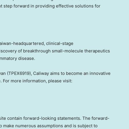
nt step forward in providing effective solutions for
aiwan
-headquartered, clinical-stage
iscovery of breakthrough small-molecule therapeutics
ammatory disease.
wan
(TPEX6919), Caliway aims to become an innovative
 For more information, please visit:
 site contain forward-looking statements. The forward-
to make numerous assumptions and is subject to