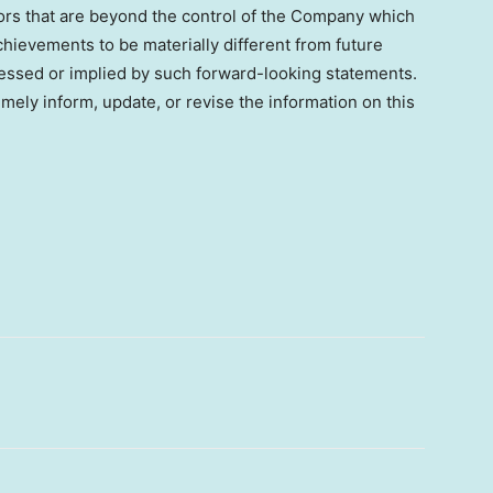
ctors that are beyond the control of the Company which
hievements to be materially different from future
essed or implied by such forward-looking statements.
ely inform, update, or revise the information on this