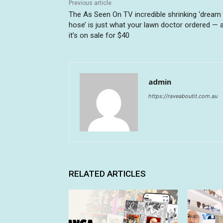
Previous article
The As Seen On TV incredible shrinking ‘dream
hose’ is just what your lawn doctor ordered — 
it’s on sale for $40
admin
https://raveaboutit.com.au
RELATED ARTICLES