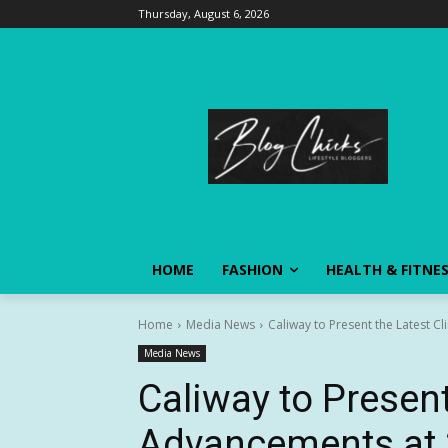
Thursday, August 6, 2026
HOME
FASHION
HEALTH & FITNE
Home
Media News
Caliway to Present the Latest C
Media News
Caliway to Present
Advancements at 2