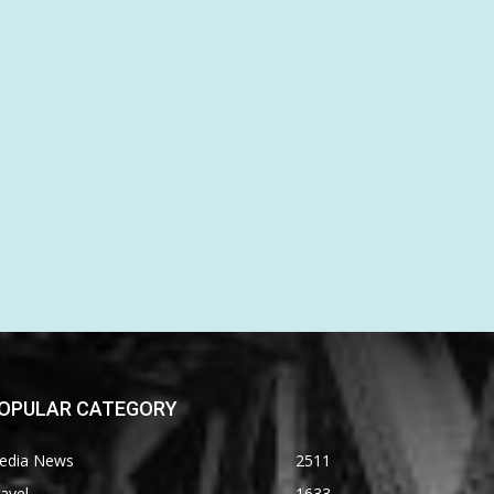
OPULAR CATEGORY
edia News
2511
avel
1633