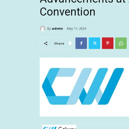
Convention
By
admin
May 11, 2024
Share