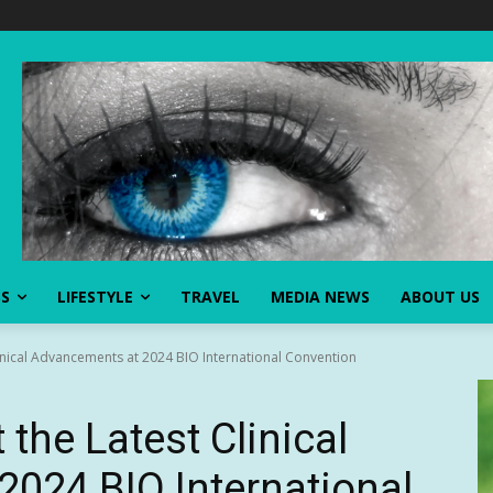
SS
LIFESTYLE
TRAVEL
MEDIA NEWS
ABOUT US
linical Advancements at 2024 BIO International Convention
 the Latest Clinical
024 BIO International