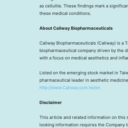
as cellulite. These findings mark a significa
these medical conditions.
About Caliway Biopharmaceuticals
Caliway Biopharmaceuticals (Caliway) is a
T
biopharmaceutical company driven by the d
with a focus on medical aesthetics and infl
Listed on the emerging stock market in
Tai
pharmaceutical leader in aesthetic medicine.
http://www.Caliway.com.tw/en
Disclaimer
This article and related information on this
looking information requires the Company 