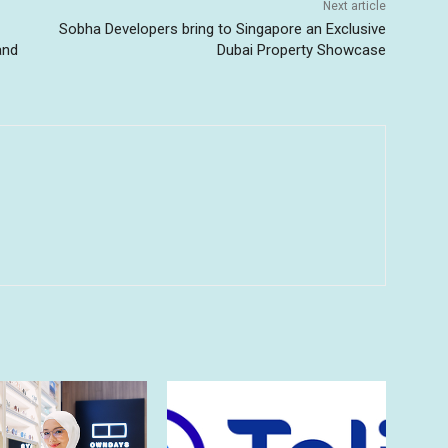
Next article
Sobha Developers bring to Singapore an Exclusive
and
Dubai Property Showcase