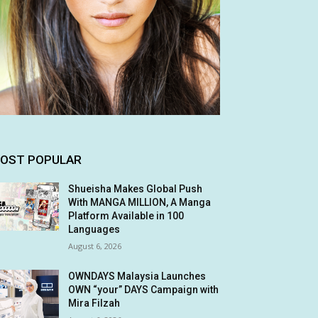
OST POPULAR
Shueisha Makes Global Push
With MANGA MILLION, A Manga
Platform Available in 100
Languages
August 6, 2026
OWNDAYS Malaysia Launches
OWN “your” DAYS Campaign with
Mira Filzah