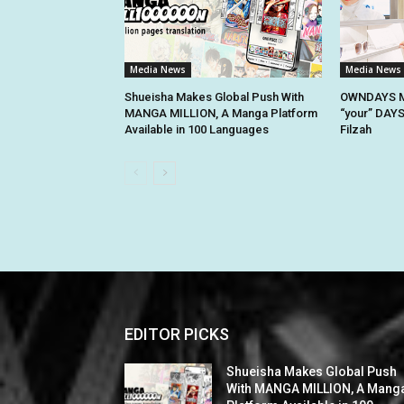
Media News
Media News
Shueisha Makes Global Push With
OWNDAYS M
MANGA MILLION, A Manga Platform
“your” DAYS
Available in 100 Languages
Filzah
EDITOR PICKS
Shueisha Makes Global Push
With MANGA MILLION, A Mang