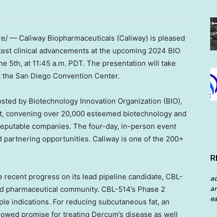
/ — Caliway Biopharmaceuticals (Caliway) is pleased
latest clinical advancements at the upcoming 2024 BIO
ne 5th
, at
11:45 a.m. PDT
. The presentation will take
t the
San Diego
Convention Center.
osted by Biotechnology Innovation Organization (BIO),
ent, convening over 20,000 esteemed biotechnology and
reputable companies. The four-day, in-person event
d partnering opportunities. Caliway is one of the 200+
R
e recent progress on its lead pipeline candidate, CBL-
a
an
and pharmaceutical community. CBL-514’s Phase 2
ea
ple indications. For reducing subcutaneous fat, an
howed promise for treating Dercum’s disease as well