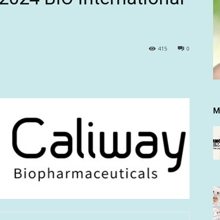
415
0
M