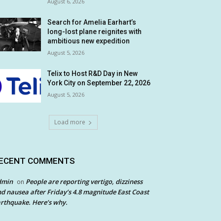
August 6, 2026
Search for Amelia Earhart’s
long-lost plane reignites with
ambitious new expedition
August 5, 2026
Telix to Host R&D Day in New
York City on September 22, 2026
August 5, 2026
Load more
ECENT COMMENTS
dmin
People are reporting vertigo, dizziness
on
d nausea after Friday’s 4.8 magnitude East Coast
rthquake. Here’s why.