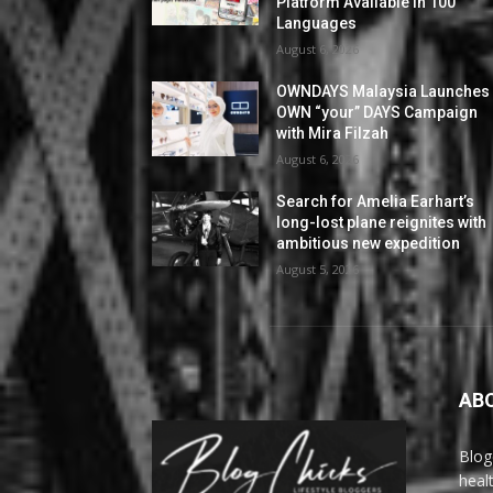
Platform Available in 100
Languages
August 6, 2026
OWNDAYS Malaysia Launches
OWN “your” DAYS Campaign
with Mira Filzah
August 6, 2026
Search for Amelia Earhart’s
long-lost plane reignites with
ambitious new expedition
August 5, 2026
AB
Blog
heal