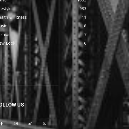
festyle
933
alth & Fitness
11
usic
8
ashion
7
ew Look
6
OLLOW US