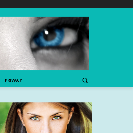
PRIVACY