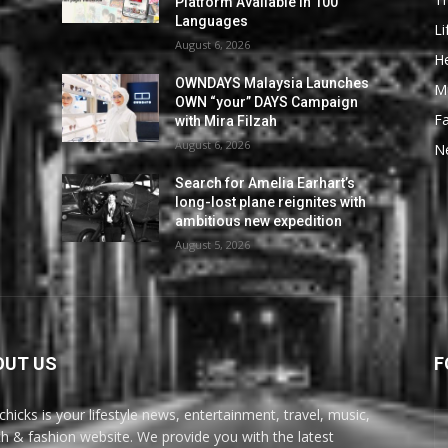
Platform Available in 100
Languages
Li
August 6, 2026
He
OWNDAYS Malaysia Launches
M
OWN “your” DAYS Campaign
F
with Mira Filzah
August 6, 2026
N
Search for Amelia Earhart’s
long-lost plane reignites with
ambitious new expedition
August 5, 2026
OUT US
F
chicks is your lifestyle news, entertainment, travel, music,
th & fashion website. We provide you with the latest