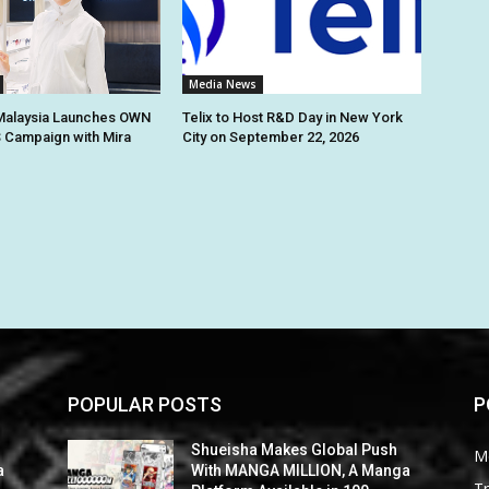
Media News
alaysia Launches OWN
Telix to Host R&D Day in New York
 Campaign with Mira
City on September 22, 2026
POPULAR POSTS
P
Shueisha Makes Global Push
M
a
With MANGA MILLION, A Manga
Tr