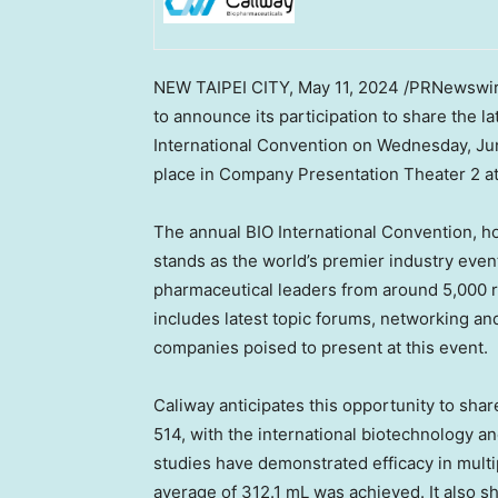
NEW
TAIPEI
CITY
,
May 11, 2024
/PRNewswire
to announce its participation to share the 
International Convention on
Wednesday, Ju
place in Company Presentation Theater 2 a
The annual BIO International Convention, h
stands as the world’s premier industry ev
pharmaceutical leaders from around 5,000 
includes latest topic forums, networking an
companies poised to present at this event.
Caliway anticipates this opportunity to shar
514, with the international biotechnology 
studies have demonstrated efficacy in multi
average of 312.1 mL was achieved. It also s