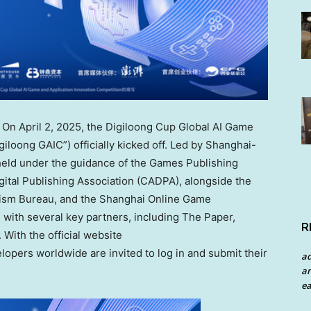
— On
April 2, 2025
, the Digiloong Cup Global AI Game
iloong GAIC”) officially kicked off. Led by
Shanghai
-
 held under the guidance of the Games Publishing
ital Publishing Association (CADPA), alongside the
ism Bureau, and the Shanghai Online Game
 with several key partners, including The Paper,
R
 With the official website
lopers worldwide are invited to log in and submit their
a
an
ea