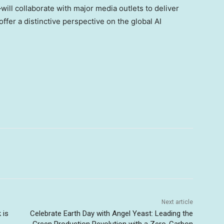
will collaborate with major media outlets to deliver
fer a distinctive perspective on the global AI
Next article
 is
Celebrate Earth Day with Angel Yeast: Leading the
Green Production Revolution with a Zero-Carbon