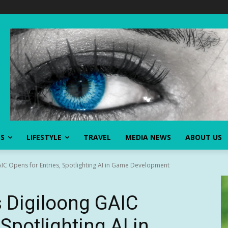
SS
LIFESTYLE
TRAVEL
MEDIA NEWS
ABOUT US
IC Opens for Entries, Spotlighting AI in Game Development
 Digiloong GAIC
Spotlighting AI in