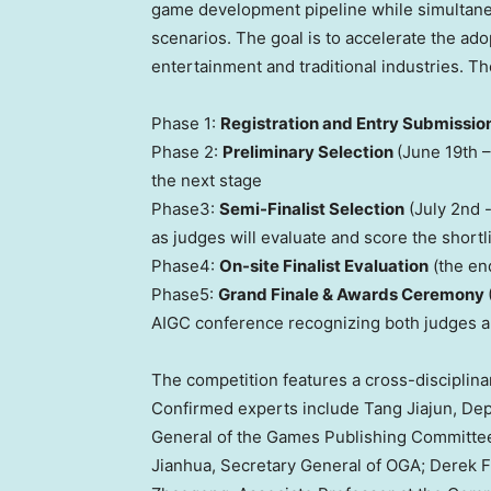
game development pipeline while simultaneo
scenarios. The goal is to accelerate the ado
entertainment and traditional industries. Th
Phase 1:
Registration and Entry Submissio
Phase 2:
Preliminary Selection
(
June 19th –
the next stage
Phase3:
Semi-Finalist Selection
(
July 2nd
-
as judges will evaluate and score the shortl
Phase4:
On-site Finalist Evaluation
(the end
Phase5:
Grand Finale & Awards Ceremony
AIGC conference recognizing both judges an
The competition features a cross-disciplinary
Confirmed experts include Tang Jiajun, De
General of the Games Publishing Committe
Jianhua
, Secretary General of OGA;
Derek 