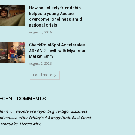
How an unlikely friendship
helped a young Aussie
overcome loneliness amid
national crisis
August 7, 2026
CheckPointSpot Accelerates
ASEAN Growth with Myanmar
Market Entry
August 7, 2026
Load more
ECENT COMMENTS
dmin
People are reporting vertigo, dizziness
on
d nausea after Friday’s 4.8 magnitude East Coast
rthquake. Here’s why.