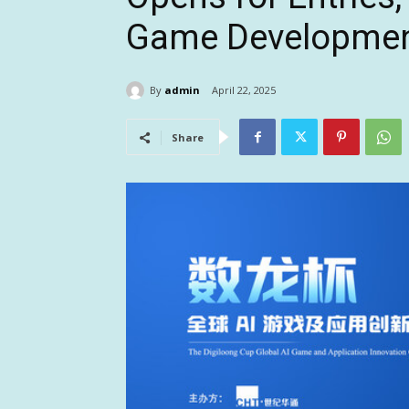
Game Developme
By
admin
April 22, 2025
Share