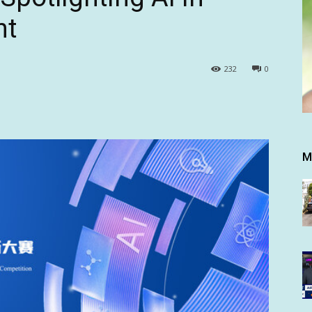
nt
232
0
M