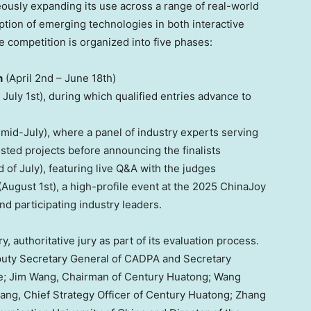
usly expanding its use across a range of real-world
ption of emerging technologies in both interactive
e competition is organized into five phases:
n
(
April 2nd – June 18th
)
 July 1st
), during which qualified entries advance to
mid-July), where a panel of industry experts serving
isted projects before announcing the finalists
 of July), featuring live Q&A with the judges
(
August 1st
), a high-profile event at the 2025 ChinaJoy
d participating industry leaders.
, authoritative jury as part of its evaluation process.
puty Secretary General of CADPA and Secretary
e;
Jim Wang
, Chairman of Century Huatong;
Wang
Fang
, Chief Strategy Officer of Century Huatong; Zhang