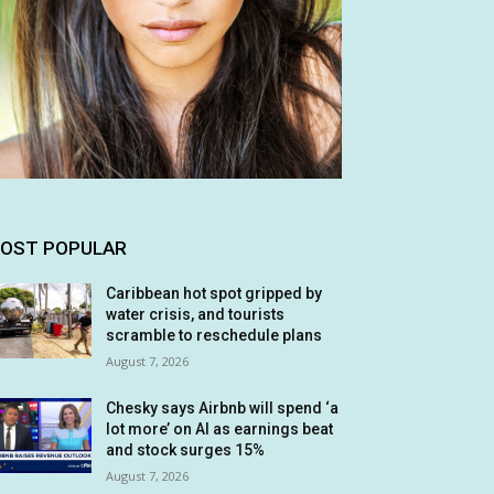
OST POPULAR
Caribbean hot spot gripped by
water crisis, and tourists
scramble to reschedule plans
August 7, 2026
Chesky says Airbnb will spend ‘a
lot more’ on AI as earnings beat
and stock surges 15%
August 7, 2026