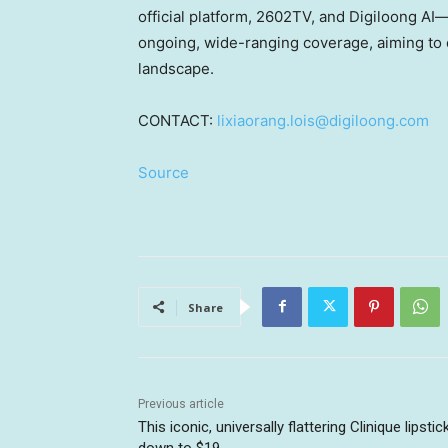
official platform, 2602TV, and Digiloong AI—
ongoing, wide-ranging coverage, aiming to of
landscap
e
.
CONTACT:
lixiaorang.lois@digiloong.com
Source
Share
Previous article
This iconic, universally flattering Clinique lipstick
down to $19