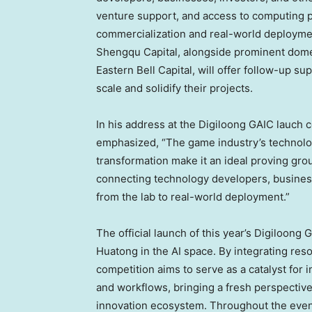
venture support, and access to computing p
commercialization and real-world deploymen
Shengqu Capital, alongside prominent domes
Eastern Bell Capital, will offer follow-up su
scale and solidify their projects.
In his addres
s a
t th
e
D
igiloong GAIC lauch 
emphasize
d, “
The game industry’s technolog
transformation make it an ideal proving grou
connecting technology developers, businesse
from the lab to real-world deployment.”
The official launch of this year’s Digiloong
Huatong in the AI space. By integrating reso
competition aims to serve as a catalyst for 
and workflows, bringing a fresh perspecti
innovation ecosystem. Throughout the even