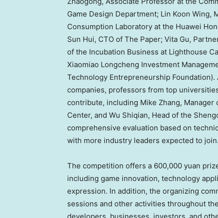
Zhaogong, Associate Professor at the Comm
Game Design Department;
Lin Koon Wing
, 
Consumption Laboratory at the Huawei Ho
Sun Hui
, CTO of The Paper;
Vita Gu
, Partne
of the Incubation Business at Lighthouse Ca
Xiaomiao Longcheng Investment Managemen
Technology Entrepreneurship Foundation). A
companies, professors from top universities,
contribute, including
Mike Zhang
, Manager
Center, and Wu Shiqian, Head of the Shengq
comprehensive evaluation based on technical
with more industry leaders expected to join
The competition offers a
600,000 yuan
prize
including game innovation, technology appli
expression. In addition, the organizing com
sessions and other activities throughout t
developers, businesses, investors, and other