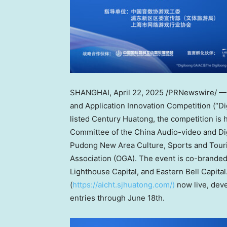
SHANGHAI
, April 22, 2025 /PRNewswire/ 
and Application Innovation Competition (“Dig
listed Century Huatong, the competition is
Committee of the China Audio-video and Dig
Pudong New Area Culture, Sports and Tour
Association (OGA). The event is co-branded
Lighthouse Capital, and Eastern Bell Capital.
(
https://aicht.sjhuatong.com/)
now live, deve
entries through
June 18th
.