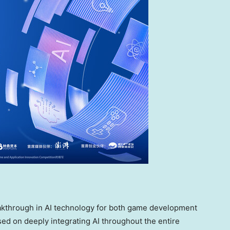
eakthrough in AI technology for both game development
used on deeply integrating AI throughout the entire