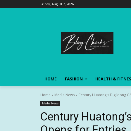
Friday, August 7, 2026
HOME
FASHION
HEALTH & FITNE
Home
Media News
Century Huatong's Digiloong GA
Media News
Century Huatong’s
Opens for Entries, 