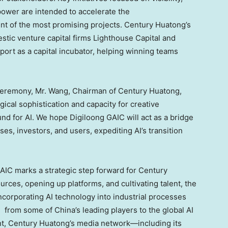
ower are intended to accelerate the
t of the most promising projects. Century Huatong’s
tic venture capital firms Lighthouse Capital and
pport as a capital incubator, helping winning teams
ceremony, Mr. Wang, Chairman of Century Huatong,
ical sophistication and capacity for creative
nd for AI. We hope Digiloong GAIC will act as a bridge
s, investors, and users, expediting AI’s transition
 GAIC marks a strategic step forward for Century
urces, opening up platforms, and cultivating talent, the
incorporating AI technology into industrial processes
ve from some of
China’s
leading players to the global AI
t, Century Huatong’s media network—including its