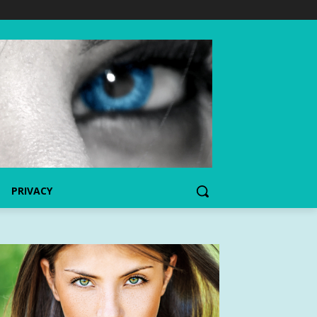
PRIVACY