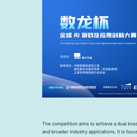
The competition aims to achieve a dual br
and broader industry applications. It is foc