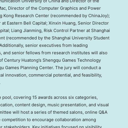
unication University of
China
and Director of the
Mac, Director of the Computer Graphics and Power
ng Kong Research Center (recommended by ChinaJoy);
r at Eastern Bell Capital;
Xinxin Huang
, Senior Director
pital;
Liang Jianming
, Risk Control Partner at Shanghai
t (recommended by the Shanghai University Student
dditionally, senior executives from leading
 and senior fellows from research institutes will also
 of Century Huatong’s Shengqu Games Technology
u Games Planning Center. The jury will conduct a
 innovation, commercial potential, and feasibility,
.
 pool, covering 15 awards across six categories,
cation, content design, music presentation, and visual
mittee will host a series of themed salons, online Q&A
he competition to encourage collaboration among
 stakeholders. Key initiatives focused on visibility,