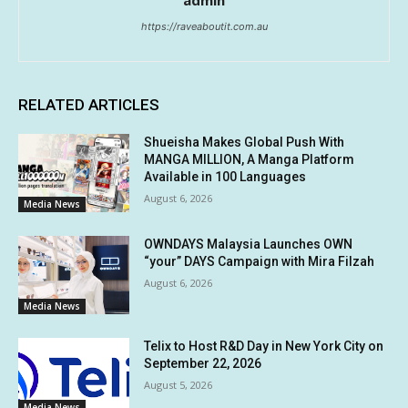
admin
https://raveaboutit.com.au
RELATED ARTICLES
Shueisha Makes Global Push With
MANGA MILLION, A Manga Platform
Available in 100 Languages
August 6, 2026
Media News
OWNDAYS Malaysia Launches OWN
“your” DAYS Campaign with Mira Filzah
August 6, 2026
Media News
Telix to Host R&D Day in New York City on
September 22, 2026
August 5, 2026
Media News