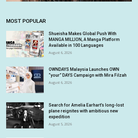
MOST POPULAR
Shueisha Makes Global Push With
MANGA MILLION, A Manga Platform
Available in 100 Languages
August 6, 2026
OWNDAYS Malaysia Launches OWN
“your” DAYS Campaign with Mira Filzah
August 6, 2026
Search for Amelia Earhart’s long-lost
plane reignites with ambitious new
expedition
August 5, 2026