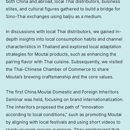
both
China
and abroad, local Thai distributors, business
elites, and cultural figures gathered to build a bridge for
Sino-Thai exchanges using baijiu as a medium.
In discussions with local Thai distributors, we gained in-
depth insights into local consumption habits and channel
characteristics in
Thailand
and explored local adaptation
strategies for Moutai products, such as enhancing the
pairing flavor with Thai cuisine. Subsequently, we visited
the Thai-Chinese Chamber of Commerce to share
Moutai’s brewing craftsmanship and the core values.
The first China Moutai Domestic and Foreign Inheritors
Seminar was held, focusing on brand internationalization.
The inheritors proposed the path of “innovation
according to local conditions,” such as promoting Moutai
by aligning with local festivals and using short videos to
reach younger groups overseas. They emphasized that