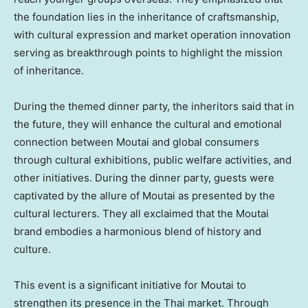
the foundation lies in the inheritance of craftsmanship,
with cultural expression and market operation innovation
serving as breakthrough points to highlight the mission
of inheritance.
During the themed dinner party, the inheritors said that in
the future, they will enhance the cultural and emotional
connection between Moutai and global consumers
through cultural exhibitions, public welfare activities, and
other initiatives. During the dinner party, guests were
captivated by the allure of Moutai as presented by the
cultural lecturers. They all exclaimed that the Moutai
brand embodies a harmonious blend of history and
culture.
This event is a significant initiative for Moutai to
strengthen its presence in the Thai market. Through