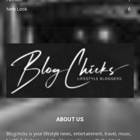
New Look
6
ABOUT US
Blogchicks is your lifestyle news, entertainment, travel, music,