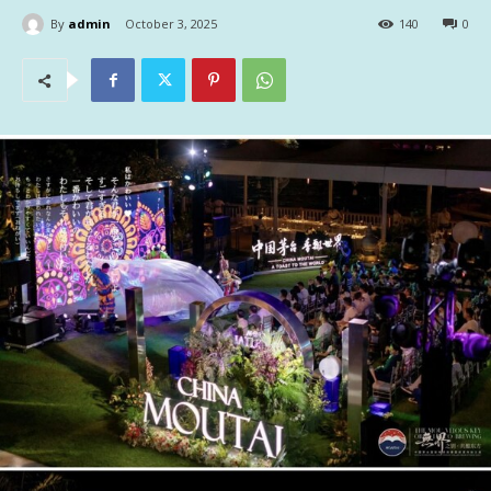
By
admin
October 3, 2025
140
0