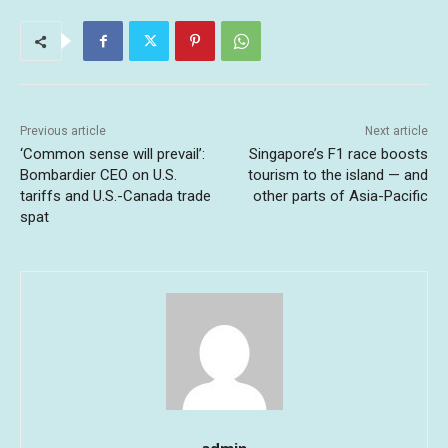
Previous article
Next article
‘Common sense will prevail’:
Singapore’s F1 race boosts
Bombardier CEO on U.S.
tourism to the island — and
tariffs and U.S.-Canada trade
other parts of Asia-Pacific
spat