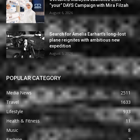
“your” DAYS Campaign with Mira Filzah
August 6, 2026
Search for Amelia Earhart’s long-lost
plane reignites with ambitious new
expedition
August 5, 2026
POPULAR CATEGORY
Media News
2511
Travel
1633
Lifestyle
933
Health & Fitness
11
Music
8
Fashion
7