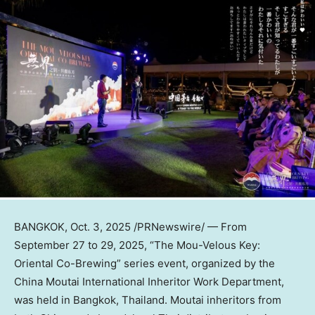
BANGKOK
,
Oct. 3, 2025
/PRNewswire/ — From
September 27 to 29, 2025
, “The Mou-Velous Key:
Oriental Co-Brewing” series event, organized by the
China Moutai International Inheritor Work Department,
was held in
Bangkok, Thailand
. Moutai inheritors from