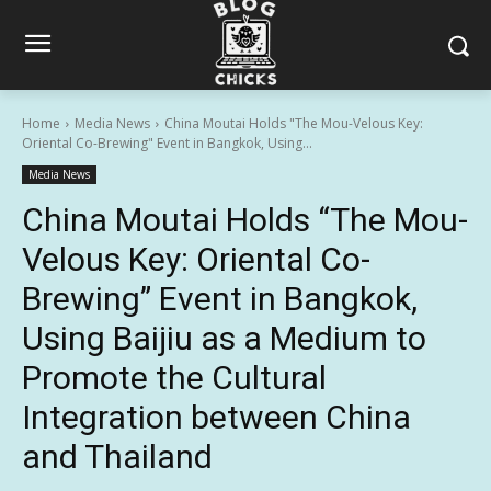
Home
Media News
China Moutai Holds "The Mou-Velous Key:
Oriental Co-Brewing" Event in Bangkok, Using...
Media News
China Moutai Holds “The Mou-
Velous Key: Oriental Co-
Brewing” Event in Bangkok,
Using Baijiu as a Medium to
Promote the Cultural
Integration between China
and Thailand