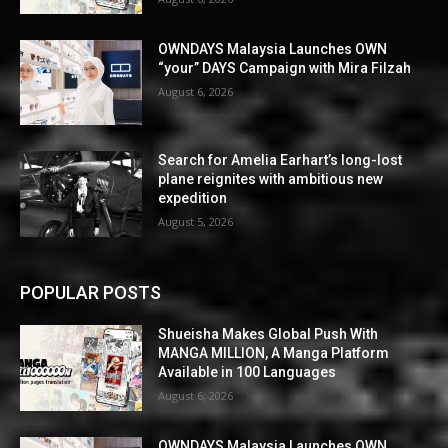
OWNDAYS Malaysia Launches OWN
“your” DAYS Campaign with Mira Filzah
August 6, 2026
Search for Amelia Earhart’s long-lost
plane reignites with ambitious new
expedition
August 5, 2026
POPULAR POSTS
Shueisha Makes Global Push With
MANGA MILLION, A Manga Platform
Available in 100 Languages
August 6, 2026
OWNDAYS Malaysia Launches OWN