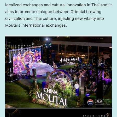
localized exchanges and cultural innovation in
Thailand
, it
aims to promote dialogue between Oriental brewing
civilization and Thai culture, injecting new vitality into
Moutai’s international exchanges.