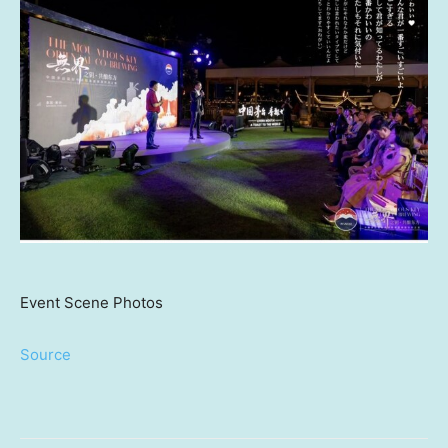
Event Scene Photos
Source