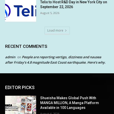
Telix to Host R&D Day in New York City on
September 22, 2026
August 5, 2026
Load more
RECENT COMMENTS
admin
People are reporting vertigo, dizziness and nausea
on
after Friday’s 4.8 magnitude East Coast earthquake. Here’s why.
EDITOR PICKS
Shueisha Makes Global Push With
MANGA MILLION, A Manga Platform
Available in 100 Languages
August 6, 2026