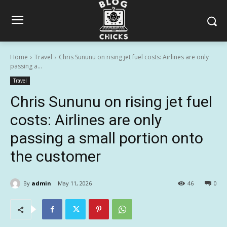
Home
Travel
Chris Sununu on rising jet fuel costs: Airlines are only
passing a...
Travel
Chris Sununu on rising jet fuel
costs: Airlines are only
passing a small portion onto
the customer
By
admin
May 11, 2026
46
0