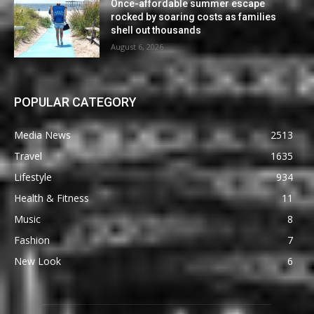
Once-affordable summer escape
rocked by soaring costs as families
shell out thousands
August 6, 2026
POPULAR CATEGORY
Media News
2513
Travel
1635
Lifestyle
934
Health & Fitness
11
Music
8
Fashion
7
New Look
6