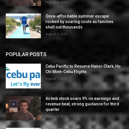
August 6, 2026
Once-affordable summer escape
rocked by soaring costs as families
shell out thousands
August 6, 2026
POPULAR POSTS
Cebu Pacific to Resume Hanoi-Clark, Ho
Chi Minh-Cebu Flights
August 7, 2026
Airbnb stock soars 9% on earnings and
revenue beat, strong guidance for third
quarter
August 6, 2026