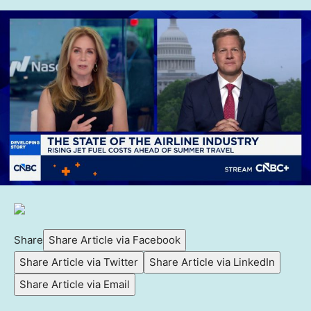
Share
Share Article via Facebook
Share Article via Twitter
Share Article via LinkedIn
Share Article via Email