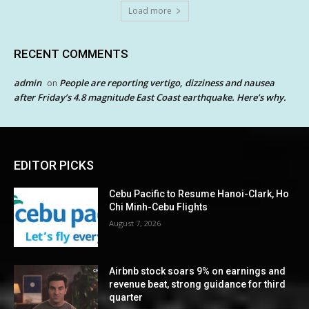
Load more
RECENT COMMENTS
admin
People are reporting vertigo, dizziness and nausea
on
after Friday’s 4.8 magnitude East Coast earthquake. Here’s why.
EDITOR PICKS
Cebu Pacific to Resume Hanoi-Clark, Ho
Chi Minh-Cebu Flights
August 7, 2026
Airbnb stock soars 9% on earnings and
revenue beat, strong guidance for third
quarter