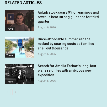
RELATED ARTICLES
Airbnb stock soars 9% on earnings and
revenue beat, strong guidance for third
quarter
August 6, 2026
Travel
Once-affordable summer escape
rocked by soaring costs as families
shell out thousands
August 6, 2026
Travel
Search for Amelia Earhart’s long-lost
plane reignites with ambitious new
expedition
August 5, 2026
Travel