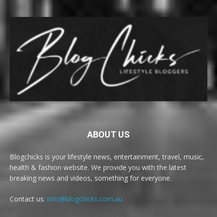
ABOUT US
Blogchicks is your lifestyle news, entertainment, travel, music,
health & fashion website. We provide you with the latest
breaking news and videos, something for everyone.
Contact us:
info@blogchicks.com.au