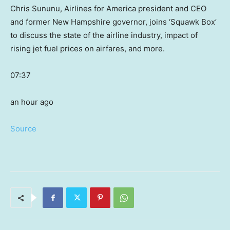
Chris Sununu, Airlines for America president and CEO
and former New Hampshire governor, joins ‘Squawk Box’
to discuss the state of the airline industry, impact of
rising jet fuel prices on airfares, and more.
07:37
an hour ago
Source