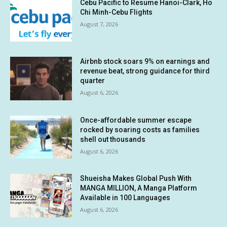
Cebu Pacific to Resume Hanoi-Clark, Ho
Chi Minh-Cebu Flights
August 7, 2026
Airbnb stock soars 9% on earnings and
revenue beat, strong guidance for third
quarter
August 6, 2026
Once-affordable summer escape
rocked by soaring costs as families
shell out thousands
August 6, 2026
Shueisha Makes Global Push With
MANGA MILLION, A Manga Platform
Available in 100 Languages
August 6, 2026