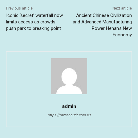
Previous article
Next article
Iconic ‘secret’ waterfall now
Ancient Chinese Civilization
limits access as crowds
and Advanced Manufacturing
push park to breaking point
Power Henan’s New
Economy
admin
https://raveaboutit.com.au