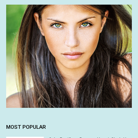
MOST POPULAR