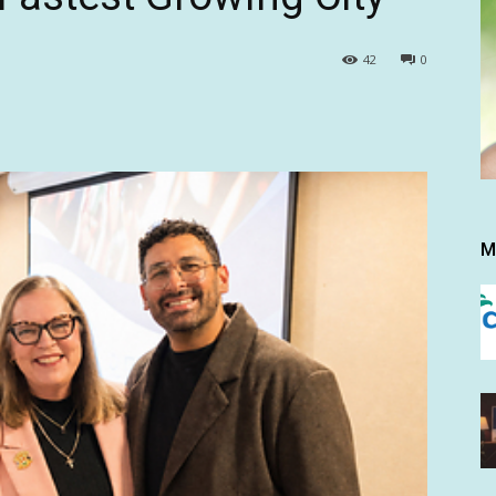
42
0
M