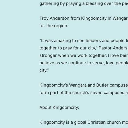
gathering by praying a blessing over the peo
Troy Anderson from Kingdomcity in Wangara
for the region.
“It was amazing to see leaders and people
together to pray for our city,” Pastor Ander
stronger when we work together. I love bein
believe as we continue to serve, love peopl
city.”
Kingdomcity’s Wangara and Butler campuse
form part of the church’s seven campuses a
About Kingdomcity:
Kingdomcity is a global Christian church 