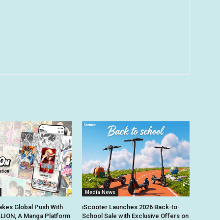
Media News
kes Global Push With
iScooter Launches 2026 Back-to-
ION, A Manga Platform
School Sale with Exclusive Offers on