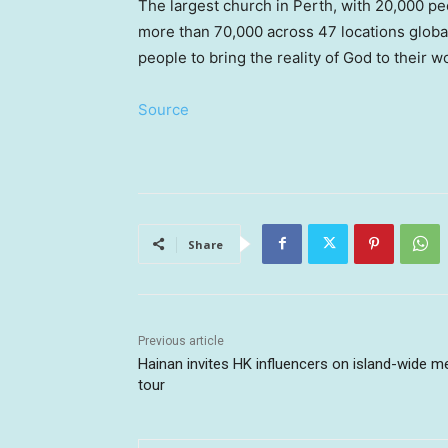
The largest church in Perth, with 20,000 pe
more than 70,000 across 47 locations globa
people to bring the reality of God to their w
Source
Share
Previous article
Hainan invites HK influencers on island-wide m
tour