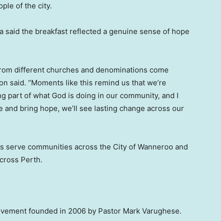
ple of the city.
 said the breakfast reflected a genuine sense of hope
 from different churches and denominations come
son said. “Moments like this remind us that we’re
g part of what God is doing in our community, and I
e and bring hope, we’ll see lasting change across our
s serve communities across the City of Wanneroo and
cross Perth.
movement founded in 2006 by Pastor Mark Varughese.