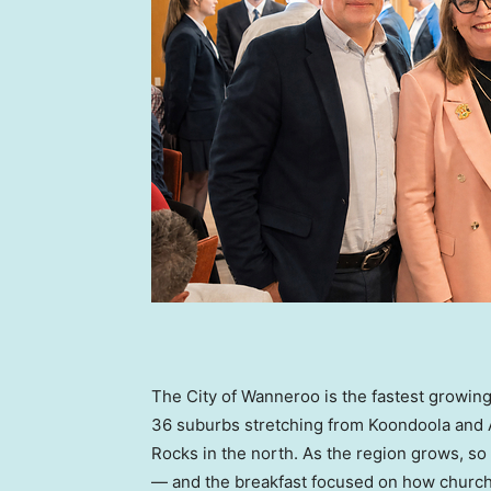
The City of Wanneroo is the fastest growing
36 suburbs stretching from Koondoola and 
Rocks in the north. As the region grows, 
— and the breakfast focused on how church