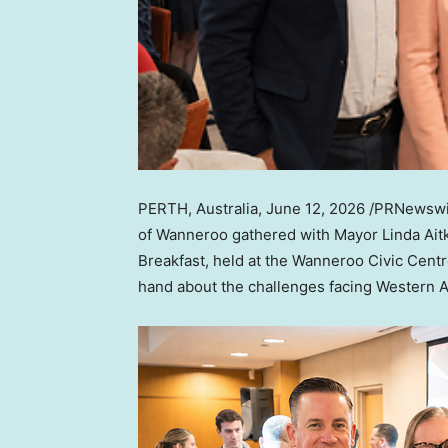
PERTH, Australia
,
June 12, 2026
/PRNewswir
of Wanneroo gathered with Mayor Linda Ait
Breakfast, held at the Wanneroo Civic Centre
hand about the challenges facing Western A