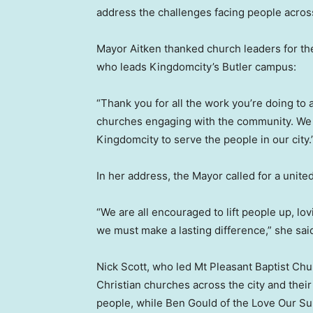
address the challenges facing people across
Mayor Aitken thanked church leaders for the
who leads Kingdomcity’s Butler campus:
“Thank you for all the work you’re doing to a
churches engaging with the community. We a
Kingdomcity to serve the people in our city.
In her address, the Mayor called for a united
“We are all encouraged to lift people up, lo
we must make a lasting difference,” she sai
Nick Scott, who led Mt Pleasant Baptist Chu
Christian churches across the city and thei
people, while Ben Gould of the Love Our Su