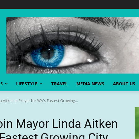
SS
LIFESTYLE
TRAVEL
MEDIA NEWS
ABOUT US
 Aitken in Prayer for WA's Fastest Growing...
in Mayor Linda Aitken
 Fastest Growing City