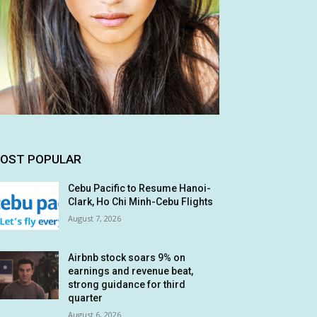
OST POPULAR
Cebu Pacific to Resume Hanoi-
Clark, Ho Chi Minh-Cebu Flights
August 7, 2026
Airbnb stock soars 9% on
earnings and revenue beat,
strong guidance for third
quarter
August 6, 2026