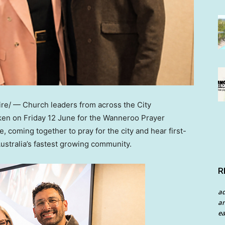
e/ — Church leaders from across the City
ken on Friday 12 June for the Wanneroo Prayer
, coming together to pray for the city and hear first-
ustralia’s fastest growing community.
R
a
an
ea