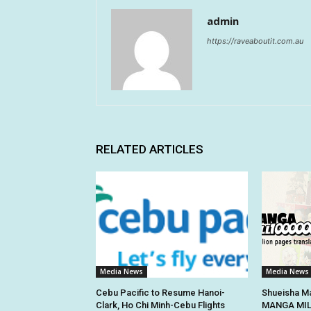
admin
https://raveaboutit.com.au
RELATED ARTICLES
Media News
Media News
Cebu Pacific to Resume Hanoi-
Shueisha Ma
Clark, Ho Chi Minh-Cebu Flights
MANGA MILL