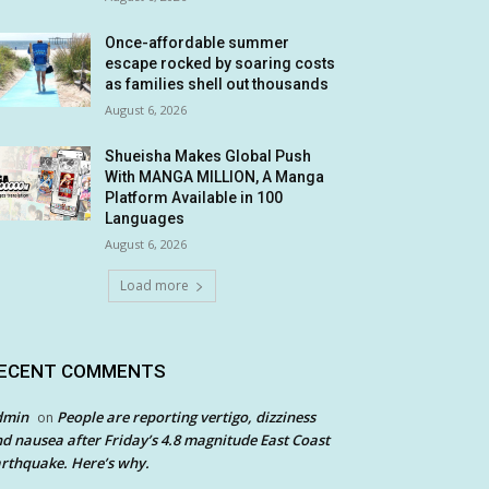
Once-affordable summer
escape rocked by soaring costs
as families shell out thousands
August 6, 2026
Shueisha Makes Global Push
With MANGA MILLION, A Manga
Platform Available in 100
Languages
August 6, 2026
Load more
ECENT COMMENTS
dmin
People are reporting vertigo, dizziness
on
d nausea after Friday’s 4.8 magnitude East Coast
rthquake. Here’s why.