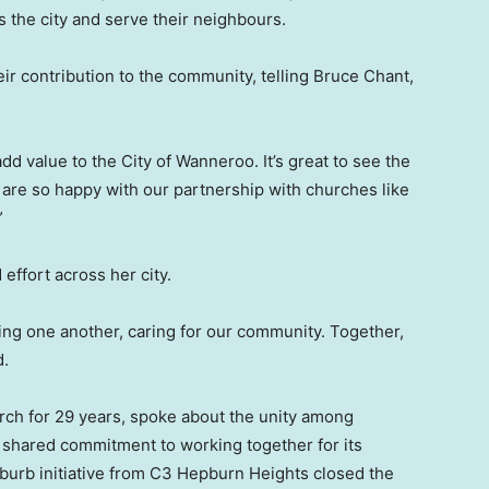
 the city and serve their neighbours.
ir contribution to the community, telling Bruce Chant,
dd value to the City of Wanneroo. It’s great to see the
re so happy with our partnership with churches like
”
 effort across her city.
ving one another, caring for our community. Together,
d.
rch for 29 years, spoke about the unity among
r shared commitment to working together for its
burb initiative from C3 Hepburn Heights closed the