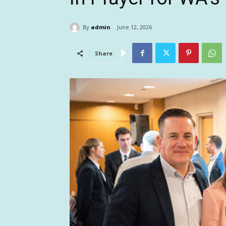
By
admin
June 12, 2026
Share