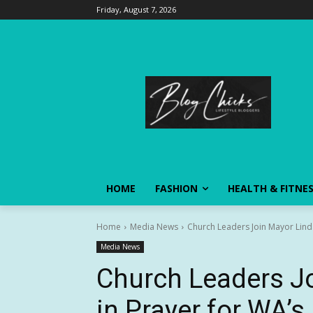
Friday, August 7, 2026
HOME
FASHION
HEALTH & FITNE
Home
Media News
Church Leaders Join Mayor Linda
Media News
Church Leaders Jo
in Prayer for WA’s