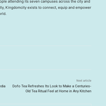
ople attending its seven campuses across the city and
lly, Kingdomcity exists to connect, equip and empower
orld.
Next article
edia
Dofo Tea Refreshes Its Look to Make a Centuries-
Old Tea Ritual Feel at Home in Any Kitchen