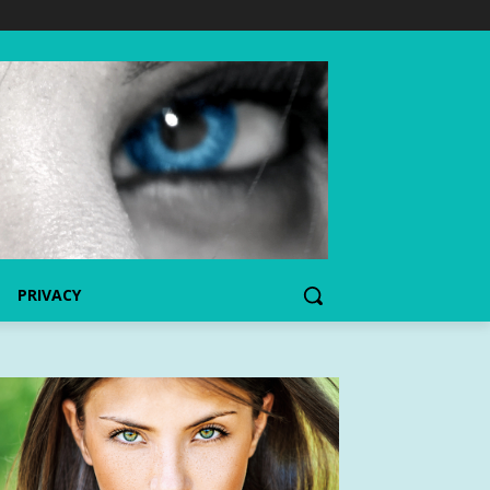
PRIVACY