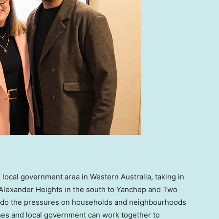
 local government area in Western Australia, taking in
Alexander Heights in the south to Yanchep and Two
so do the pressures on households and neighbourhoods
es and local government can work together to