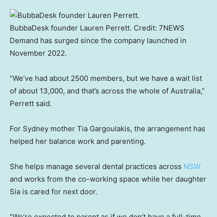
BubbaDesk founder Lauren Perrett.
Credit:
7NEWS
Demand has surged since the company launched in
November 2022.
“We’ve had about 2500 members, but we have a wait list
of about 13,000, and that’s across the whole of Australia,”
Perrett said.
For Sydney mother Tia Gargoulakis, the arrangement has
helped her balance work and parenting.
She helps manage several dental practices across
NSW
and works from the co-working space while her daughter
Sia is cared for next door.
“We’re expected to parent as if we don’t have a full-time