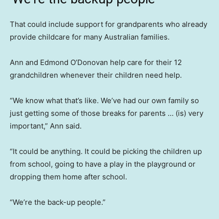
That could include support for grandparents who already
provide childcare for many Australian families.
Ann and Edmond O’Donovan help care for their 12
grandchildren whenever their children need help.
“We know what that’s like. We’ve had our own family so
just getting some of those breaks for parents … (is) very
important,” Ann said.
“It could be anything. It could be picking the children up
from school, going to have a play in the playground or
dropping them home after school.
“We’re the back-up people.”