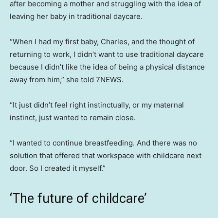
after becoming a mother and struggling with the idea of
leaving her baby in traditional daycare.
“When I had my first baby, Charles, and the thought of
returning to work, I didn’t want to use traditional daycare
because I didn’t like the idea of being a physical distance
away from him,” she told 7NEWS.
“It just didn’t feel right instinctually, or my maternal
instinct, just wanted to remain close.
“I wanted to continue breastfeeding. And there was no
solution that offered that workspace with childcare next
door. So I created it myself.”
‘The future of childcare’