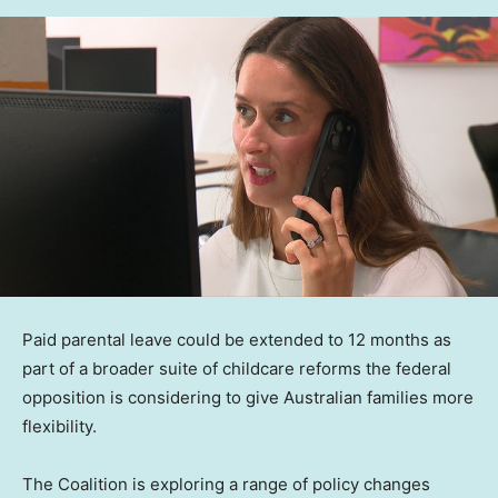
Paid parental leave could be extended to 12 months as
part of a broader suite of childcare reforms the federal
opposition is considering to give Australian families more
flexibility.
The Coalition is exploring a range of policy changes