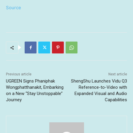
Source
Previous article
Next article
UGREEN Signs Phaniphak
ShengShu Launches Vidu Q3
Wongphatthanakit, Embarking
Reference-to-Video with
on a New “Stay Unstoppable”
Expanded Visual and Audio
Journey
Capabilities