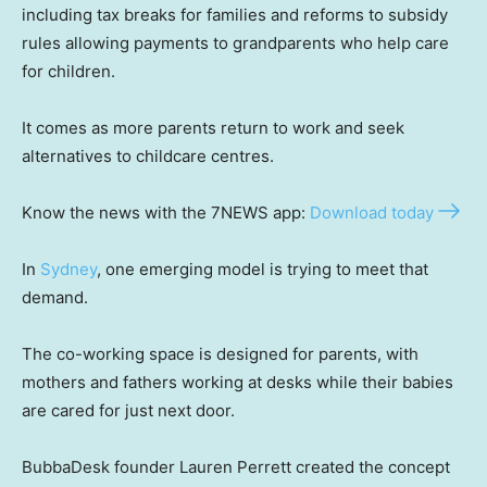
including tax breaks for families and reforms to subsidy
rules allowing payments to grandparents who help care
for children.
It comes as more parents return to work and seek
alternatives to childcare centres.
Know the news with the 7NEWS app:
Download today
In
Sydney
, one emerging model is trying to meet that
demand.
The co-working space is designed for parents, with
mothers and fathers working at desks while their babies
are cared for just next door.
BubbaDesk founder Lauren Perrett created the concept