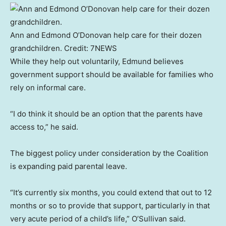
Ann and Edmond O’Donovan help care for their dozen
grandchildren.
Credit:
7NEWS
While they help out voluntarily, Edmund believes
government support should be available for families who
rely on informal care.
“I do think it should be an option that the parents have
access to,” he said.
The biggest policy under consideration by the Coalition
is expanding paid parental leave.
“It’s currently six months, you could extend that out to 12
months or so to provide that support, particularly in that
very acute period of a child’s life,” O’Sullivan said.