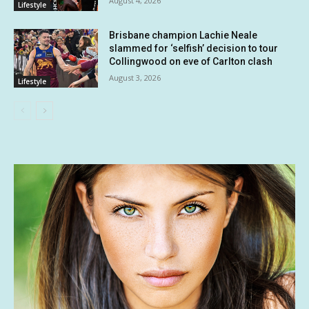
August 4, 2026
Lifestyle
Brisbane champion Lachie Neale
slammed for ‘selfish’ decision to tour
Collingwood on eve of Carlton clash
August 3, 2026
Lifestyle