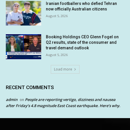
Iranian footballers who defied Tehran
now officially Australian citizens
August 5, 2026
Booking Holdings CEO Glenn Fogel on
Q2 results, state of the consumer and
travel demand outlook
August 5, 2026
Load more
RECENT COMMENTS
admin
People are reporting vertigo, dizziness and nausea
on
after Friday’s 4.8 magnitude East Coast earthquake. Here’s why.