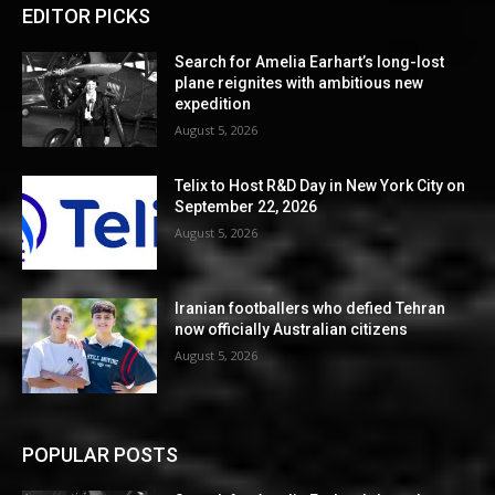
EDITOR PICKS
Search for Amelia Earhart’s long-lost
plane reignites with ambitious new
expedition
August 5, 2026
Telix to Host R&D Day in New York City on
September 22, 2026
August 5, 2026
Iranian footballers who defied Tehran
now officially Australian citizens
August 5, 2026
POPULAR POSTS