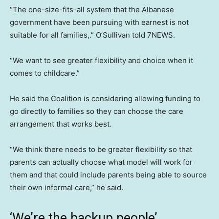
“The one-size-fits-all system that the Albanese
government have been pursuing with earnest is not
suitable for all families,.” O’Sullivan told 7NEWS.
“We want to see greater flexibility and choice when it
comes to childcare.”
He said the Coalition is considering allowing funding to
go directly to families so they can choose the care
arrangement that works best.
“We think there needs to be greater flexibility so that
parents can actually choose what model will work for
them and that could include parents being able to source
their own informal care,” he said.
‘We’re the backup people’