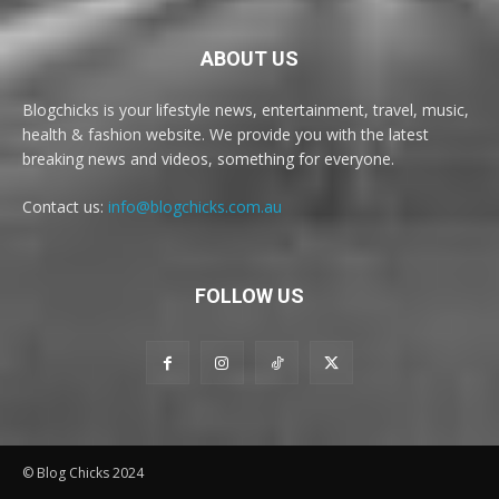
ABOUT US
Blogchicks is your lifestyle news, entertainment, travel, music,
health & fashion website. We provide you with the latest
breaking news and videos, something for everyone.
Contact us:
info@blogchicks.com.au
FOLLOW US
© Blog Chicks 2024