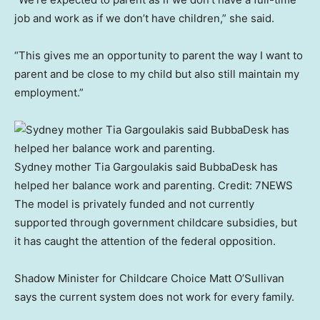
job and work as if we don’t have children,” she said.
“This gives me an opportunity to parent the way I want to
parent and be close to my child but also still maintain my
employment.”
Sydney mother Tia Gargoulakis said BubbaDesk has
helped her balance work and parenting.
Credit:
7NEWS
The model is privately funded and not currently
supported through government childcare subsidies, but
it has caught the attention of the federal opposition.
Shadow Minister for Childcare Choice Matt O’Sullivan
says the current system does not work for every family.