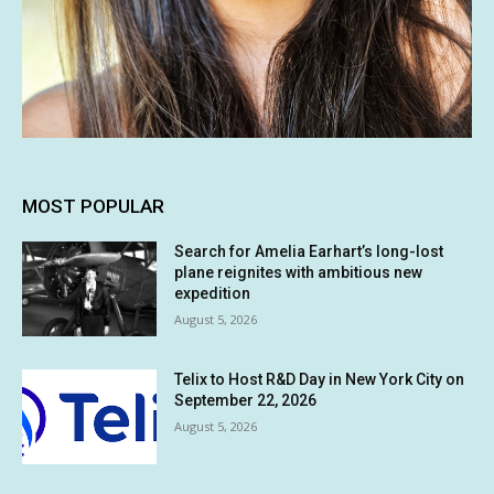
MOST POPULAR
Search for Amelia Earhart’s long-lost
plane reignites with ambitious new
expedition
August 5, 2026
Telix to Host R&D Day in New York City on
September 22, 2026
August 5, 2026