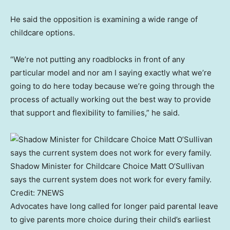
He said the opposition is examining a wide range of
childcare options.
“We’re not putting any roadblocks in front of any
particular model and nor am I saying exactly what we’re
going to do here today because we’re going through the
process of actually working out the best way to provide
that support and flexibility to families,” he said.
Shadow Minister for Childcare Choice Matt O’Sullivan
says the current system does not work for every family.
Credit:
7NEWS
Advocates have long called for longer paid parental leave
to give parents more choice during their child’s earliest