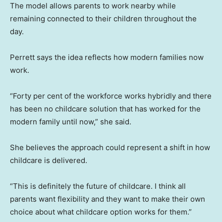
The model allows parents to work nearby while
remaining connected to their children throughout the
day.
Perrett says the idea reflects how modern families now
work.
“Forty per cent of the workforce works hybridly and there
has been no childcare solution that has worked for the
modern family until now,” she said.
She believes the approach could represent a shift in how
childcare is delivered.
“This is definitely the future of childcare. I think all
parents want flexibility and they want to make their own
choice about what childcare option works for them.”