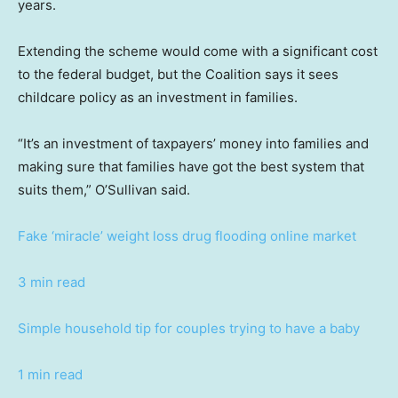
years.
Extending the scheme would come with a significant cost
to the federal budget, but the Coalition says it sees
childcare policy as an investment in families.
“It’s an investment of taxpayers’ money into families and
making sure that families have got the best system that
suits them,” O’Sullivan said.
Fake ‘miracle’ weight loss drug flooding online market
3 min read
Simple household tip for couples trying to have a baby
1 min read