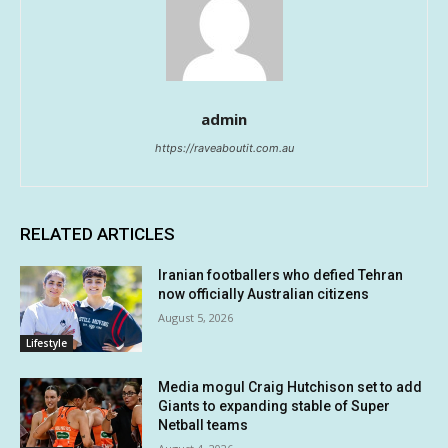
admin
https://raveaboutit.com.au
RELATED ARTICLES
Iranian footballers who defied Tehran
now officially Australian citizens
August 5, 2026
Lifestyle
Media mogul Craig Hutchison set to add
Giants to expanding stable of Super
Netball teams