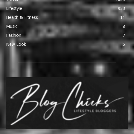
Lifestyle
933
Health & Fitness
11
Music
8
Fashion
7
New Look
6