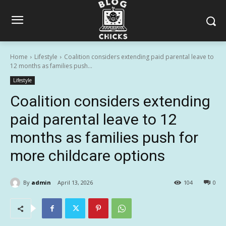
Home
Lifestyle
Coalition considers extending paid parental leave to
12 months as families push...
Lifestyle
Coalition considers extending
paid parental leave to 12
months as families push for
more childcare options
By
admin
April 13, 2026
104
0