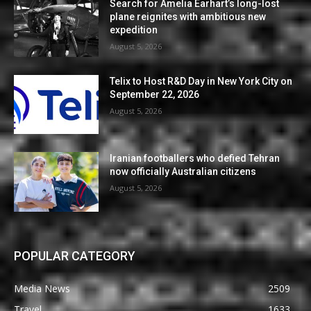
Search for Amelia Earhart’s long-lost
plane reignites with ambitious new
expedition
August 5, 2026
Telix to Host R&D Day in New York City on
September 22, 2026
August 5, 2026
Iranian footballers who defied Tehran
now officially Australian citizens
August 5, 2026
POPULAR CATEGORY
Media News
2509
Travel
1633