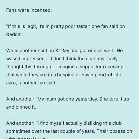
Fans were incensed.
“If this is legit, it’s in pretty poor taste,” one fan said on
Reddit.
While another said on X: “My dad got one as well . He
wasn’t impressed … I don’t think the club has really
thought this through … imagine a supporter receiving
that while they are in a hospice or having end-of-life
care,” another fan said.
And another: “My mum got one yesterday. She tore it up
and binned it.
And another: “I find myself actually disliking this club
sometimes over the last couple of years. Their obsession