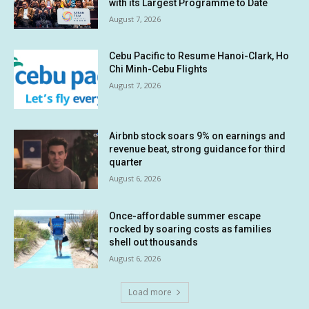
with its Largest Programme to Date
August 7, 2026
Cebu Pacific to Resume Hanoi-Clark, Ho
Chi Minh-Cebu Flights
August 7, 2026
Airbnb stock soars 9% on earnings and
revenue beat, strong guidance for third
quarter
August 6, 2026
Once-affordable summer escape
rocked by soaring costs as families
shell out thousands
August 6, 2026
Load more