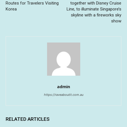
Routes for Travelers Visiting
together with Disney Cruise
Korea
Line, to illuminate Singapore’s
skyline with a fireworks sky
show
admin
https://raveaboutit.com.au
RELATED ARTICLES