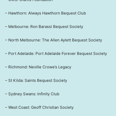
– Hawthorn: Always Hawthorn Bequest Club
– Melbourne: Ron Barassi Bequest Society
– North Melbourne: The Allen Aylett Bequest Society
– Port Adelaide: Port Adelaide Forever Bequest Society
– Richmond: Neville Crowe’s Legacy
– St Kilda: Saints Bequest Society
– Sydney Swans: Infinity Club
– West Coast: Geoff Christian Society