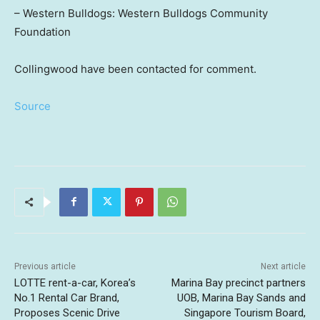
– Western Bulldogs: Western Bulldogs Community
Foundation
Collingwood have been contacted for comment.
Source
Previous article
Next article
LOTTE rent-a-car, Korea’s
Marina Bay precinct partners
No.1 Rental Car Brand,
UOB, Marina Bay Sands and
Proposes Scenic Drive
Singapore Tourism Board,