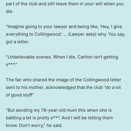
part of the club and still leave them in your will when you
die.
“Imagine going to your lawyer and being like, ‘Hey, I give
everything to Collingwood.’ … (Lawyer asks) why. You say,
got a letter.
“Unbelievable scenes. When I die, Carlton isn’t getting
s***.”
The fan who shared the image of the Collingwood letter
sent to his mother, acknowledged that the club “do a lot
of good stuff”
“But sending my 78-year-old mum this when she is
battling a bit is pretty s***. And I will be letting them
know. Don’t worry,” he said.