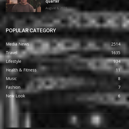
quarter
August 6, 2026
POPULAR CATEGORY
Media News
2514
Travel
1635
Lifestyle
934
Health & Fitness
11
Music
8
Fashion
7
New Look
6