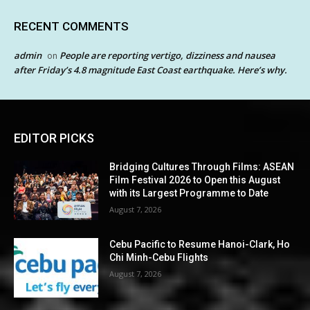
RECENT COMMENTS
admin
People are reporting vertigo, dizziness and nausea
on
after Friday’s 4.8 magnitude East Coast earthquake. Here’s why.
EDITOR PICKS
Bridging Cultures Through Films: ASEAN
Film Festival 2026 to Open this August
with its Largest Programme to Date
August 7, 2026
Cebu Pacific to Resume Hanoi-Clark, Ho
Chi Minh-Cebu Flights
August 7, 2026