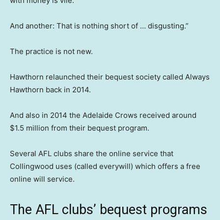
with money is vile.”
And another: That is nothing short of … disgusting.”
The practice is not new.
Hawthorn relaunched their bequest society called Always
Hawthorn back in 2014.
And also in 2014 the Adelaide Crows received around
$1.5 million from their bequest program.
Several AFL clubs share the online service that
Collingwood uses (called everywill) which offers a free
online will service.
The AFL clubs’ bequest programs