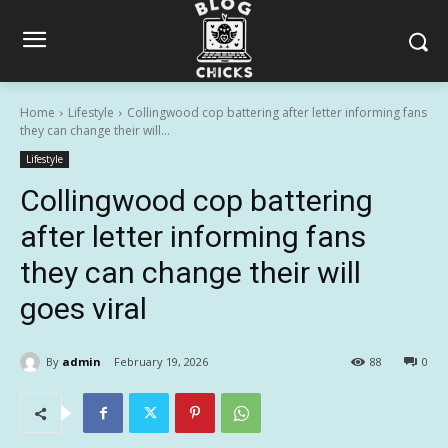
Home
Lifestyle
Collingwood cop battering after letter informing fans
they can change their will...
Lifestyle
Collingwood cop battering
after letter informing fans
they can change their will
goes viral
By
admin
February 19, 2026
88
0