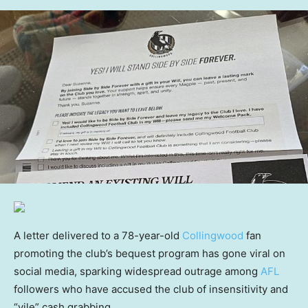
A letter delivered to a 78-year-old
Collingwood
fan
promoting the club’s bequest program has gone viral on
social media, sparking widespread outrage among
AFL
followers who have accused the club of insensitivity and
“vile” cash grabbing.