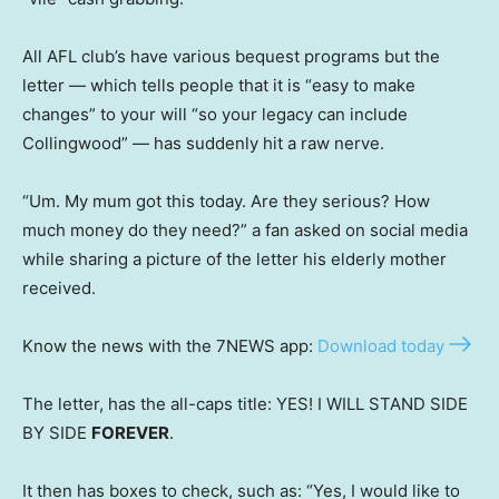
All AFL club’s have various bequest programs but the
letter — which tells people that it is “easy to make
changes” to your will “so your legacy can include
Collingwood” — has suddenly hit a raw nerve.
“Um. My mum got this today. Are they serious? How
much money do they need?” a fan asked on social media
while sharing a picture of the letter his elderly mother
received.
Know the news with the 7NEWS app:
Download today
The letter, has the all-caps title: YES! I WILL STAND SIDE
BY SIDE
FOREVER
.
It then has boxes to check, such as: “Yes, I would like to