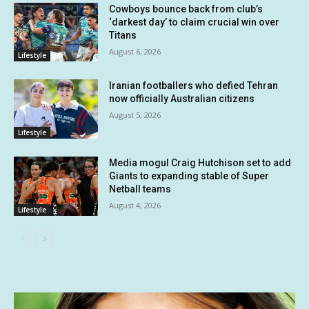
Cowboys bounce back from club’s
‘darkest day’ to claim crucial win over
Titans
August 6, 2026
Lifestyle
Iranian footballers who defied Tehran
now officially Australian citizens
August 5, 2026
Lifestyle
Media mogul Craig Hutchison set to add
Giants to expanding stable of Super
Netball teams
August 4, 2026
Lifestyle