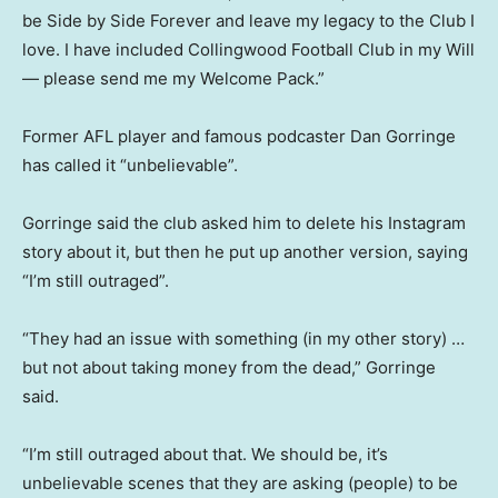
be Side by Side Forever and leave my legacy to the Club I
love. I have included Collingwood Football Club in my Will
— please send me my Welcome Pack.”
Former AFL player and famous podcaster Dan Gorringe
has called it “unbelievable”.
Gorringe said the club asked him to delete his Instagram
story about it, but then he put up another version, saying
“I’m still outraged”.
“They had an issue with something (in my other story) …
but not about taking money from the dead,” Gorringe
said.
“I’m still outraged about that. We should be, it’s
unbelievable scenes that they are asking (people) to be