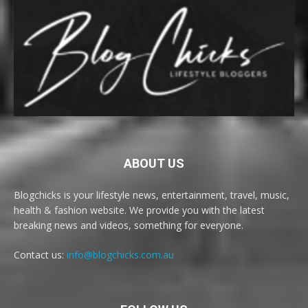
ABOUT US
Blogchicks is your lifestyle news, entertainment, travel, music,
health & fashion website. We provide you with the latest
breaking news and videos, something for everyone.
Contact us:
info@blogchicks.com.au