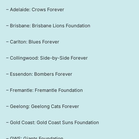
– Adelaide: Crows Forever
– Brisbane: Brisbane Lions Foundation
– Carlton: Blues Forever
– Collingwood: Side-by-Side Forever
– Essendon: Bombers Forever
– Fremantle: Fremantle Foundation
– Geelong: Geelong Cats Forever
– Gold Coast: Gold Coast Suns Foundation
– GWS: Giants Foundation