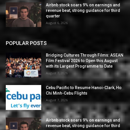
Airbnb stock soars 9% on earnings and
revenue beat, strong guidance for third
quarter
August 6, 2026
POPULAR POSTS
Bridging Cultures Through Films: ASEAN
Film Festival 2026 to Open this August
with its Largest Programme to Date
August 7, 2026
Cebu Pacific to Resume Hanoi-Clark, Ho
Chi Minh-Cebu Flights
August 7, 2026
Airbnb stock soars 9% on earnings and
revenue beat, strong guidance for third