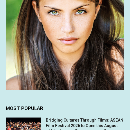
MOST POPULAR
Bridging Cultures Through Films: ASEAN
Film Festival 2026 to Open this August