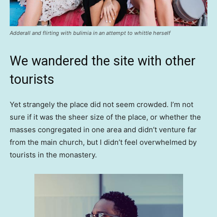
Adderall and flirting with bulimia in an attempt to whittle herself
We wandered the site with other
tourists
Yet strangely the place did not seem crowded. I’m not
sure if it was the sheer size of the place, or whether the
masses congregated in one area and didn’t venture far
from the main church, but I didn’t feel overwhelmed by
tourists in the monastery.