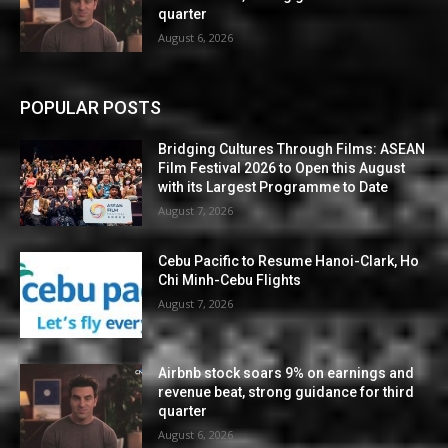
quarter
August 6, 2026
POPULAR POSTS
Bridging Cultures Through Films: ASEAN
Film Festival 2026 to Open this August
with its Largest Programme to Date
August 7, 2026
Cebu Pacific to Resume Hanoi-Clark, Ho
Chi Minh-Cebu Flights
August 7, 2026
Airbnb stock soars 9% on earnings and
revenue beat, strong guidance for third
quarter
August 6, 2026