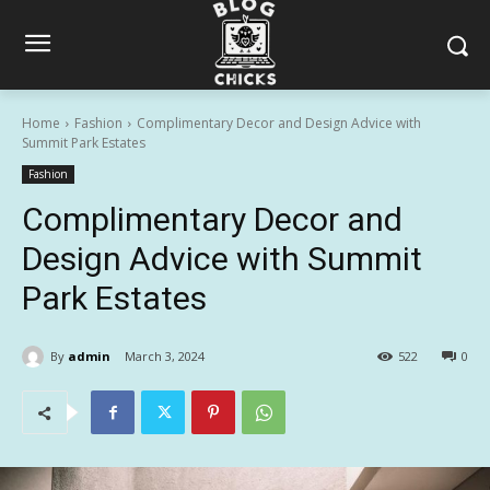
Home
Fashion
Complimentary Decor and Design Advice with
Summit Park Estates
Fashion
Complimentary Decor and
Design Advice with Summit
Park Estates
By
admin
March 3, 2024
522
0