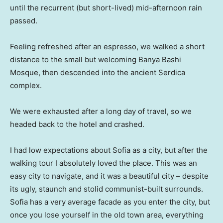
until the recurrent (but short-lived) mid-afternoon rain
passed.
Feeling refreshed after an espresso, we walked a short
distance to the small but welcoming Banya Bashi
Mosque, then descended into the ancient Serdica
complex.
We were exhausted after a long day of travel, so we
headed back to the hotel and crashed.
I had low expectations about Sofia as a city, but after the
walking tour I absolutely loved the place. This was an
easy city to navigate, and it was a beautiful city – despite
its ugly, staunch and stolid communist-built surrounds.
Sofia has a very average facade as you enter the city, but
once you lose yourself in the old town area, everything