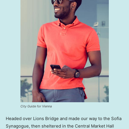
City Guide for Vienna
Headed over Lions Bridge and made our way to the Sofia
Synagogue, then sheltered in the Central Market Hall