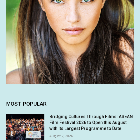
MOST POPULAR
Bridging Cultures Through Films: ASEAN
Film Festival 2026 to Open this August
with its Largest Programme to Date
August 7, 2026