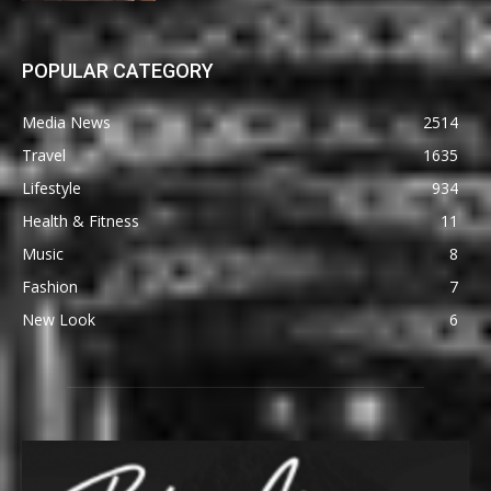
POPULAR CATEGORY
Media News
2514
Travel
1635
Lifestyle
934
Health & Fitness
11
Music
8
Fashion
7
New Look
6