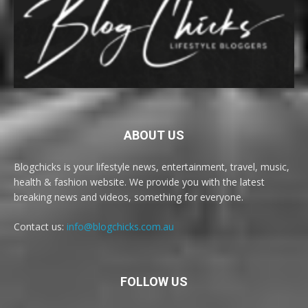
ABOUT US
Blogchicks is your lifestyle news, entertainment, travel, music,
health & fashion website. We provide you with the latest
breaking news and videos, something for everyone.
Contact us:
info@blogchicks.com.au
FOLLOW US