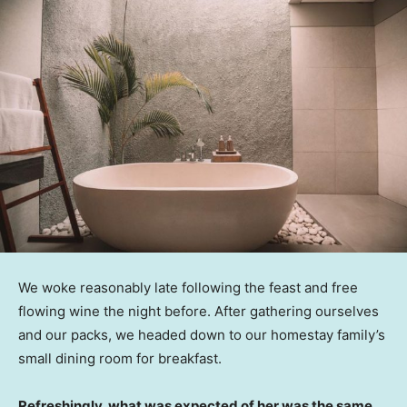
We woke reasonably late following the feast and free
flowing wine the night before. After gathering ourselves
and our packs, we headed down to our homestay family’s
small dining room for breakfast.
Refreshingly, what was expected of her was the same