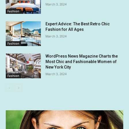
March 3, 2024
Fashion
Expert Advice: The Best Retro Chic
Fashion for All Ages
March 3, 2024
Fashion
WordPress News Magazine Charts the
Most Chic and Fashionable Women of
New York City
March 3, 2024
Fashion