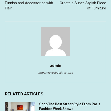
Furnish and Accessorize with
Create a Super-Stylish Piece
Flair
of Furniture
admin
https://raveaboutit.com.au
RELATED ARTICLES
Shop The Best Street Style From Paris
Fashion Week Shows