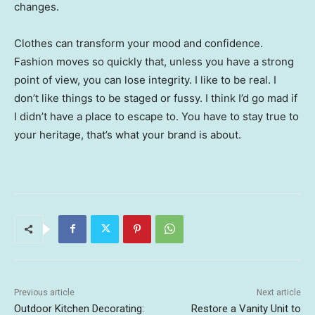
changes.
Clothes can transform your mood and confidence.
Fashion moves so quickly that, unless you have a strong
point of view, you can lose integrity. I like to be real. I
don’t like things to be staged or fussy. I think I’d go mad if
I didn’t have a place to escape to. You have to stay true to
your heritage, that’s what your brand is about.
Previous article
Next article
Outdoor Kitchen Decorating:
Restore a Vanity Unit to