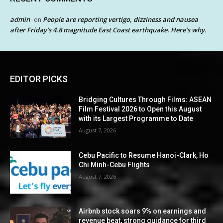
admin
People are reporting vertigo, dizziness and nausea
on
after Friday’s 4.8 magnitude East Coast earthquake. Here’s why.
EDITOR PICKS
Bridging Cultures Through Films: ASEAN
Film Festival 2026 to Open this August
with its Largest Programme to Date
August 7, 2026
Cebu Pacific to Resume Hanoi-Clark, Ho
Chi Minh-Cebu Flights
August 7, 2026
Airbnb stock soars 9% on earnings and
revenue beat, strong guidance for third