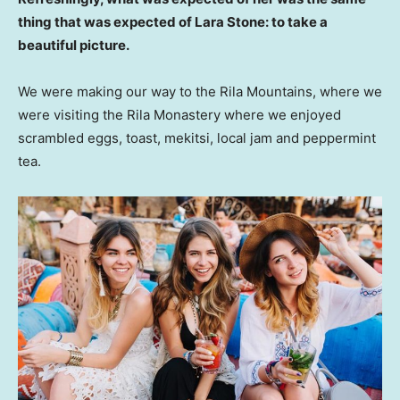
thing that was expected of Lara Stone: to take a
beautiful picture.
We were making our way to the Rila Mountains, where we
were visiting the Rila Monastery where we enjoyed
scrambled eggs, toast, mekitsi, local jam and peppermint
tea.