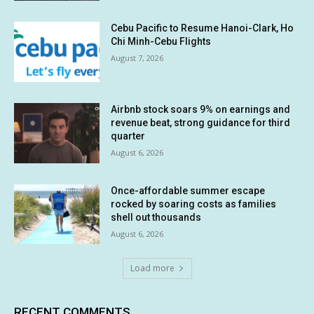
Cebu Pacific to Resume Hanoi-Clark, Ho
Chi Minh-Cebu Flights
August 7, 2026
Airbnb stock soars 9% on earnings and
revenue beat, strong guidance for third
quarter
August 6, 2026
Once-affordable summer escape
rocked by soaring costs as families
shell out thousands
August 6, 2026
Load more
RECENT COMMENTS