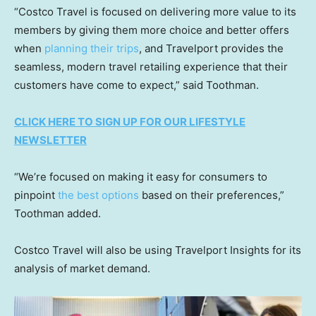
“Costco Travel is focused on delivering more value to its
members by giving them more choice and better offers
when
planning their trips
, and Travelport provides the
seamless, modern travel retailing experience that their
customers have come to expect,” said Toothman.
CLICK HERE TO SIGN UP FOR OUR LIFESTYLE
NEWSLETTER
“We’re focused on making it easy for consumers to
pinpoint
the best options
based on their preferences,”
Toothman added.
Costco Travel will also be using Travelport Insights for its
analysis of market demand.