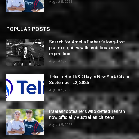
August 5, 2026
POPULAR POSTS
Search for Amelia Earhart’s long-lost
plane reignites with ambitious new
expedition
August 5, 2026
Telix to Host R&D Day in New York City on
September 22, 2026
August 5, 2026
Iranian footballers who defied Tehran
now officially Australian citizens
August 5, 2026