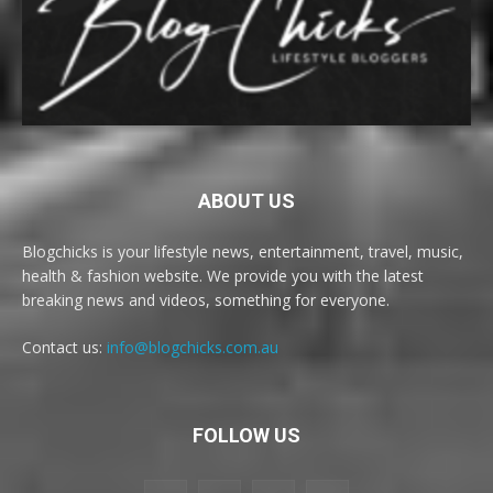
ABOUT US
Blogchicks is your lifestyle news, entertainment, travel, music,
health & fashion website. We provide you with the latest
breaking news and videos, something for everyone.
Contact us:
info@blogchicks.com.au
FOLLOW US