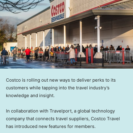
Costco is rolling out new ways to deliver perks to its
customers while tapping into the travel industry’s
knowledge and insight.
In collaboration with Travelport, a global technology
company that connects travel suppliers, Costco Travel
has introduced new features for members.