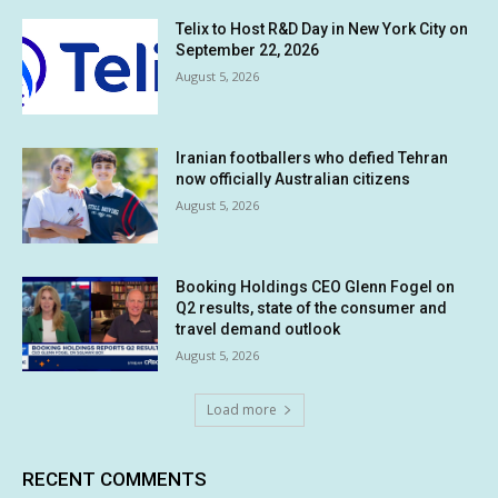
Telix to Host R&D Day in New York City on
September 22, 2026
August 5, 2026
Iranian footballers who defied Tehran
now officially Australian citizens
August 5, 2026
Booking Holdings CEO Glenn Fogel on
Q2 results, state of the consumer and
travel demand outlook
August 5, 2026
Load more
RECENT COMMENTS