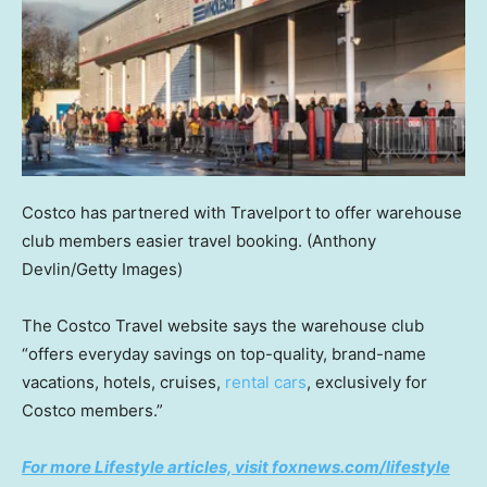
Costco has partnered with Travelport to offer warehouse
club members easier travel booking.
(Anthony
Devlin/Getty Images)
The Costco Travel website says the warehouse club
“offers everyday savings on top-quality, brand-name
vacations, hotels, cruises,
rental cars
, exclusively for
Costco members.”
For more Lifestyle articles, visit foxnews.com/lifestyle