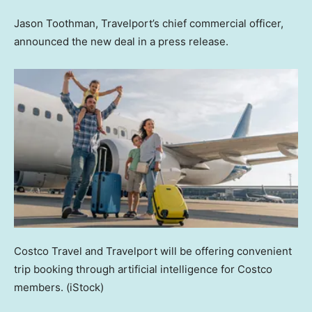
Jason Toothman, Travelport’s chief commercial officer,
announced the new deal in a press release.
Costco Travel and Travelport will be offering convenient
trip booking through artificial intelligence for Costco
members.
(iStock)