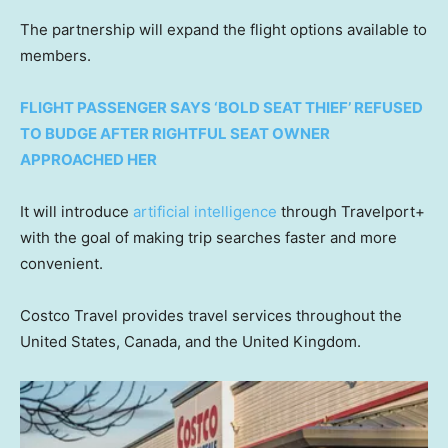
The partnership will expand the flight options available to
members.
FLIGHT PASSENGER SAYS ‘BOLD SEAT THIEF’ REFUSED
TO BUDGE AFTER RIGHTFUL SEAT OWNER
APPROACHED HER
It will introduce
artificial intelligence
through Travelport+
with the goal of making trip searches faster and more
convenient.
Costco Travel provides travel services throughout the
United States, Canada, and the United Kingdom.