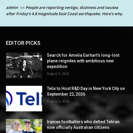
admin
People are reporting vertigo, dizziness and nausea
on
after Friday’s 4.8 magnitude East Coast earthquake. Here’s why.
EDITOR PICKS
Search for Amelia Earhart’s long-lost
plane reignites with ambitious new
expedition
August 5, 2026
Telix to Host R&D Day in New York City on
September 22, 2026
August 5, 2026
Iranian footballers who defied Tehran
now officially Australian citizens