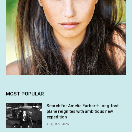
MOST POPULAR
Search for Amelia Earhart’s long-lost
plane reignites with ambitious new
expedition
August 5, 2026