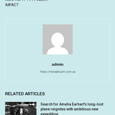
IMPACT
admin
https://raveaboutit.com.au
RELATED ARTICLES
Search for Amelia Earhart’s long-lost
plane reignites with ambitious new
expedition