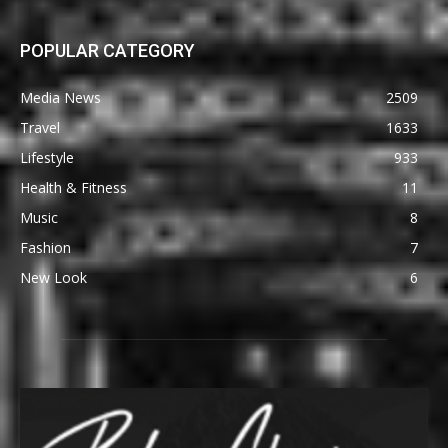
POPULAR CATEGORY
Media News
2509
Travel
1633
Lifestyle
933
Health & Fitness
11
Music
8
Fashion
7
New Look
6