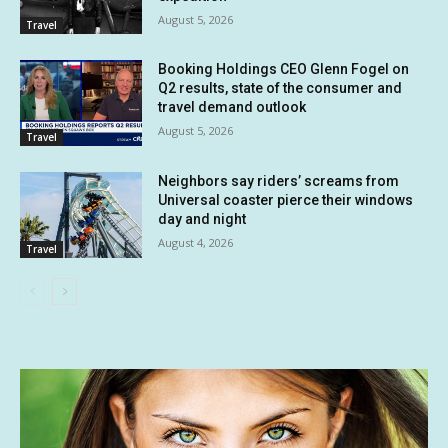
August 5, 2026
Travel
Booking Holdings CEO Glenn Fogel on
Q2 results, state of the consumer and
travel demand outlook
August 5, 2026
Travel
Neighbors say riders’ screams from
Universal coaster pierce their windows
day and night
August 4, 2026
Travel