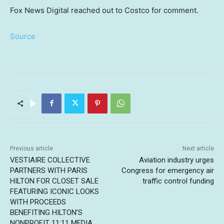
Fox News Digital reached out to Costco for comment.
Source
Previous article
Next article
VESTIAIRE COLLECTIVE
Aviation industry urges
PARTNERS WITH PARIS
Congress for emergency air
HILTON FOR CLOSET SALE
traffic control funding
FEATURING ICONIC LOOKS
WITH PROCEEDS
BENEFITING HILTON’S
NONPROFIT 11:11 MEDIA