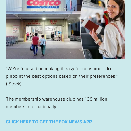
“We’re focused on making it easy for consumers to
pinpoint the best options based on their preferences.”
(iStock)
The
membership warehouse club has 139 million
members internationally.
CLICK HERE TO GET THE FOX NEWS APP