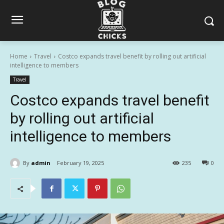
Home
Travel
Costco expands travel benefit by rolling out artificial
intelligence to members
Travel
Costco expands travel benefit
by rolling out artificial
intelligence to members
By
admin
February 19, 2025
235
0