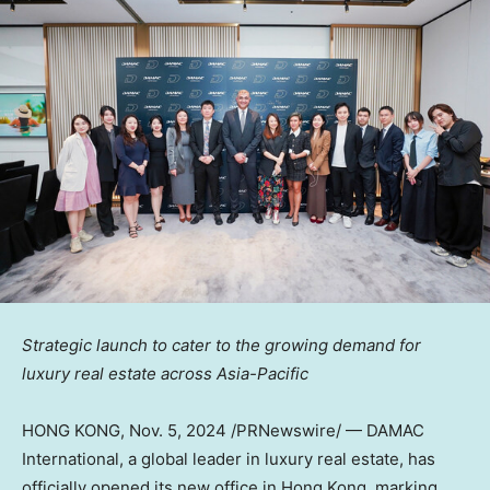
Strategic launch to cater to the growing demand for
luxury real estate across
Asia-Pacific
HONG KONG
,
Nov. 5, 2024
/PRNewswire/ — DAMAC
International, a global leader in luxury real estate, has
officially opened its new office in Hong Kong, marking