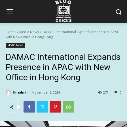
Home
Media News
DAMAC International Expands Presence in APAC
with New Office in Hong Kong
Media News
DAMAC International Expands
Presence in APAC with New
Office in Hong Kong
By
admin
November 5, 2024
277
0