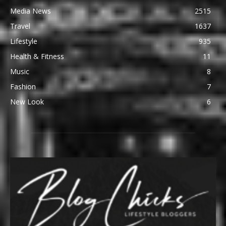
Media News
2515
Travel
1637
Lifestyle
935
Health & Fitness
11
Music
8
Fashion
7
New Look
6