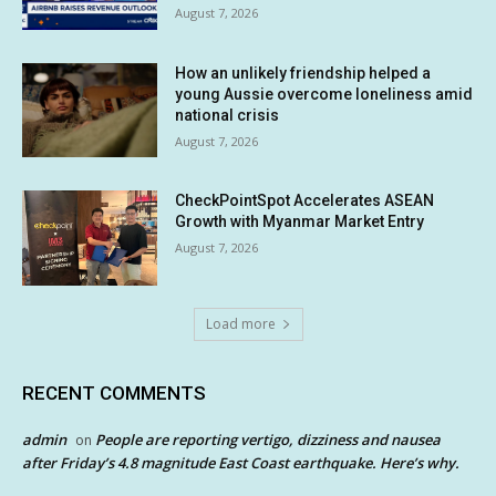
August 7, 2026
How an unlikely friendship helped a
young Aussie overcome loneliness amid
national crisis
August 7, 2026
CheckPointSpot Accelerates ASEAN
Growth with Myanmar Market Entry
August 7, 2026
Load more
RECENT COMMENTS
admin
People are reporting vertigo, dizziness and nausea
on
after Friday’s 4.8 magnitude East Coast earthquake. Here’s why.