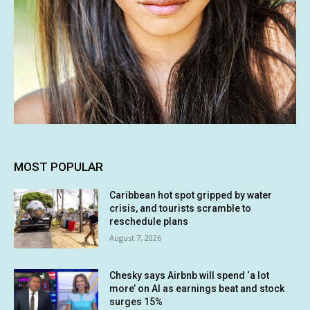
MOST POPULAR
Caribbean hot spot gripped by water
crisis, and tourists scramble to
reschedule plans
August 7, 2026
Chesky says Airbnb will spend ‘a lot
more’ on AI as earnings beat and stock
surges 15%