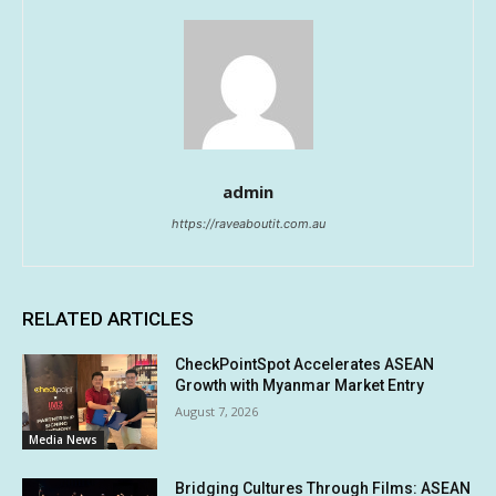
admin
https://raveaboutit.com.au
RELATED ARTICLES
CheckPointSpot Accelerates ASEAN
Growth with Myanmar Market Entry
August 7, 2026
Media News
Bridging Cultures Through Films: ASEAN