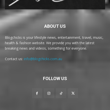
ABOUT US
Blogchicks is your lifestyle news, entertainment, travel, music,
health & fashion website. We provide you with the latest
breaking news and videos, something for everyone.
Contact us:
info@blogchicks.com.au
FOLLOW US