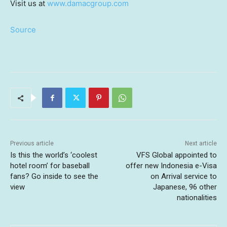
Visit us at
www.damacgroup.com
Source
Previous article
Next article
Is this the world’s ‘coolest
VFS Global appointed to
hotel room’ for baseball
offer new Indonesia e-Visa
fans? Go inside to see the
on Arrival service to
view
Japanese, 96 other
nationalities