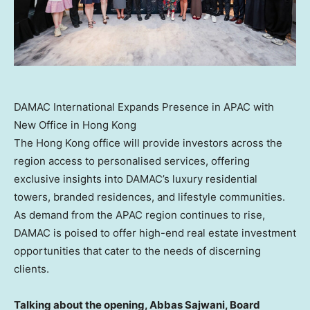
DAMAC International Expands Presence in APAC with
New Office in Hong Kong
The
Hong Kong
office will provide investors across the
region access to personalised services, offering
exclusive insights into DAMAC’s luxury residential
towers, branded residences, and lifestyle communities.
As demand from the APAC region continues to rise,
DAMAC is poised to offer high-end real estate investment
opportunities that cater to the needs of discerning
clients.
Talking about the opening, Abbas Sajwani, Board