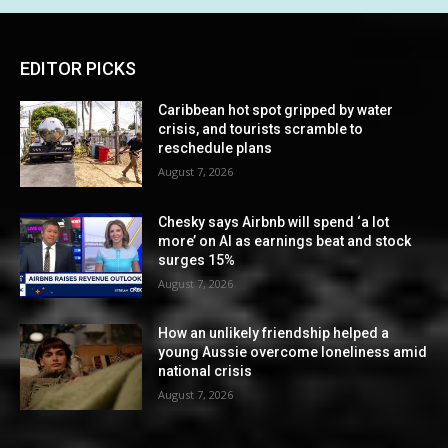
EDITOR PICKS
Caribbean hot spot gripped by water
crisis, and tourists scramble to
reschedule plans
August 7, 2026
Chesky says Airbnb will spend ‘a lot
more’ on AI as earnings beat and stock
surges 15%
August 7, 2026
How an unlikely friendship helped a
young Aussie overcome loneliness amid
national crisis
August 7, 2026