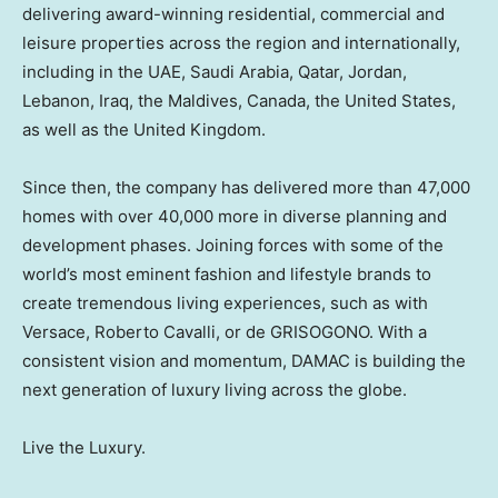
delivering award-winning residential, commercial and
leisure properties across the region and internationally,
including in the UAE,
Saudi Arabia
,
Qatar
,
Jordan
,
Lebanon
,
Iraq
, the
Maldives
,
Canada
,
the United States
,
as well as the
United Kingdom
.
Since then, the company has delivered more than 47,000
homes with over 40,000 more in diverse planning and
development phases. Joining forces with some of the
world’s most eminent fashion and lifestyle brands to
create tremendous living experiences, such as with
Versace,
Roberto Cavalli
, or de GRISOGONO. With a
consistent vision and momentum, DAMAC is building the
next generation of luxury living across the globe.
Live the Luxury.