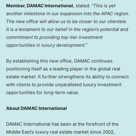
Member, DAMAC International,
stated:
“This is yet
another milestone in our expansion into the APAC region.
The new office will allow us to be closer to our clientele.
It is a testament to our belief in the region’s potential and
commitment to providing top-tier investment
opportunities in luxury development.”
By establishing this new office, DAMAC continues
positioning itself as a leading player in the global real
estate market. It further strengthens its ability to connect
with clients to provide unparalleled luxury investment
opportunities for long-term value.
About DAMAC International
DAMAC International has been at the forefront of the
Middle East’s
luxury real estate market since 2002,