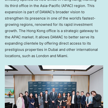
its third office in the
Asia-Pacific
(APAC) region. This
expansion is part of DAMAC’s broader vision to
strengthen its presence in one of the world’s fastest-
growing regions, renowned for its rapid investment
growth. The
Hong Kong
office is a strategic gateway to
the APAC market. It allows DAMAC to better serve its
expanding clientele by offering direct access to its
prestigious properties in Dubai and other international
locations, such as
London
and
Miami
.