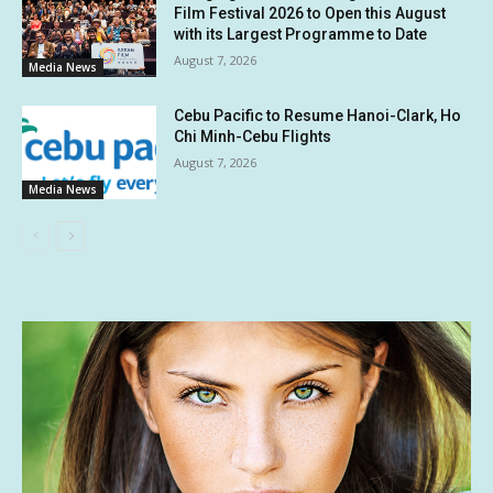
Film Festival 2026 to Open this August
with its Largest Programme to Date
August 7, 2026
Media News
Cebu Pacific to Resume Hanoi-Clark, Ho
Chi Minh-Cebu Flights
August 7, 2026
Media News