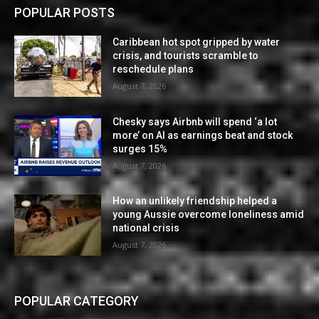
POPULAR POSTS
Caribbean hot spot gripped by water
crisis, and tourists scramble to
reschedule plans
August 7, 2026
Chesky says Airbnb will spend ‘a lot
more’ on AI as earnings beat and stock
surges 15%
August 7, 2026
How an unlikely friendship helped a
young Aussie overcome loneliness amid
national crisis
August 7, 2026
POPULAR CATEGORY