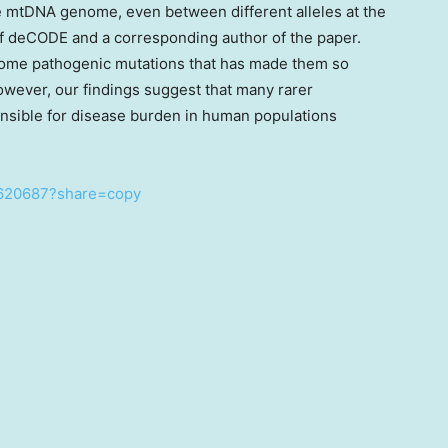
he mtDNA genome, even between different alleles at the
of deCODE and a corresponding author of the paper.
f some pathogenic mutations that has made them so
owever, our findings suggest that many rarer
nsible for disease burden in human populations
7620687?share=copy