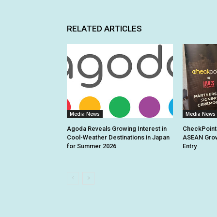
RELATED ARTICLES
Media News
Media News
Agoda Reveals Growing Interest in
CheckPoint
Cool-Weather Destinations in Japan
ASEAN Grow
for Summer 2026
Entry