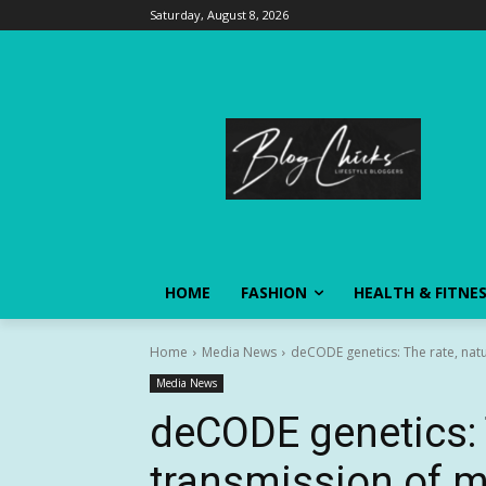
Saturday, August 8, 2026
HOME
FASHION
HEALTH & FITNE
Home
Media News
deCODE genetics: The rate, natu
Media News
deCODE genetics: 
transmission of 