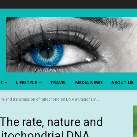
SS
LIFESTYLE
TRAVEL
MEDIA NEWS
ABOUT US
re and transmission of mitochondrial DNA mutations in...
The rate, nature and
mitochondrial DNA