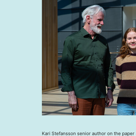
Kari Stefansson senior author on the pape