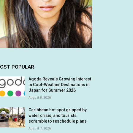
OST POPULAR
Agoda Reveals Growing Interest
in Cool-Weather Destinations in
Japan for Summer 2026
August 8, 2026
Caribbean hot spot gripped by
water crisis, and tourists
scramble to reschedule plans
August 7, 2026