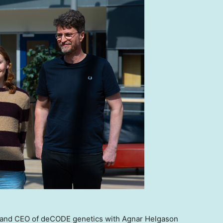
r and CEO of deCODE genetics with Agnar Helgason