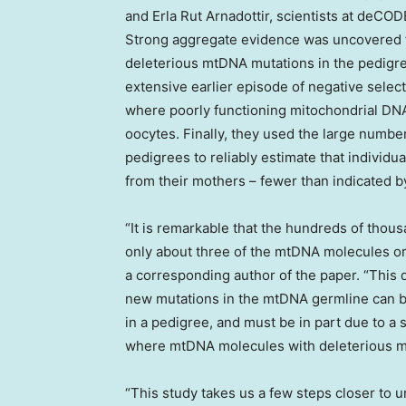
and Erla Rut Arnadottir, scientists at deCO
Strong aggregate evidence was uncovered f
deleterious mtDNA mutations in the pedigr
extensive earlier episode of negative select
where poorly functioning mitochondrial DN
oocytes. Finally, they used the large numbe
pedigrees to reliably estimate that individu
from their mothers – fewer than indicated b
“It is remarkable that the hundreds of thou
only about three of the mtDNA molecules ori
a corresponding author of the paper. “This 
new mutations in the mtDNA germline can be
in a pedigree, and must be in part due to a
where mtDNA molecules with deleterious mu
“This study takes us a few steps closer to u