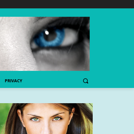
PRIVACY