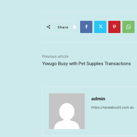
Share
Previous article
Yiwugo Busy with Pet Supplies Transactions
admin
https://raveaboutit.com.au