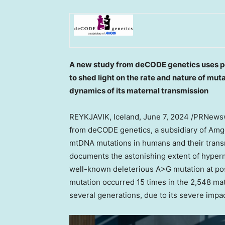
A new study from deCODE genetics uses p
to shed light on the rate and nature of mu
dynamics of its maternal transmission
REYKJAVIK, Iceland
,
June 7, 2024
/PRNewswi
from deCODE genetics, a subsidiary of Amge
mtDNA mutations in humans and their transm
documents the astonishing extent of hyperm
well-known deleterious A>G mutation at p
mutation occurred 15 times in the 2,548 matr
several generations, due to its severe impac