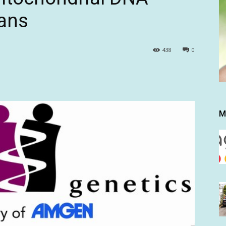
ans
438
0
M