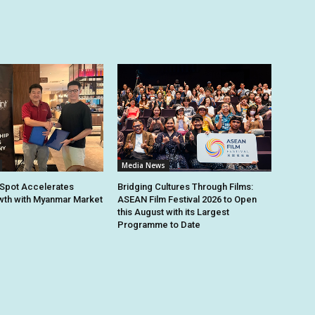
Media News
Spot Accelerates
Bridging Cultures Through Films:
th with Myanmar Market
ASEAN Film Festival 2026 to Open
this August with its Largest
Programme to Date