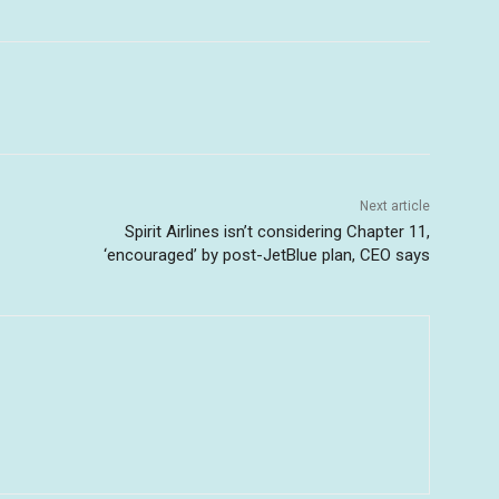
Next article
Spirit Airlines isn’t considering Chapter 11,
‘encouraged’ by post-JetBlue plan, CEO says