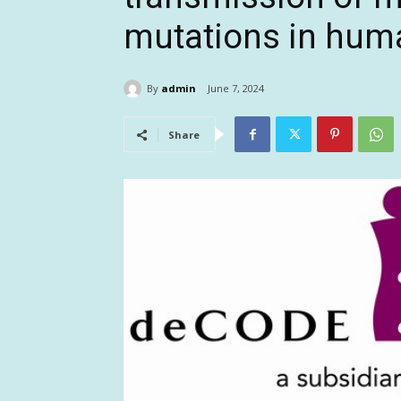
mutations in hum
By
admin
June 7, 2024
Share