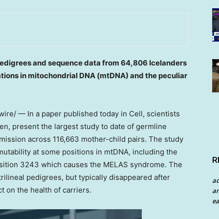
edigrees and sequence data from 64,806 Icelanders
tations in mitochondrial DNA (mtDNA) and the peculiar
re/ — In a paper published today in Cell, scientists
n, present the largest study to date of germline
ission across 116,663 mother-child pairs. The study
utability at some positions in mtDNA, including the
R
osition 3243 which causes the MELAS syndrome. The
ilineal pedigrees, but typically disappeared after
a
t on the health of carriers.
an
ea