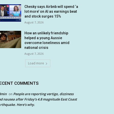
Chesky says Airbnb will spend ‘a
lot more’ on AI as earnings beat
and stock surges 15%
August 7, 2026
How an unlikely friendship
helped a young Aussie
overcome loneliness amid
national crisis
August 7, 2026
Load more
ECENT COMMENTS
dmin
People are reporting vertigo, dizziness
on
d nausea after Friday’s 4.8 magnitude East Coast
rthquake. Here’s why.