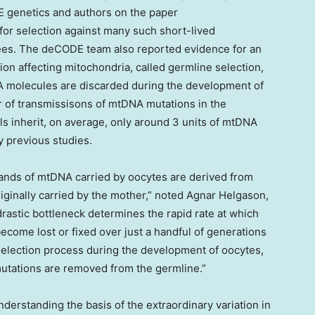
DE genetics and authors on the paper
or selection against many such short-lived
ees. The deCODE team also reported evidence for an
ion affecting mitochondria, called germline selection,
A molecules are discarded during the development of
r of transmissisons of mtDNA mutations in the
als inherit, on average, only around 3 units of mtDNA
y previous studies.
sands of mtDNA carried by oocytes are derived from
ginally carried by the mother,” noted
Agnar Helgason
,
drastic bottleneck determines the rapid rate at which
come lost or fixed over just a handful of generations
 selection process during the development of oocytes,
tations are removed from the germline.”
nderstanding the basis of the extraordinary variation in