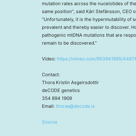
mutation rates across the nucelotides of t
same position”, said Kári Stefánsson, CEO 
“Unfortunately, it is the hypermutability o
prevalent and thereby easier to discover. H
pathogenic mtDNA mutations that are respo
remain to be discovered.”
Video:
https://vimeo.com/953941695/446
Contact:
Thora Kristin Asgeirsdottir
deCODE genetics
354 894 1909
Email:
thoraa@
decode.is
Source