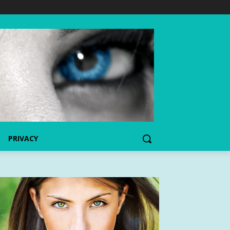
PRIVACY