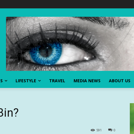
SS
LIFESTYLE
TRAVEL
MEDIA NEWS
ABOUT US
Bin?
591
0