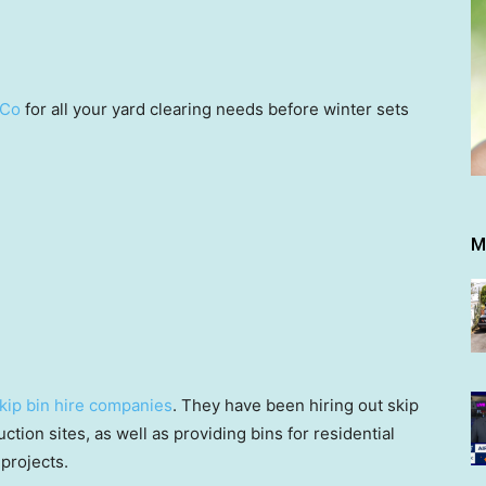
 Co
for all your yard clearing needs before winter sets
M
kip bin hire companies
. They have been hiring out skip
ction sites, as well as providing bins for residential
projects.