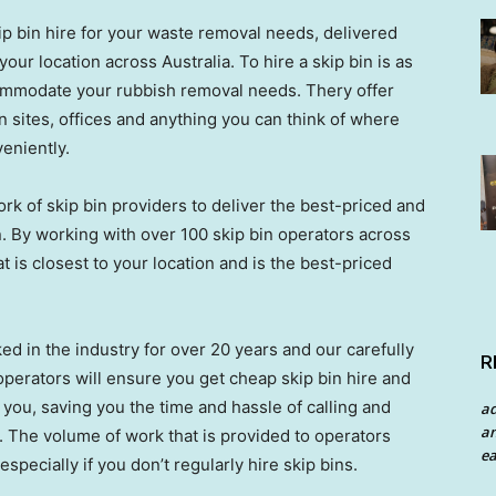
ip bin hire for your waste removal needs, delivered
our location across Australia. To hire a skip bin is as
ccommodate your rubbish removal needs. Thery offer
on sites, offices and anything you can think of where
eniently.
rk of skip bin providers to deliver the best-priced and
n. By working with over 100 skip bin operators across
t is closest to your location and is the best-priced
ed in the industry for over 20 years and our carefully
R
perators will ensure you get cheap skip bin hire and
you, saving you the time and hassle of calling and
a
an
 The volume of work that is provided to operators
ea
specially if you don’t regularly hire skip bins.