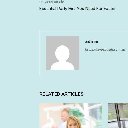
Previous article
Essential Party Hire You Need For Easter
admin
https://raveaboutit.com.au
RELATED ARTICLES