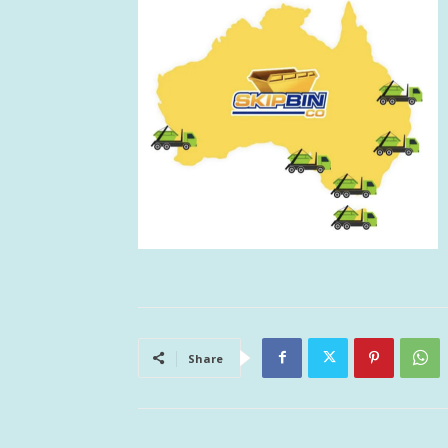
Share