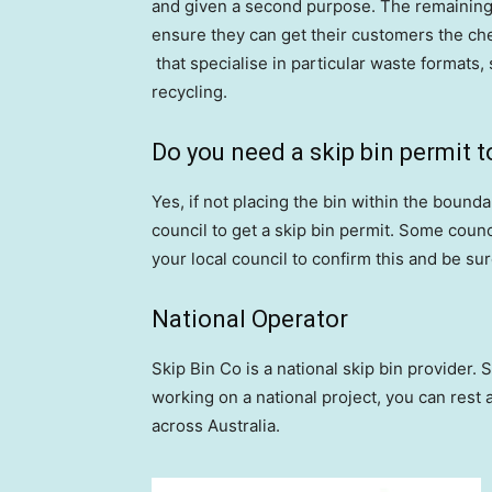
and given a second purpose. The remaining w
ensure they can get their customers the ch
that specialise in particular waste formats,
recycling.
Do you need a skip bin permit t
Yes, if not placing the bin within the bounda
council to get a skip bin permit. Some counc
your local council to confirm this and be su
National Operator
Skip Bin Co is a national skip bin provider. S
working on a national project, you can rest 
across Australia.