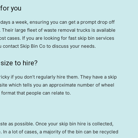
 for you
6 days a week, ensuring you can get a prompt drop off
 Their large fleet of waste removal trucks is available
ost cases. If you are looking for fast skip bin services
 contact Skip Bin Co to discuss your needs.
ize to hire?
tricky if you don’t regularly hire them. They have a skip
bsite which tells you an approximate number of wheel
format that people can relate to.
e as possible. Once your skip bin hire is collected,
 In a lot of cases, a majority of the bin can be recycled