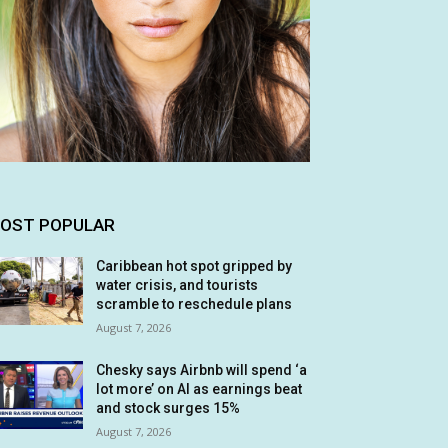
OST POPULAR
Caribbean hot spot gripped by
water crisis, and tourists
scramble to reschedule plans
August 7, 2026
Chesky says Airbnb will spend ‘a
lot more’ on AI as earnings beat
and stock surges 15%
August 7, 2026