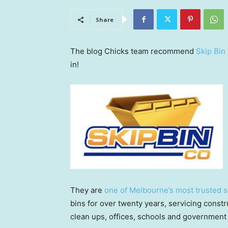
Share
The blog Chicks team recommend
Skip Bin
in!
They are
one of Melbourne’s most trusted s
bins for over twenty years, servicing constru
clean ups, offices, schools and government 