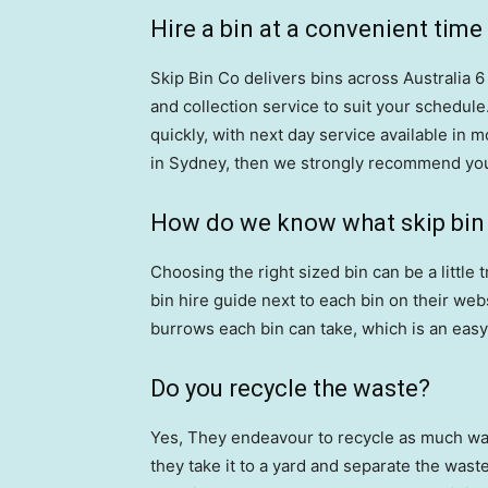
Hire a bin at a convenient time
Skip Bin Co delivers bins across Australia 
and collection service to suit your schedule.
quickly, with next day service available in m
in Sydney, then we strongly recommend you
How do we know what skip bin s
Choosing the right sized bin can be a little 
bin hire guide next to each bin on their we
burrows each bin can take, which is an easy 
Do you recycle the waste?
Yes, They endeavour to recycle as much wast
they take it to a yard and separate the waste.