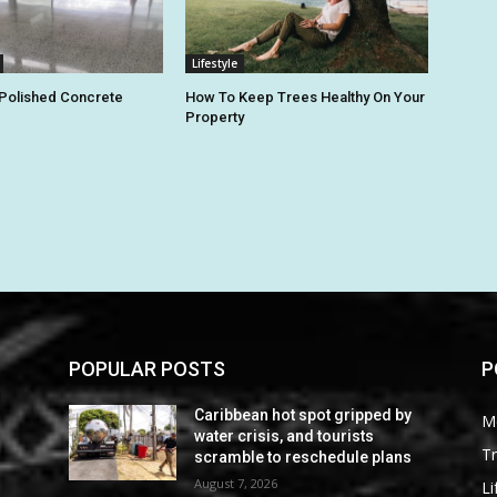
Lifestyle
 Polished Concrete
How To Keep Trees Healthy On Your
Property
POPULAR POSTS
P
Caribbean hot spot gripped by
M
water crisis, and tourists
Tr
scramble to reschedule plans
August 7, 2026
Li