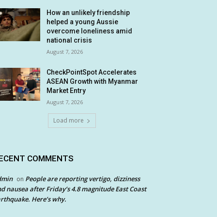
How an unlikely friendship
helped a young Aussie
overcome loneliness amid
national crisis
August 7, 2026
CheckPointSpot Accelerates
ASEAN Growth with Myanmar
Market Entry
August 7, 2026
Load more
ECENT COMMENTS
dmin
People are reporting vertigo, dizziness
on
d nausea after Friday’s 4.8 magnitude East Coast
rthquake. Here’s why.