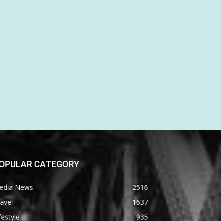
OPULAR CATEGORY
edia News
2516
avel
1637
festyle
935