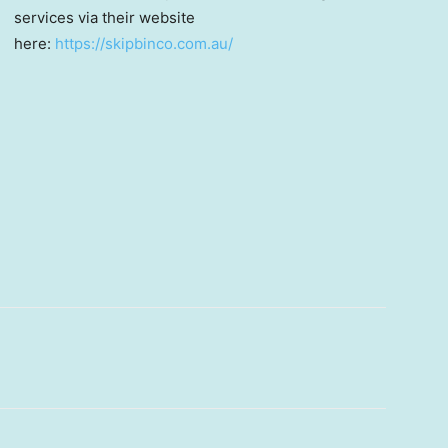
services via their website
here:
https://skipbinco.com.au/