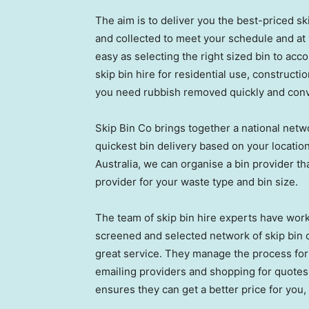
The aim is to deliver you the best-priced sk
and collected to meet your schedule and at y
easy as selecting the right sized bin to a
skip bin hire for residential use, constructi
you need rubbish removed quickly and conv
Skip Bin Co brings together a national netwo
quickest bin delivery based on your locatio
Australia, we can organise a bin provider tha
provider for your waste type and bin size.
The team of skip bin hire experts have work
screened and selected network of skip bin o
great service. They manage the process for 
emailing providers and shopping for quotes.
ensures they can get a better price for you, e