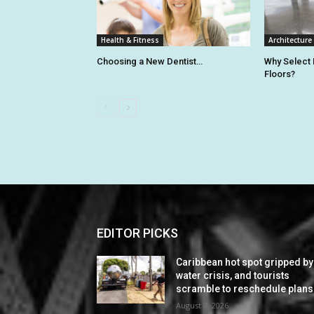
Health & Fitness
Architecture
Choosing a New Dentist…
Why Select
Floors?
EDITOR PICKS
Caribbean hot spot gripped by
water crisis, and tourists
scramble to reschedule plans
August 7, 2026