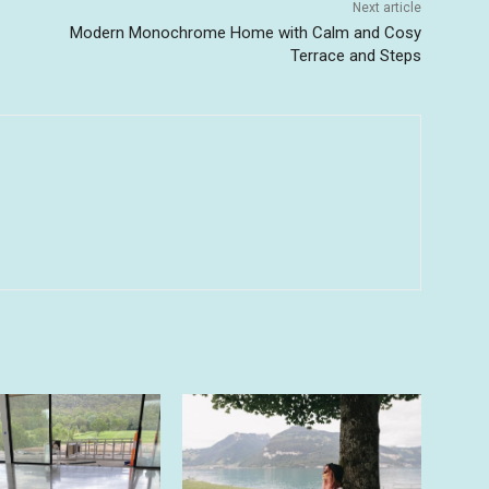
Next article
Modern Monochrome Home with Calm and Cosy
Terrace and Steps