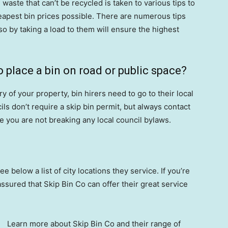
aste that can’t be recycled is taken to various tips to
eapest bin prices possible. There are numerous tips
 so by taking a load to them will ensure the highest
o place a bin on road or public space?
ry of your property, bin hirers need to go to their local
ils don’t require a skip bin permit, but always contact
re you are not breaking any local council bylaws.
ee below a list of city locations they service. If you’re
assured that Skip Bin Co can offer their great service
Learn more about Skip Bin Co and their range of