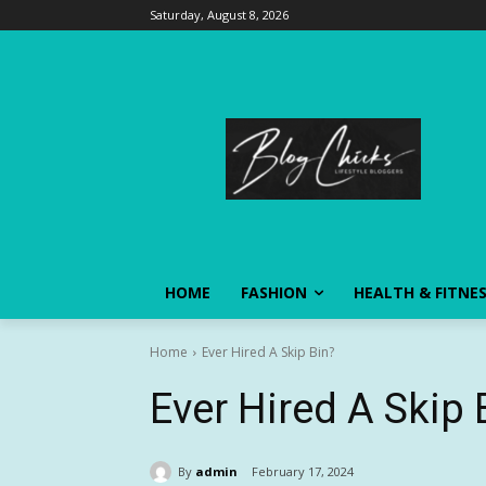
Saturday, August 8, 2026
HOME
FASHION
HEALTH & FITNE
Home
Ever Hired A Skip Bin?
Ever Hired A Skip 
By
admin
February 17, 2024