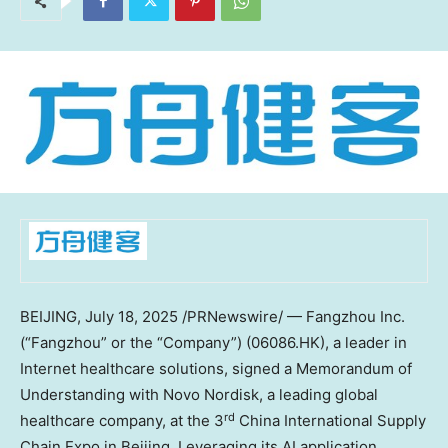
BEIJING
,
July 18, 2025
/PRNewswire/ — Fangzhou Inc.
(“Fangzhou” or the “Company”) (06086.HK), a leader in
Internet healthcare solutions, signed a Memorandum of
Understanding with Novo Nordisk, a leading global
rd
healthcare company, at the 3
China International Supply
Chain Expo in
Beijing
. Leveraging its AI application