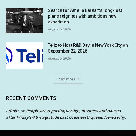
Search for Amelia Earhart’s long-lost
plane reignites with ambitious new
expedition
August 5, 2026
Telix to Host R&D Day in New York City on
September 22, 2026
August 5, 2026
Load more
RECENT COMMENTS
admin
People are reporting vertigo, dizziness and nausea
on
after Friday’s 4.8 magnitude East Coast earthquake. Here’s why.