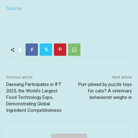
Source
Previous article
Next article
Daesang Participates in IFT
Purr-plexed by puzzle toys
2025, the World’s Largest
for cats? A veterinary
Food Technology Expo,
behaviorist weighs in
Demonstrating Global
Ingredient Competitiveness