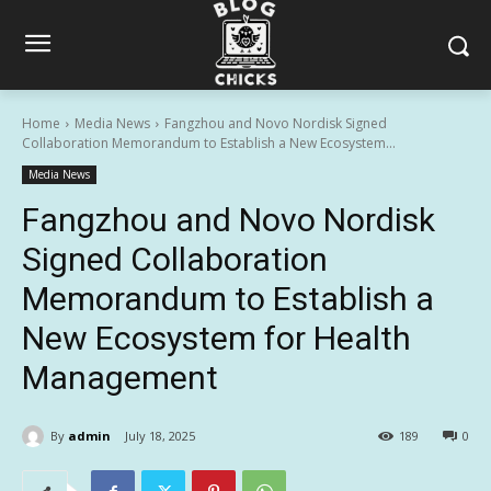
Home
Media News
Fangzhou and Novo Nordisk Signed
Collaboration Memorandum to Establish a New Ecosystem...
Media News
Fangzhou and Novo Nordisk
Signed Collaboration
Memorandum to Establish a
New Ecosystem for Health
Management
By
admin
July 18, 2025
189
0