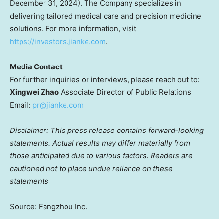
December 31, 2024
). The Company specializes in
delivering tailored medical care and precision medicine
solutions. For more information, visit
https://investors.jianke.com
.
Media Contact
For further inquiries or interviews, please reach out to:
Xingwei Zhao
Associate Director of Public Relations
Email:
pr@jianke.com
Disclaimer: This press release contains forward-looking
statements. Actual results may differ materially from
those anticipated due to various factors. Readers are
cautioned not to place undue reliance on these
statements
Source: Fangzhou Inc.