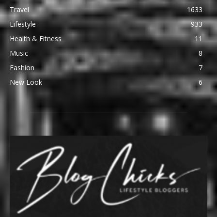
Travel
1633
Lifestyle
933
Health & Fitness
11
Music
8
Fashion
7
New Look
6