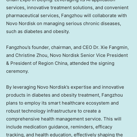
services, innovative treatment solutions, and convenient
pharmaceutical services, Fangzhou will collaborate with
Novo Nordisk on managing serious chronic diseases,
such as diabetes and obesity.
Fangzhou’s founder, chairman, and CEO Dr.
Xie Fangmin
,
and
Christine Zhou
, Novo Nordisk Senior Vice President
& President of Region China, attended the signing
ceremony.
By leveraging Novo Nordisk’s expertise and innovative
products in diabetes and obesity treatment, Fangzhou
plans to employ its smart healthcare ecosystem and
robust technology infrastructure to create a
comprehensive health management service. This will
include medication guidance, reminders, efficacy
tracking, and health education, effectively shaping the