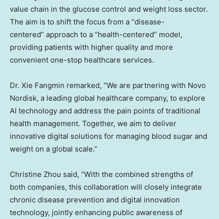
value chain in the glucose control and weight loss sector.
The aim is to shift the focus from a “disease-
centered” approach to a “health-centered” model,
providing patients with higher quality and more
convenient one-stop healthcare services.
Dr. Xie Fangmin remarked, “We are partnering with Novo
Nordisk, a leading global healthcare company, to explore
AI technology and address the pain points of traditional
health management. Together, we aim to deliver
innovative digital solutions for managing blood sugar and
weight on a global scale.”
Christine Zhou
said, “With the combined strengths of
both companies, this collaboration will closely integrate
chronic disease prevention and digital innovation
technology, jointly enhancing public awareness of