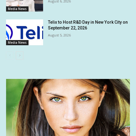
August 6, 2026
Media News
Telix to Host R&D Day in New York City on
September 22, 2026
August 5, 2026
Media News