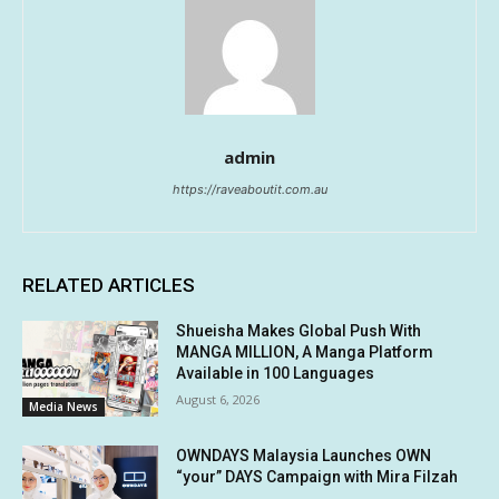
admin
https://raveaboutit.com.au
RELATED ARTICLES
Shueisha Makes Global Push With
MANGA MILLION, A Manga Platform
Available in 100 Languages
August 6, 2026
Media News
OWNDAYS Malaysia Launches OWN
“your” DAYS Campaign with Mira Filzah