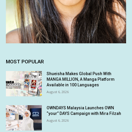
MOST POPULAR
Shueisha Makes Global Push With
MANGA MILLION, A Manga Platform
Available in 100 Languages
August 6, 2026
OWNDAYS Malaysia Launches OWN
“your” DAYS Campaign with Mira Filzah
August 6, 2026