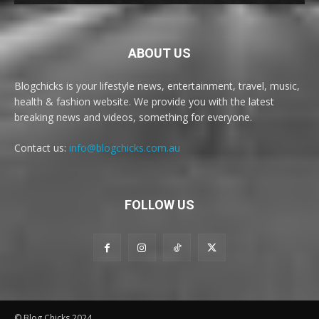
ABOUT US
Blogchicks is your lifestyle news, entertainment, travel, music,
health & fashion website. We provide you with the latest
breaking news and videos, something for everyone.
Contact us:
info@blogchicks.com.au
FOLLOW US
© Blog Chicks 2024