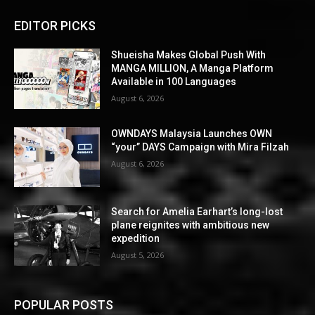
EDITOR PICKS
Shueisha Makes Global Push With
MANGA MILLION, A Manga Platform
Available in 100 Languages
August 6, 2026
OWNDAYS Malaysia Launches OWN
“your” DAYS Campaign with Mira Filzah
August 6, 2026
Search for Amelia Earhart’s long-lost
plane reignites with ambitious new
expedition
August 5, 2026
POPULAR POSTS