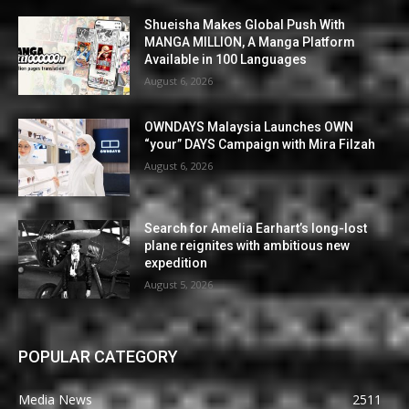
Shueisha Makes Global Push With
MANGA MILLION, A Manga Platform
Available in 100 Languages
August 6, 2026
OWNDAYS Malaysia Launches OWN
“your” DAYS Campaign with Mira Filzah
August 6, 2026
Search for Amelia Earhart’s long-lost
plane reignites with ambitious new
expedition
August 5, 2026
POPULAR CATEGORY
Media News
2511