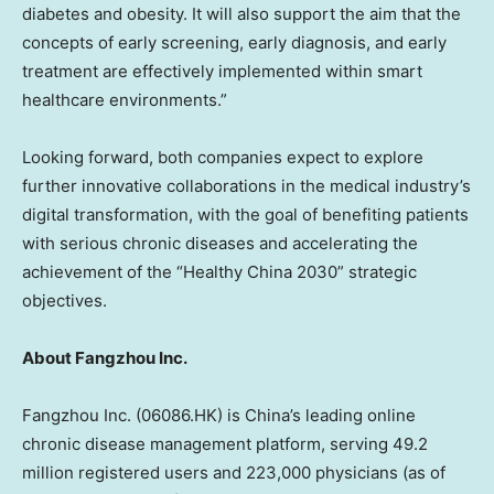
diabetes and obesity. It will also support the aim that the
concepts of early screening, early diagnosis, and early
treatment are effectively implemented within smart
healthcare environments.”
Looking forward, both companies expect to explore
further innovative collaborations in the medical industry’s
digital transformation, with the goal of benefiting patients
with serious chronic diseases and accelerating the
achievement of the “Healthy China 2030” strategic
objectives.
About Fangzhou Inc.
Fangzhou Inc. (06086.HK) is
China’s
leading online
chronic disease management platform, serving 49.2
million registered users and 223,000 physicians (as of