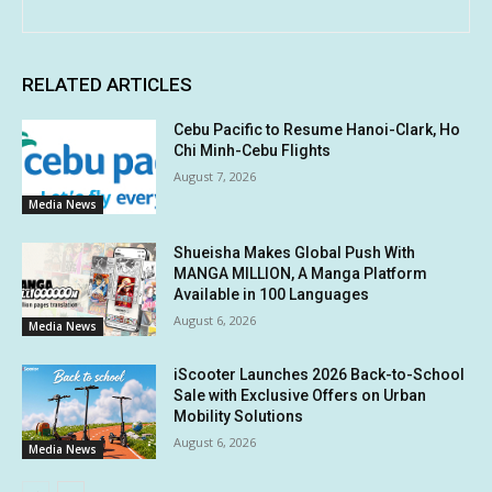
RELATED ARTICLES
Cebu Pacific to Resume Hanoi-Clark, Ho
Chi Minh-Cebu Flights
August 7, 2026
Media News
Shueisha Makes Global Push With
MANGA MILLION, A Manga Platform
Available in 100 Languages
August 6, 2026
Media News
iScooter Launches 2026 Back-to-School
Sale with Exclusive Offers on Urban
Mobility Solutions
August 6, 2026
Media News