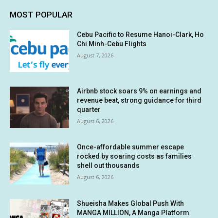
MOST POPULAR
Cebu Pacific to Resume Hanoi-Clark, Ho
Chi Minh-Cebu Flights
August 7, 2026
Airbnb stock soars 9% on earnings and
revenue beat, strong guidance for third
quarter
August 6, 2026
Once-affordable summer escape
rocked by soaring costs as families
shell out thousands
August 6, 2026
Shueisha Makes Global Push With
MANGA MILLION, A Manga Platform