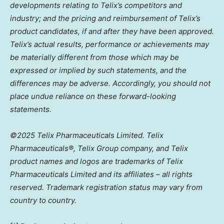
developments relating to Telix’s competitors and
industry; and the pricing and reimbursement of Telix’s
product candidates, if and after they have been approved.
Telix’s actual results, performance or achievements may
be materially different from those which may be
expressed or implied by such statements, and the
differences may be adverse. Accordingly, you should not
place undue reliance on these forward-looking
statements.
©2025 Telix Pharmaceuticals Limited. Telix
Pharmaceuticals®,
Telix
Group company, and Telix
product names and logos are trademarks of Telix
Pharmaceuticals Limited and its affiliates – all rights
reserved. Trademark registration status may vary from
country to country.