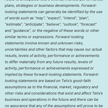
plans, strategies or business developments. Forward-
looking statements can generally be identified by the use
of words such as “may”, “expect”, “intend”, “plan”,
“estimate”, “anticipate”, “believe”, “outlook”, “forecast”
and “guidance”, or the negative of these words or other
similar terms or expressions. Forward-looking
statements involve known and unknown risks,
uncertainties and other factors that may cause our actual
results, levels of activity, performance or achievements
to differ materially from any future results, levels of
activity, performance or achievements expressed or
implied by these forward-looking statements. Forward-
looking statements are based on Telix’s good-faith
assumptions as to the financial, market, regulatory and
other risks and considerations that exist and affect Telix’s
business and operations in the future and there can be
no assurance that any of the assumptions will prove to be