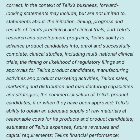
correct. In the context of Telix’s business, forward-
looking statements may include, but are not limited to,
statements about: the initiation, timing, progress and
results of Telix’s preclinical and clinical trials, and Telix’s
research and development programs; Telix’s ability to
advance product candidates into, enrol and successfully
complete, clinical studies, including multi-national clinical
trials; the timing or likelihood of regulatory filings and
approvals for Telix’s product candidates, manufacturing
activities and product marketing activities; Telix’s sales,
marketing and distribution and manufacturing capabilities
and strategies; the commercialisation of Telix’s product
candidates, if or when they have been approved; Telix’s
ability to obtain an adequate supply of raw materials at
reasonable costs for its products and product candidates;
estimates of Telix’s expenses, future revenues and
capital requirements; Telix’s financial performance;