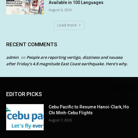
Available in 100 Languages
August 6, 2026
Load more
RECENT COMMENTS
admin
People are reporting vertigo, dizziness and nausea
on
after Friday’s 4.8 magnitude East Coast earthquake. Here’s why.
EDITOR PICKS
Cebu Pacific to Resume Hanoi-Clark, Ho
Chi Minh-Cebu Flights
August 7, 2026