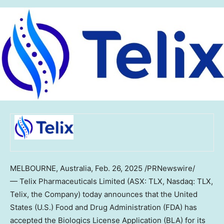
MELBOURNE, Australia
,
Feb. 26, 2025
/PRNewswire/
— Telix Pharmaceuticals Limited (ASX: TLX, Nasdaq: TLX,
Telix, the Company) today announces that
the United
States
(U.S.) Food and Drug Administration (FDA) has
accepted the Biologics License Application (BLA) for its