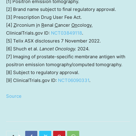
[1] Positron emission tomography.
[2] Brand name subject to final regulatory approval.
[3] Prescription Drug User Fee Act.
[4]
Z
irconium
i
n
R
enal
C
ancer
On
cology,
ClinicalTrials.gov ID:
NCT03849118
.
[5] Telix ASX disclosures
7 November 2022
.
[6] Shuch et al.
Lancet Oncology.
2024.
[7] Imaging of prostate-specific membrane antigen with
positron emission tomography/computed tomography.
[8] Subject to regulatory approval.
[9] ClinicalTrials.gov ID:
NCT06090331
.
Source