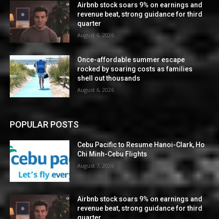
Airbnb stock soars 9% on earnings and
revenue beat, strong guidance for third
quarter
August 6, 2026
Once-affordable summer escape
rocked by soaring costs as families
shell out thousands
August 6, 2026
POPULAR POSTS
Cebu Pacific to Resume Hanoi-Clark, Ho
Chi Minh-Cebu Flights
August 7, 2026
Airbnb stock soars 9% on earnings and
revenue beat, strong guidance for third
quarter