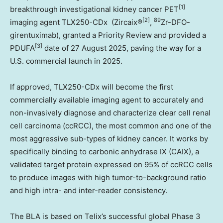
[1]
breakthrough investigational kidney cancer PET
[2]
89
imaging agent TLX250-CDx (Zircaix®
,
Zr-DFO-
girentuximab), granted a Priority Review and provided a
[3]
PDUFA
date of
27 August 2025
, paving the way for a
U.S. commercial launch in 2025.
If approved, TLX250-CDx will become the first
commercially available imaging agent to accurately and
non-invasively diagnose and characterize clear cell renal
cell carcinoma (ccRCC), the most common and one of the
most aggressive sub-types of kidney cancer. It works by
specifically binding to carbonic anhydrase IX (CAIX), a
validated target protein expressed on 95% of ccRCC cells
to produce images with high tumor-to-background ratio
and high intra- and inter-reader consistency.
The BLA is based on Telix’s successful global Phase 3