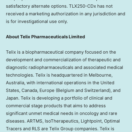
satisfactory alternate options. TLX250-CDx has not
received a marketing authorization in any jurisdiction and
is for investigational use only.
About
Telix Pharmaceuticals Limited
Telix is a biopharmaceutical company focused on the
development and commercialization of therapeutic and
diagnostic radiopharmaceuticals and associated medical
technologies. Telix is headquartered in
Melbourne,
Australia
, with international operations in
the United
States
,
Canada
,
Europe
(
Belgium
and
Switzerland
), and
Japan
. Telix is developing a portfolio of clinical and
commercial stage products that aims to address
significant unmet medical needs in oncology and rare
diseases. ARTMS, IsoTherapeutics, Lightpoint, Optimal
Tracers and RLS are Telix Group companies. Telix is