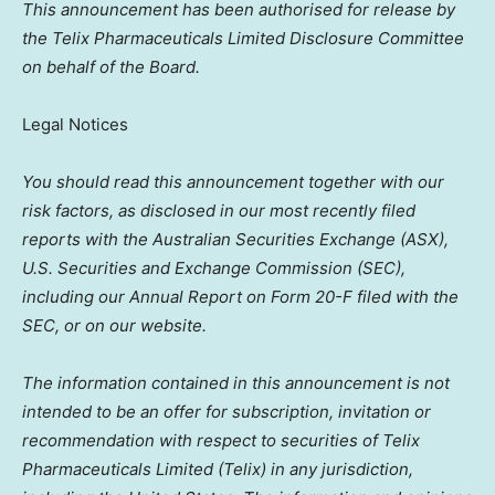
This announcement has been authorised for release by
the Telix Pharmaceuticals Limited Disclosure Committee
on behalf of the Board.
Legal Notices
You should read this announcement together with our
risk factors, as disclosed in our most recently filed
reports with the Australian Securities Exchange (ASX),
U.S. Securities and Exchange Commission (SEC),
including our Annual Report on Form 20-F filed with the
SEC, or on our website.
The information contained in this announcement is not
intended to be an offer for subscription, invitation or
recommendation with respect to securities of Telix
Pharmaceuticals Limited (Telix) in any jurisdiction,