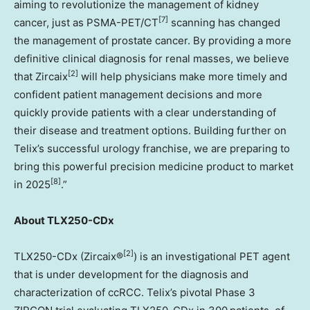
aiming to revolutionize the management of kidney
[7]
cancer, just as PSMA-PET/CT
scanning has changed
the management of prostate cancer. By providing a more
definitive clinical diagnosis for renal masses, we believe
[2]
that Zircaix
will help physicians make more timely and
confident patient management decisions and more
quickly provide patients with a clear understanding of
their disease and treatment options. Building further on
Telix’s successful urology franchise, we are preparing to
bring this powerful precision medicine product to market
[8]
in 2025
.”
About TLX250-CDx
[2]
TLX250-CDx (Zircaix®
) is an investigational PET agent
that is under development for the diagnosis and
characterization of ccRCC. Telix’s pivotal Phase 3