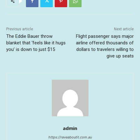
Previous article
Next article
The Eddie Bauer throw
Flight passenger says major
blanket that ‘feels like it hugs
airline offered thousands of
you’ is down to just $15
dollars to travelers willing to
give up seats
admin
https://raveaboutit.com.au