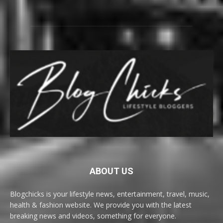
ABOUT US
Blogchicks is your lifestyle news, entertainment, travel, music,
health & fashion website. We provide you with the latest
breaking news and videos, something for everyone.