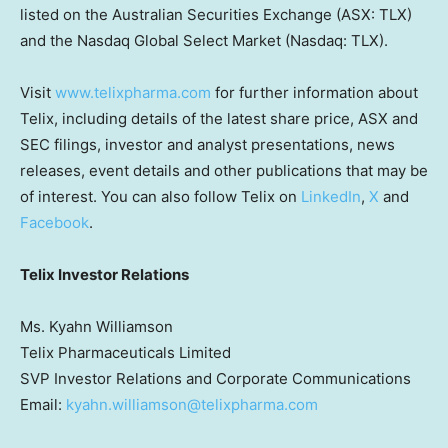
listed on the Australian Securities Exchange (ASX: TLX)
and the Nasdaq Global Select Market (Nasdaq: TLX).
Visit
www.telixpharma.com
for further information about
Telix, including details of the latest share price, ASX and
SEC filings, investor and analyst presentations, news
releases, event details and other publications that may be
of interest. You can also follow Telix on
LinkedIn
,
X
and
Facebook
.
Telix Investor Relations
Ms. Kyahn Williamson
Telix Pharmaceuticals Limited
SVP Investor Relations and Corporate Communications
Email:
kyahn.williamson@telixpharma.com