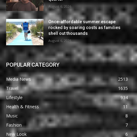
August 6, 2026
Once-affordable summer escape
rocked by soaring costs as families
shell out thousands
August 6, 2026
POPULAR CATEGORY
Media News
2513
Travel
1635
Lifestyle
934
Health & Fitness
11
Music
8
Fashion
7
New Look
6