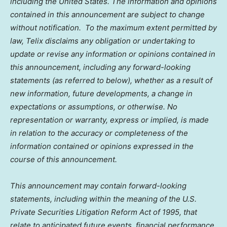
including
the United States
. The information and opinions
contained in this announcement are subject to change
without notification. To the maximum extent permitted by
law, Telix disclaims any obligation or undertaking to
update or revise any information or opinions contained in
this announcement, including any forward-looking
statements (as referred to below), whether as a result of
new information, future developments, a change in
expectations or assumptions, or otherwise. No
representation or warranty, express or implied, is made
in relation to the accuracy or completeness of the
information contained or opinions expressed in the
course of this announcement.
This announcement may contain forward-looking
statements, including within the meaning of the U.S.
Private Securities Litigation Reform Act of 1995, that
relate to anticipated future events, financial performance,