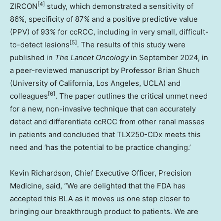
[4]
ZIRCON
study, which demonstrated a sensitivity of
86%, specificity of 87% and a positive predictive value
(PPV) of 93% for ccRCC, including in very small, difficult-
[5]
to-detect lesions
. The results of this study were
published in
The Lancet Oncology
in
September 2024
, in
a peer-reviewed manuscript by Professor
Brian Shuch
(
University of California, Los Angeles
,
UCLA
) and
[6]
colleagues
. The paper outlines the critical unmet need
for a new, non-invasive technique that can accurately
detect and differentiate ccRCC from other renal masses
in patients and concluded that TLX250-CDx meets this
need and ‘has the potential to be practice changing.’
Kevin Richardson
, Chief Executive Officer, Precision
Medicine, said, “We are delighted that the FDA has
accepted this BLA as it moves us one step closer to
bringing our breakthrough product to patients. We are