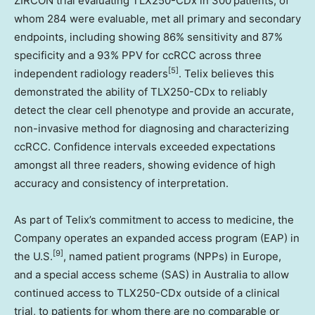
ZIRCON trial evaluating TLX250-CDx in 300 patients, of
whom 284 were evaluable, met all primary and secondary
endpoints, including showing 86% sensitivity and 87%
specificity and a 93% PPV for ccRCC across three
[5]
independent radiology readers
. Telix believes this
demonstrated the ability of TLX250-CDx to reliably
detect the clear cell phenotype and provide an accurate,
non-invasive method for diagnosing and characterizing
ccRCC. Confidence intervals exceeded expectations
amongst all three readers, showing evidence of high
accuracy and consistency of interpretation.
As part of Telix’s commitment to access to medicine, the
Company operates an expanded access program (EAP) in
[9]
the U.S.
, named patient programs (NPPs) in
Europe
,
and a special access scheme (SAS) in
Australia
to allow
continued access to TLX250-CDx outside of a clinical
trial, to patients for whom there are no comparable or