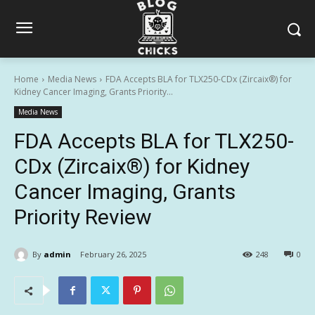
Home
Media News
FDA Accepts BLA for TLX250-CDx (Zircaix®) for
Kidney Cancer Imaging, Grants Priority...
Media News
FDA Accepts BLA for TLX250-
CDx (Zircaix®) for Kidney
Cancer Imaging, Grants
Priority Review
By
admin
February 26, 2025
248
0