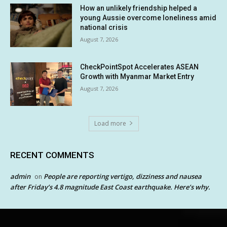
How an unlikely friendship helped a
young Aussie overcome loneliness amid
national crisis
August 7, 2026
CheckPointSpot Accelerates ASEAN
Growth with Myanmar Market Entry
August 7, 2026
Load more
RECENT COMMENTS
admin
People are reporting vertigo, dizziness and nausea
on
after Friday’s 4.8 magnitude East Coast earthquake. Here’s why.