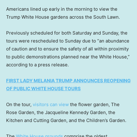
Americans lined up early in the morning to view the
Trump White House gardens across the South Lawn.
Previously scheduled for both Saturday and Sunday, the
tours were rescheduled to Sunday due to “an abundance
of caution and to ensure the safety of all within proximity
to public demonstrations planned near the White House,”
according to a press release.
FIRST LADY MELANIA TRUMP ANNOUNCES REOPENING
OF PUBLIC WHITE HOUSE TOURS
On the tour,
visitors can view
the flower garden, The
Rose Garden, the Jacqueline Kennedy Garden, the
Kitchen and Cutting Garden, and the Children’s Garden.
The
White House grounds
comprise the oldest