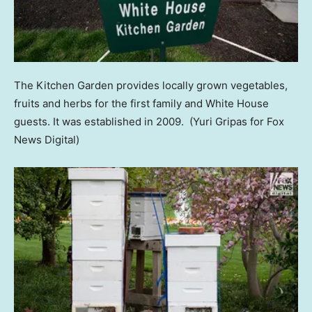
The Kitchen Garden provides locally grown vegetables,
fruits and herbs for the first family and White House
guests. It was established in 2009.
(Yuri Gripas for Fox
News Digital)