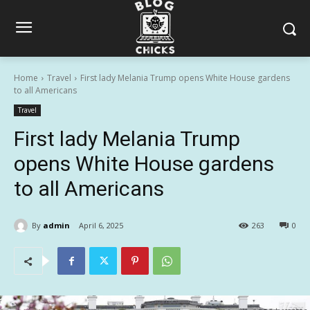
Home
Travel
First lady Melania Trump opens White House gardens
to all Americans
Travel
First lady Melania Trump
opens White House gardens
to all Americans
By
admin
April 6, 2025
263
0