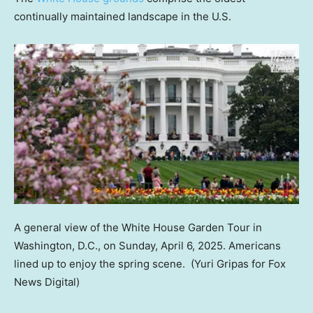
continually maintained landscape in the U.S.
A general view of the White House Garden Tour in
Washington, D.C., on Sunday, April 6, 2025. Americans
lined up to enjoy the spring scene.
(Yuri Gripas for Fox
News Digital)