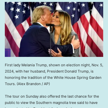
First lady Melania Trump, shown on election night, Nov. 5,
2024, with her husband, President Donald Trump, is
honoring the tradition of the White House Spring Garden
Tours.
(Alex Brandon / AP)
The tour on Sunday also offered the last chance for the
public to view the Southern magnolia tree said to have