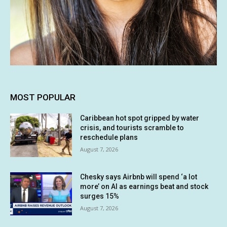
MOST POPULAR
Caribbean hot spot gripped by water
crisis, and tourists scramble to
reschedule plans
August 7, 2026
Chesky says Airbnb will spend ‘a lot
more’ on AI as earnings beat and stock
surges 15%
August 7, 2026