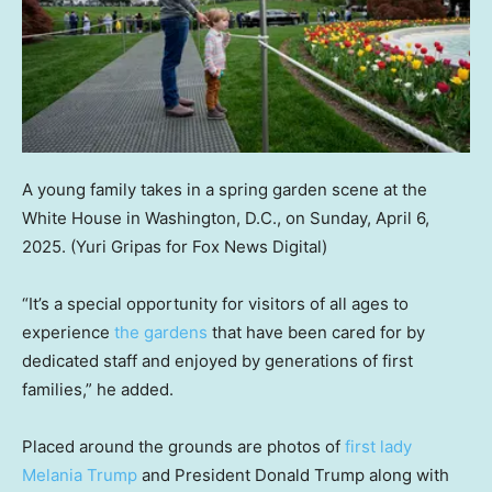
A young family takes in a spring garden scene at the
White House in Washington, D.C., on Sunday, April 6,
2025.
(Yuri Gripas for Fox News Digital)
“It’s a special opportunity for visitors of all ages to
experience
the gardens
that have been cared for by
dedicated staff and enjoyed by generations of first
families,” he added.
Placed around the grounds are photos of
first lady
Melania Trump
and President Donald Trump along with