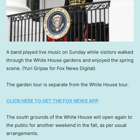
A band played live music on Sunday while visitors walked
through the White House gardens and enjoyed the spring
scene.
(Yuri Gripas for Fox News Digital)
The garden tour is separate from the White House tour.
CLICK HERE TO GET THE FOX NEWS APP
The south grounds of the White House will open again to
the public for another weekend in the fall, as per usual
arrangements.