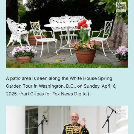
A patio area is seen along the White House Spring
Garden Tour in Washington, D.C., on Sunday, April 6,
2025.
(Yuri Gripas for Fox News Digital)