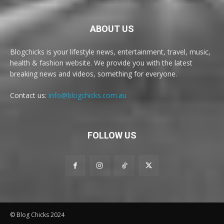
ABOUT US
Blogchicks is your lifestyle news, entertainment, travel, music,
health & fashion website. We provide you with the latest
breaking news and videos, something for everyone.
Contact us:
info@blogchicks.com.au
FOLLOW US
© Blog Chicks 2024