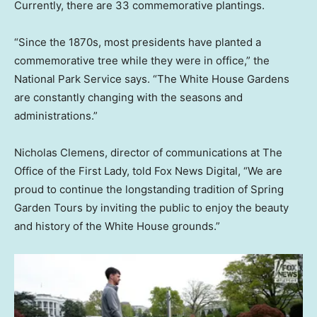
Currently, there are 33 commemorative plantings.
“Since the 1870s, most presidents have planted a
commemorative tree while they were in office,” the
National Park Service says. “The White House Gardens
are constantly changing with the seasons and
administrations.”
Nicholas Clemens, director of communications at The
Office of the First Lady, told Fox News Digital, “We are
proud to continue the longstanding tradition of Spring
Garden Tours by inviting the public to enjoy the beauty
and history of the White House grounds.”