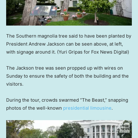
The Southern magnolia tree said to have been planted by
President Andrew Jackson can be seen above, at left,
with signage around it.
(Yuri Gripas for Fox News Digital)
The Jackson tree was seen propped up with wires on
Sunday to ensure the safety of both the building and the
visitors.
During the tour, crowds swarmed “The Beast,” snapping
photos of the well-known
presidential limousine
.