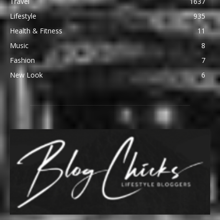
Travel
1637
Lifestyle
935
Health & Fitness
11
Music
8
Fashion
7
New Look
6