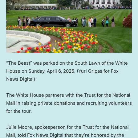
“The Beast” was parked on the South Lawn of the White
House on Sunday, April 6, 2025.
(Yuri Gripas for Fox
News Digital)
The White House partners with the Trust for the National
Mall in raising private donations and recruiting volunteers
for the tour.
Julie Moore, spokesperson for the Trust for the National
Mall, told Fox News Digital that they’re honored by the