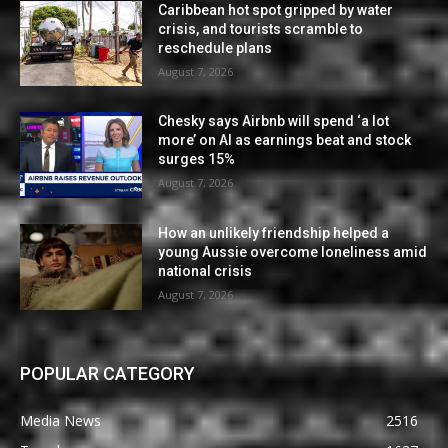
Caribbean hot spot gripped by water
crisis, and tourists scramble to
reschedule plans
August 7, 2026
Chesky says Airbnb will spend ‘a lot
more’ on AI as earnings beat and stock
surges 15%
August 7, 2026
How an unlikely friendship helped a
young Aussie overcome loneliness amid
national crisis
August 7, 2026
POPULAR CATEGORY
Media News
2516