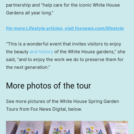
partnership and “help care for the iconic White House
Gardens all year long.”
For more Lifestyle articles, visit foxnews.com/lifestyle
“This is a wonderful event that invites visitors to enjoy
the beauty
and history
of the White House gardens,” she
said, “and to enjoy the work we do to preserve them for
the next generation.”
More photos of the tour
See more pictures of the White House Spring Garden
Tours from Fox News Digital, below.