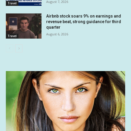
August 7, 2026
Travel
Airbnb stock soars 9% on earnings and
revenue beat, strong guidance for third
quarter
August 6, 2026
Travel