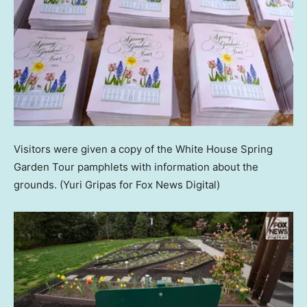
Visitors were given a copy of the White House Spring
Garden Tour pamphlets with information about the
grounds.
(Yuri Gripas for Fox News Digital)