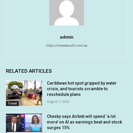
admin
https://raveaboutit.com.au
RELATED ARTICLES
Caribbean hot spot gripped by water
crisis, and tourists scramble to
reschedule plans
August 7, 2026
Travel
Chesky says Airbnb will spend ‘a lot
more’ on AI as earnings beat and stock
surges 15%