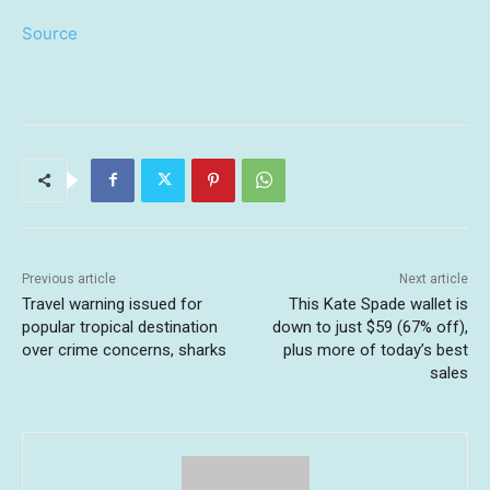
Source
Previous article
Next article
Travel warning issued for
This Kate Spade wallet is
popular tropical destination
down to just $59 (67% off),
over crime concerns, sharks
plus more of today’s best
sales