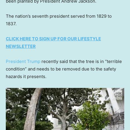
been planted by President Andrew Jackson.
The nation’s seventh president served from 1829 to
1837.
CLICK HERE TO SIGN UP FOR OUR LIFESTYLE
NEWSLETTER
President Trump
recently said that the tree is in “terrible
condition” and needs to be removed due to the safety
hazards it presents.