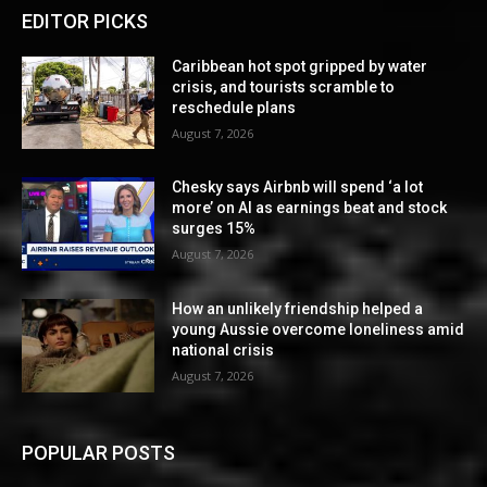
EDITOR PICKS
Caribbean hot spot gripped by water
crisis, and tourists scramble to
reschedule plans
August 7, 2026
Chesky says Airbnb will spend ‘a lot
more’ on AI as earnings beat and stock
surges 15%
August 7, 2026
How an unlikely friendship helped a
young Aussie overcome loneliness amid
national crisis
August 7, 2026
POPULAR POSTS