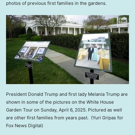
photos of previous first families in the gardens.
President Donald Trump and first lady Melania Trump are
shown in some of the pictures on the White House
Garden Tour on Sunday, April 6, 2025. Pictured as well
are other first families from years past.
(Yuri Gripas for
Fox News Digital)