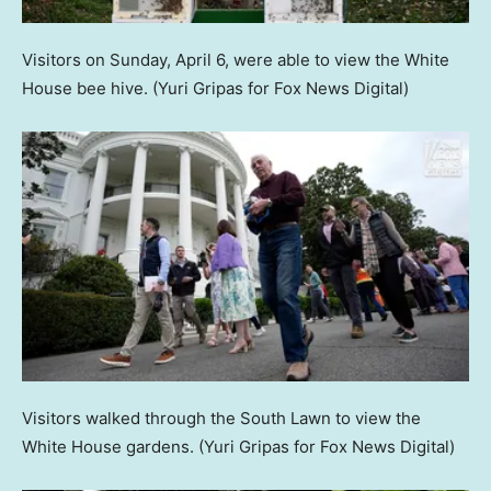
Visitors on Sunday, April 6, were able to view the White
House bee hive.
(Yuri Gripas for Fox News Digital)
Visitors walked through the South Lawn to view the
White House gardens.
(Yuri Gripas for Fox News Digital)