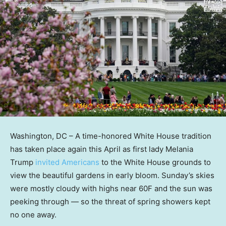
Washington, DC –
A time-honored White House tradition
has taken place again this April as first lady Melania
Trump
invited Americans
to the White House grounds to
view the beautiful gardens in early bloom. Sunday’s skies
were mostly cloudy with highs near 60F and the sun was
peeking through — so the threat of spring showers kept
no one away.