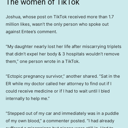
The women of TikTok
Joshua, whose post on TikTok received more than 1.7
million likes, wasn’t the only person who spoke out
against Entee’s comment.
“My daughter nearly lost her life after miscarrying triplets
that didn’t expel her body & 3 hospitals wouldn’t remove
them,” one person wrote in a TikTok.
“Ectopic pregnancy survivor,” another shared. “Sat in the
ER while my doctor called her attorney to find out if I
could receive medicine or if I had to wait until I bled
internally to help me.”
“Stepped out of my car and immediately was in a puddle
of my own blood,” a commenter posted. “I had already