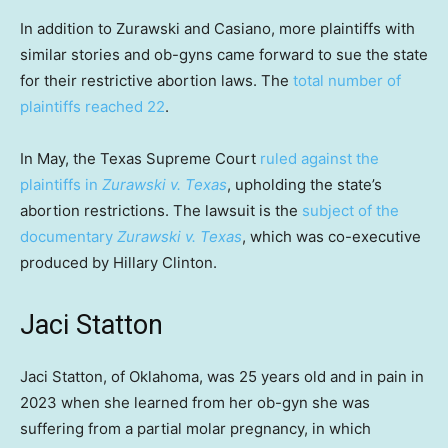
In addition to Zurawski and Casiano, more plaintiffs with
similar stories and ob-gyns came forward to sue the state
for their restrictive abortion laws. The
total number of
plaintiffs reached 22
.
In May, the Texas Supreme Court
ruled against the
plaintiffs in
Zurawski v. Texas
, upholding the state’s
abortion restrictions. The lawsuit is the
subject of the
documentary
Zurawski v. Texas
, which was co-executive
produced by Hillary Clinton.
Jaci Statton
Jaci Statton, of Oklahoma, was 25 years old and in pain in
2023 when she learned from her ob-gyn she was
suffering from a partial molar pregnancy, in which