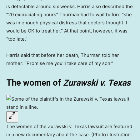
is detectable around six weeks. Harris also described the
“20 excruciating hours” Thurman had to wait before “she
was in enough physical distress that doctors thought it
would be OK to treat her.” At that point, however, it was
“too late.”
Harris said that before her death, Thurman told her
mother: “Promise me you’ll take care of my son.”
The women of
Zurawski v. Texas
The women of the Zurawski v. Texas lawsuit are featured
in a new documentary about the case. (Photo illustration: