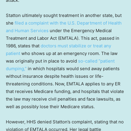
attack.'”
Statton ultimately sought treatment in another state, but
she
filed a complaint with the U.S. Department of Health
and Human Services
under the Emergency Medical
Treatment and Labor Act (EMTALA). This act, passed in
1986, states that
doctors must stabilize or treat any
patient
who shows up at an emergency room. The law
was originally put in place to avoid
so-called “patient
dumping,”
in which hospitals would send away patients
without insurance despite health issues or life-
threatening conditions. Now, EMTALA applies to any ER
that receives Medicare funding, and hospitals that violate
the law may receive civil penalties and face lawsuits, as
well as possibly lose their Medicare status.
However, HHS denied Statton’s complaint, stating that no
violation of EMTALA occurred. Her legal battle