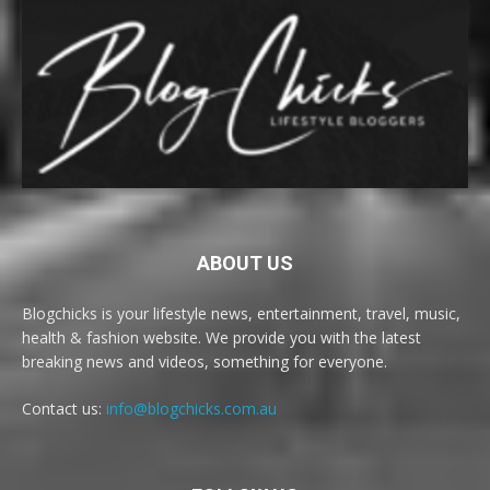
ABOUT US
Blogchicks is your lifestyle news, entertainment, travel, music,
health & fashion website. We provide you with the latest
breaking news and videos, something for everyone.
Contact us:
info@blogchicks.com.au