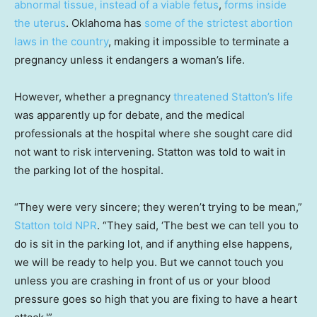
abnormal tissue,
instead of a viable fetus
,
forms inside
the uterus
. Oklahoma has
some of the strictest abortion
laws in the country
, making it impossible to terminate a
pregnancy unless it endangers a woman’s life.
However, whether a pregnancy
threatened Statton’s life
was apparently up for debate, and the medical
professionals at the hospital where she sought care did
not want to risk intervening. Statton was told to wait in
the parking lot of the hospital.
“They were very sincere; they weren’t trying to be mean,”
Statton told NPR
. “They said, ‘The best we can tell you to
do is sit in the parking lot, and if anything else happens,
we will be ready to help you. But we cannot touch you
unless you are crashing in front of us or your blood
pressure goes so high that you are fixing to have a heart