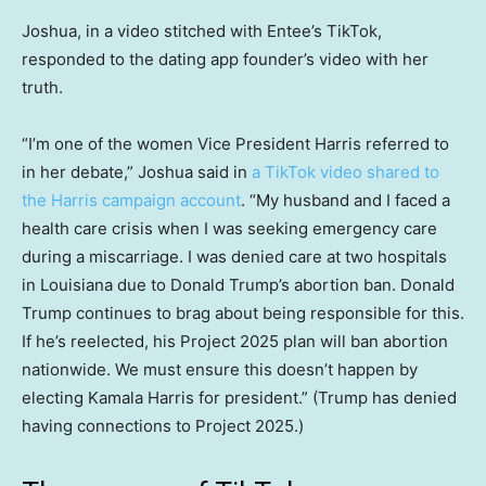
Joshua, in a video stitched with Entee’s TikTok,
responded to the dating app founder’s video with her
truth.
“I’m one of the women Vice President Harris referred to
in her debate,” Joshua said in
a TikTok video shared to
the Harris campaign account
. “My husband and I faced a
health care crisis when I was seeking emergency care
during a miscarriage. I was denied care at two hospitals
in Louisiana due to Donald Trump’s abortion ban. Donald
Trump continues to brag about being responsible for this.
If he’s reelected, his Project 2025 plan will ban abortion
nationwide. We must ensure this doesn’t happen by
electing Kamala Harris for president.” (Trump has denied
having connections to Project 2025.)