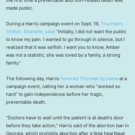
the first time a preventable abortion-related death was
made public.
During a Harris campaign event on Sept. 19,
Thurman’s
mother, Shanette, said
: “Initially, I did not want the public
to know my pain. I wanted to go through in silence, but I
realized that it was selfish. I want you to know, Amber
was not a statistic; she was loved by a family, a strong
family.”
The following day, Harris
honored Thurman by name
at a
campaign event, calling her a woman who “worked so
hard” to gain independence before her tragic,
preventable death.
“Doctors have to wait until the patient is at death’s door
before they take action,” Harris said of the abortion ban in
Georgia, which prohibits abortion after a fetal heartbeat