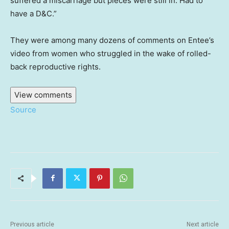
suffered a miscarriage but pieces were still in. Had to
have a D&C.”
They were among many dozens of comments on Entee’s
video from women who struggled in the wake of rolled-
back reproductive rights.
View comments
Source
Previous article
Next article