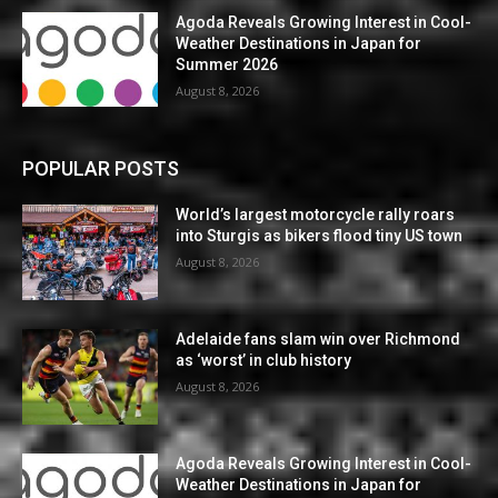
Agoda Reveals Growing Interest in Cool-
Weather Destinations in Japan for
Summer 2026
August 8, 2026
POPULAR POSTS
World’s largest motorcycle rally roars
into Sturgis as bikers flood tiny US town
August 8, 2026
Adelaide fans slam win over Richmond
as ‘worst’ in club history
August 8, 2026
Agoda Reveals Growing Interest in Cool-
Weather Destinations in Japan for