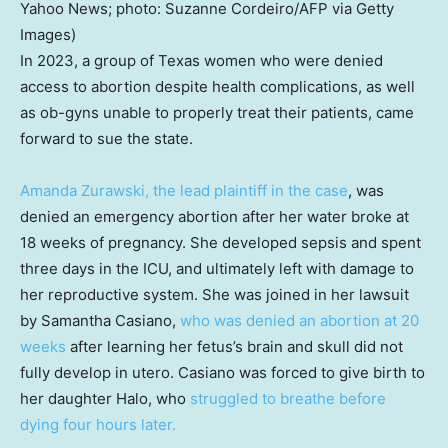
Yahoo News; photo: Suzanne Cordeiro/AFP via Getty
Images)
In 2023, a group of Texas women who were denied
access to abortion despite health complications, as well
as ob-gyns unable to properly treat their patients, came
forward to sue the state.
Amanda Zurawski, the lead plaintiff in the case
, was
denied an emergency abortion after her water broke at
18 weeks of pregnancy. She developed sepsis and spent
three days in the ICU, and ultimately left with damage to
her reproductive system. She was joined in her lawsuit
by Samantha Casiano,
who was denied an abortion at 20
weeks
after learning her fetus’s brain and skull did not
fully develop in utero. Casiano was forced to give birth to
her daughter Halo, who
struggled to breathe before
dying four hours later.