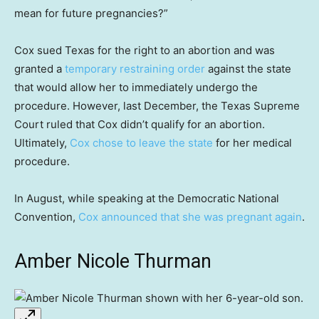
mean for future pregnancies?”
Cox sued Texas for the right to an abortion and was
granted a
temporary restraining order
against the state
that would allow her to immediately undergo the
procedure. However, last December, the Texas Supreme
Court ruled that Cox didn’t qualify for an abortion.
Ultimately,
Cox chose to leave the state
for her medical
procedure.
In August, while speaking at the Democratic National
Convention,
Cox announced that she was pregnant again
.
Amber Nicole Thurman