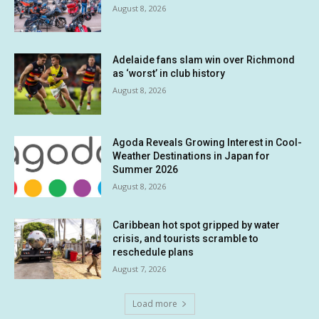
August 8, 2026
Adelaide fans slam win over Richmond
as ‘worst’ in club history
August 8, 2026
Agoda Reveals Growing Interest in Cool-
Weather Destinations in Japan for
Summer 2026
August 8, 2026
Caribbean hot spot gripped by water
crisis, and tourists scramble to
reschedule plans
August 7, 2026
Load more