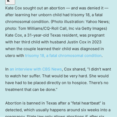
Kate Cox sought out an abortion — and was denied it —
after learning her unborn child had trisomy 18, a fatal
chromosomal condition. (Photo illustration: Yahoo News;
photo: Tom Williams/CQ-Roll Call, Inc via Getty Images)
Kate Cox, a 31-year-old Texas resident, was pregnant
with her third child with husband Justin Cox in 2023
when the couple learned their child was diagnosed in
utero with
trisomy 18, a fatal chromosomal condition
.
In
an interview with CBS News
, Cox shared, “I didn’t want
to watch her suffer. That would be very hard. She would
have had to be placed directly on to hospice. There’s no
treatment that can be done.”
Abortion is banned in Texas after a “fetal heartbeat” is
detected, which usually happens around six weeks into a
pregnancy. State law only allows abortions if, after six