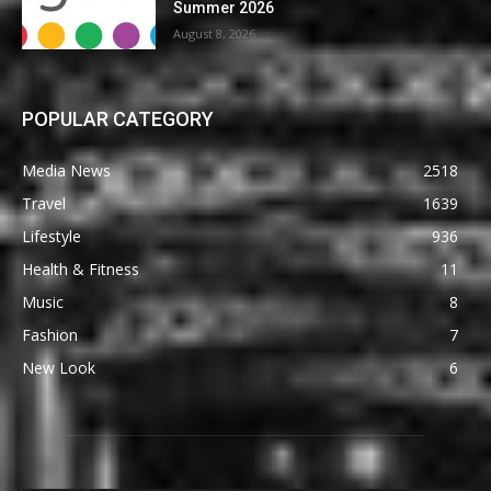
Summer 2026
August 8, 2026
POPULAR CATEGORY
Media News
2518
Travel
1639
Lifestyle
936
Health & Fitness
11
Music
8
Fashion
7
New Look
6