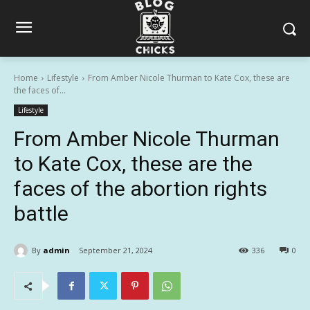
Home
Lifestyle
From Amber Nicole Thurman to Kate Cox, these are
the faces of...
Lifestyle
From Amber Nicole Thurman
to Kate Cox, these are the
faces of the abortion rights
battle
By
admin
September 21, 2024
336
0