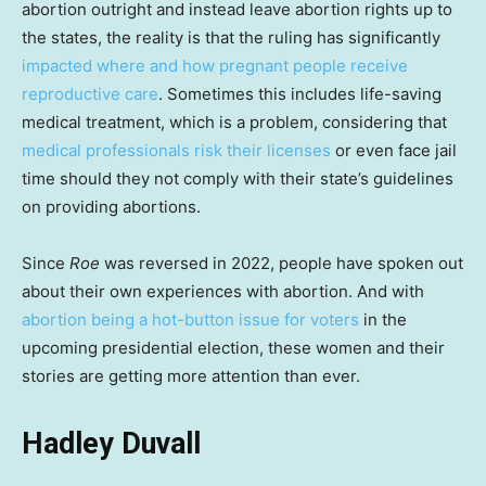
abortion outright and instead leave abortion rights up to
the states, the reality is that the ruling has significantly
impacted where and how pregnant people receive
reproductive care
. Sometimes this includes life-saving
medical treatment, which is a problem, considering that
medical professionals risk their licenses
or even face jail
time should they not comply with their state’s guidelines
on providing abortions.
Since
Roe
was reversed in 2022, people have spoken out
about their own experiences with abortion. And with
abortion being a hot-button issue for voters
in the
upcoming presidential election, these women and their
stories are getting more attention than ever.
Hadley Duvall