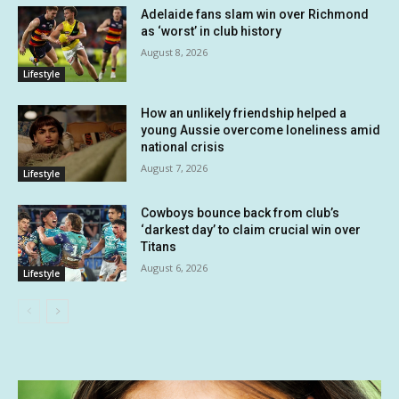
Adelaide fans slam win over Richmond
as ‘worst’ in club history
August 8, 2026
Lifestyle
How an unlikely friendship helped a
young Aussie overcome loneliness amid
national crisis
August 7, 2026
Lifestyle
Cowboys bounce back from club’s
‘darkest day’ to claim crucial win over
Titans
August 6, 2026
Lifestyle