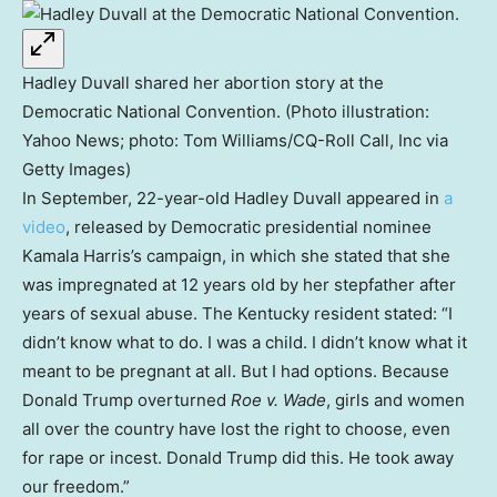
Hadley Duvall shared her abortion story at the
Democratic National Convention. (Photo illustration:
Yahoo News; photo: Tom Williams/CQ-Roll Call, Inc via
Getty Images)
In September, 22-year-old Hadley Duvall appeared in
a
video
, released by Democratic presidential nominee
Kamala Harris’s campaign, in which she stated that she
was impregnated at 12 years old by her stepfather after
years of sexual abuse. The Kentucky resident stated: “I
didn’t know what to do. I was a child. I didn’t know what it
meant to be pregnant at all. But I had options. Because
Donald Trump overturned
Roe v. Wade
, girls and women
all over the country have lost the right to choose, even
for rape or incest. Donald Trump did this. He took away
our freedom.”