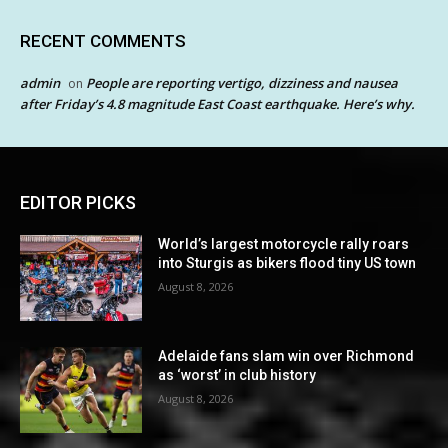
RECENT COMMENTS
admin
People are reporting vertigo, dizziness and nausea
on
after Friday’s 4.8 magnitude East Coast earthquake. Here’s why.
EDITOR PICKS
World’s largest motorcycle rally roars
into Sturgis as bikers flood tiny US town
August 8, 2026
Adelaide fans slam win over Richmond
as ‘worst’ in club history
August 8, 2026