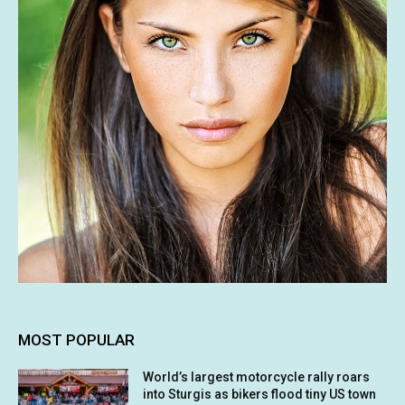
MOST POPULAR
World’s largest motorcycle rally roars
into Sturgis as bikers flood tiny US town