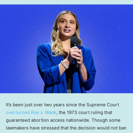
It’s been just over two years since the Supreme Court
overturned
Roe v. Wade
, the 1973 court ruling that
guaranteed abortion access nationwide. Though some
lawmakers have stressed that the decision would not ban