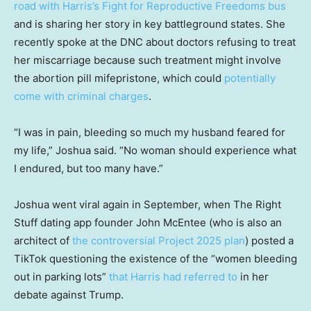
road with Harris’s Fight for Reproductive Freedoms bus
and is sharing her story in key battleground states. She
recently spoke at the DNC about doctors refusing to treat
her miscarriage because such treatment might involve
the abortion pill mifepristone, which could
potentially
come with criminal charges
.
“I was in pain, bleeding so much my husband feared for
my life,” Joshua said. “No woman should experience what
I endured, but too many have.”
Joshua went viral again in September, when The Right
Stuff dating app founder John McEntee (who is also an
architect of
the controversial Project 2025 plan
) posted a
TikTok questioning the existence of the “women bleeding
out in parking lots”
that Harris had referred to
in her
debate against Trump.