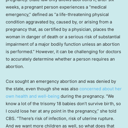
weeks, a pregnant person experiences a “medical
emergency,” defined as “a life-threatening physical
condition aggravated by, caused by, or arising from a
pregnancy that, as certified by a physician, places the
woman in danger of death or a serious risk of substantial
impairment of a major bodily function unless an abortion
is performed.” However, it can be challenging for doctors
to accurately determine whether a person requires an
abortion.
Cox sought an emergency abortion and was denied by
the state, even though she was also
concerned about her
own health and well-being
during the pregnancy. “We
know a lot of the trisomy 18 babies don’t survive birth, so
I could lose her at any point in the pregnancy,” she told
CBS. “There’s risk of infection, risk of uterine rupture.
And we want more children as well, so what does that