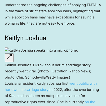
underscored the ongoing challenges of applying EMTALA
in the wake of strict state abortion bans, highlighting that
while abortion bans may have exceptions for saving a
woman’s life, they are not easy to enforce.
Kaitlyn Joshua
Kaitlyn Joshua’s TikTok about her miscarriage story
recently went viral. (Photo illustration: Yahoo News;
photo: Chip Somodevilla/Getty Images)
Louisiana resident Kaitlyn Joshua first
went public with
her own miscarriage story
in 2022, after the overturning
of
Roe
, and has been an outspoken advocate for
reproductive rights ever since. She is currently
on the