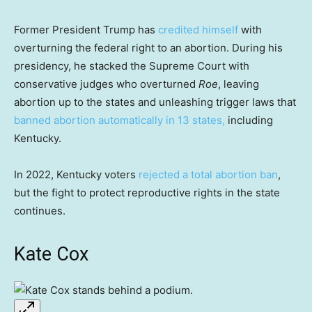
Former President Trump has
credited himself
with
overturning the federal right to an abortion. During his
presidency, he stacked the Supreme Court with
conservative judges who overturned
Roe
, leaving
abortion up to the states and unleashing trigger laws that
banned abortion automatically
in 13 states,
including
Kentucky.
In 2022, Kentucky voters
rejected a total abortion ban
,
but the fight to protect reproductive rights in the state
continues.
Kate Cox