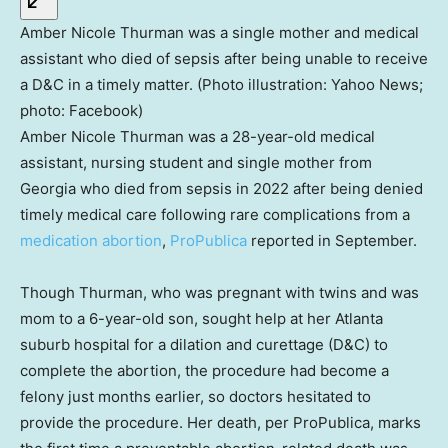
Amber Nicole Thurman was a single mother and medical
assistant who died of sepsis after being unable to receive
a D&C in a timely matter. (Photo illustration: Yahoo News;
photo: Facebook)
Amber Nicole Thurman was a 28-year-old medical
assistant, nursing student and single mother from
Georgia who died from sepsis in 2022 after being denied
timely medical care following rare complications from a
medication abortion
,
ProPublica
reported in September.
Though Thurman, who was pregnant with twins and was
mom to a 6-year-old son, sought help at her Atlanta
suburb hospital for a dilation and curettage (D&C) to
complete the abortion, the procedure had become a
felony just months earlier, so doctors hesitated to
provide the procedure. Her death, per ProPublica, marks