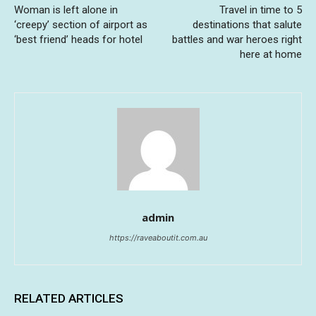
Woman is left alone in
Travel in time to 5
‘creepy’ section of airport as
destinations that salute
‘best friend’ heads for hotel
battles and war heroes right
here at home
admin
https://raveaboutit.com.au
RELATED ARTICLES