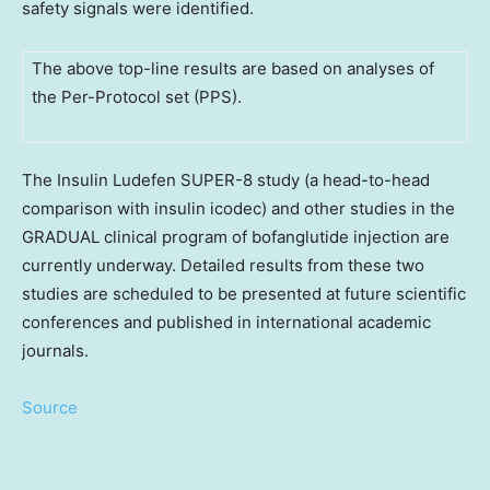
safety signals were identified.
The above top-line results are based on analyses of
the Per-Protocol set (PPS).
The Insulin Ludefen SUPER-8 study (a head-to-head
comparison with insulin icodec) and other studies in the
GRADUAL clinical program of bofanglutide injection are
currently underway. Detailed results from these two
studies are scheduled to be presented at future scientific
conferences and published in international academic
journals.
Source