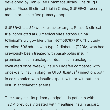
developed by Gan & Lee Pharmaceuticals. The drug’s
pivotal Phase III clinical trial in China, SUPER-3, recently
met its pre-specified primary endpoint.
SUPER-3 is a 26-week, treat-to-target, Phase 3 clinical
trial conducted at 80 medical sites across China
(ClinicalTrials.gov Identifier: NCT06767761). The study
enrolled 596 adults with type 2 diabetes (T2DM) who had
previously been treated with basal-bolus insulin,
premixed insulin analogs or dual insulin analog. It
evaluated once-weekly Insulin Ludefen compared with
®
once-daily insulin glargine U100 (Lantus
) injection, both
in combination with insulin aspart, with or without non-
insulin antidiabetic agents.
The study met its primary endpoint. In patients with
T2DM previously treated with mealtime insulin aspart,