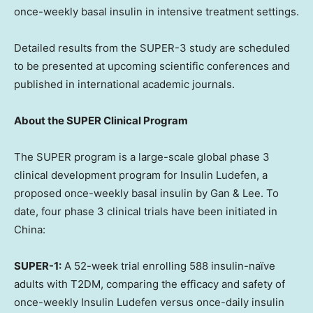
once-weekly basal insulin in intensive treatment settings.
Detailed results from the SUPER-3 study are scheduled
to be presented at upcoming scientific conferences and
published in international academic journals.
About the SUPER Clinical Program
The SUPER program is a large-scale global phase 3
clinical development program for Insulin Ludefen, a
proposed once-weekly basal insulin by Gan & Lee. To
date, four phase 3 clinical trials have been initiated in
China:
SUPER-1:
A 52-week trial enrolling 588 insulin-naïve
adults with T2DM, comparing the efficacy and safety of
once-weekly Insulin Ludefen versus once-daily insulin