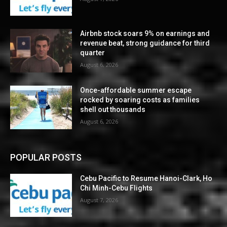
Airbnb stock soars 9% on earnings and
revenue beat, strong guidance for third
quarter
August 6, 2026
Once-affordable summer escape
rocked by soaring costs as families
shell out thousands
August 6, 2026
POPULAR POSTS
Cebu Pacific to Resume Hanoi-Clark, Ho
Chi Minh-Cebu Flights
August 7, 2026