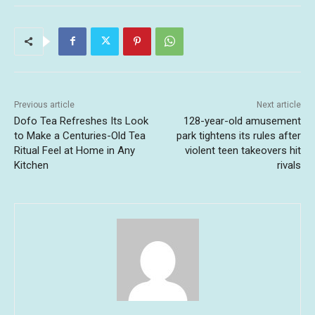
Previous article
Next article
Dofo Tea Refreshes Its Look
128-year-old amusement
to Make a Centuries-Old Tea
park tightens its rules after
Ritual Feel at Home in Any
violent teen takeovers hit
Kitchen
rivals