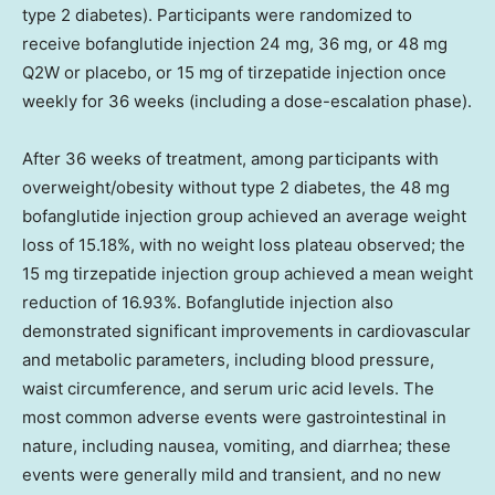
type 2 diabetes). Participants were randomized to
receive bofanglutide injection 24 mg, 36 mg, or 48 mg
Q2W or placebo, or 15 mg of tirzepatide injection once
weekly for 36 weeks (including a dose-escalation phase).
After 36 weeks of treatment, among participants with
overweight/obesity without type 2 diabetes, the 48 mg
bofanglutide injection group achieved an average weight
loss of 15.18%, with no weight loss plateau observed; the
15 mg tirzepatide injection group achieved a mean weight
reduction of 16.93%. Bofanglutide injection also
demonstrated significant improvements in cardiovascular
and metabolic parameters, including blood pressure,
waist circumference, and serum uric acid levels. The
most common adverse events were gastrointestinal in
nature, including nausea, vomiting, and diarrhea; these
events were generally mild and transient, and no new