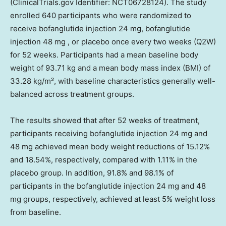
(ClinicalTrials.gov Identifier: NCT06728124). The study
enrolled 640 participants who were randomized to
receive bofanglutide injection 24 mg, bofanglutide
injection 48 mg , or placebo once every two weeks (Q2W)
for 52 weeks. Participants had a mean baseline body
weight of 93.71 kg and a mean body mass index (BMI) of
33.28 kg/m², with baseline characteristics generally well-
balanced across treatment groups.
The results showed that after 52 weeks of treatment,
participants receiving bofanglutide injection 24 mg and
48 mg achieved mean body weight reductions of 15.12%
and 18.54%, respectively, compared with 1.11% in the
placebo group. In addition, 91.8% and 98.1% of
participants in the bofanglutide injection 24 mg and 48
mg groups, respectively, achieved at least 5% weight loss
from baseline.