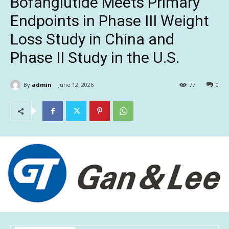
Bofanglutide Meets Primary
Endpoints in Phase III Weight
Loss Study in China and
Phase II Study in the U.S.
By
admin
June 12, 2026
77
0