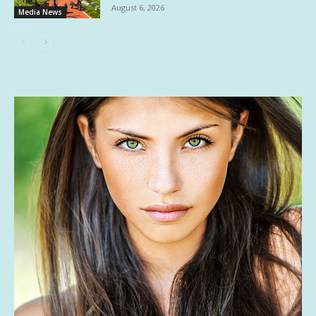
August 6, 2026
Media News