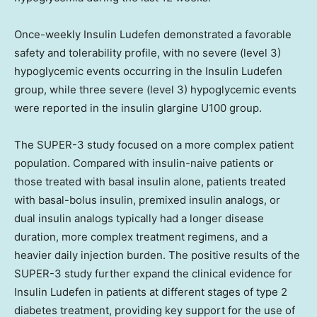
Once-weekly Insulin Ludefen demonstrated a favorable
safety and tolerability profile, with no severe (level 3)
hypoglycemic events occurring in the Insulin Ludefen
group, while three severe (level 3) hypoglycemic events
were reported in the insulin glargine U100 group.
The SUPER-3 study focused on a more complex patient
population. Compared with insulin-naive patients or
those treated with basal insulin alone, patients treated
with basal-bolus insulin, premixed insulin analogs, or
dual insulin analogs typically had a longer disease
duration, more complex treatment regimens, and a
heavier daily injection burden. The positive results of the
SUPER-3 study further expand the clinical evidence for
Insulin Ludefen in patients at different stages of type 2
diabetes treatment, providing key support for the use of