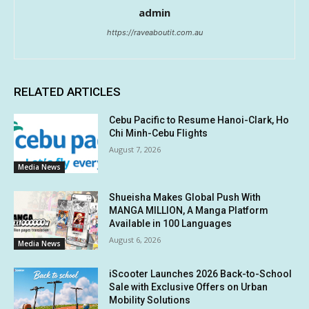
admin
https://raveaboutit.com.au
RELATED ARTICLES
Cebu Pacific to Resume Hanoi-Clark, Ho
Chi Minh-Cebu Flights
August 7, 2026
Media News
Shueisha Makes Global Push With
MANGA MILLION, A Manga Platform
Available in 100 Languages
August 6, 2026
Media News
iScooter Launches 2026 Back-to-School
Sale with Exclusive Offers on Urban
Mobility Solutions