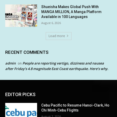
Shueisha Makes Global Push With
MANGA MILLION, A Manga Platform
Available in 100 Languages
August 6, 2026
Load more
RECENT COMMENTS
admin
People are reporting vertigo, dizziness and nausea
on
after Friday’s 4.8 magnitude East Coast earthquake. Here’s why.
EDITOR PICKS
Cebu Pacific to Resume Hanoi-Clark, Ho
Chi Minh-Cebu Flights
August 7, 2026