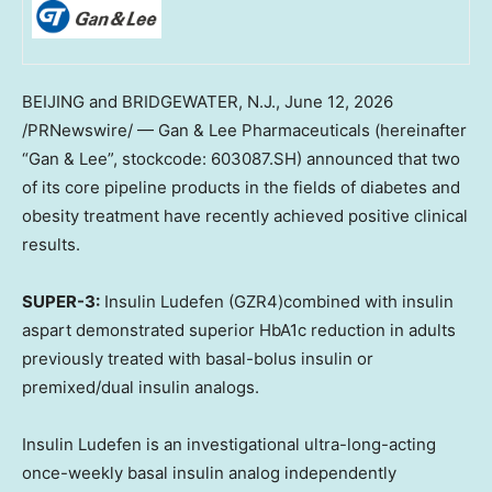
BEIJING and BRIDGEWATER, N.J.
,
June 12, 2026
/PRNewswire/ — Gan & Lee Pharmaceuticals (hereinafter
“Gan & Lee”, stockcode: 603087.SH) announced that two
of its core pipeline products in the fields of diabetes and
obesity treatment have recently achieved positive clinical
results.
SUPER-3:
Insulin Ludefen (GZR4)combined with insulin
aspart demonstrated superior HbA1c reduction in adults
previously treated with basal-bolus insulin or
premixed/dual insulin analogs.
Insulin Ludefen is an investigational ultra-long-acting
once-weekly basal insulin analog independently