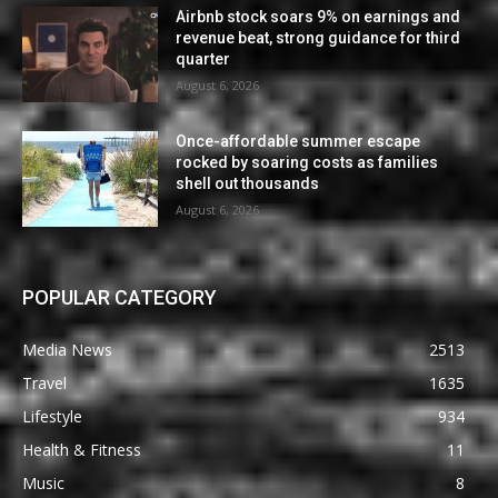
Airbnb stock soars 9% on earnings and
revenue beat, strong guidance for third
quarter
August 6, 2026
Once-affordable summer escape
rocked by soaring costs as families
shell out thousands
August 6, 2026
POPULAR CATEGORY
Media News
2513
Travel
1635
Lifestyle
934
Health & Fitness
11
Music
8