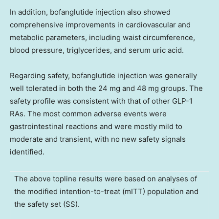
In addition, bofanglutide injection also showed
comprehensive improvements in cardiovascular and
metabolic parameters, including waist circumference,
blood pressure, triglycerides, and serum uric acid.
Regarding safety, bofanglutide injection was generally
well tolerated in both the 24 mg and 48 mg groups. The
safety profile was consistent with that of other GLP-1
RAs. The most common adverse events were
gastrointestinal reactions and were mostly mild to
moderate and transient, with no new safety signals
identified.
The above topline results were based on analyses of
the modified intention-to-treat (mITT) population and
the safety set (SS).