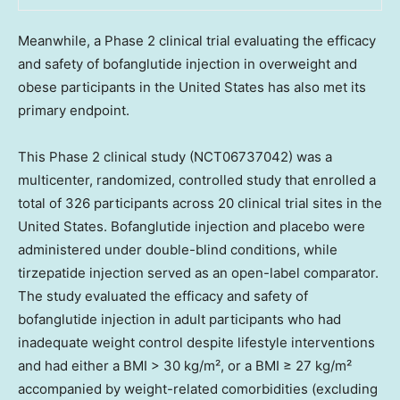
Meanwhile, a Phase 2 clinical trial evaluating the efficacy
and safety of bofanglutide injection in overweight and
obese participants in the United States has also met its
primary endpoint.
This Phase 2 clinical study (NCT06737042) was a
multicenter, randomized, controlled study that enrolled a
total of 326 participants across 20 clinical trial sites in the
United States. Bofanglutide injection and placebo were
administered under double-blind conditions, while
tirzepatide injection served as an open-label comparator.
The study evaluated the efficacy and safety of
bofanglutide injection in adult participants who had
inadequate weight control despite lifestyle interventions
and had either a BMI > 30 kg/m², or a BMI ≥ 27 kg/m²
accompanied by weight-related comorbidities (excluding