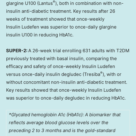
®
glargine U100 (Lantus
), both in combination with non-
insulin anti-diabetic treatment. Key results after 26
weeks of treatment showed that once-weekly
Insulin Ludefen was superior to once-daily glargine
insulin U100 in reducing HbA1c.
SUPER-2:
A 26-week trial enrolling 631 adults with T2DM
previously treated with basal insulin, comparing the
efficacy and safety of once-weekly Insulin Ludefen
®
versus once-daily insulin degludec (Tresiba
), with or
without concomitant non-insulin anti-diabetic treatment.
Key results showed that once-weekly Insulin Ludefen
was superior to once-daily degludec in reducing HbA1c.
*Glycated hemoglobin A1c (HbA1c): A biomarker that
reflects average blood glucose levels over the
preceding 2 to 3 months and is the gold-standard