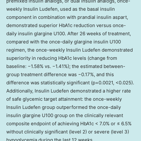
premixed insulin analogs, or dual insulin analogs, once-
weekly Insulin Ludefen, used as the basal insulin
component in combination with prandial insulin aspart,
demonstrated superior HbA1c reduction versus once-
daily insulin glargine U100. After 26 weeks of treatment,
compared with the once-daily glargine insulin U100
regimen, the once-weekly Insulin Ludefen demonstrated
superiority in reducing HbA1c levels (change from
baseline: −1.58% vs. −1.41%); the estimated between-
group treatment difference was −0.17%, and this
difference was statistically significant (p=0.0021, <0.025).
Additionally, Insulin Ludefen demonstrated a higher rate
of safe glycemic target attainment: the once-weekly
Insulin Ludefen group outperformed the once-daily
insulin glargine U100 group on the clinically relevant
composite endpoint of achieving HbA1c < 7.0% or ≤ 6.5%
without clinically significant (level 2) or severe (level 3)
hypoglycemia during the last 12 weeks.