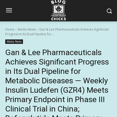
Home
Media News
Gan & Lee Pharmaceuticals Achieves Significant
Progress in Its Dual Pipeline for...
Media News
Gan & Lee Pharmaceuticals
Achieves Significant Progress
in Its Dual Pipeline for
Metabolic Diseases — Weekly
Insulin Ludefen (GZR4) Meets
Primary Endpoint in Phase III
Clinical Trial in China;