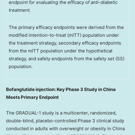
endpoint for evaluating the efficacy of anti-diabetic
treatment.
The primary efficacy endpoints were derived from the
modified intention-to-treat (mITT) population under
the treatment strategy, secondary efficacy endpoints
from the mITT population under the hypothetical
strategy, and safety endpoints from the safety set (SS)
population.
Bofanglutide injection: Key Phase 3 Study in China
Meets Primary Endpoint
The GRADUAL-1 study is a multicenter, randomized,
double-blind, placebo-controlled Phase 3 clinical study
conducted in adults with overweight or obesity in China