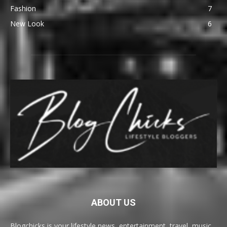
Fashion
7
New Look
6
ABOUT US
Blogchicks is your lifestyle news, entertainment, travel, music,