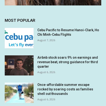
MOST POPULAR
Cebu Pacific to Resume Hanoi-Clark, Ho
Chi Minh-Cebu Flights
August 7, 2026
Airbnb stock soars 9% on earnings and
revenue beat, strong guidance for third
quarter
August 6, 2026
Once-affordable summer escape
rocked by soaring costs as families
shell out thousands
August 6, 2026