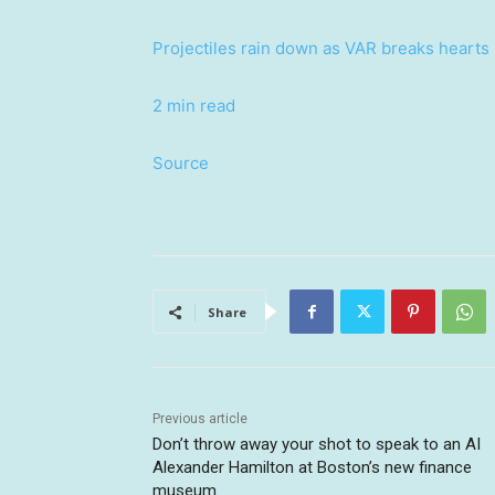
Projectiles rain down as VAR breaks hearts
2 min read
Source
Share
Previous article
Don’t throw away your shot to speak to an AI
Alexander Hamilton at Boston’s new finance
museum