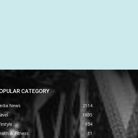
OPULAR CATEGORY
edia News
2514
avel
1635
festyle
934
alth & Fitness
11