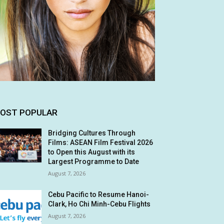
OST POPULAR
Bridging Cultures Through
Films: ASEAN Film Festival 2026
to Open this August with its
Largest Programme to Date
August 7, 2026
Cebu Pacific to Resume Hanoi-
Clark, Ho Chi Minh-Cebu Flights
August 7, 2026