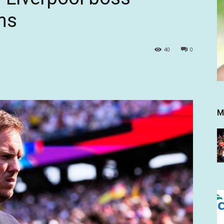
ms
40
0
M