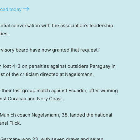
oad today
tial conversation with the association’s leadership
ies.
visory board have now granted that request.”
 lost 4-3 on penalties against outsiders Paraguay in
t of the criticism directed at Nagelsmann.
their last group match against Ecuador, after winning
inst Curacao and Ivory Coast.
Munich coach Nagelsmann, 38, landed the national
nsi Flick.
 Germany won 23, with seven draws and seven