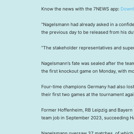
Know the news with the 7NEWS app:
Downl
“Nagelsmann had already asked in a confiden
the previous day to be released from his dut
“The stakeholder representatives and super
Nagelsmann’s fate was sealed after the team
the first knockout game on Monday, with mos
Four-time champions Germany had also lost 
their first two games at the tournament aga
Former Hoffenheim, RB Leipzig and Bayern 
team job in September 2023, succeeding Ha
Nagelsmann oversaw 37 matches, of which