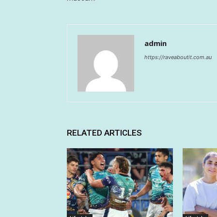
admin
https://raveaboutit.com.au
RELATED ARTICLES