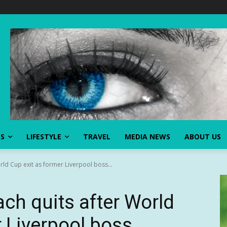
SS
LIFESTYLE
TRAVEL
MEDIA NEWS
ABOUT US
ld Cup exit as former Liverpool boss...
h quits after World
r Liverpool boss