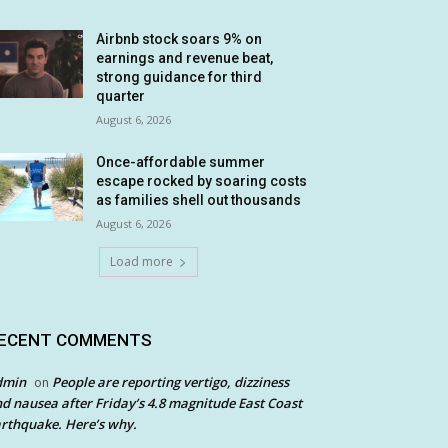
Airbnb stock soars 9% on
earnings and revenue beat,
strong guidance for third
quarter
August 6, 2026
Once-affordable summer
escape rocked by soaring costs
as families shell out thousands
August 6, 2026
Load more
ECENT COMMENTS
dmin
People are reporting vertigo, dizziness
on
d nausea after Friday’s 4.8 magnitude East Coast
rthquake. Here’s why.