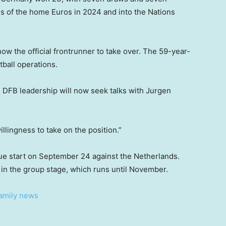
als of the home Euros in 2024 and into the Nations
w the official frontrunner to take over. The 59-year-
tball operations.
he DFB leadership will now seek talks with Jurgen
llingness to take on the position.”
ue start on September 24 against the Netherlands.
in the group stage, which runs until November.
family news