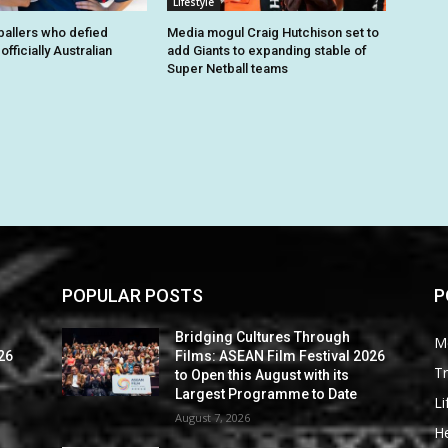
Lifestyle
tballers who defied
Media mogul Craig Hutchison set to
fficially Australian
add Giants to expanding stable of
Super Netball teams
POPULAR POSTS
P
Bridging Cultures Through
M
26
Films: ASEAN Film Festival 2026
Tr
to Open this August with its
Largest Programme to Date
Li
August 7, 2026
He