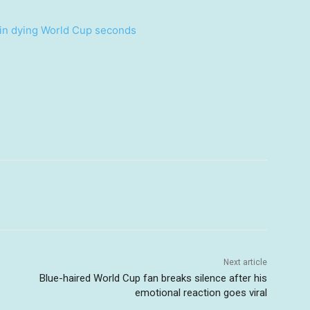
 in dying World Cup seconds
Next article
Blue-haired World Cup fan breaks silence after his
emotional reaction goes viral