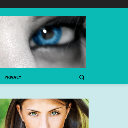
PRIVACY