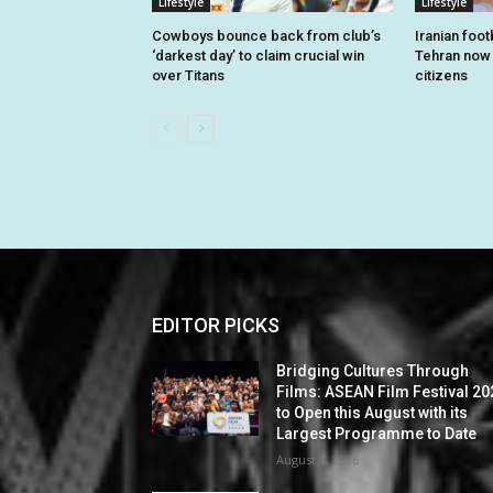
Lifestyle
Lifestyle
Cowboys bounce back from club’s
Iranian foo
‘darkest day’ to claim crucial win
Tehran now o
over Titans
citizens
EDITOR PICKS
Bridging Cultures Through
Films: ASEAN Film Festival 20
to Open this August with its
Largest Programme to Date
August 7, 2026