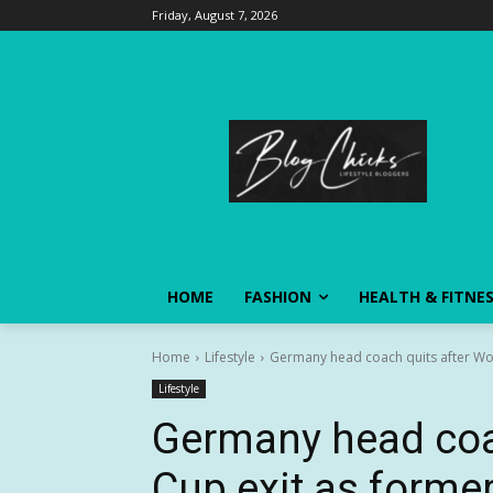
Friday, August 7, 2026
HOME
FASHION
HEALTH & FITNE
Home
Lifestyle
Germany head coach quits after Wor
Lifestyle
Germany head coac
Cup exit as forme