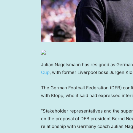
Julian Nagelsmann has resigned as Germany
Cup
, with former Liverpool boss Jurgen Klo
The German Football Federation (DFB) confi
with Klopp, who it said had expressed intere
“Stakeholder representatives and the supe
on the proposal of DFB president Bernd Neu
relationship with Germany coach Julian Nag