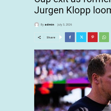
Jurgen Klopp loo
By
admin
July 3, 2026
Share