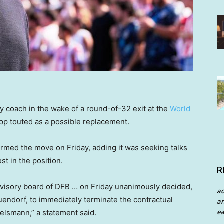
 coach in the wake of a round-of-32 exit at the
World
pp touted as a possible replacement.
rmed the move on Friday, adding it was seeking talks
st in the position.
R
rvisory board of DFB … on Friday unanimously decided,
a
endorf, to immediately terminate the contractual
an
ea
elsmann,” a statement said.