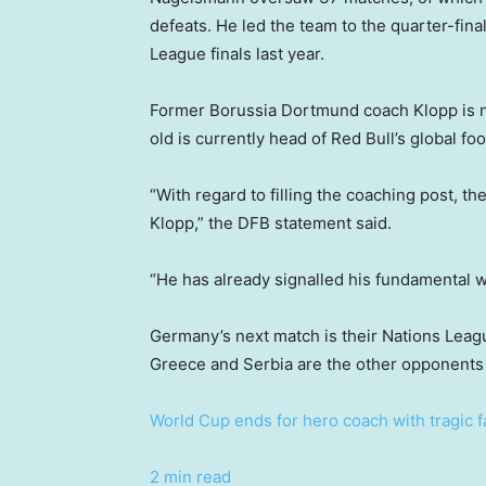
defeats. He led the team to the quarter-fin
League finals last year.
Former Borussia Dortmund coach Klopp is no
old is currently head of Red Bull’s global foo
“With regard to filling the coaching post, t
Klopp,” the DFB statement said.
“He has already signalled his fundamental wi
Germany’s next match is their Nations Leag
Greece and Serbia are the other opponents 
World Cup ends for hero coach with tragic 
2 min read