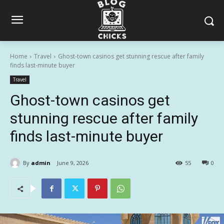
Home
Travel
Ghost-town casinos get stunning rescue after family
finds last-minute buyer
Travel
Ghost-town casinos get
stunning rescue after family
finds last-minute buyer
By
admin
June 9, 2026
55
0