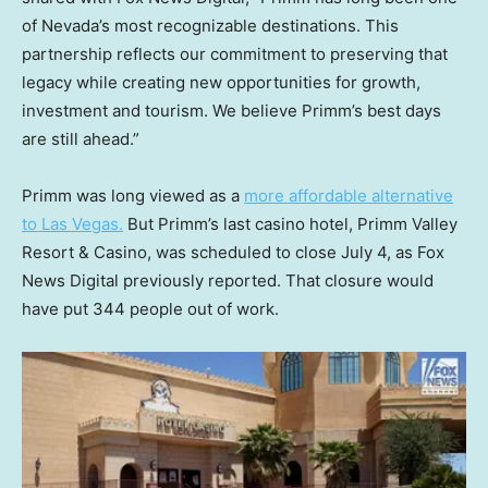
of Nevada’s most recognizable destinations. This
partnership reflects our commitment to preserving that
legacy while creating new opportunities for growth,
investment and tourism. We believe Primm’s best days
are still ahead.”
Primm was long viewed as a
more affordable alternative
to Las Vegas.
But Primm’s last casino hotel, Primm Valley
Resort & Casino, was scheduled to close July 4, as Fox
News Digital previously reported. That closure would
have put 344 people out of work.