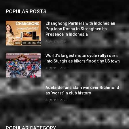
POPULAR POSTS
Changhong Partners with Indonesian
Pop Icon Rossa to Strengthen Its
Presence in Indonesia
August 9, 2026
World’s largest motorcycle rally roars
into Sturgis as bikers flood tiny US town
August 8, 2026
Adelaide fans slam win over Richmond
as ‘worst’ in club history
August 8, 2026
POPULAR CATEGORY