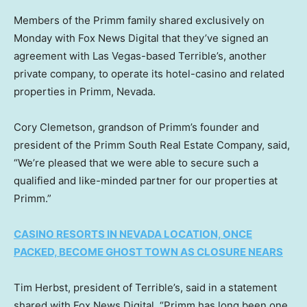
Members of the Primm family shared exclusively on
Monday with Fox News Digital that they’ve signed an
agreement with Las Vegas-based Terrible’s, another
private company, to operate its hotel-casino and related
properties in Primm, Nevada.
Cory Clemetson, grandson of Primm’s founder and
president of the Primm South Real Estate Company, said,
“We’re pleased that we were able to secure such a
qualified and like-minded partner for our properties at
Primm.”
CASINO RESORTS IN NEVADA LOCATION, ONCE
PACKED, BECOME GHOST TOWN AS CLOSURE NEARS
Tim Herbst, president of Terrible’s, said in a statement
shared with Fox News Digital, “Primm has long been one