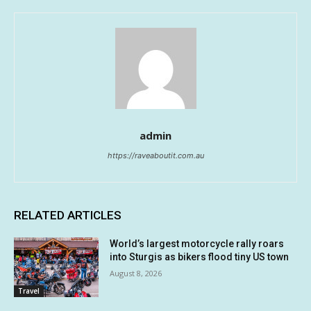
admin
https://raveaboutit.com.au
RELATED ARTICLES
World’s largest motorcycle rally roars
into Sturgis as bikers flood tiny US town
August 8, 2026
Travel