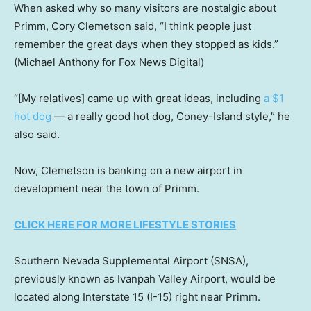
When asked why so many visitors are nostalgic about
Primm, Cory Clemetson said, “I think people just
remember the great days when they stopped as kids.”
(Michael Anthony for Fox News Digital)
“[My relatives] came up with great ideas, including
a $1
hot dog
— a really good hot dog, Coney-Island style,” he
also said.
Now, Clemetson is banking on a new airport in
development near the town of Primm.
CLICK HERE FOR MORE LIFESTYLE STORIES
Southern Nevada Supplemental Airport (SNSA),
previously known as Ivanpah Valley Airport, would be
located along Interstate 15 (I-15) right near Primm.