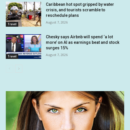
Caribbean hot spot gripped by water
crisis, and tourists scramble to
reschedule plans
August 7, 2026
Travel
Chesky says Airbnb will spend ‘a lot
more’ on AI as earnings beat and stock
surges 15%
August 7, 2026
Travel