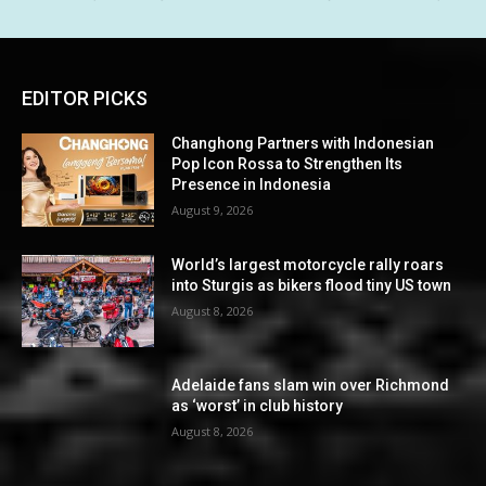
EDITOR PICKS
Changhong Partners with Indonesian
Pop Icon Rossa to Strengthen Its
Presence in Indonesia
August 9, 2026
World’s largest motorcycle rally roars
into Sturgis as bikers flood tiny US town
August 8, 2026
Adelaide fans slam win over Richmond
as ‘worst’ in club history
August 8, 2026