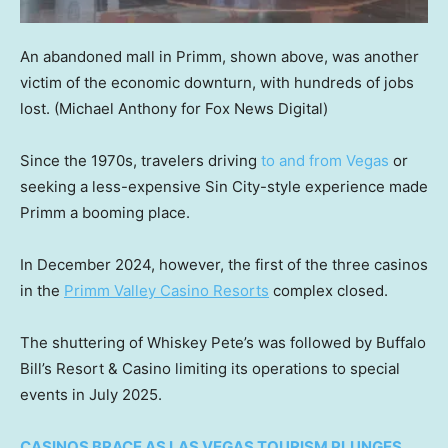
An abandoned mall in Primm, shown above, was another
victim of the economic downturn, with hundreds of jobs
lost.
(Michael Anthony for Fox News Digital)
Since the 1970s, travelers driving
to and from Vegas
or
seeking a less-expensive Sin City-style experience made
Primm a booming place.
In December 2024, however, the first of the three casinos
in the
Primm Valley Casino Resorts
complex closed.
The shuttering of Whiskey Pete’s was followed by Buffalo
Bill’s Resort & Casino limiting its operations to special
events in July 2025.
CASINOS BRACE AS LAS VEGAS TOURISM PLUNGES