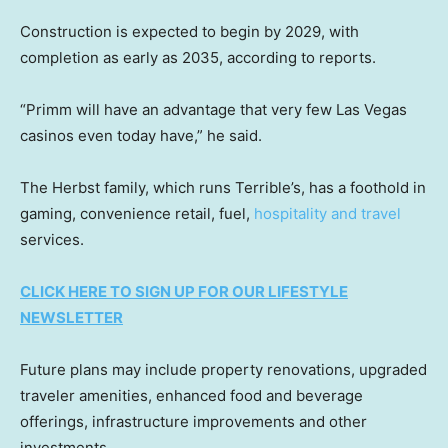
Construction is expected to begin by 2029, with
completion as early as 2035, according to reports.
“Primm will have an advantage that very few Las Vegas
casinos even today have,” he said.
The Herbst family, which runs Terrible’s, has a foothold in
gaming, convenience retail, fuel,
hospitality and travel
services.
CLICK HERE TO SIGN UP FOR OUR LIFESTYLE
NEWSLETTER
Future plans may include property renovations, upgraded
traveler amenities, enhanced food and beverage
offerings, infrastructure improvements and other
investments.