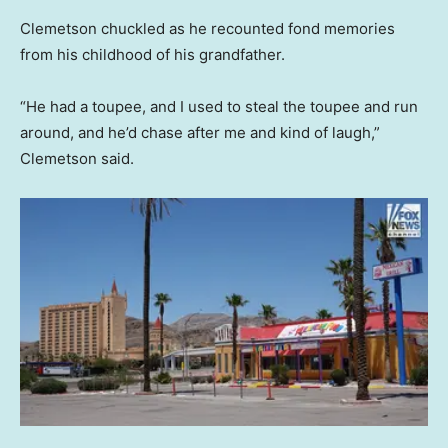
Clemetson chuckled as he recounted fond memories
from his childhood of his grandfather.
“He had a toupee, and I used to steal the toupee and run
around, and he’d chase after me and kind of laugh,”
Clemetson said.