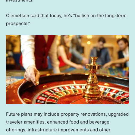
Clemetson said that today, he’s “bullish on the long-term
prospects.”
Future plans may include property renovations, upgraded
traveler amenities, enhanced food and beverage
offerings, infrastructure improvements and other