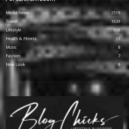
Media News
2519
Travel
1639
Lifestyle
936
Health & Fitness
11
Music
8
Fashion
7
New Look
6