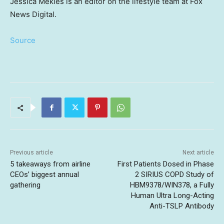
Jessica Mekles is an editor on the lifestyle team at Fox
News Digital.
Source
Previous article
Next article
5 takeaways from airline
First Patients Dosed in Phase
CEOs’ biggest annual
2 SIRIUS COPD Study of
gathering
HBM9378/WIN378, a Fully
Human Ultra Long-Acting
Anti-TSLP Antibody