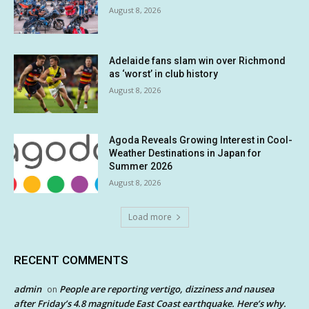
August 8, 2026
Adelaide fans slam win over Richmond
as ‘worst’ in club history
August 8, 2026
Agoda Reveals Growing Interest in Cool-
Weather Destinations in Japan for
Summer 2026
August 8, 2026
Load more
RECENT COMMENTS
admin
People are reporting vertigo, dizziness and nausea
on
after Friday’s 4.8 magnitude East Coast earthquake. Here’s why.