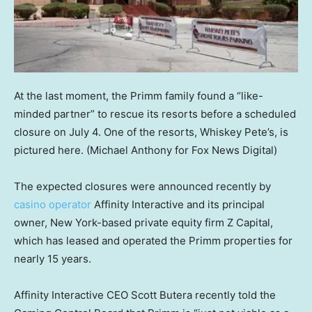
At the last moment, the Primm family found a “like-
minded partner” to rescue its resorts before a scheduled
closure on July 4. One of the resorts, Whiskey Pete’s, is
pictured here.
(Michael Anthony for Fox News Digital)
The expected closures were announced recently by
casino operator
Affinity Interactive and its principal
owner, New York-based private equity firm Z Capital,
which has leased and operated the Primm properties for
nearly 15 years.
Affinity Interactive CEO Scott Butera recently told the