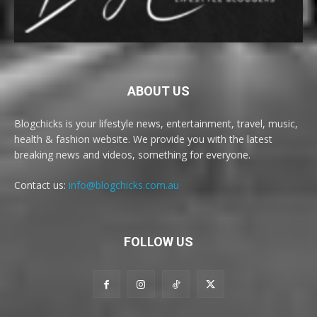
ABOUT US
Blogchicks is your lifestyle news, entertainment, travel, music,
health & fashion website. We provide you with the latest
breaking news and videos, something for everyone.
Contact us:
info@blogchicks.com.au
FOLLOW US