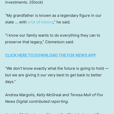
investments.
(iStock)
“My grandfather is known as a legendary figure in our
state … with
a lot of history
,” he said.
“I know our family wants to do everything they can to
preserve that legacy,” Clemetson said.
CLICK HERE TO DOWNLOAD THE FOX NEWS APP
“We don’t know exactly what the future is going to hold —
but we are giving it our very best to get back to better
days.”
Andrea Margolis, Kelly McGreal and Teresa Mull of Fox
News Digital contributed reporting.