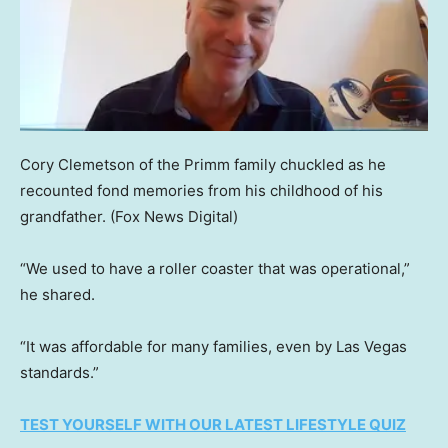
Cory Clemetson of the Primm family chuckled as he
recounted fond memories from his childhood of his
grandfather.
(Fox News Digital)
“We used to have a roller coaster that was operational,”
he shared.
“It was affordable for many families, even by Las Vegas
standards.”
TEST YOURSELF WITH OUR LATEST LIFESTYLE QUIZ