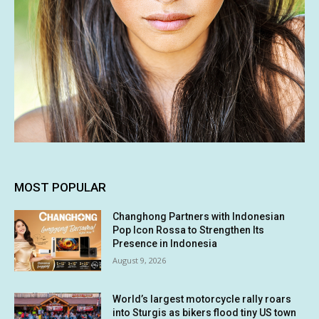
MOST POPULAR
Changhong Partners with Indonesian
Pop Icon Rossa to Strengthen Its
Presence in Indonesia
August 9, 2026
World’s largest motorcycle rally roars
into Sturgis as bikers flood tiny US town