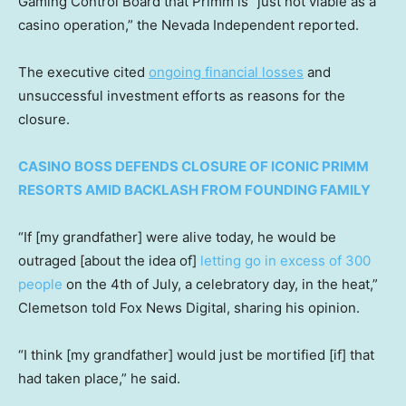
Gaming Control Board that Primm is “just not viable as a
casino operation,” the Nevada Independent reported.
The executive cited
ongoing financial losses
and
unsuccessful investment efforts as reasons for the
closure.
CASINO BOSS DEFENDS CLOSURE OF ICONIC PRIMM
RESORTS AMID BACKLASH FROM FOUNDING FAMILY
“If [my grandfather] were alive today, he would be
outraged [about the idea of]
letting go in excess of 300
people
on the 4th of July, a celebratory day, in the heat,”
Clemetson told Fox News Digital, sharing his opinion.
“I think [my grandfather] would just be mortified [if] that
had taken place,” he said.