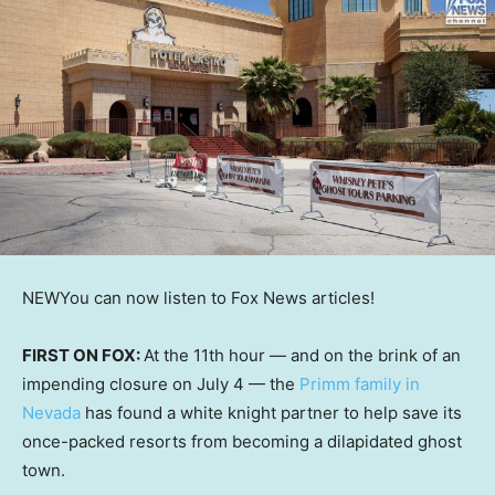
NEW
You can now listen to Fox News articles!
FIRST ON FOX:
At the 11th hour — and on the brink of an
impending closure on July 4 — the
Primm family in
Nevada
has found a white knight partner to help save its
once-packed resorts from becoming a dilapidated ghost
town.