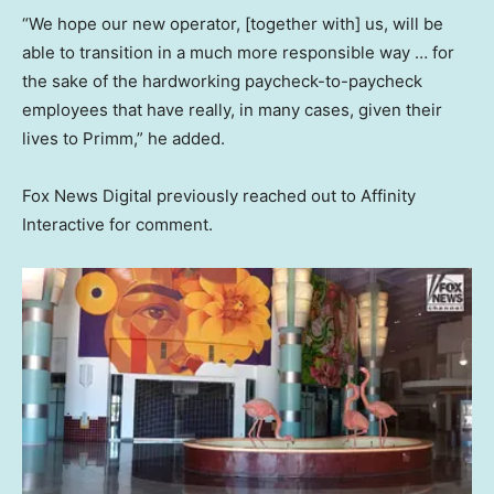
“We hope our new operator, [together with] us, will be
able to transition in a much more responsible way … for
the sake of the hardworking paycheck-to-paycheck
employees that have really, in many cases, given their
lives to Primm,” he added.
Fox News Digital previously reached out to Affinity
Interactive for comment.