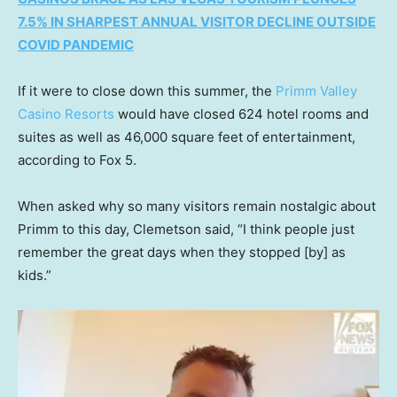
7.5% IN SHARPEST ANNUAL VISITOR DECLINE OUTSIDE
COVID PANDEMIC
If it were to close down this summer, the
Primm Valley
Casino Resorts
would have closed 624 hotel rooms and
suites as well as 46,000 square feet of entertainment,
according to Fox 5.
When asked why so many visitors remain nostalgic about
Primm to this day, Clemetson said, “I think people just
remember the great days when they stopped [by] as
kids.”