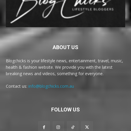
ABOUT US
Blogchicks is your lifestyle news, entertainment, travel, music,
health & fashion website. We provide you with the latest
breaking news and videos, something for everyone.
Contact us:
info@blogchicks.com.au
FOLLOW US