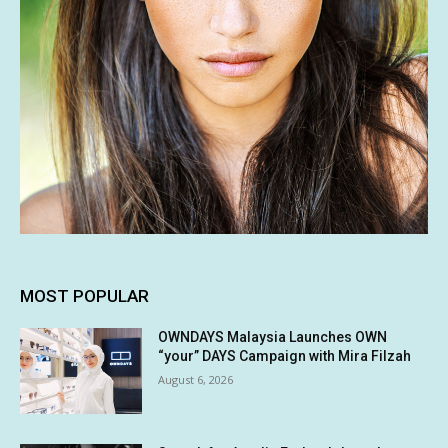
MOST POPULAR
OWNDAYS Malaysia Launches OWN
“your” DAYS Campaign with Mira Filzah
August 6, 2026