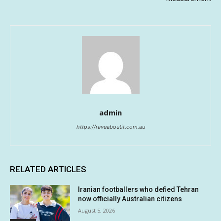
admin
https://raveaboutit.com.au
RELATED ARTICLES
Iranian footballers who defied Tehran
now officially Australian citizens
August 5, 2026