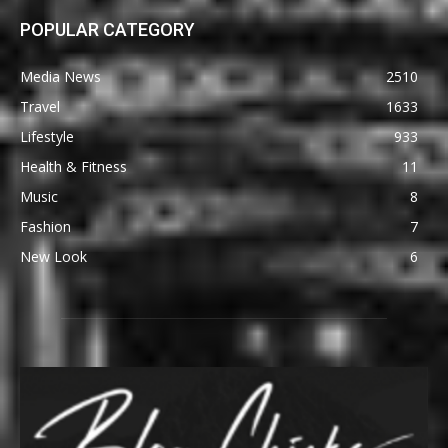
POPULAR CATEGORY
Media News
2510
Travel
1633
Lifestyle
933
Health & Fitness
11
Music
8
Fashion
7
New Look
6