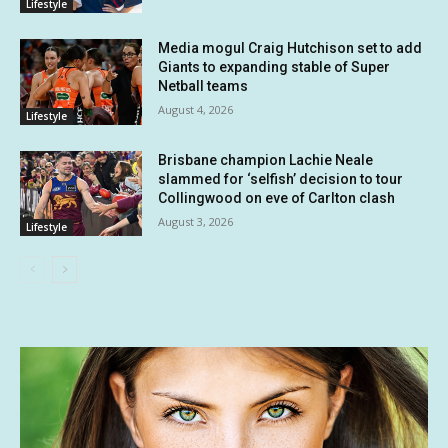
Lifestyle
Media mogul Craig Hutchison set to add
Giants to expanding stable of Super
Netball teams
August 4, 2026
Lifestyle
Brisbane champion Lachie Neale
slammed for ‘selfish’ decision to tour
Collingwood on eve of Carlton clash
August 3, 2026
Lifestyle