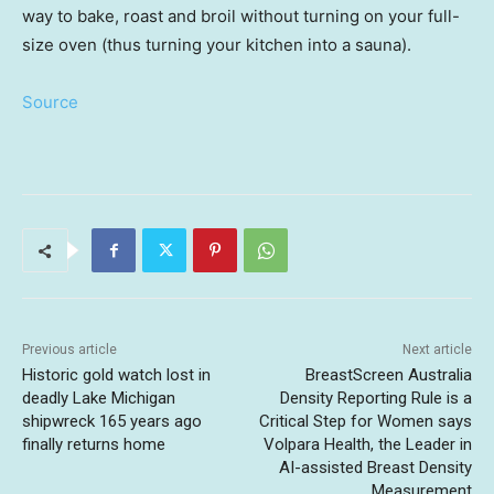
way to bake, roast and broil without turning on your full-
size oven (thus turning your kitchen into a sauna).
Source
Previous article
Next article
Historic gold watch lost in
BreastScreen Australia
deadly Lake Michigan
Density Reporting Rule is a
shipwreck 165 years ago
Critical Step for Women says
finally returns home
Volpara Health, the Leader in
AI-assisted Breast Density
Measurement