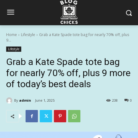
Home
Lifestyle
Grab a Kate Spade tote bag for nearly 70% off, plus
9...
Lifestyle
Grab a Kate Spade tote bag
for nearly 70% off, plus 9 more
of today’s best deals
By
admin
June 1, 2025
238
0