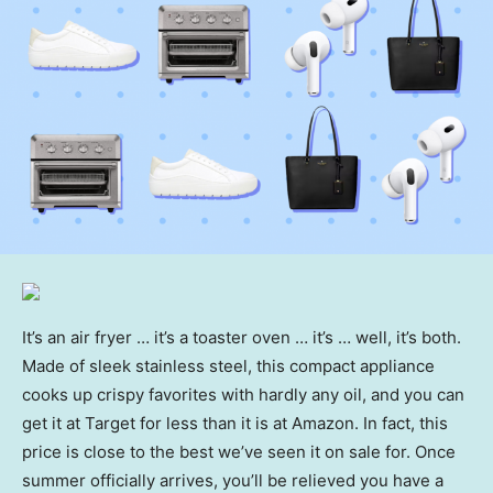
It’s an air fryer … it’s a toaster oven … it’s … well, it’s both.
Made of sleek stainless steel, this compact appliance
cooks up crispy favorites with hardly any oil, and you can
get it at Target for less than it is at Amazon. In fact, this
price is close to the best we’ve seen it on sale for. Once
summer officially arrives, you’ll be relieved you have a