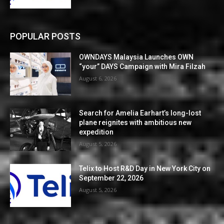
POPULAR POSTS
OWNDAYS Malaysia Launches OWN
“your” DAYS Campaign with Mira Filzah
August 6, 2026
Search for Amelia Earhart’s long-lost
plane reignites with ambitious new
expedition
August 5, 2026
Telix to Host R&D Day in New York City on
September 22, 2026
August 5, 2026