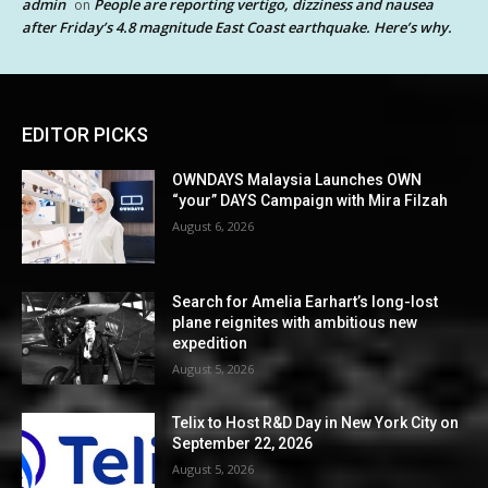
admin
People are reporting vertigo, dizziness and nausea
on
after Friday’s 4.8 magnitude East Coast earthquake. Here’s why.
EDITOR PICKS
OWNDAYS Malaysia Launches OWN
“your” DAYS Campaign with Mira Filzah
August 6, 2026
Search for Amelia Earhart’s long-lost
plane reignites with ambitious new
expedition
August 5, 2026
Telix to Host R&D Day in New York City on
September 22, 2026
August 5, 2026