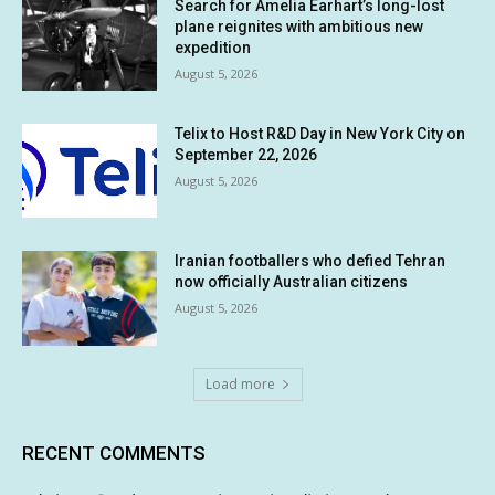
Search for Amelia Earhart’s long-lost
plane reignites with ambitious new
expedition
August 5, 2026
Telix to Host R&D Day in New York City on
September 22, 2026
August 5, 2026
Iranian footballers who defied Tehran
now officially Australian citizens
August 5, 2026
Load more
RECENT COMMENTS