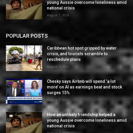
young Aussie overcome loneliness amid
national crisis
August 7, 2026
POPULAR POSTS
Caribbean hot spot gripped by water
crisis, and tourists scramble to
reschedule plans
August 7, 2026
Chesky says Airbnb will spend ‘a lot
more’ on AI as earnings beat and stock
surges 15%
August 7, 2026
How an unlikely friendship helped a
young Aussie overcome loneliness amid
national crisis
August 7, 2026