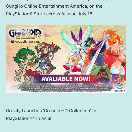
GungHo Online Entertainment America, on the
PlayStation
®
Store across
Asia
on
July 18
.
Gravity Launches ‘Grandia HD Collection’ for
PlayStation®4 in Asia!