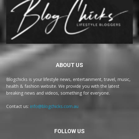
ABOUT US
Blogchicks is your lifestyle news, entertainment, travel, music,
health & fashion website. We provide you with the latest
breaking news and videos, something for everyone.
Contact us:
info@blogchicks.com.au
FOLLOW US