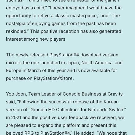
enjoyed as a child,” “I never imagined I would have the
opportunity to relive a classic masterpiece,” and “The
nostalgia of enjoying games from the past has been
rekindled.” This positive reception has also generated
interest among new players.
The newly released PlayStation®4 download version
mirrors the one launched in
Japan
,
North America
, and
Europe
in March of this year and is now available for
purchase on PlayStation
®
Store.
Yoo Joon
, Team Leader of Console Business at Gravity,
said, “Following the successful release of the Korean
version of “Grandia HD Collection” for Nintendo Switch™
in 2021 and the positive user feedback we received, we
are pleased to expand the platform and present this
beloved RPG to PlayStation®4.” He added, “We hope that