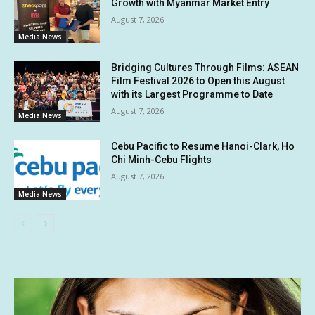
Growth with Myanmar Market Entry
August 7, 2026
Media News
Bridging Cultures Through Films: ASEAN
Film Festival 2026 to Open this August
with its Largest Programme to Date
August 7, 2026
Media News
Cebu Pacific to Resume Hanoi-Clark, Ho
Chi Minh-Cebu Flights
August 7, 2026
Media News