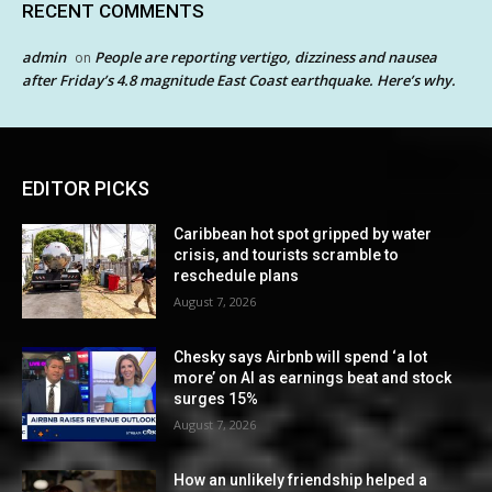
RECENT COMMENTS
admin
People are reporting vertigo, dizziness and nausea
on
after Friday’s 4.8 magnitude East Coast earthquake. Here’s why.
EDITOR PICKS
Caribbean hot spot gripped by water
crisis, and tourists scramble to
reschedule plans
August 7, 2026
Chesky says Airbnb will spend ‘a lot
more’ on AI as earnings beat and stock
surges 15%
August 7, 2026
How an unlikely friendship helped a