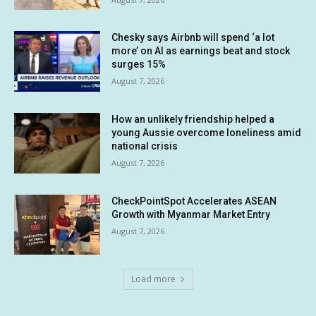
Chesky says Airbnb will spend ‘a lot
more’ on AI as earnings beat and stock
surges 15%
August 7, 2026
How an unlikely friendship helped a
young Aussie overcome loneliness amid
national crisis
August 7, 2026
CheckPointSpot Accelerates ASEAN
Growth with Myanmar Market Entry
August 7, 2026
Load more