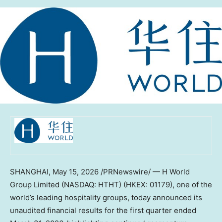
SHANGHAI
,
May 15, 2026
/PRNewswire/ — H World
Group Limited (NASDAQ: HTHT) (HKEX: 01179), one of the
world’s leading hospitality groups, today announced its
unaudited financial results for the first quarter ended