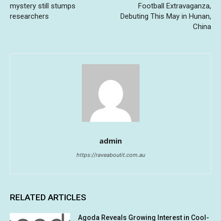
mystery still stumps
Football Extravaganza,
researchers
Debuting This May in Hunan,
China
admin
https://raveaboutit.com.au
RELATED ARTICLES
Agoda Reveals Growing Interest in Cool-