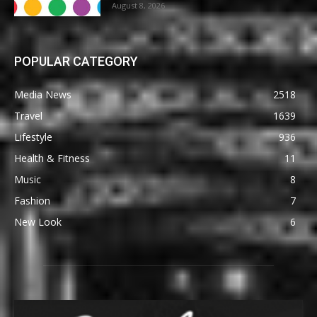
August 8, 2026
POPULAR CATEGORY
Media News
2518
Travel
1639
Lifestyle
936
Health & Fitness
11
Music
8
Fashion
7
New Look
6