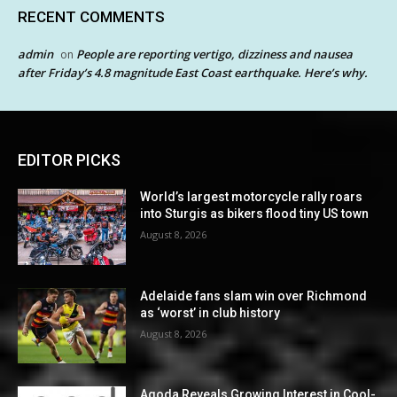
RECENT COMMENTS
admin
People are reporting vertigo, dizziness and nausea
on
after Friday’s 4.8 magnitude East Coast earthquake. Here’s why.
EDITOR PICKS
World’s largest motorcycle rally roars
into Sturgis as bikers flood tiny US town
August 8, 2026
Adelaide fans slam win over Richmond
as ‘worst’ in club history
August 8, 2026
Agoda Reveals Growing Interest in Cool-