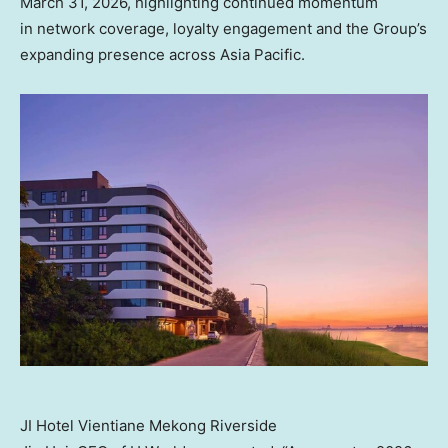
March 31, 2026, highlighting continued momentum
in network coverage, loyalty engagement and the Group’s
expanding presence across Asia Pacific.
JI Hotel Vientiane Mekong Riverside