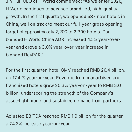
Jin Hui, CEO of H World commented: “As we enter 2026,
H World continues to advance brand-led, high-quality
growth. In the first quarter, we opened 537 new hotels in
China, well on track to meet our full-year gross opening
target of approximately 2,200 to 2,300 hotels. Our
blended H World China ADR increased 4.5% year-over-
year and drove a 3.0% year-over-year increase in
blended RevPAR.”
For the first quarter, hotel GMV reached RMB 26.4 billion,
up 17.4 % year-on-year. Revenue from manachised and
franchised hotels grew 20.3% year-on-year to RMB 3.0
billion, underscoring the strength of the Company’s
asset-light model and sustained demand from partners.
Adjusted EBITDA reached RMB 1.9 billion for the quarter,
a 24.2% increase year-on-year.