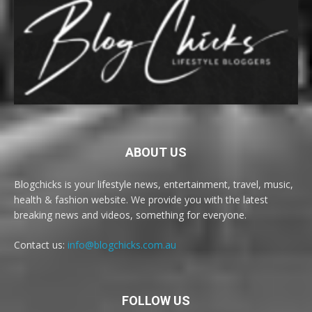
ABOUT US
Blogchicks is your lifestyle news, entertainment, travel, music,
health & fashion website. We provide you with the latest
breaking news and videos, something for everyone.
Contact us:
info@blogchicks.com.au
FOLLOW US