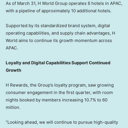
As of March 31, H World Group operates 6 hotels in APAC,
with a pipeline of approximately 10 additional hotels.
Supported by its standardized brand system, digital
operating capabilities, and supply chain advantages, H
World aims to continue its growth momentum across
APAC.
Loyalty and Digital Capabilities Support Continued
Growth
H Rewards, the Group’s loyalty program, saw growing
consumer engagement in the first quarter, with room
nights booked by members increasing 10.7% to 60
million.
“Looking ahead, we will continue to pursue high-quality