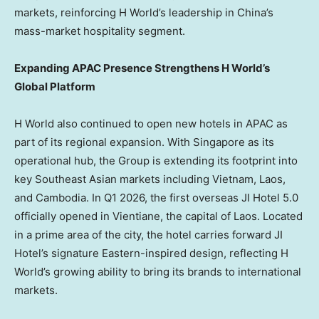
markets, reinforcing H World’s leadership in China’s
mass-market hospitality segment.
Expanding APAC Presence Strengthens H World’s
Global Platform
H World also continued to open new hotels in APAC as
part of its regional expansion. With Singapore as its
operational hub, the Group is extending its footprint into
key Southeast Asian markets including Vietnam, Laos,
and Cambodia. In Q1 2026, the first overseas JI Hotel 5.0
officially opened in Vientiane, the capital of Laos. Located
in a prime area of the city, the hotel carries forward JI
Hotel’s signature Eastern-inspired design, reflecting H
World’s growing ability to bring its brands to international
markets.