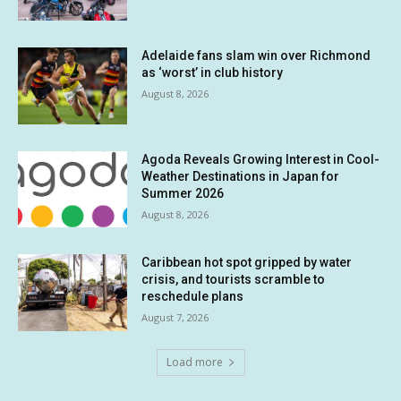
Adelaide fans slam win over Richmond
as ‘worst’ in club history
August 8, 2026
Agoda Reveals Growing Interest in Cool-
Weather Destinations in Japan for
Summer 2026
August 8, 2026
Caribbean hot spot gripped by water
crisis, and tourists scramble to
reschedule plans
August 7, 2026
Load more