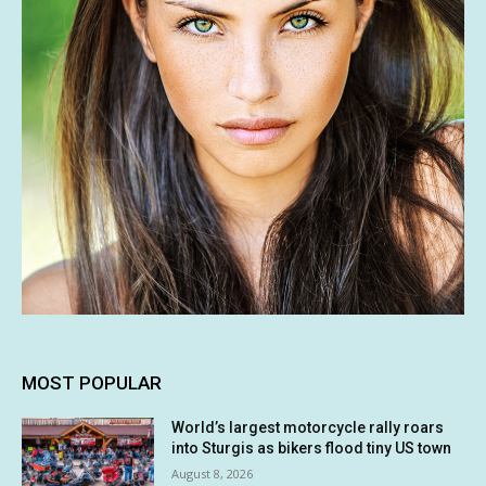
MOST POPULAR
World’s largest motorcycle rally roars
into Sturgis as bikers flood tiny US town
August 8, 2026