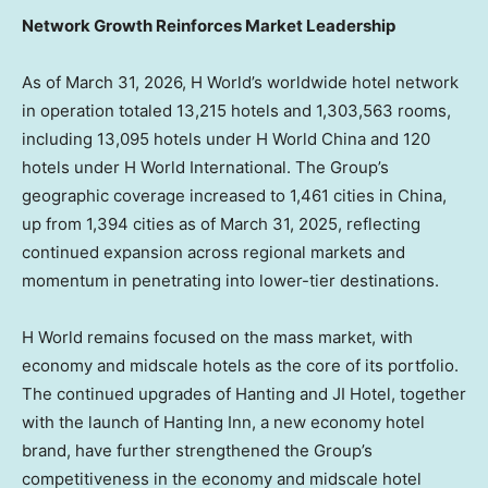
Network Growth Reinforces Market Leadership
As of March 31, 2026, H World’s worldwide hotel network
in operation totaled 13,215 hotels and 1,303,563 rooms,
including 13,095 hotels under H World China and 120
hotels under H World International. The Group’s
geographic coverage increased to 1,461 cities in China,
up from 1,394 cities as of March 31, 2025, reflecting
continued expansion across regional markets and
momentum in penetrating into lower-tier destinations.
H World remains focused on the mass market, with
economy and midscale hotels as the core of its portfolio.
The continued upgrades of Hanting and JI Hotel, together
with the launch of Hanting Inn, a new economy hotel
brand, have further strengthened the Group’s
competitiveness in the economy and midscale hotel