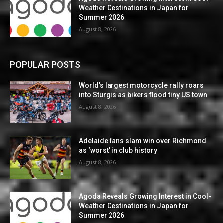
Weather Destinations in Japan for
Summer 2026
August 8, 2026
POPULAR POSTS
World’s largest motorcycle rally roars
into Sturgis as bikers flood tiny US town
August 8, 2026
Adelaide fans slam win over Richmond
as ‘worst’ in club history
August 8, 2026
Agoda Reveals Growing Interest in Cool-
Weather Destinations in Japan for
Summer 2026