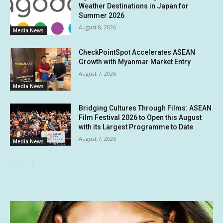
Weather Destinations in Japan for
Summer 2026
August 8, 2026
Media News
CheckPointSpot Accelerates ASEAN
Growth with Myanmar Market Entry
August 7, 2026
Media News
Bridging Cultures Through Films: ASEAN
Film Festival 2026 to Open this August
with its Largest Programme to Date
August 7, 2026
Media News