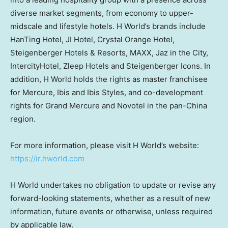
diverse market segments, from economy to upper-
midscale and lifestyle hotels. H World’s brands include
HanTing Hotel, JI Hotel, Crystal Orange Hotel,
Steigenberger Hotels & Resorts, MAXX, Jaz in the City,
IntercityHotel, Zleep Hotels and Steigenberger Icons. In
addition, H World holds the rights as master franchisee
for Mercure, Ibis and Ibis Styles, and co-development
rights for Grand Mercure and Novotel in the pan-China
region.
For more information, please visit H World’s website:
https://ir.hworld.com
H World undertakes no obligation to update or revise any
forward-looking statements, whether as a result of new
information, future events or otherwise, unless required
by applicable law.