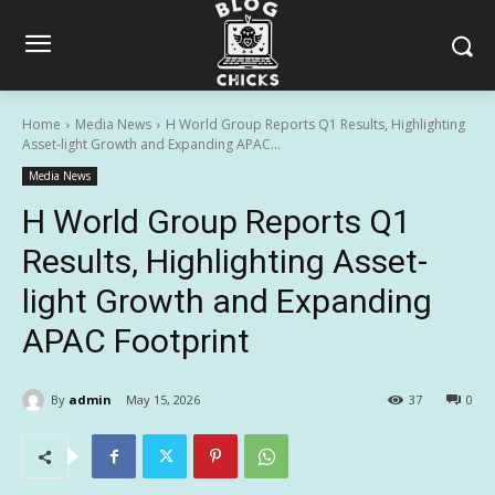
Home
Media News
H World Group Reports Q1 Results, Highlighting
Asset-light Growth and Expanding APAC...
Media News
H World Group Reports Q1
Results, Highlighting Asset-
light Growth and Expanding
APAC Footprint
By
admin
May 15, 2026
37
0