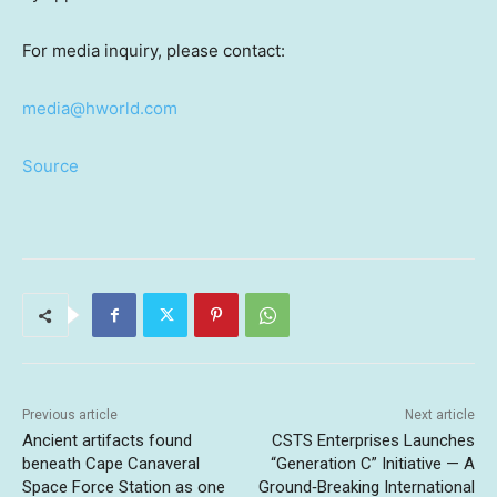
For media inquiry, please contact:
media@hworld.com
Source
Previous article
Next article
Ancient artifacts found
CSTS Enterprises Launches
beneath Cape Canaveral
“Generation C” Initiative — A
Space Force Station as one
Ground‑Breaking International