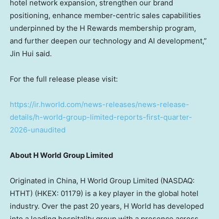
hotel network expansion, strengthen our brand
positioning, enhance member-centric sales capabilities
underpinned by the H Rewards membership program,
and further deepen our technology and AI development,”
Jin Hui said.
For the full release please visit:
https://ir.hworld.com/news-releases/news-release-
details/h-world-group-limited-reports-first-quarter-
2026-unaudited
About H World Group Limited
Originated in China, H World Group Limited (NASDAQ:
HTHT) (HKEX: 01179) is a key player in the global hotel
industry. Over the past 20 years, H World has developed
into a leading hospitality group with a presence across