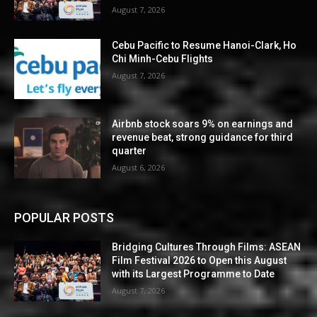
August 7, 2026
Cebu Pacific to Resume Hanoi-Clark, Ho
Chi Minh-Cebu Flights
August 7, 2026
Airbnb stock soars 9% on earnings and
revenue beat, strong guidance for third
quarter
August 6, 2026
POPULAR POSTS
Bridging Cultures Through Films: ASEAN
Film Festival 2026 to Open this August
with its Largest Programme to Date
August 7, 2026