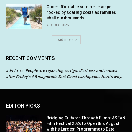
Once-affordable summer escape
rocked by soaring costs as families
shell out thousands
August 6, 2026
Load more
RECENT COMMENTS
admin
People are reporting vertigo, dizziness and nausea
on
after Friday’s 4.8 magnitude East Coast earthquake. Here’s why.
EDITOR PICKS
Bridging Cultures Through Films: ASEAN
Film Festival 2026 to Open this August
with its Largest Programme to Date