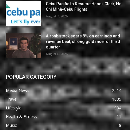
Cebu Pacific to Resume Hanoi-Clark, Ho
Chi Minh-Cebu Flights
August 7, 2026
Airbnb stock soars 9% on earnings and
revenue beat, strong guidance for third
quarter
August 6, 2026
POPULAR CATEGORY
Media News
2514
Travel
1635
Lifestyle
934
Health & Fitness
11
Music
8