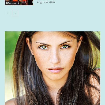
August 4, 2026
Lifestyle