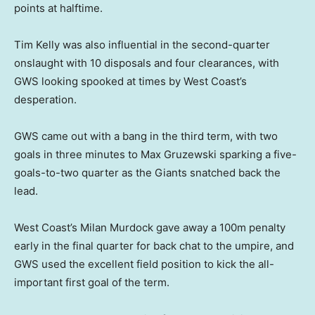
points at halftime.
Tim Kelly was also influential in the second-quarter
onslaught with 10 disposals and four clearances, with
GWS looking spooked at times by West Coast’s
desperation.
GWS came out with a bang in the third term, with two
goals in three minutes to Max Gruzewski sparking a five-
goals-to-two quarter as the Giants snatched back the
lead.
West Coast’s Milan Murdock gave away a 100m penalty
early in the final quarter for back chat to the umpire, and
GWS used the excellent field position to kick the all-
important first goal of the term.