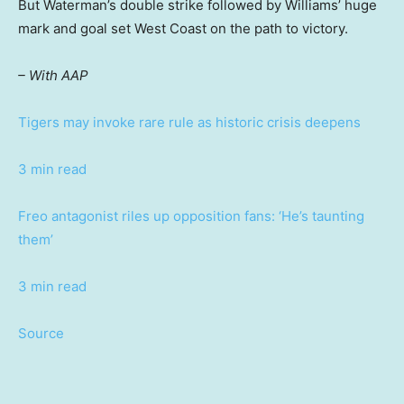
But Waterman’s double strike followed by Williams’ huge
mark and goal set West Coast on the path to victory.
– With AAP
Tigers may invoke rare rule as historic crisis deepens
3 min read
Freo antagonist riles up opposition fans: ‘He’s taunting
them’
3 min read
Source