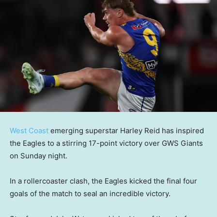
West Coast
emerging superstar Harley Reid has inspired
the Eagles to a stirring 17-point victory over GWS Giants
on Sunday night.
In a rollercoaster clash, the Eagles kicked the final four
goals of the match to seal an incredible victory.