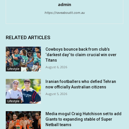
admin
https://raveaboutit.com.au
RELATED ARTICLES
Cowboys bounce back from club’s
‘darkest day’ to claim crucial win over
Titans
August 6, 2026
Lifestyle
Iranian footballers who defied Tehran
now officially Australian citizens
August 5, 2026
Lifestyle
Media mogul Craig Hutchison set to add
Giants to expanding stable of Super
Netball teams