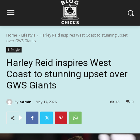
Home
Lifestyle
Harley Reid inspires West Coast to stunning upset
over GWS Giants
Lifestyle
Harley Reid inspires West
Coast to stunning upset over
GWS Giants
By
admin
May 17, 2026
46
0