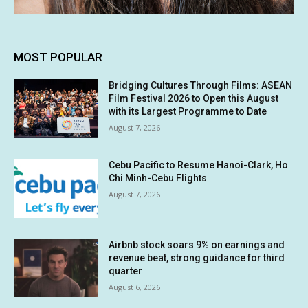
MOST POPULAR
Bridging Cultures Through Films: ASEAN
Film Festival 2026 to Open this August
with its Largest Programme to Date
August 7, 2026
Cebu Pacific to Resume Hanoi-Clark, Ho
Chi Minh-Cebu Flights
August 7, 2026
Airbnb stock soars 9% on earnings and
revenue beat, strong guidance for third
quarter
August 6, 2026