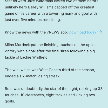
Star forward Jake Waterman kicked two of them before
unlikely hero Bailey Williams capped off the greatest
game of his career with a towering mark and goal with
just over five minutes remaining.
Know the news with the 7NEWS app:
Download today
Milan Murdock put the finishing touches on the upset
victory with a goal after the final siren following a big
tackle of Lachie Whitfield.
The win, which was West Coast’s third of the season,
ended a six-match losing streak.
Reid was undoubtedly the star of the night, racking up 33
touches, 10 clearances, eight tackles and kicking two
goals.