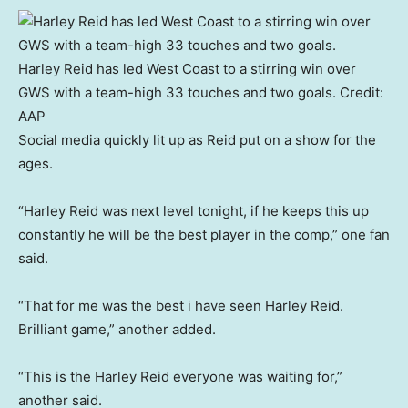
Harley Reid has led West Coast to a stirring win over
GWS with a team-high 33 touches and two goals.
Credit:
AAP
Social media quickly lit up as Reid put on a show for the
ages.
“Harley Reid was next level tonight, if he keeps this up
constantly he will be the best player in the comp,” one fan
said.
“That for me was the best i have seen Harley Reid.
Brilliant game,” another added.
“This is the Harley Reid everyone was waiting for,”
another said.