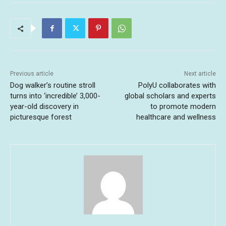
Previous article
Next article
Dog walker’s routine stroll
PolyU collaborates with
turns into ‘incredible’ 3,000-
global scholars and experts
year-old discovery in
to promote modern
picturesque forest
healthcare and wellness