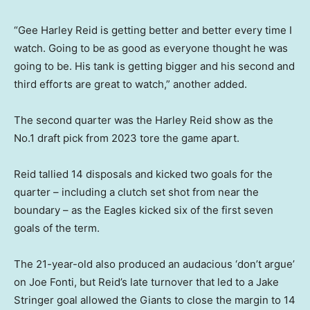
“Gee Harley Reid is getting better and better every time I
watch. Going to be as good as everyone thought he was
going to be. His tank is getting bigger and his second and
third efforts are great to watch,” another added.
The second quarter was the Harley Reid show as the
No.1 draft pick from 2023 tore the game apart.
Reid tallied 14 disposals and kicked two goals for the
quarter – including a clutch set shot from near the
boundary – as the Eagles kicked six of the first seven
goals of the term.
The 21-year-old also produced an audacious ‘don’t argue’
on Joe Fonti, but Reid’s late turnover that led to a Jake
Stringer goal allowed the Giants to close the margin to 14