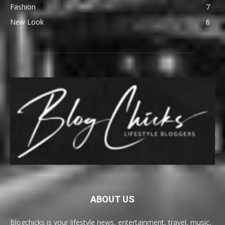
Fashion
7
New Look
6
ABOUT US
Blogchicks is your lifestyle news, entertainment, travel, music,