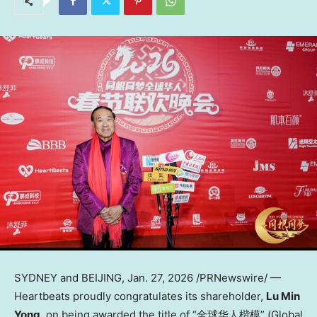
SYDNEY and BEIJING
,
Jan. 27, 2026
/PRNewswire/ —
Heartbeats proudly congratulates its shareholder,
Lu Min
Yong
, on being awarded the title of “全球华人楷模” (Global