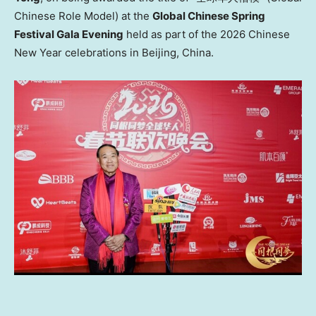
Chinese Role Model) at the
Global Chinese Spring
Festival Gala Evening
held as part of the 2026 Chinese
New Year celebrations in Beijing, China.