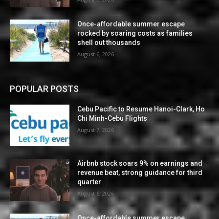
Once-affordable summer escape
rocked by soaring costs as families
shell out thousands
August 6, 2026
POPULAR POSTS
Cebu Pacific to Resume Hanoi-Clark, Ho
Chi Minh-Cebu Flights
August 7, 2026
Airbnb stock soars 9% on earnings and
revenue beat, strong guidance for third
quarter
August 6, 2026
Once-affordable summer escape