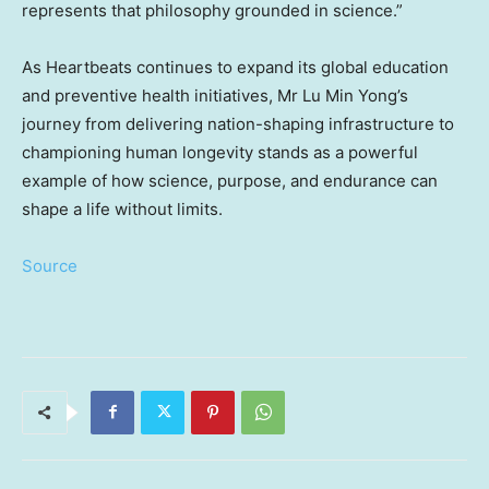
represents that philosophy grounded in science.”
As Heartbeats continues to expand its global education
and preventive health initiatives, Mr Lu Min Yong’s
journey from delivering nation-shaping infrastructure to
championing human longevity stands as a powerful
example of how science, purpose, and endurance can
shape a life without limits.
Source