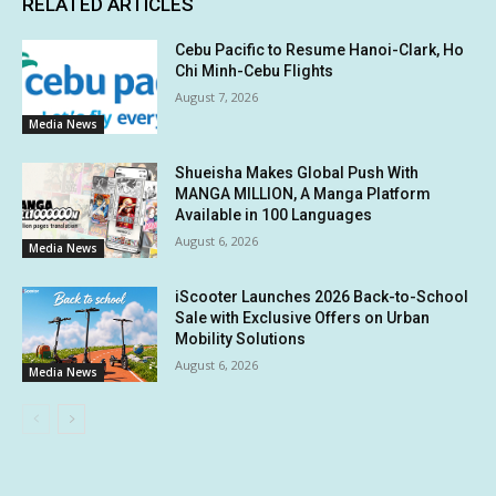
RELATED ARTICLES
Cebu Pacific to Resume Hanoi-Clark, Ho
Chi Minh-Cebu Flights
August 7, 2026
Media News
Shueisha Makes Global Push With
MANGA MILLION, A Manga Platform
Available in 100 Languages
August 6, 2026
Media News
iScooter Launches 2026 Back-to-School
Sale with Exclusive Offers on Urban
Mobility Solutions
August 6, 2026
Media News