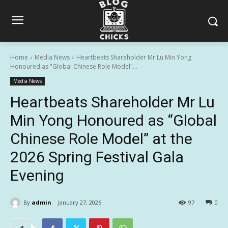
Home
Media News
Heartbeats Shareholder Mr Lu Min Yong
Honoured as "Global Chinese Role Model"...
Media News
Heartbeats Shareholder Mr Lu
Min Yong Honoured as “Global
Chinese Role Model” at the
2026 Spring Festival Gala
Evening
By
admin
January 27, 2026
97
0