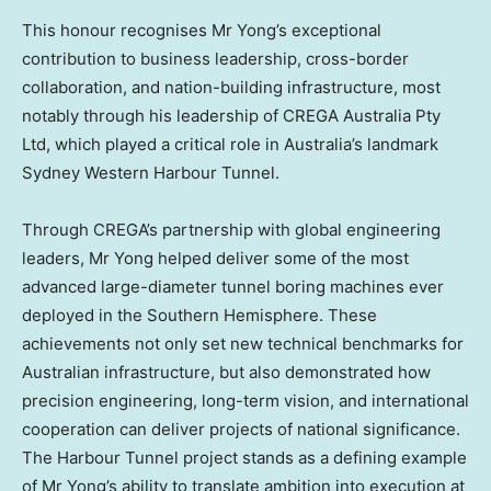
This honour recognises Mr Yong’s exceptional
contribution to business leadership, cross-border
collaboration, and nation-building infrastructure, most
notably through his leadership of CREGA Australia Pty
Ltd, which played a critical role in Australia’s landmark
Sydney Western Harbour Tunnel.
Through CREGA’s partnership with global engineering
leaders, Mr Yong helped deliver some of the most
advanced large-diameter tunnel boring machines ever
deployed in the Southern Hemisphere. These
achievements not only set new technical benchmarks for
Australian infrastructure, but also demonstrated how
precision engineering, long-term vision, and international
cooperation can deliver projects of national significance.
The Harbour Tunnel project stands as a defining example
of Mr Yong’s ability to translate ambition into execution at