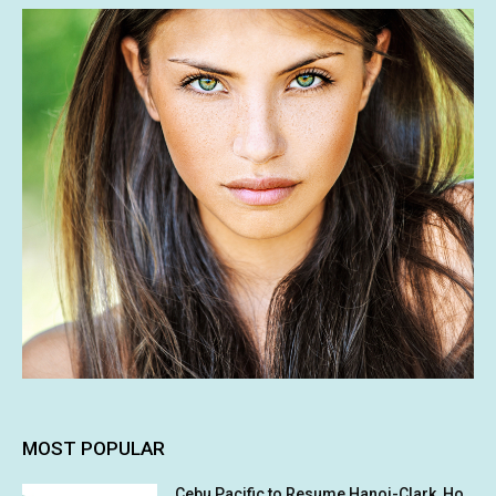
MOST POPULAR
Cebu Pacific to Resume Hanoi-Clark, Ho