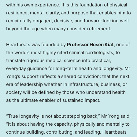
with his own experience. It is this foundation of physical
resilience, mental clarity, and purpose that enables him to
remain fully engaged, decisive, and forward-looking well
beyond the age when many consider retirement.
Heartbeats was founded by
Professor Hosen Kiat
, one of
the world’s most highly cited clinical cardiologists, to
translate rigorous medical science into practical,
everyday guidance for long-term health and longevity. Mr
Yong’s support reflects a shared conviction: that the next
era of leadership whether in infrastructure, business, or
society will be defined by those who understand health
as the ultimate enabler of sustained impact.
“True longevity is not about stepping back,” Mr Yong said.
“It is about having the capacity, physically and mentally to
continue building, contributing, and leading. Heartbeats