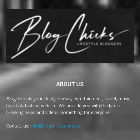
ABOUT US
Blogchicks is your lifestyle news, entertainment, travel, music,
health & fashion website. We provide you with the latest
breaking news and videos, something for everyone.
Contact us:
info@blogchicks.com.au