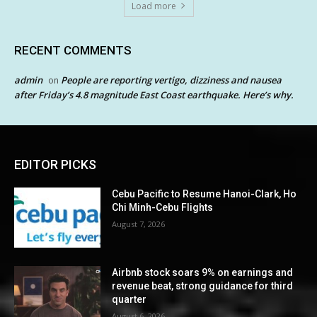
Load more
RECENT COMMENTS
admin
People are reporting vertigo, dizziness and nausea
on
after Friday’s 4.8 magnitude East Coast earthquake. Here’s why.
EDITOR PICKS
Cebu Pacific to Resume Hanoi-Clark, Ho
Chi Minh-Cebu Flights
August 7, 2026
Airbnb stock soars 9% on earnings and
revenue beat, strong guidance for third
quarter
August 6, 2026