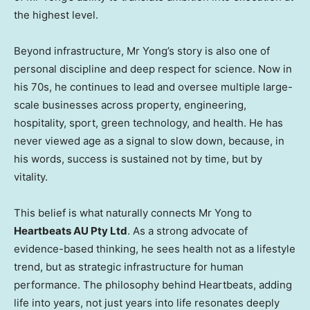
the highest level.
Beyond infrastructure, Mr Yong’s story is also one of
personal discipline and deep respect for science. Now in
his 70s, he continues to lead and oversee multiple large-
scale businesses across property, engineering,
hospitality, sport, green technology, and health. He has
never viewed age as a signal to slow down, because, in
his words, success is sustained not by time, but by
vitality.
This belief is what naturally connects Mr Yong to
Heartbeats AU Pty Ltd
. As a strong advocate of
evidence-based thinking, he sees health not as a lifestyle
trend, but as strategic infrastructure for human
performance. The philosophy behind Heartbeats, adding
life into years, not just years into life resonates deeply