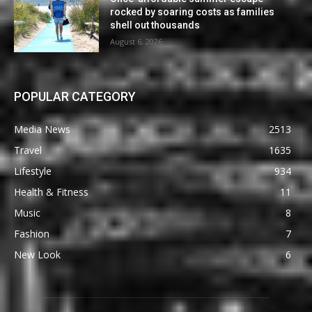
rocked by soaring costs as families
shell out thousands
August 6, 2026
POPULAR CATEGORY
Media News
2513
Travel
1635
Lifestyle
934
Health & Fitness
11
Music
8
Fashion
7
New Look
6