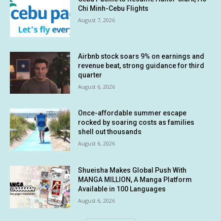
Chi Minh-Cebu Flights
August 7, 2026
Airbnb stock soars 9% on earnings and
revenue beat, strong guidance for third
quarter
August 6, 2026
Once-affordable summer escape
rocked by soaring costs as families
shell out thousands
August 6, 2026
Shueisha Makes Global Push With
MANGA MILLION, A Manga Platform
Available in 100 Languages
August 6, 2026