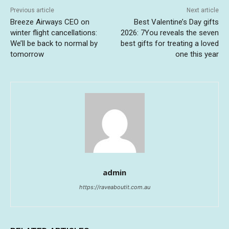
Previous article
Next article
Breeze Airways CEO on
Best Valentine’s Day gifts
winter flight cancellations:
2026: 7You reveals the seven
We’ll be back to normal by
best gifts for treating a loved
tomorrow
one this year
admin
https://raveaboutit.com.au